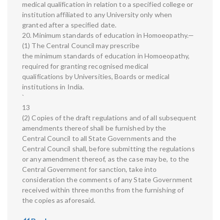
medical qualification in relation to a specified college or
institution affiliated to any University only when
granted after a specified date.
20. Minimum standards of education in Homoeopathy.—
(1) The Central Council may prescribe
the minimum standards of education in Homoeopathy,
required for granting recognised medical
qualifications by Universities, Boards or medical
institutions in India.
`
13
(2) Copies of the draft regulations and of all subsequent
amendments thereof shall be furnished by the
Central Council to all State Governments and the
Central Council shall, before submitting the regulations
or any amendment thereof, as the case may be, to the
Central Government for sanction, take into
consideration the comments of any State Government
received within three months from the furnishing of
the copies as aforesaid.