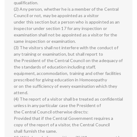
qualification.
(2) Any person, whether he is a member of the Central
Council or not, may be appointed as a visitor
under this section but a person who is appointed as an
inspector under section 17 for any inspection or
examination shall not be appointed as a visitor for the
same inspection or examination.
(3) The visitors shall not interfere with the conduct of
any training or examination, but shall report to
the President of the Central Council on the adequacy of
the standards of education including staff,
equipment, accommodation, training and other facilities
prescribed for giving education in Homoeopathy
or on the sufficiency of every examination which they
attend.
(4) The report of a visitor shall be treated as confidential
unless in any particular case the President of
the Central Council otherwise directs:
Provided that if the Central Government requires a
copy of the report of a visitor, the Central Council
shall furnish the same.