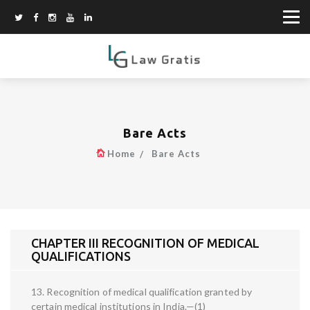
Bare Acts
Home
Bare Acts
CHAPTER III RECOGNITION OF MEDICAL
QUALIFICATIONS
13. Recognition of medical qualification granted by
certain medical institutions in India.—(1)