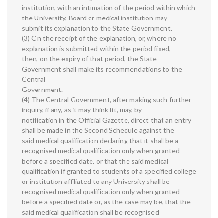
institution, with an intimation of the period within which
the University, Board or medical institution may
submit its explanation to the State Government.
(3) On the receipt of the explanation, or, where no
explanation is submitted within the period fixed,
then, on the expiry of that period, the State
Government shall make its recommendations to the
Central
Government.
(4) The Central Government, after making such further
inquiry, if any, as it may think fit, may, by
notification in the Official Gazette, direct that an entry
shall be made in the Second Schedule against the
said medical qualification declaring that it shall be a
recognised medical qualification only when granted
before a specified date, or that the said medical
qualification if granted to students of a specified college
or institution affiliated to any University shall be
recognised medical qualification only when granted
before a specified date or, as the case may be, that the
said medical qualification shall be recognised