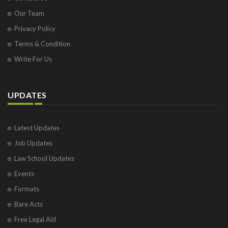
Our Team
Privacy Policy
Terms & Condition
Write For Us
UPDATES
Latest Updates
Job Updates
Law School Updates
Events
Formats
Bare Acts
Free Legal Aid