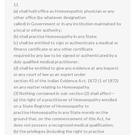
11
(a) shall hold office as Homoeopathic physician or any
other office (by whatever designation
called) in Government or in any institution maintained by
a local or other authority;
(b) shall practise Homoeopathy in any State;
(c) shall be entitled to sign or authenticate a medical or
fitness certificate or any other certificate
required by any law to be signed or authenticated by a
duly qualified medical practitioner;
(d) shall be entitled to give any evidence at any inquest
or any court of law as an expert under
section 45 of the Indian Evidence Act, 1872 (1 of 1872)
on any matter relating to Homoeopathy.
(3) Nothing contained in sub-section (2) shall affect—
(a) the right of a practitioner of Homoeopathy enrolled
on a State Register of Homoeopathy to
practise Homoeopathy in any State merely on the
ground that, on the commencement of this Act, he
does not possess a recognised medical qualification;
(b) the privileges (including the right to practise