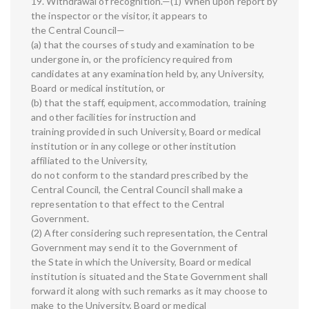
19. Withdrawal of recognition.—(1) When upon report by
the inspector or the visitor, it appears to
the Central Council—
(a) that the courses of study and examination to be
undergone in, or the proficiency required from
candidates at any examination held by, any University,
Board or medical institution, or
(b) that the staff, equipment, accommodation, training
and other facilities for instruction and
training provided in such University, Board or medical
institution or in any college or other institution
affiliated to the University,
do not conform to the standard prescribed by the
Central Council, the Central Council shall make a
representation to that effect to the Central
Government.
(2) After considering such representation, the Central
Government may send it to the Government of
the State in which the University, Board or medical
institution is situated and the State Government shall
forward it along with such remarks as it may choose to
make to the University, Board or medical