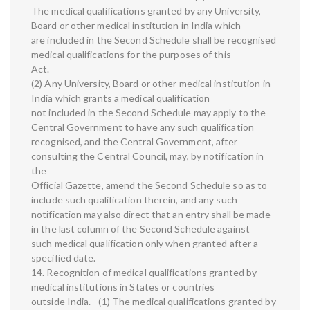
The medical qualifications granted by any University,
Board or other medical institution in India which
are included in the Second Schedule shall be recognised
medical qualifications for the purposes of this
Act.
(2) Any University, Board or other medical institution in
India which grants a medical qualification
not included in the Second Schedule may apply to the
Central Government to have any such qualification
recognised, and the Central Government, after
consulting the Central Council, may, by notification in
the
Official Gazette, amend the Second Schedule so as to
include such qualification therein, and any such
notification may also direct that an entry shall be made
in the last column of the Second Schedule against
such medical qualification only when granted after a
specified date.
14. Recognition of medical qualifications granted by
medical institutions in States or countries
outside India.—(1) The medical qualifications granted by