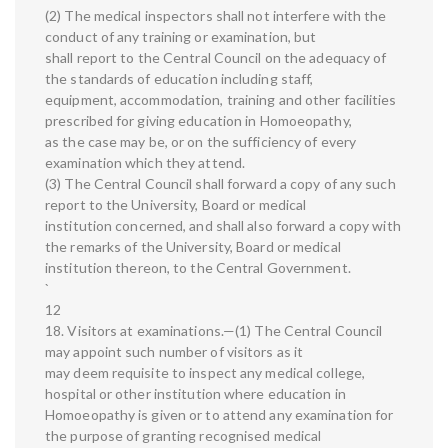
(2) The medical inspectors shall not interfere with the
conduct of any training or examination, but
shall report to the Central Council on the adequacy of
the standards of education including staff,
equipment, accommodation, training and other facilities
prescribed for giving education in Homoeopathy,
as the case may be, or on the sufficiency of every
examination which they attend.
(3) The Central Council shall forward a copy of any such
report to the University, Board or medical
institution concerned, and shall also forward a copy with
the remarks of the University, Board or medical
institution thereon, to the Central Government.
`
12
18. Visitors at examinations.—(1) The Central Council
may appoint such number of visitors as it
may deem requisite to inspect any medical college,
hospital or other institution where education in
Homoeopathy is given or to attend any examination for
the purpose of granting recognised medical