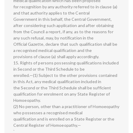
medical qualification which has been proposed
for recognition by any authority referred to in clause (a)
and that authority applies to the Central
Government in this behalf, the Central Government,
after considering such application and after obtaining
from the Council a report, if any, as to the reasons for
any such refusal, may, by notification in the
Official Gazette, declare that such qualification shall be
a recognised medical qualification and the
provisions of clause (a) shall apply accordingly.
15. Rights of persons possessing qualifications included
in Second or the Third Schedule to be
enrolled.—(1) Subject to the other provisions contained
in this Act, any medical qualification included in
the Second or the Third Schedule shall be sufficient
qualification for enrolment on any State Register of
Homoeopathy.
(2) No person, other than a practitioner of Homoeopathy
who possesses a recognised medical
qualification and is enrolled on a State Register or the
Central Register of Homoeopathy,—
`