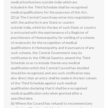
medical institutions outside India which are
included in the Third Schedule shall be recognised
medical qualifications for the purposes of this Act.
(2) (a) The Central Council may enter into negotiations
with the authority in any State or country
outside India, which by the law of such State or country
is entrusted with the maintenance of a Register of
practitioners of Homoeopathy, for settling of a scheme
of reciprocity for the recognition of medical
qualifications in Homoeopathy, and in pursuance of any
such scheme, the Central Government may, by
notification in the Official Gazette, amend the Third
Schedule so as to include therein any medical
qualification which the Central Council has decided
should be recognised, and any such notification may
also direct that an entry shall be made in the last column
of the Third Schedule against such medical
qualification declaring that it shall be a recognised
medical qualification only when granted after a
specified date.
(b) Where the Council has refused to recommend any