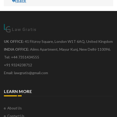
Back
UK OFFICE:
41 Fitzroy Square, London W1T 6AQ, United Kingdom
INDIA OFFICE:
Aiims Apartment, Mayur Kunj, New Delhi-110096.
Tel: +44 7351434555
+91 9324238712
Email: lawgratis@gmail.com
LEARN MORE
About Us
Contact Us