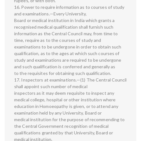
rupees, or with both.
16. Power to require information as to courses of study
and examinations.—Every University,
Board or medical institution in India which grants a
recognised medical qualification shall furnish such
information as the Central Council may, from time to
time, require as to the courses of study and
examinations to be undergone in order to obtain such
qualification, as to the ages at which such courses of
study and examinations are required to be undergone
and such qualification is conferred and generally as
to the requisites for obtaining such qualification.
17. Inspectors at examinations.—(1) The Central Council
shall appoint such number of medical
inspectors as it may deem requisite to inspect any
medical college, hospital or other institution where
education in Homoeopathy is given, or to attend any
examination held by any University, Board or
medical institution for the purpose of recommending to
the Central Government recognition of medical
qualifications granted by that University, Board or
medical institution.