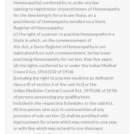
Homoeopathy) conferred by or under any law
relating to registration of practitioners of Homoeopathy
for the time being in force in any State, on a
practitioner of Homoeopathy enrolled on a State
Register of Homoeopathy;
(c) the right of a person to practise Homoeopathy in a
State in which, on the commencement of
this Act, a State Register of Homoeopathy is not
maintained if, on such commencement, he has been
practising Homoeopathy for not less than five years;
(d) the rights conferred by or under the Indian Medical
Council Act, 1956 (102 of 1956)
[including the right to practise medicine as defined in
clause (f) of section 2 of the said Act] or the
Indian Medicine Central Council Act, 1970 (48 of 1970)
of persons possessing any qualifications
included in the respective Schedules to the said Act.
(4) Any person who acts in contravention of any
provision of sub-section (2) shall be punished with
imprisonment for a term which may extend to one year,
or with fine which may extend to one thousand