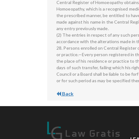
Central Register of Homoeopathy obtains an
Homoeopathy, which is a recognised medical 
the prescribed manner, be entitled to have 
made against his name in the Central Regis
any entry previously made.
(2) The entries in respect of any such per
accordance with the alterations made in 
28. Persons enrolled on Central Register
or practice.—Every person registered in t
the place of his residence or practice to 
days of such transfer, failing which his ri
Council or a Board shall be liable to be f
or for such period as may be specified the
Back
LE