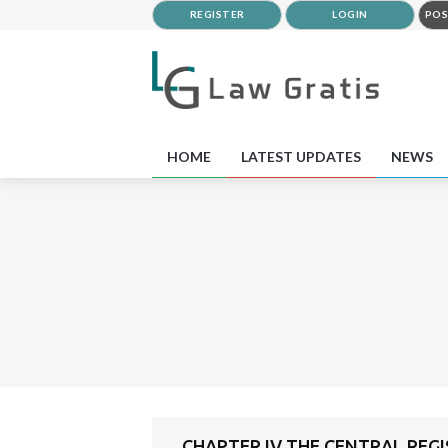
REGISTER
LOGIN
POS
HOME
LATEST UPDATES
NEWS
CHAPTER IV THE CENTRAL RE