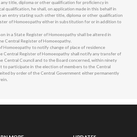
y title, diploma or other qualification for proficiency in
qualification, he shall, on application made in this behalf in
an entry stating such other title, diploma or other qualification
ter of Homoeopathy either in substitution for or in addition to
son in a State Register of Homoeopathy shall be altered in
the Central Register of Homoeopathy.
 of Homoeopathy to notify change of place of residence
he Central Register of Homoeopathy shall notify any transfer of
the Central Council and to the Board concerned, within ninety
ght to participate in the election of members to the Central
orfeited by order of the Central Government either permanently
rein.
ARN MORE
UPDATES