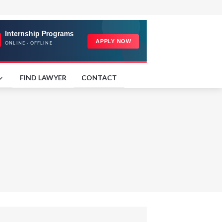
FIND LAWYER
CONTACT