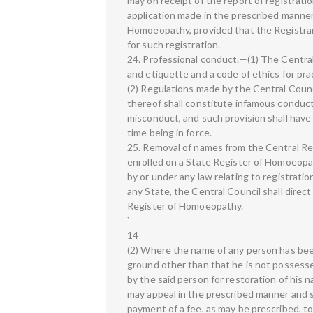
may on receipt of the report of registrati
application made in the prescribed manner
Homoeopathy, provided that the Registrar i
for such registration.
24. Professional conduct.—(1) The Centra
and etiquette and a code of ethics for pr
(2) Regulations made by the Central Counc
thereof shall constitute infamous conduct 
misconduct, and such provision shall have
time being in force.
25. Removal of names from the Central Re
enrolled on a State Register of Homoeopa
by or under any law relating to registrati
any State, the Central Council shall direc
Register of Homoeopathy.
`
14
(2) Where the name of any person has be
ground other than that he is not possessed
by the said person for restoration of his
may appeal in the prescribed manner and s
payment of a fee, as may be prescribed, t