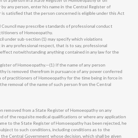
on of a person in a State Register of Homoeopathy or on
 by any person, enter his name in the Central Register of
s satisfied that the person concerned is eligible under this Act
l Council may prescribe standards of professional conduct
actitioners of Homoeopathy.
il under sub-section (1) may specify which violations
in any professional respect, that is to say, professional
 effect notwithstanding anything contained in any law for the
gister of Homoeopathy.—(1) If the name of any person
thy is removed therefrom in pursuance of any power conferred
on of practitioners of Homoeopathy for the time being in force in
t the removal of the name of such person from the Central
en removed from a State Register of Homoeopathy on any
 of the requisite medical qualifications or where any application
 name to the State Register of Homoeopathy has been rejected, he
ubject to such conditions, including conditions as to the
o the Central Government whose decision, which shall be given