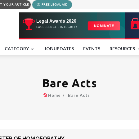
T YOUR ARTICLE
FREE LEGAL AID
CATEGORY
JOB UPDATES
EVENTS
RESOURCES
Bare Acts
Home
Bare Acts
GISTER OF HOMOEOPATHY