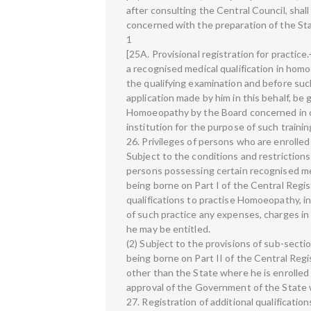
after consulting the Central Council, sha
concerned with the preparation of the St
1
[25A. Provisional registration for practic
a recognised medical qualification in homo
the qualifying examination and before such
application made by him in this behalf, be 
Homoeopathy by the Board concerned in o
institution for the purpose of such trainin
26. Privileges of persons who are enrolle
Subject to the conditions and restriction
persons possessing certain recognised med
being borne on Part I of the Central Regi
qualifications to practise Homoeopathy, in
of such practice any expenses, charges in
he may be entitled.
(2) Subject to the provisions of sub-secti
being borne on Part II of the Central Re
other than the State where he is enrolle
approval of the Government of the State 
27. Registration of additional qualificati