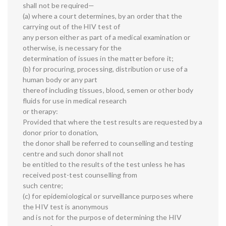
shall not be required—
(a) where a court determines, by an order that the
carrying out of the HIV test of
any person either as part of a medical examination or
otherwise, is necessary for the
determination of issues in the matter before it;
(b) for procuring, processing, distribution or use of a
human body or any part
thereof including tissues, blood, semen or other body
fluids for use in medical research
or therapy:
Provided that where the test results are requested by a
donor prior to donation,
the donor shall be referred to counselling and testing
centre and such donor shall not
be entitled to the results of the test unless he has
received post-test counselling from
such centre;
(c) for epidemiological or surveillance purposes where
the HIV test is anonymous
and is not for the purpose of determining the HIV