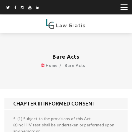
Bare Acts
Home
Bare Acts
CHAPTER III INFORMED CONSENT
5. (1) Subject to the provisions of this Act,—
(a) no HIV test shall be undertaken or performed upon
any person; or