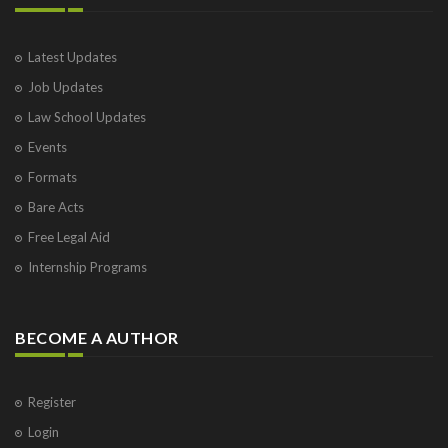
Latest Updates
Job Updates
Law School Updates
Events
Formats
Bare Acts
Free Legal Aid
Internship Programs
BECOME A AUTHOR
Register
Login