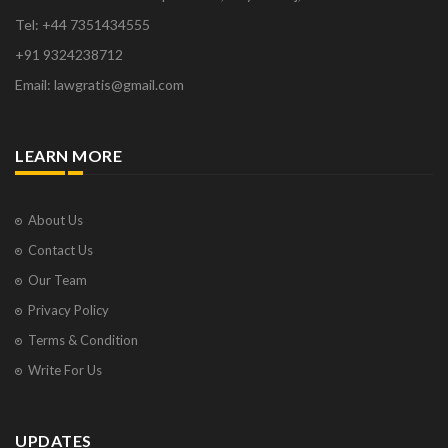
Tel: +44 7351434555
+91 9324238712
Email: lawgratis@gmail.com
LEARN MORE
About Us
Contact Us
Our Team
Privacy Policy
Terms & Condition
Write For Us
UPDATES