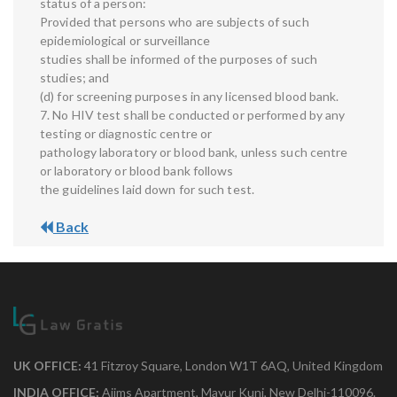
status of a person:
Provided that persons who are subjects of such
epidemiological or surveillance
studies shall be informed of the purposes of such
studies; and
(d) for screening purposes in any licensed blood bank.
7. No HIV test shall be conducted or performed by any
testing or diagnostic centre or
pathology laboratory or blood bank, unless such centre
or laboratory or blood bank follows
the guidelines laid down for such test.
Back
UK OFFICE:
41 Fitzroy Square, London W1T 6AQ, United Kingdom
INDIA OFFICE:
Aiims Apartment, Mayur Kunj, New Delhi-110096.