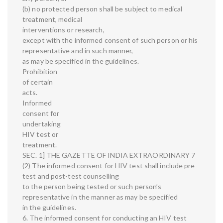
(b) no protected person shall be subject to medical
treatment, medical
interventions or research,
except with the informed consent of such person or his
representative and in such manner,
as may be specified in the guidelines.
Prohibition
of certain
acts.
Informed
consent for
undertaking
HIV test or
treatment.
SEC. 1] THE GAZETTE OF INDIA EXTRAORDINARY 7
(2) The informed consent for HIV test shall include pre-
test and post-test counselling
to the person being tested or such person’s
representative in the manner as may be specified
in the guidelines.
6. The informed consent for conducting an HIV test