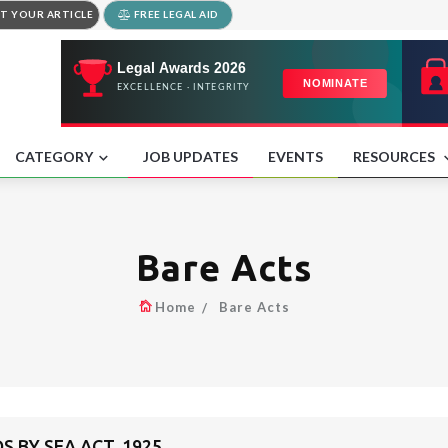
T YOUR ARTICLE
FREE LEGAL AID
CATEGORY
JOB UPDATES
EVENTS
RESOURCES
Bare Acts
Home
Bare Acts
S BY SEA ACT, 1925