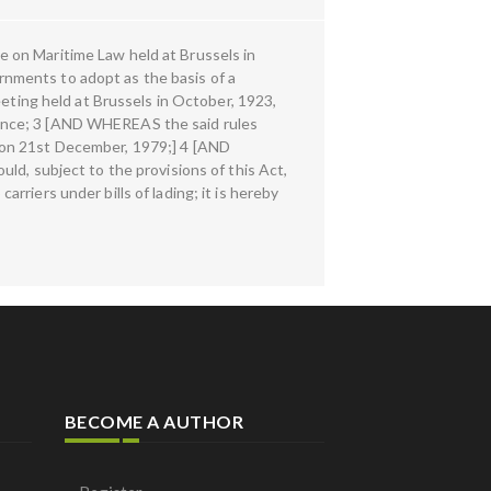
 on Maritime Law held at Brussels in
nments to adopt as the basis of a
eeting held at Brussels in October, 1923,
rence; 3 [AND WHEREAS the said rules
 on 21st December, 1979;] 4 [AND
ld, subject to the provisions of this Act,
carriers under bills of lading; it is hereby
BECOME A AUTHOR