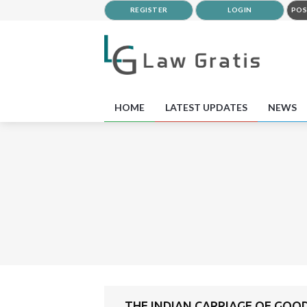
REGISTER
LOGIN
POS
HOME
LATEST UPDATES
NEWS
THE INDIAN CARRIAGE OF GOOD