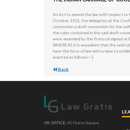
An Act to amend the law with respect to 
October, 1922, the delegates at the Conf
convention a draft convention for the unif
the rules contained in the said draft c
were amended by the Protocol signed at B
WHEREAS it is expedient that the said rul
have the force of law with a view to establis
enacted as follows:—]
Back
LE
UK OFFICE:
41 Fitzroy Square,