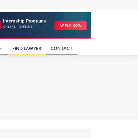
FIND LAWYER
CONTACT