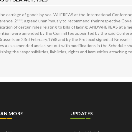
the carriage of goods by sea. WHEREAS at the International Conference
erence, 2***, agreed unanimously to recommend their respective Gover
ication of certain rules relating to bills of lading; ANDWHEREAS at a m
onvention were amended by the Committee appointed by the said Confe
russels on 23rd February,1968 and by the Protocol signed at Brussels
es as so amended and as set out with modifications in the Schedule shou
hing the responsibilities, liabilities, rights and immunities attaching to 
ARN MORE
UPDATES