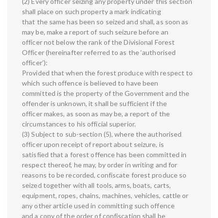
(2) Every officer seizing any property under this section
shall place on such property a mark indicating
that the same has been so seized and shall, as soon as
may be, make a report of such seizure before an
officer not below the rank of the Divisional Forest
Officer (hereinafter referred to as the ‘authorised
officer’):
Provided that when the forest produce with respect to
which such offence is believed to have been
committed is the property of the Government and the
offender is unknown, it shall be sufficient if the
officer makes, as soon as may be, a report of the
circumstances to his official superior.
(3) Subject to sub-section (5), where the authorised
officer upon receipt of report about seizure, is
satisfied that a forest offence has been committed in
respect thereof, he may, by order in writing and for
reasons to be recorded, confiscate forest produce so
seized together with all tools, arms, boats, carts,
equipment, ropes, chains, machines, vehicles, cattle or
any other article used in committing such offence
and a copy of the order of confiscation shall be