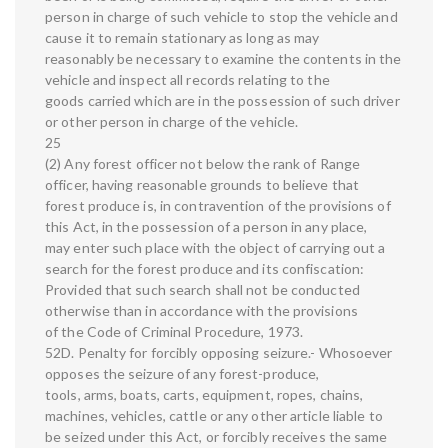
person in charge of such vehicle to stop the vehicle and
cause it to remain stationary as long as may
reasonably be necessary to examine the contents in the
vehicle and inspect all records relating to the
goods carried which are in the possession of such driver
or other person in charge of the vehicle.
25
(2) Any forest officer not below the rank of Range
officer, having reasonable grounds to believe that
forest produce is, in contravention of the provisions of
this Act, in the possession of a person in any place,
may enter such place with the object of carrying out a
search for the forest produce and its confiscation:
Provided that such search shall not be conducted
otherwise than in accordance with the provisions
of the Code of Criminal Procedure, 1973.
52D. Penalty for forcibly opposing seizure.- Whosoever
opposes the seizure of any forest-produce,
tools, arms, boats, carts, equipment, ropes, chains,
machines, vehicles, cattle or any other article liable to
be seized under this Act, or forcibly receives the same