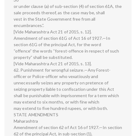
or under clause (a) of sub-section (4) of section 61A, the
sale proceeds thereof, as the case may be, shall
vest in the State Government free from all
encumbrances.”.
[Vide Maharashtra Act 21 of 2015, s. 12].
Amendment of section 61G of Act 16 of 1927.—In
section 61G of the principal Act, for the word
“offence” the words “forest-offence in respect of such
property” shall be substituted.
[Vide Maharashtra Act 21 of 2015, s. 13].
62. Punishment for wrongful seizure.—Any Forest-
officer or Police-officer who vexatiously and
unnecessarily seizes any property on pretence of
seizing property liable to confiscation under this Act
shall be punishable with imprisonment for a term which
may extend to six months, or with fine which
may extend to five hundred rupees, or with both.
STATE AMENDMENTS
Maharashtra
Amendment of section 62 of Act 16 of 1927.—In section
62 of the principal Act, in sub-section (1),