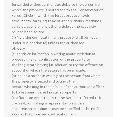
forwarded without any undue delay to the person from
whom the property is seized and to the Conservator of
Forest Circle in which the forest produce, tools,
arms, boats, carts, equipment, ropes, chains, machines,
vehicles, cattle or any other article as the case may
be, has been seized.
(4) No order confiscating any property shall be made
under sub-section (3) unless the authorised
officer,–
(a) sends an intimation in writing about initiation of
proceedings for confiscation of the property to
the Magistrate having jurisdiction to try the offence on
account of which the seizure has been made;
(b) issues a notice in writing to the person from whom
the property is seized and to any other
person who may, in the opinion of the authorised officer
to have some interest in such property;
(c) affords an opportunity to the persons referred to in
clause (b) of making a representation within
such reasonable time as may be specified in the notice
against the proposed confiscation; and