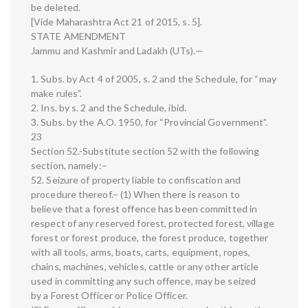
be deleted.
[Vide Maharashtra Act 21 of 2015, s. 5].
STATE AMENDMENT
Jammu and Kashmir and Ladakh (UTs).—
1. Subs. by Act 4 of 2005, s. 2 and the Schedule, for “may
make rules”.
2. Ins. by s. 2 and the Schedule, ibid.
3. Subs. by the A.O. 1950, for “Provincial Government”.
23
Section 52.-Substitute section 52 with the following
section, namely:–
52. Seizure of property liable to confiscation and
procedure thereof.– (1) When there is reason to
believe that a forest offence has been committed in
respect of any reserved forest, protected forest, village
forest or forest produce, the forest produce, together
with all tools, arms, boats, carts, equipment, ropes,
chains, machines, vehicles, cattle or any other article
used in committing any such offence, may be seized
by a Forest Officer or Police Officer.