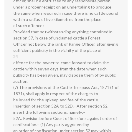
officer, shall be entrusted to any responsible person
under a proper receipt on an undertaking to produce
the same when required in case there is no cattle pound
within a radius of five kilometres from the place
of such offence:
Provided that notwithstanding anything contained in
section 57, in case of unclaimed cattle a Forest
Officer not below the rank of Range Officer, after giving
sufficient publicity in the vicinity of the place of
24
offence for the owner to come forward to claim the
cattle within seven days from the date when such
publicity has been given, may dispose them of by public
auction.
(7) The provisions of the Cattle Trespass Act, 1871 (1 of
1871), shall apply in respect of the charges to
be levied for the upkeep and fee of the cattle.
Insertion of section 52A to 52D.– After section 52,
insert the following sections, namely:–
52A. Revision before Court of Sessions against order of
confiscation.– (1) Any party aggrieved by
an order of confiscation under section 52 may within