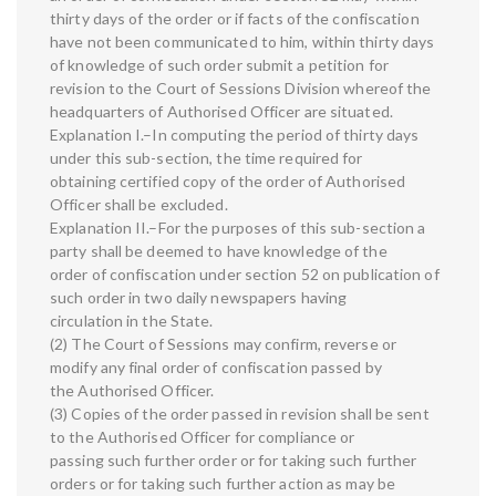
thirty days of the order or if facts of the confiscation
have not been communicated to him, within thirty days
of knowledge of such order submit a petition for
revision to the Court of Sessions Division whereof the
headquarters of Authorised Officer are situated.
Explanation I.–In computing the period of thirty days
under this sub-section, the time required for
obtaining certified copy of the order of Authorised
Officer shall be excluded.
Explanation II.–For the purposes of this sub-section a
party shall be deemed to have knowledge of the
order of confiscation under section 52 on publication of
such order in two daily newspapers having
circulation in the State.
(2) The Court of Sessions may confirm, reverse or
modify any final order of confiscation passed by
the Authorised Officer.
(3) Copies of the order passed in revision shall be sent
to the Authorised Officer for compliance or
passing such further order or for taking such further
orders or for taking such further action as may be