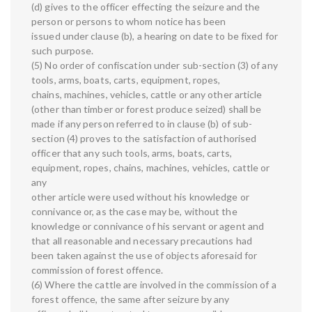
(d) gives to the officer effecting the seizure and the
person or persons to whom notice has been
issued under clause (b), a hearing on date to be fixed for
such purpose.
(5) No order of confiscation under sub-section (3) of any
tools, arms, boats, carts, equipment, ropes,
chains, machines, vehicles, cattle or any other article
(other than timber or forest produce seized) shall be
made if any person referred to in clause (b) of sub-
section (4) proves to the satisfaction of authorised
officer that any such tools, arms, boats, carts,
equipment, ropes, chains, machines, vehicles, cattle or
any
other article were used without his knowledge or
connivance or, as the case may be, without the
knowledge or connivance of his servant or agent and
that all reasonable and necessary precautions had
been taken against the use of objects aforesaid for
commission of forest offence.
(6) Where the cattle are involved in the commission of a
forest offence, the same after seizure by any