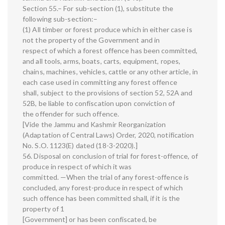
Section 55.– For sub-section (1), substitute the
following sub-section:–
(1) All timber or forest produce which in either case is
not the property of the Government and in
respect of which a forest offence has been committed,
and all tools, arms, boats, carts, equipment, ropes,
chains, machines, vehicles, cattle or any other article, in
each case used in committing any forest offence
shall, subject to the provisions of section 52, 52A and
52B, be liable to confiscation upon conviction of
the offender for such offence.
[Vide the Jammu and Kashmir Reorganization
(Adaptation of Central Laws) Order, 2020, notification
No. S.O. 1123(E) dated (18-3-2020).]
56. Disposal on conclusion of trial for forest-offence, of
produce in respect of which it was
committed. —When the trial of any forest-offence is
concluded, any forest-produce in respect of which
such offence has been committed shall, if it is the
property of 1
[Government] or has been confiscated, be