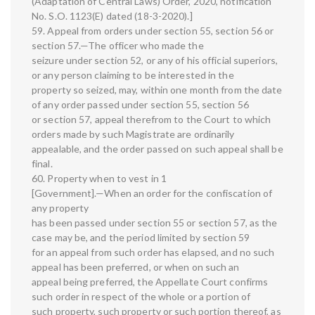
(Adaptation of Central Laws) Order, 2020, notification
No. S.O. 1123(E) dated (18-3-2020).]
59. Appeal from orders under section 55, section 56 or
section 57.—The officer who made the
seizure under section 52, or any of his official superiors,
or any person claiming to be interested in the
property so seized, may, within one month from the date
of any order passed under section 55, section 56
or section 57, appeal therefrom to the Court to which
orders made by such Magistrate are ordinarily
appealable, and the order passed on such appeal shall be
final.
60. Property when to vest in 1
[Government].—When an order for the confiscation of
any property
has been passed under section 55 or section 57, as the
case may be, and the period limited by section 59
for an appeal from such order has elapsed, and no such
appeal has been preferred, or when on such an
appeal being preferred, the Appellate Court confirms
such order in respect of the whole or a portion of
such property, such property or such portion thereof, as