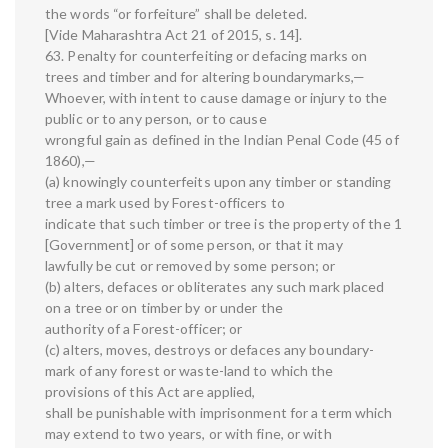
the words “or forfeiture” shall be deleted.
[Vide Maharashtra Act 21 of 2015, s. 14].
63. Penalty for counterfeiting or defacing marks on
trees and timber and for altering boundarymarks,—
Whoever, with intent to cause damage or injury to the
public or to any person, or to cause
wrongful gain as defined in the Indian Penal Code (45 of
1860),—
(a) knowingly counterfeits upon any timber or standing
tree a mark used by Forest-officers to
indicate that such timber or tree is the property of the 1
[Government] or of some person, or that it may
lawfully be cut or removed by some person; or
(b) alters, defaces or obliterates any such mark placed
on a tree or on timber by or under the
authority of a Forest-officer; or
(c) alters, moves, destroys or defaces any boundary-
mark of any forest or waste-land to which the
provisions of this Act are applied,
shall be punishable with imprisonment for a term which
may extend to two years, or with fine, or with