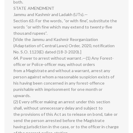
both.
STATE AMENDMENT
Jammu and Kashmir and Ladakh (UTs).—
Section 63.-For the words, “or with fine”, substitute the
words “or with fine which may extend to twenty-five
thousand rupees”.
[Vide the Jammu and Kashmir Reorganization
(Adaptation of Central Laws) Order, 2020, notification
No. S.O. 1123(E) dated (18-3-2020).]
64. Power to arrest without warrant.—(1) Any Forest-
officer or Police-officer may, without orders
from a Magistrate and without a warrant, arrest any
person against whom a reasonable suspicion exists of
his having been concerned in any forest-offence
punishable with imprisonment for one month or
upwards.
(2) Every officer making an arrest under this section
shall, without unnecessary delay and subject to
the provisions of this Act as to release on bond, take or
send the person arrested before the Magistrate
having jurisdiction in the case, or to the officer in charge
of the nearest police-station.