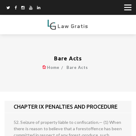
Bare Acts
Home
Bare Acts
CHAPTER IX PENALTIES AND PROCEDURE
52. Seizure of property liable to confiscation.— (1) When
there is reason to believe that a forestoffence has been
committed in respect of any forest-produce, such