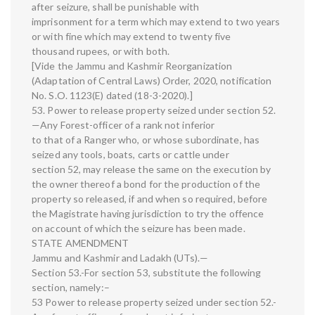
after seizure, shall be punishable with
imprisonment for a term which may extend to two years
or with fine which may extend to twenty five
thousand rupees, or with both.
[Vide the Jammu and Kashmir Reorganization
(Adaptation of Central Laws) Order, 2020, notification
No. S.O. 1123(E) dated (18-3-2020).]
53. Power to release property seized under section 52.
—Any Forest-officer of a rank not inferior
to that of a Ranger who, or whose subordinate, has
seized any tools, boats, carts or cattle under
section 52, may release the same on the execution by
the owner thereof a bond for the production of the
property so released, if and when so required, before
the Magistrate having jurisdiction to try the offence
on account of which the seizure has been made.
STATE AMENDMENT
Jammu and Kashmir and Ladakh (UTs).—
Section 53.-For section 53, substitute the following
section, namely:–
53 Power to release property seized under section 52.-