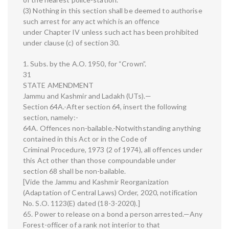
(3) Nothing in this section shall be deemed to authorise
such arrest for any act which is an offence
under Chapter IV unless such act has been prohibited
under clause (c) of section 30.
1. Subs. by the A.O. 1950, for “Crown”.
31
STATE AMENDMENT
Jammu and Kashmir and Ladakh (UTs).—
Section 64A.-After section 64, insert the following
section, namely:-
64A. Offences non-bailable.-Notwithstanding anything
contained in this Act or in the Code of
Criminal Procedure, 1973 (2 of 1974), all offences under
this Act other than those compoundable under
section 68 shall be non-bailable.
[Vide the Jammu and Kashmir Reorganization
(Adaptation of Central Laws) Order, 2020, notification
No. S.O. 1123(E) dated (18-3-2020).]
65. Power to release on a bond a person arrested.—Any
Forest-officer of a rank not interior to that