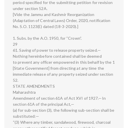
period specified for the submitting petition for revision
under section 52A.
[Vide the Jammu and Kashmir Reorganization
(Adaptation of Central Laws) Order, 2020, notification
No. S.O. 1123(E) dated (18-3-2020).]
1. Subs. by the A.O. 1950, for “Crown”.
29
61. Saving of power to release property seized.—
Nothing hereinbefore contained shall be deemed
to prevent any officer empowered in this behalf by the 1
[State Government] from directing at any time the
immediate release of any property seized under section
52.
STATE AMENDMENTS
Maharashtra
Amendment of section 61A of Act XVI of 1927.—In
section 61A of the principal Act,—
(a) for sub-section (3), the following sub-section shall be
substituted:—
“(3) Where any timber, sandalwood, firewood, charcoal