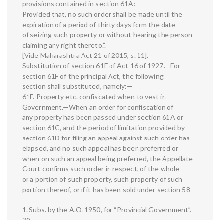
provisions contained in section 61A:
Provided that, no such order shall be made until the
expiration of a period of thirty days form the date
of seizing such property or without hearing the person
claiming any right thereto.”.
[Vide Maharashtra Act 21 of 2015, s. 11].
Substitution of section 61F of Act 16 of 1927.—For
section 61F of the principal Act, the following
section shall substituted, namely:—
61F. Property etc. confiscated when to vest in
Government.—When an order for confiscation of
any property has been passed under section 61A or
section 61C, and the period of limitation provided by
section 61D for filing an appeal against such order has
elapsed, and no such appeal has been preferred or
when on such an appeal being preferred, the Appellate
Court confirms such order in respect, of the whole
or a portion of such property, such property of such
portion thereof, or if it has been sold under section 58
1. Subs. by the A.O. 1950, for “Provincial Government”.
30