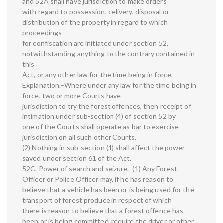
and 52A shall have jurisdiction to make orders
with regard to possession, delivery, disposal or
distribution of the property in regard to which
proceedings
for confiscation are initiated under section 52,
notwithstanding anything to the contrary contained in
this
Act, or any other law for the time being in force.
Explanation.–Where under any law for the time being in
force, two or more Courts have
jurisdiction to try the forest offences, then receipt of
intimation under sub-section (4) of section 52 by
one of the Courts shall operate as bar to exercise
jurisdiction on all such other Courts.
(2) Nothing in sub-section (1) shall affect the power
saved under section 61 of the Act.
52C. Power of search and seizure.–(1) Any Forest
Officer or Police Officer may, if he has reason to
believe that a vehicle has been or is being used for the
transport of forest produce in respect of which
there is reason to believe that a forest offence has
been or is being committed, require the driver or other