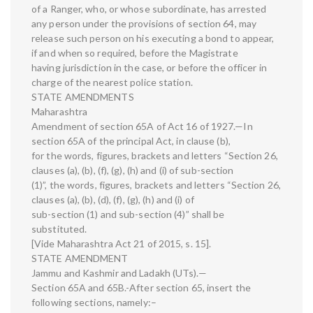
of a Ranger, who, or whose subordinate, has arrested
any person under the provisions of section 64, may
release such person on his executing a bond to appear,
if and when so required, before the Magistrate
having jurisdiction in the case, or before the officer in
charge of the nearest police station.
STATE AMENDMENTS
Maharashtra
Amendment of section 65A of Act 16 of 1927.—In
section 65A of the principal Act, in clause (b),
for the words, figures, brackets and letters “Section 26,
clauses (a), (b), (f), (g), (h) and (i) of sub-section
(1)”, the words, figures, brackets and letters “Section 26,
clauses (a), (b), (d), (f), (g), (h) and (i) of
sub-section (1) and sub-section (4)” shall be
substituted.
[Vide Maharashtra Act 21 of 2015, s. 15].
STATE AMENDMENT
Jammu and Kashmir and Ladakh (UTs).—
Section 65A and 65B.-After section 65, insert the
following sections, namely:–