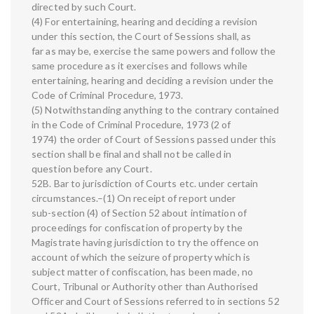
directed by such Court.
(4) For entertaining, hearing and deciding a revision
under this section, the Court of Sessions shall, as
far as may be, exercise the same powers and follow the
same procedure as it exercises and follows while
entertaining, hearing and deciding a revision under the
Code of Criminal Procedure, 1973.
(5) Notwithstanding anything to the contrary contained
in the Code of Criminal Procedure, 1973 (2 of
1974) the order of Court of Sessions passed under this
section shall be final and shall not be called in
question before any Court.
52B. Bar to jurisdiction of Courts etc. under certain
circumstances.–(1) On receipt of report under
sub-section (4) of Section 52 about intimation of
proceedings for confiscation of property by the
Magistrate having jurisdiction to try the offence on
account of which the seizure of property which is
subject matter of confiscation, has been made, no
Court, Tribunal or Authority other than Authorised
Officer and Court of Sessions referred to in sections 52