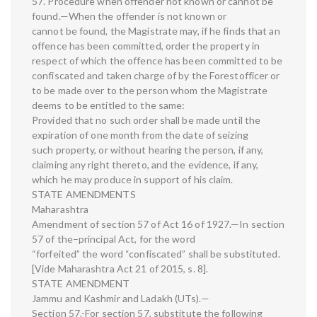
57. Procedure when offender not known or cannot be
found.—When the offender is not known or
cannot be found, the Magistrate may, if he finds that an
offence has been committed, order the property in
respect of which the offence has been committed to be
confiscated and taken charge of by the Forestofficer or
to be made over to the person whom the Magistrate
deems to be entitled to the same:
Provided that no such order shall be made until the
expiration of one month from the date of seizing
such property, or without hearing the person, if any,
claiming any right thereto, and the evidence, if any,
which he may produce in support of his claim.
STATE AMENDMENTS
Maharashtra
Amendment of section 57 of Act 16 of 1927.—In section
57 of the–principal Act, for the word
“forfeited” the word “confiscated” shall be substituted.
[Vide Maharashtra Act 21 of 2015, s. 8].
STATE AMENDMENT
Jammu and Kashmir and Ladakh (UTs).—
Section 57.-For section 57, substitute the following