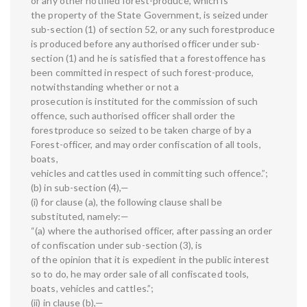
or any other notified forest-produce, which is
the property of the State Government, is seized under
sub-section (1) of section 52, or any such forestproduce
is produced before any authorised officer under sub-
section (1) and he is satisfied that a forestoffence has
been committed in respect of such forest-produce,
notwithstanding whether or not a
prosecution is instituted for the commission of such
offence, such authorised officer shall order the
forestproduce so seized to be taken charge of by a
Forest-officer, and may order confiscation of all tools,
boats,
vehicles and cattles used in committing such offence.”;
(b) in sub-section (4),—
(i) for clause (a), the following clause shall be
substituted, namely:—
“(a) where the authorised officer, after passing an order
of confiscation under sub-section (3), is
of the opinion that it is expedient in the public interest
so to do, he may order sale of all confiscated tools,
boats, vehicles and cattles.”;
(ii) in clause (b),—