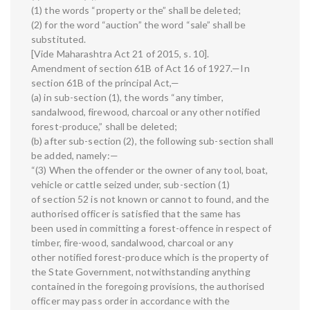
(1) the words “property or the” shall be deleted;
(2) for the word “auction” the word “sale” shall be
substituted.
[Vide Maharashtra Act 21 of 2015, s. 10].
Amendment of section 61B of Act 16 of 1927.—In
section 61B of the principal Act,—
(a) in sub-section (1), the words “any timber,
sandalwood, firewood, charcoal or any other notified
forest-produce,” shall be deleted;
(b) after sub-section (2), the following sub-section shall
be added, namely:—
“(3) When the offender or the owner of any tool, boat,
vehicle or cattle seized under, sub-section (1)
of section 52 is not known or cannot to found, and the
authorised officer is satisfied that the same has
been used in committing a forest-offence in respect of
timber, fire-wood, sandalwood, charcoal or any
other notified forest-produce which is the property of
the State Government, notwithstanding anything
contained in the foregoing provisions, the authorised
officer may pass order in accordance with the