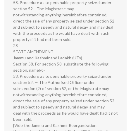
58. Procedure as to perishable property seized under
section 52.—The Magistrate may,
notwithstanding anything hereinbefore contained,
direct the sale of any property seized under section 52
and subject to speedy and natural decay, and may deal
with the proceeds as he would have dealt with such
property if it had not been sold.
28
STATE AMENDMENT
Jammu and Kashmir and Ladakh (UTs).—
Section 58.-For section 58, substitute the following
section, namely:–
58. Procedure as to perishable property seized under
section 52. — The Authorised Officer under
sub-section (2) of section 52, or the Magistrate may,
notwithstanding anything hereinbefore contained,
direct the sale of any property seized under section 52
and subject to speedy and natural decay, and may
deal with the proceeds as he would have dealt had it not
been sold.
[Vide the Jammu and Kashmir Reorganization