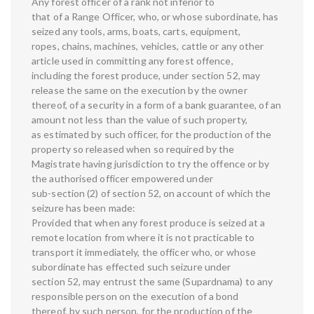
Any forest officer of a rank not inferior to
that of a Range Officer, who, or whose subordinate, has
seized any tools, arms, boats, carts, equipment,
ropes, chains, machines, vehicles, cattle or any other
article used in committing any forest offence,
including the forest produce, under section 52, may
release the same on the execution by the owner
thereof, of a security in a form of a bank guarantee, of an
amount not less than the value of such property,
as estimated by such officer, for the production of the
property so released when so required by the
Magistrate having jurisdiction to try the offence or by
the authorised officer empowered under
sub-section (2) of section 52, on account of which the
seizure has been made:
Provided that when any forest produce is seized at a
remote location from where it is not practicable to
transport it immediately, the officer who, or whose
subordinate has effected such seizure under
section 52, may entrust the same (Supardnama) to any
responsible person on the execution of a bond
thereof, by such person, for the production of the