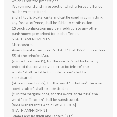
which is not the property of 1
[Government] and in respect of which a forest-offence
has been committed,
and all tools, boats, carts and cattle used in committing
any forest-offence, shall be liable to confiscation.
(2) Such confiscation may be in addition to any other
punishment prescribed for such offence.
STATE AMENDMENTS
Maharashtra
Amendment of section 55 of Act 16 of 1927.—In section
55 of the principal Act,—
(a) in sub-section (1), for the words “shall be liable by
order of the convicting court to forfeiture” the
words “shall be liable to confiscation” shall be
substituted;
(b) in sub-section (2), for the word “forfeiture” the word
“confiscation” shall be substituted;
(c) in the marginal note, for the word “forfeiture” the
word “confiscation” shall be substituted.
[Vide Maharashtra Act 21 of 2015, s. 6].
STATE AMENDMENT
Jammu and Kashmir and Ladakh (UTs).—