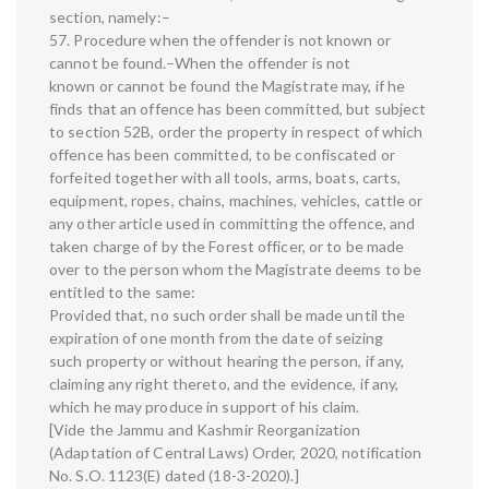
section, namely:–
57. Procedure when the offender is not known or
cannot be found.–When the offender is not
known or cannot be found the Magistrate may, if he
finds that an offence has been committed, but subject
to section 52B, order the property in respect of which
offence has been committed, to be confiscated or
forfeited together with all tools, arms, boats, carts,
equipment, ropes, chains, machines, vehicles, cattle or
any other article used in committing the offence, and
taken charge of by the Forest officer, or to be made
over to the person whom the Magistrate deems to be
entitled to the same:
Provided that, no such order shall be made until the
expiration of one month from the date of seizing
such property or without hearing the person, if any,
claiming any right thereto, and the evidence, if any,
which he may produce in support of his claim.
[Vide the Jammu and Kashmir Reorganization
(Adaptation of Central Laws) Order, 2020, notification
No. S.O. 1123(E) dated (18-3-2020).]