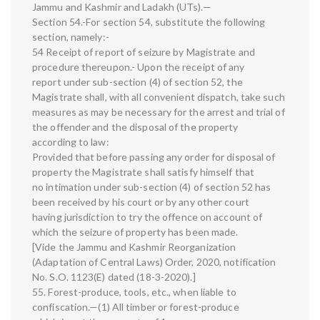
Jammu and Kashmir and Ladakh (UTs).—
Section 54.-For section 54, substitute the following
section, namely:-
54 Receipt of report of seizure by Magistrate and
procedure thereupon.- Upon the receipt of any
report under sub-section (4) of section 52, the
Magistrate shall, with all convenient dispatch, take such
measures as may be necessary for the arrest and trial of
the offender and the disposal of the property
according to law:
Provided that before passing any order for disposal of
property the Magistrate shall satisfy himself that
no intimation under sub-section (4) of section 52 has
been received by his court or by any other court
having jurisdiction to try the offence on account of
which the seizure of property has been made.
[Vide the Jammu and Kashmir Reorganization
(Adaptation of Central Laws) Order, 2020, notification
No. S.O. 1123(E) dated (18-3-2020).]
55. Forest-produce, tools, etc., when liable to
confiscation.—(1) All timber or forest-produce