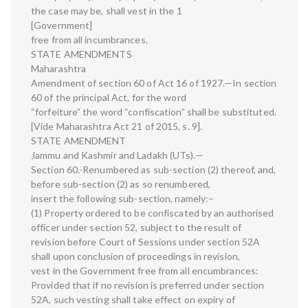
the case may be, shall vest in the 1
[Government]
free from all incumbrances.
STATE AMENDMENTS
Maharashtra
Amendment of section 60 of Act 16 of 1927.—In section
60 of the principal Act, for the word
“forfeiture” the word “confiscation” shall be substituted.
[Vide Maharashtra Act 21 of 2015, s. 9].
STATE AMENDMENT
Jammu and Kashmir and Ladakh (UTs).—
Section 60.-Renumbered as sub-section (2) thereof, and,
before sub-section (2) as so renumbered,
insert the following sub-section, namely:–
(1) Property ordered to be confiscated by an authorised
officer under section 52, subject to the result of
revision before Court of Sessions under section 52A
shall upon conclusion of proceedings in revision,
vest in the Government free from all encumbrances:
Provided that if no revision is preferred under section
52A, such vesting shall take effect on expiry of