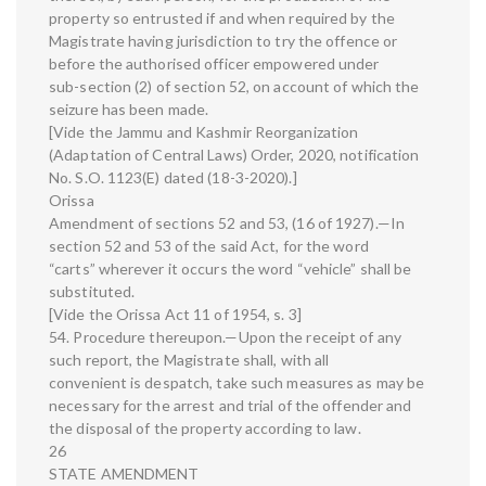
property so entrusted if and when required by the
Magistrate having jurisdiction to try the offence or
before the authorised officer empowered under
sub-section (2) of section 52, on account of which the
seizure has been made.
[Vide the Jammu and Kashmir Reorganization
(Adaptation of Central Laws) Order, 2020, notification
No. S.O. 1123(E) dated (18-3-2020).]
Orissa
Amendment of sections 52 and 53, (16 of 1927).—In
section 52 and 53 of the said Act, for the word
“carts” wherever it occurs the word “vehicle” shall be
substituted.
[Vide the Orissa Act 11 of 1954, s. 3]
54. Procedure thereupon.—Upon the receipt of any
such report, the Magistrate shall, with all
convenient is despatch, take such measures as may be
necessary for the arrest and trial of the offender and
the disposal of the property according to law.
26
STATE AMENDMENT