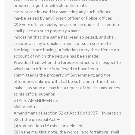
produce, together with all tools, boats,
carts or cattle used in committing any such offence,
maybe seized by any Forest-officer or Police-officer.
(2) Every officer seizing any property under this section
shall place on such property a mark
indicating that the same has been so seized, and shall,
as soon as may be, make a report of such seizure to
the Magistrate having jurisdiction to try the offence on
account of which the seizure has been made:
Provided that, when the forest-produce with respect to
which such offence is believed to have been
committed is the property of Government, and the
offender is unknown, it shall be sufficient if the officer
makes, as soon as may be, a report of the circumstances
to his official superior.
STATE AMENDMENTS
Maharashtra
Amendment of section 52 of Act 16 of 1927.—In section
52 of the principal Act,—
(a) sub-section (1A) shall be deleted;
(b) in the marginal note, the words “and forfeiture” shall