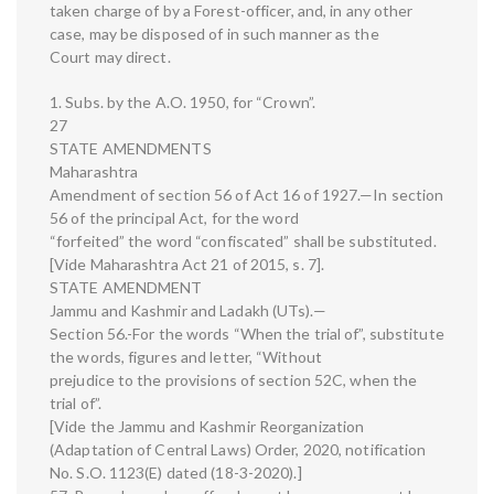
taken charge of by a Forest-officer, and, in any other
case, may be disposed of in such manner as the
Court may direct.
1. Subs. by the A.O. 1950, for “Crown”.
27
STATE AMENDMENTS
Maharashtra
Amendment of section 56 of Act 16 of 1927.—In section
56 of the principal Act, for the word
“forfeited” the word “confiscated” shall be substituted.
[Vide Maharashtra Act 21 of 2015, s. 7].
STATE AMENDMENT
Jammu and Kashmir and Ladakh (UTs).—
Section 56.-For the words “When the trial of”, substitute
the words, figures and letter, “Without
prejudice to the provisions of section 52C, when the
trial of”.
[Vide the Jammu and Kashmir Reorganization
(Adaptation of Central Laws) Order, 2020, notification
No. S.O. 1123(E) dated (18-3-2020).]