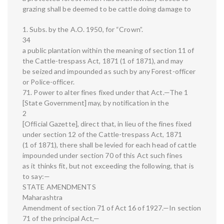
grazing shall be deemed to be cattle doing damage to
1. Subs. by the A.O. 1950, for “Crown”.
34
a public plantation within the meaning of section 11 of
the Cattle-trespass Act, 1871 (1 of 1871), and may
be seized and impounded as such by any Forest-officer
or Police-officer.
71. Power to alter fines fixed under that Act.—The 1
[State Government] may, by notification in the
2
[Official Gazette], direct that, in lieu of the fines fixed
under section 12 of the Cattle-trespass Act, 1871
(1 of 1871), there shall be levied for each head of cattle
impounded under section 70 of this Act such fines
as it thinks fit, but not exceeding the following, that is
to say:—
STATE AMENDMENTS
Maharashtra
Amendment of section 71 of Act 16 of 1927.—In section
71 of the principal Act,—