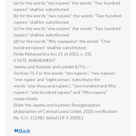
(a) for the words “ten rupees” the words “Two hundred
rupees” shall be substituted;
(b) for the words “two rupees” the words “Two hundred
rupees” shall be substituted;
(c) for the words “one rupees” the words “Two hundred
rupees” shall be substituted;
(d) for the words “fifty nayepaise” the words “One
hundred rupees” shall be substituted.
[Vide Maharashtra Act 21 of 2015, s. 19].
STATE AMENDMENT
Jammu and Kashmir and Ladakh (UTs).—
Section 71.-For the words “ten rupees”, “two rupees”,
“one rupee” and “eight annas”, substitute the
words “one thousand rupees”, “two hundred and fifty
rupees”, “one hundred rupees” and “fifty rupees”
respectively.
[Vide the Jammu and Kashmir Reorganization
(Adaptation of Central Laws) Order, 2020, notification
No. S.O. 1123(E) dated (18-3-2020).]
Back