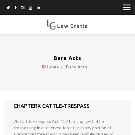
Bare Acts
Home
Bare Acts
CHAPTERX CATTLE-TRESPASS
70. Cattle-trespass Act, 1871, to apply.—Cattle
trespassing in a reserved forest or in any portion of
a protected forest which has been lawfully closed to