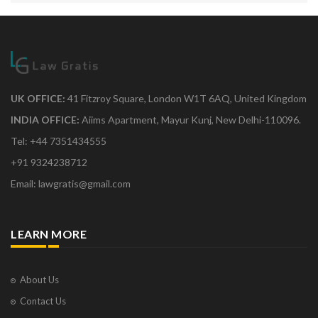
UK OFFICE:
41 Fitzroy Square, London W1T 6AQ, United Kingdom
INDIA OFFICE:
Aiims Apartment, Mayur Kunj, New Delhi-110096.
Tel: +44 7351434555
+91 9324238712
Email: lawgratis@gmail.com
LEARN MORE
About Us
Contact Us