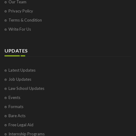
Our Team
Privacy Policy
Terms & Condition
Write For Us
UPDATES
Latest Updates
Job Updates
Law School Updates
Events
Formats
Bare Acts
Free Legal Aid
Internship Programs