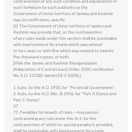
contravention of any such condition and adjudication of
such forfeiture by such authority as the
Government of Union territory of Jammu and Kashmir
may, by notification, specify.
(2) The Government of Union territory of Jammu and
Kashmir may provide that, as the contravention
of any rules made under this section shall be punishable
with imprisonment for a term which may extend
to two years or with fine which may extend to twenty
five thousand rupees, or both.
[Vide the Jammu and Kashmir Reorganization
(Adaptation of Central Laws) Order, 2020, notification
No. S.O. 1123(E) dated (18-3-2020).]
1. Subs. by the A.O. 1950, for “Provincial Government”.
2. Subs. by the A.O. (No. 3) 1956, for “Part A States and
Part C States”.
37
77. Penalties for breach of rules.—Any person
contravening any rule under this Act, for the
contravention of which no special penalty is provided,
shall be punishable with imprisonment for a term