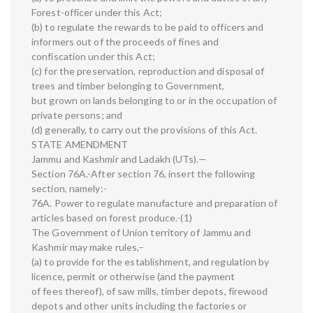
Forest-officer under this Act;
(b) to regulate the rewards to be paid to officers and
informers out of the proceeds of fines and
confiscation under this Act;
(c) for the preservation, reproduction and disposal of
trees and timber belonging to Government,
but grown on lands belonging to or in the occupation of
private persons; and
(d) generally, to carry out the provisions of this Act.
STATE AMENDMENT
Jammu and Kashmir and Ladakh (UTs).—
Section 76A.-After section 76, insert the following
section, namely:-
76A. Power to regulate manufacture and preparation of
articles based on forest produce.-(1)
The Government of Union territory of Jammu and
Kashmir may make rules,–
(a) to provide for the establishment, and regulation by
licence, permit or otherwise (and the payment
of fees thereof), of saw mills, timber depots, firewood
depots and other units including the factories or