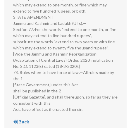
which may extend to one month, or fine which may
extend to five hundred rupees, or both.
STATE AMENDMENT
Jammu and Kashmir and Ladakh (UTs).—
Section 77.-For the words “extend to one month, or fine
which may extend to five hundred rupees”,
substitute the words “extend to two years or with fine
which may extend to twenty five thousand rupees”.
[Vide the Jammu and Kashmir Reorganization
(Adaptation of Central Laws) Order, 2020, notification
No. S.O. 1123(E) dated (18-3-2020).]
78. Rules when to have force of law.—All rules made by
the 1
[State Government] under this Act
shall be published in the 2
[Official Gazette], and shall thereupon, so far as they are
consistent with this
Act, have effect as if enacted therein.
Back