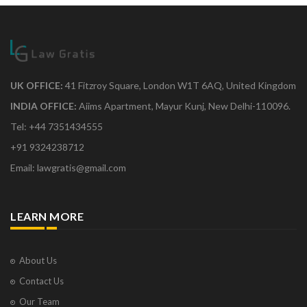
UK OFFICE:
41 Fitzroy Square, London W1T 6AQ, United Kingdom
INDIA OFFICE:
Aiims Apartment, Mayur Kunj, New Delhi-110096.
Tel: +44 7351434555
+91 9324238712
Email: lawgratis@gmail.com
LEARN MORE
About Us
Contact Us
Our Team