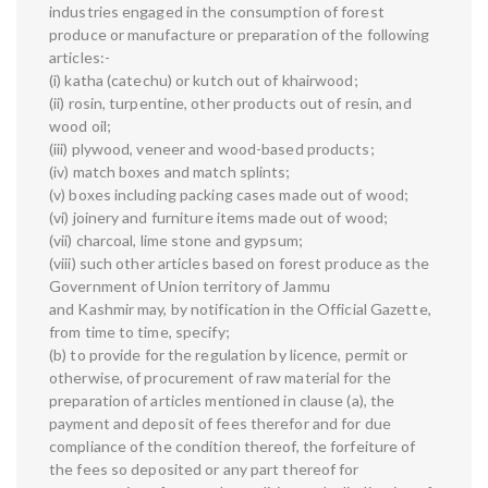
industries engaged in the consumption of forest
produce or manufacture or preparation of the following
articles:-
(i) katha (catechu) or kutch out of khairwood;
(ii) rosin, turpentine, other products out of resin, and
wood oil;
(iii) plywood, veneer and wood-based products;
(iv) match boxes and match splints;
(v) boxes including packing cases made out of wood;
(vi) joinery and furniture items made out of wood;
(vii) charcoal, lime stone and gypsum;
(viii) such other articles based on forest produce as the
Government of Union territory of Jammu
and Kashmir may, by notification in the Official Gazette,
from time to time, specify;
(b) to provide for the regulation by licence, permit or
otherwise, of procurement of raw material for the
preparation of articles mentioned in clause (a), the
payment and deposit of fees therefor and for due
compliance of the condition thereof, the forfeiture of
the fees so deposited or any part thereof for