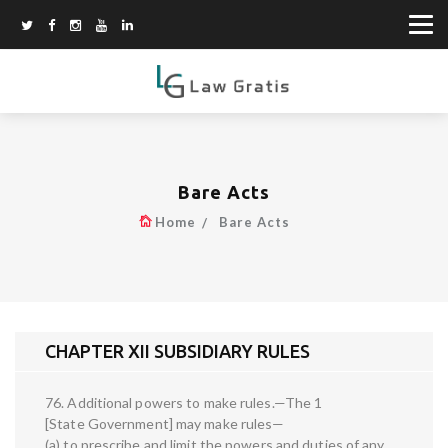
Bare Acts
Home
Bare Acts
CHAPTER XII SUBSIDIARY RULES
76. Additional powers to make rules.—The 1
[State Government] may make rules—
(a) to prescribe and limit the powers and duties of any