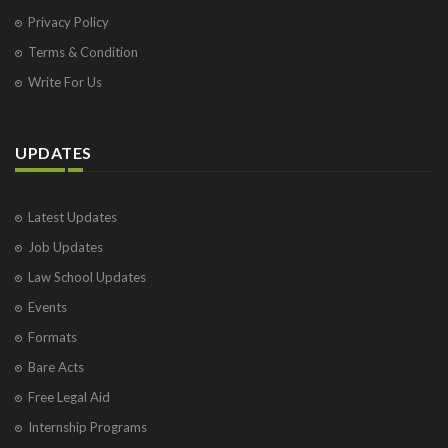
Privacy Policy
Terms & Condition
Write For Us
UPDATES
Latest Updates
Job Updates
Law School Updates
Events
Formats
Bare Acts
Free Legal Aid
Internship Programs