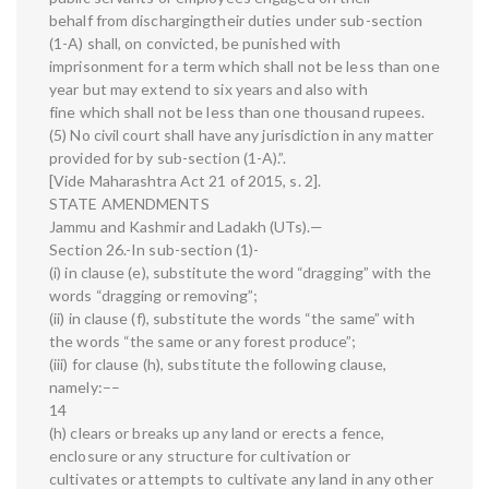
behalf from dischargingtheir duties under sub-section
(1-A) shall, on convicted, be punished with
imprisonment for a term which shall not be less than one
year but may extend to six years and also with
fine which shall not be less than one thousand rupees.
(5) No civil court shall have any jurisdiction in any matter
provided for by sub-section (1-A).”.
[Vide Maharashtra Act 21 of 2015, s. 2].
STATE AMENDMENTS
Jammu and Kashmir and Ladakh (UTs).—
Section 26.-In sub-section (1)-
(i) in clause (e), substitute the word “dragging” with the
words “dragging or removing”;
(ii) in clause (f), substitute the words “the same” with
the words “the same or any forest produce”;
(iii) for clause (h), substitute the following clause,
namely:––
14
(h) clears or breaks up any land or erects a fence,
enclosure or any structure for cultivation or
cultivates or attempts to cultivate any land in any other