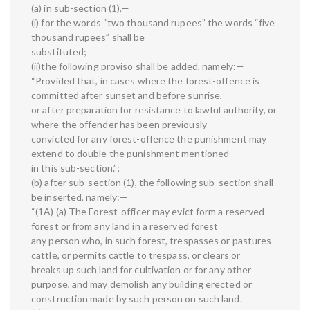
(a) in sub-section (1),—
(i) for the words “two thousand rupees” the words “five
thousand rupees” shall be
substituted;
(ii)the following proviso shall be added, namely:—
“Provided that, in cases where the forest-offence is
committed after sunset and before sunrise,
or after preparation for resistance to lawful authority, or
where the offender has been previously
convicted for any forest-offence the punishment may
extend to double the punishment mentioned
in this sub-section.”;
(b) after sub-section (1), the following sub-section shall
be inserted, namely:—
“(1A) (a) The Forest-officer may evict form a reserved
forest or from any land in a reserved forest
any person who, in such forest, trespasses or pastures
cattle, or permits cattle to trespass, or clears or
breaks up such land for cultivation or for any other
purpose, and may demolish any building erected or
construction made by such person on such land.