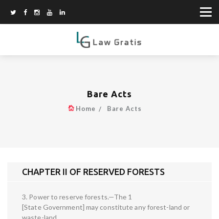
Bare Acts
Home
Bare Acts
CHAPTER II OF RESERVED FORESTS
3. Power to reserve forests.—The 1
[State Government] may constitute any forest-land or
waste-land