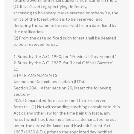
[State Government] shall publish a notification in the 2
[Official Gazette], specifying definitely,
according to boundary-marks erected or otherwise, the
limits of the forest which is to be reserved, and
declaring the same to be reserved from a date fixed by
the notification.
(2) From the date so fixed such forest shall be deemed
to be a reserved forest.
1. Subs. by the A.O. 1950, for “Provincial Government”.
2. Subs. by the A.O. 1937, for “Local Official Gazette”.
11
STATE AMENDMENTS
Jammu and Kashmir and Ladakh (UTs).—
Section 20A.– After section 20, insert the following
section–
20A. Demarcated forests deemed to be reserved
forests.– (1) Notwithstanding anything contained in this
Act or any other law for the time being in force, any
forest which has been notified as a demarcated forest
under the erstwhile Jammu and Kashmir Forest Act,
1987 (1930 A.D.), prior to the appointed day notified