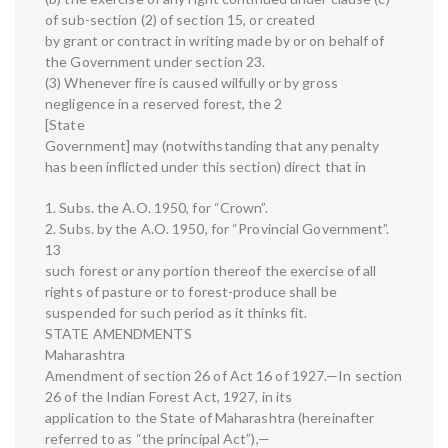
of sub-section (2) of section 15, or created
by grant or contract in writing made by or on behalf of
the Government under section 23.
(3) Whenever fire is caused wilfully or by gross
negligence in a reserved forest, the 2
[State
Government] may (notwithstanding that any penalty
has been inflicted under this section) direct that in
1. Subs. the A.O. 1950, for “Crown”.
2. Subs. by the A.O. 1950, for “Provincial Government”.
13
such forest or any portion thereof the exercise of all
rights of pasture or to forest-produce shall be
suspended for such period as it thinks fit.
STATE AMENDMENTS
Maharashtra
Amendment of section 26 of Act 16 of 1927.—In section
26 of the Indian Forest Act, 1927, in its
application to the State of Maharashtra (hereinafter
referred to as “the principal Act”),—