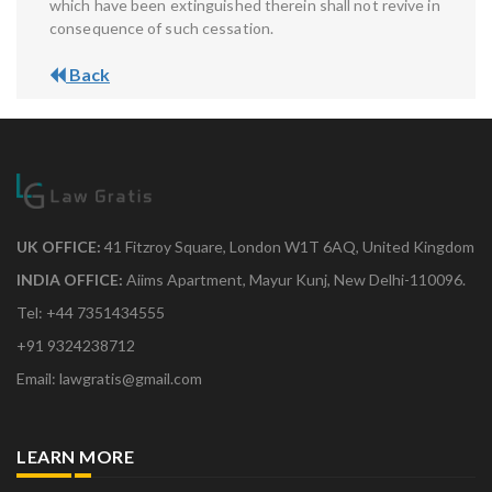
which have been extinguished therein shall not revive in
consequence of such cessation.
Back
UK OFFICE:
41 Fitzroy Square, London W1T 6AQ, United Kingdom
INDIA OFFICE:
Aiims Apartment, Mayur Kunj, New Delhi-110096.
Tel: +44 7351434555
+91 9324238712
Email: lawgratis@gmail.com
LEARN MORE