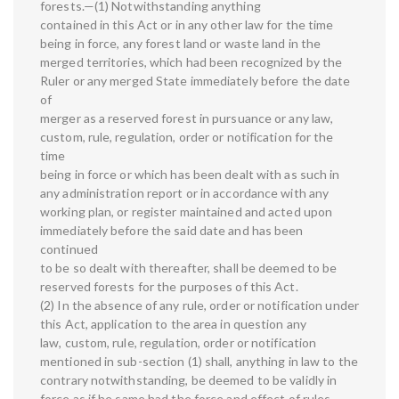
forests.—(1) Notwithstanding anything
contained in this Act or in any other law for the time
being in force, any forest land or waste land in the
merged territories, which had been recognized by the
Ruler or any merged State immediately before the date
of
merger as a reserved forest in pursuance or any law,
custom, rule, regulation, order or notification for the
time
being in force or which has been dealt with as such in
any administration report or in accordance with any
working plan, or register maintained and acted upon
immediately before the said date and has been
continued
to be so dealt with thereafter, shall be deemed to be
reserved forests for the purposes of this Act.
(2) In the absence of any rule, order or notification under
this Act, application to the area in question any
law, custom, rule, regulation, order or notification
mentioned in sub-section (1) shall, anything in law to the
contrary notwithstanding, be deemed to be validly in
force as if he same had the force and effect of rules,