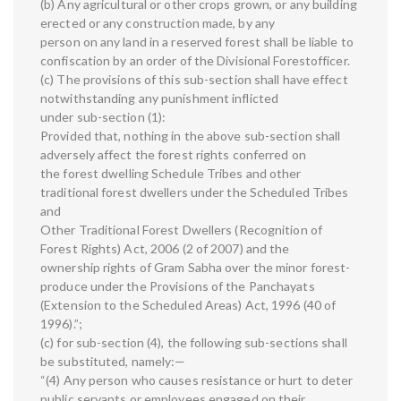
(b) Any agricultural or other crops grown, or any building
erected or any construction made, by any
person on any land in a reserved forest shall be liable to
confiscation by an order of the Divisional Forestofficer.
(c) The provisions of this sub-section shall have effect
notwithstanding any punishment inflicted
under sub-section (1):
Provided that, nothing in the above sub-section shall
adversely affect the forest rights conferred on
the forest dwelling Schedule Tribes and other
traditional forest dwellers under the Scheduled Tribes
and
Other Traditional Forest Dwellers (Recognition of
Forest Rights) Act, 2006 (2 of 2007) and the
ownership rights of Gram Sabha over the minor forest-
produce under the Provisions of the Panchayats
(Extension to the Scheduled Areas) Act, 1996 (40 of
1996).”;
(c) for sub-section (4), the following sub-sections shall
be substituted, namely:—
“(4) Any person who causes resistance or hurt to deter
public servants or employees engaged on their