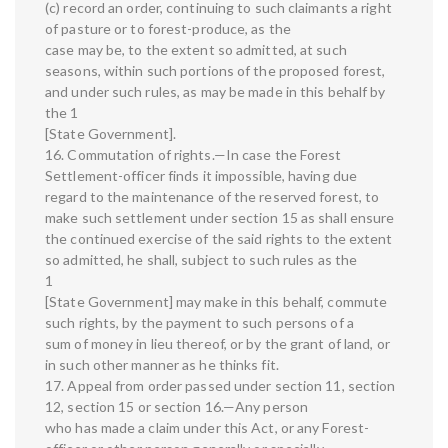
(c) record an order, continuing to such claimants a right
of pasture or to forest-produce, as the
case may be, to the extent so admitted, at such
seasons, within such portions of the proposed forest,
and under such rules, as may be made in this behalf by
the 1
[State Government].
16. Commutation of rights.—In case the Forest
Settlement-officer finds it impossible, having due
regard to the maintenance of the reserved forest, to
make such settlement under section 15 as shall ensure
the continued exercise of the said rights to the extent
so admitted, he shall, subject to such rules as the
1
[State Government] may make in this behalf, commute
such rights, by the payment to such persons of a
sum of money in lieu thereof, or by the grant of land, or
in such other manner as he thinks fit.
17. Appeal from order passed under section 11, section
12, section 15 or section 16.—Any person
who has made a claim under this Act, or any Forest-