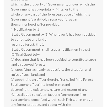
which is the property of Government, or over which the
Government has proprietary rights, or to the
whole or any part of the forest-produce of which the
Government is entitled, a reserved forest in
themanner hereinafter provided.
4. Notification by 1
[State Government].—(1) Whenever it has been decided
to constitute any land a
reserved forest, the 1
[State Government] shall issue a notification in the 2
[Official Gazette]—
(a) declaring that it has been decided to constitute such
land a reserved forest;
(b) specifying, as nearly as possible, the situation and
limits of such land; and
(c) appointing an officer (hereinafter called “the Forest
Settlement-officer”) to inquire into and
determine the existence, nature and extent of any
rights alleged to exist in favour of any person in or
over any land comprised within such limits, or in or over
any forest-produce, and todeal with the