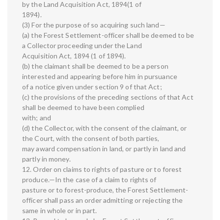
by the Land Acquisition Act, 1894(1 of
1894).
(3) For the purpose of so acquiring such land—
(a) the Forest Settlement-officer shall be deemed to be
a Collector proceeding under the Land
Acquisition Act, 1894 (1 of 1894).
(b) the claimant shall be deemed to be a person
interested and appearing before him in pursuance
of a notice given under section 9 of that Act;
(c) the provisions of the preceding sections of that Act
shall be deemed to have been complied
with; and
(d) the Collector, with the consent of the claimant, or
the Court, with the consent of both parties,
may award compensation in land, or partly in land and
partly in money.
12. Order on claims to rights of pasture or to forest
produce.—In the case of a claim to rights of
pasture or to forest-produce, the Forest Settlement-
officer shall pass an order admitting or rejecting the
same in whole or in part.