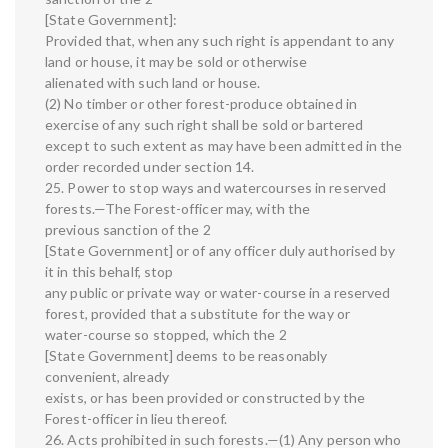
[State Government]:
Provided that, when any such right is appendant to any
land or house, it may be sold or otherwise
alienated with such land or house.
(2) No timber or other forest-produce obtained in
exercise of any such right shall be sold or bartered
except to such extent as may have been admitted in the
order recorded under section 14.
25. Power to stop ways and watercourses in reserved
forests.—The Forest-officer may, with the
previous sanction of the 2
[State Government] or of any officer duly authorised by
it in this behalf, stop
any public or private way or water-course in a reserved
forest, provided that a substitute for the way or
water-course so stopped, which the 2
[State Government] deems to be reasonably
convenient, already
exists, or has been provided or constructed by the
Forest-officer in lieu thereof.
26. Acts prohibited in such forests.—(1) Any person who