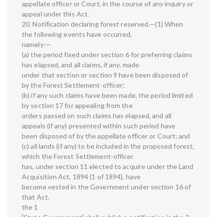
appellate officer or Court, in the course of any inquiry or
appeal under this Act.
20. Notification declaring forest reserved.—(1) When
the following events have occurred,
namely:—
(a) the period fixed under section 6 for preferring claims
has elapsed, and all claims, if any, made
under that section or section 9 have been disposed of
by the Forest Settlement-officer;
(b) if any such claims have been made, the period limited
by section 17 for appealing from the
orders passed on such claims has elapsed, and all
appeals (if any) presented within such period have
been disposed of by the appellate officer or Court; and
(c) all lands (if any) to be included in the proposed forest,
which the Forest Settlement-officer
has, under section 11 elected to acquire under the Land
Acquisition Act, 1894 (1 of 1894), have
become vested in the Government under section 16 of
that Act.
the 1