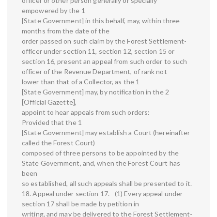
officer or other person generally or specially
empowered by the 1
[State Government] in this behalf, may, within three
months from the date of the
order passed on such claim by the Forest Settlement-
officer under section 11, section 12, section 15 or
section 16, present an appeal from such order to such
officer of the Revenue Department, of rank not
lower than that of a Collector, as the 1
[State Government] may, by notification in the 2
[Official Gazette],
appoint to hear appeals from such orders:
Provided that the 1
[State Government] may establish a Court (hereinafter
called the Forest Court)
composed of three persons to be appointed by the
State Government, and, when the Forest Court has
been
so established, all such appeals shall be presented to it.
18. Appeal under section 17.—(1) Every appeal under
section 17 shall be made by petition in
writing, and may be delivered to the Forest Settlement-