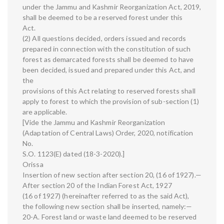
under the Jammu and Kashmir Reorganization Act, 2019,
shall be deemed to be a reserved forest under this
Act.
(2) All questions decided, orders issued and records
prepared in connection with the constitution of such
forest as demarcated forests shall be deemed to have
been decided, issued and prepared under this Act, and
the
provisions of this Act relating to reserved forests shall
apply to forest to which the provision of sub-section (1)
are applicable.
[Vide the Jammu and Kashmir Reorganization
(Adaptation of Central Laws) Order, 2020, notification
No.
S.O. 1123(E) dated (18-3-2020).]
Orissa
Insertion of new section after section 20, (16 of 1927).—
After section 20 of the Indian Forest Act, 1927
(16 of 1927) (hereinafter referred to as the said Act),
the following new section shall be inserted, namely:—
20-A. Forest land or waste land deemed to be reserved