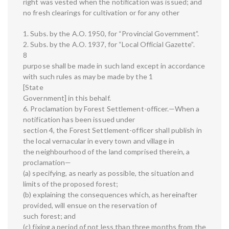
right was vested when the notification was issued; and
no fresh clearings for cultivation or for any other
1. Subs. by the A.O. 1950, for “Provincial Government”.
2. Subs. by the A.O. 1937, for “Local Official Gazette”.
8
purpose shall be made in such land except in accordance
with such rules as may be made by the 1
[State
Government] in this behalf.
6. Proclamation by Forest Settlement-officer.—When a
notification has been issued under
section 4, the Forest Settlement-officer shall publish in
the local vernacular in every town and village in
the neighbourhood of the land comprised therein, a
proclamation—
(a) specifying, as nearly as possible, the situation and
limits of the proposed forest;
(b) explaining the consequences which, as hereinafter
provided, will ensue on the reservation of
such forest; and
(c) fixing a period of not less than three months from the