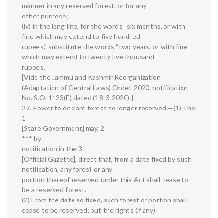
manner in any reserved forest, or for any
other purpose;
(iv) in the long line, for the words “six months, or with
fine which may extend to five hundred
rupees,” substitute the words “two years, or with fine
which may extend to twenty five thousand
rupees.
[Vide the Jammu and Kashmir Reorganization
(Adaptation of Central Laws) Order, 2020, notification
No. S.O. 1123(E) dated (18-3-2020).]
27. Power to declare forest no longer reserved.—(1) The
1
[State Government] may, 2
*** by
notification in the 3
[Official Gazette], direct that, from a date fixed by such
notification, any forest or any
portion thereof reserved under this Act shall cease to
be a reserved forest.
(2) From the date so fixed, such forest or portion shall
cease to be reserved; but the rights (if any)