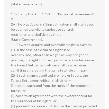
[State Government].
1. Subs. by the A.O. 1950, for “Provincial Government”.
9
(5) The practice of shifting cultivation shall in all cases
be deemed a privilege subject to control,
restriction and abolition by the 1
[State Government].
11. Power to acquire land over which right is claimed.—
(1) In the case of a claim to a right in or
over any land, other than a right-of-way or right of
pasture, or a right to forest-produce or a watercourse,
the Forest Settlement-officer shall pass an order
admitting or rejecting the same in whole or in part.
(2) If such claim is admitted in whole or in part, the
Forest Settlement-officer shall either—
(i) exclude such land from the limits of the proposed
forest; or
(ii) come to an agreement with the owner thereof for
the surrender of his rights; or
(iii) proceed to acquire such land in the manner provided