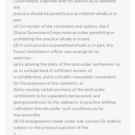
Government, together with his opinion as to whether
the
practice should be permitted or prohibited wholly or in
part.
(2) On receipt of the statement and opinion, the 1
[State Government] may make an order permitting or
prohibiting the practice wholly or in part.
(3) If such practice is permitted wholly or in part, the
Forest Settlement-officer may arrange for its
exercise—
(a) by altering the limits of the land under settlement so
as to exclude land of sufficient extent, of
a suitable kind, and in a locality reasonably convenient
for the purposes of the claimants, or
(b) by causing certain portions of the land under
settlement to be separately demarcated, and
giving permission to the claimants to practice shifting
cultivation therein under such conditions as he
may prescribe.
(4) All arrangements made under sub-section (3) shall be
subject to the previous sanction of the
1