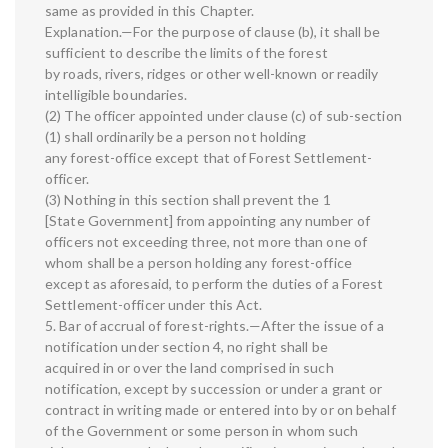
same as provided in this Chapter.
Explanation.—For the purpose of clause (b), it shall be
sufficient to describe the limits of the forest
by roads, rivers, ridges or other well-known or readily
intelligible boundaries.
(2) The officer appointed under clause (c) of sub-section
(1) shall ordinarily be a person not holding
any forest-office except that of Forest Settlement-
officer.
(3) Nothing in this section shall prevent the 1
[State Government] from appointing any number of
officers not exceeding three, not more than one of
whom shall be a person holding any forest-office
except as aforesaid, to perform the duties of a Forest
Settlement-officer under this Act.
5. Bar of accrual of forest-rights.—After the issue of a
notification under section 4, no right shall be
acquired in or over the land comprised in such
notification, except by succession or under a grant or
contract in writing made or entered into by or on behalf
of the Government or some person in whom such