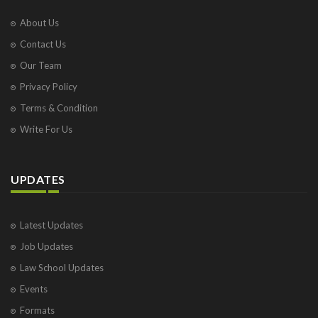
About Us
Contact Us
Our Team
Privacy Policy
Terms & Condition
Write For Us
UPDATES
Latest Updates
Job Updates
Law School Updates
Events
Formats