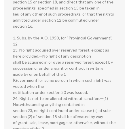
section 15 or section 18, and direct that any one of the
proceedings, specified in section 15 be taken in
lieu of any other of such proceedings, or that the rights
admitted under section 12 be commuted under
section 16.
1. Subs. by the A.O. 1950, for “Provincial Government”.
12
23. No right acquired over reserved forest, except as
here provided.—No right of any description
shall be acquired in or over a reserved forest except by
succession or under a grant or contract in writing
made by or on behalf of the 1
[Government] or some person in whom such right was
vested when the
notification under section 20 was issued.
24. Rights not to be alienated without sanction.—(1)
Notwithstanding anything contained in
section 23, no right continued under clause (c) of sub-
section (2) of section 15 shall be alienated by way
of grant, sale, lease, mortgage or otherwise, without the
sanction of the 2