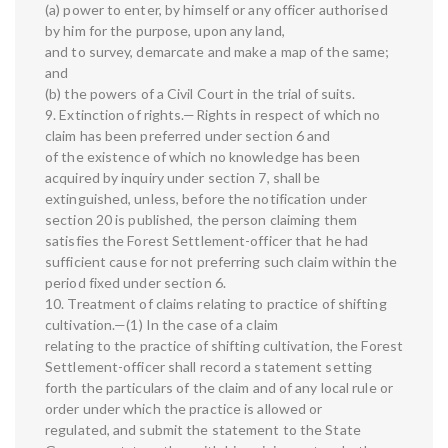
(a) power to enter, by himself or any officer authorised
by him for the purpose, upon any land,
and to survey, demarcate and make a map of the same;
and
(b) the powers of a Civil Court in the trial of suits.
9. Extinction of rights.—Rights in respect of which no
claim has been preferred under section 6 and
of the existence of which no knowledge has been
acquired by inquiry under section 7, shall be
extinguished, unless, before the notification under
section 20 is published, the person claiming them
satisfies the Forest Settlement-officer that he had
sufficient cause for not preferring such claim within the
period fixed under section 6.
10. Treatment of claims relating to practice of shifting
cultivation.—(1) In the case of a claim
relating to the practice of shifting cultivation, the Forest
Settlement-officer shall record a statement setting
forth the particulars of the claim and of any local rule or
order under which the practice is allowed or
regulated, and submit the statement to the State