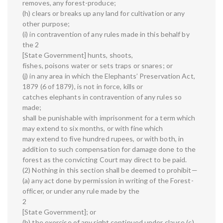
removes, any forest-produce;
(h) clears or breaks up any land for cultivation or any
other purpose;
(i) in contravention of any rules made in this behalf by
the 2
[State Government] hunts, shoots,
fishes, poisons water or sets traps or snares; or
(j) in any area in which the Elephants’ Preservation Act,
1879 (6 of 1879), is not in force, kills or
catches elephants in contravention of any rules so
made;
shall be punishable with imprisonment for a term which
may extend to six months, or with fine which
may extend to five hundred rupees, or with both, in
addition to such compensation for damage done to the
forest as the convicting Court may direct to be paid.
(2) Nothing in this section shall be deemed to prohibit—
(a) any act done by permission in writing of the Forest-
officer, or under any rule made by the
2
[State Government]; or
(b) the exercise of any right continued under clause (c)