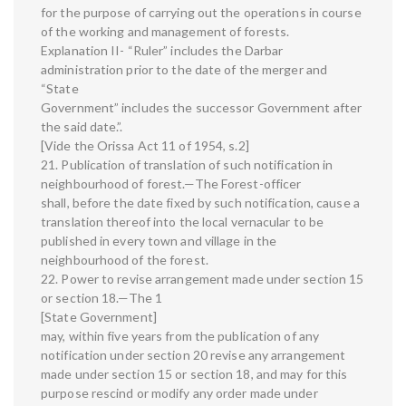
for the purpose of carrying out the operations in course
of the working and management of forests.
Explanation II- “Ruler” includes the Darbar
administration prior to the date of the merger and
“State
Government” includes the successor Government after
the said date.”.
[Vide the Orissa Act 11 of 1954, s.2]
21. Publication of translation of such notification in
neighbourhood of forest.—The Forest-officer
shall, before the date fixed by such notification, cause a
translation thereof into the local vernacular to be
published in every town and village in the
neighbourhood of the forest.
22. Power to revise arrangement made under section 15
or section 18.—The 1
[State Government]
may, within five years from the publication of any
notification under section 20 revise any arrangement
made under section 15 or section 18, and may for this
purpose rescind or modify any order made under