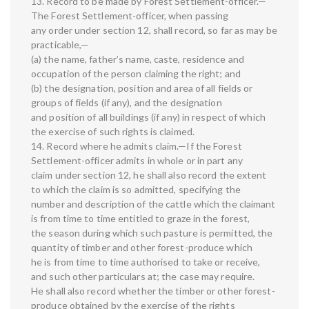
13. Record to be made by Forest Settlement-officer.—
The Forest Settlement-officer, when passing
any order under section 12, shall record, so far as may be
practicable,—
(a) the name, father’s name, caste, residence and
occupation of the person claiming the right; and
(b) the designation, position and area of all fields or
groups of fields (if any), and the designation
and position of all buildings (if any) in respect of which
the exercise of such rights is claimed.
14. Record where he admits claim.—If the Forest
Settlement-officer admits in whole or in part any
claim under section 12, he shall also record the extent
to which the claim is so admitted, specifying the
number and description of the cattle which the claimant
is from time to time entitled to graze in the forest,
the season during which such pasture is permitted, the
quantity of timber and other forest-produce which
he is from time to time authorised to take or receive,
and such other particulars at; the case may require.
He shall also record whether the timber or other forest-
produce obtained by the exercise of the rights