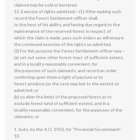
claimed may be sold or bartered.
15. Exercise of rights admitted.—(1) After making such
record the Forest Settlement-officer shall,
to the best of his ability, and having due regard to the
maintenance of the reserved forest in respect of
which the claim is made, pass such orders as will ensure
the continued exercise of the rights so admitted.
(2) For this purpose the Forest Settlement-officer may—
(a) set out some other forest-tract of sufficient extent,
and in a locality reasonably convenient, for
the purposes of such claimants, and record an order
conferring upon them a right of pasture or to
forest-produce (as the case may be) to the extent so
admitted; or
(b) so alter the limits of the proposed forest as to
exclude forest-land of sufficient extent, and in a
locality reasonably convenient, for the purposes of the
claimants; or
1. Subs. by the A.O. 1950, for “Provincial Government”.
10