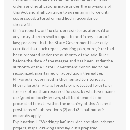
orders and notifications made under the provisions of
this Act and shall continue to so remain in force until
superseded, altered or modified in accordance
therewith.
(3) No report working plan, or register as aforesaid or
any entry therein shall be questioned in any court of
law; provided that the State Government have duly
certified that such report, working plan, or register had
been prepared under the authority of the said Ruler
before the date of the merger and has been under the
authority of the State Government continued to be
recognized, maintained or acted upon thereafter.
(4) Forests recognized in the merged territories as
khesra forests, village forests or protected forests, or
forests other than reserved forests, by whatever name
designed or locally known, shall be deemed to be
protected forests within the meaning of this Act and
provisions of sub-sections (2) and (3) shall mutatis
mutandis apply.
Explanation I- “Working plan” includes any plan, scheme,
project, maps, drawings and lay-outs prepared