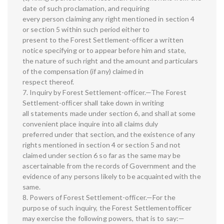
date of such proclamation, and requiring
every person claiming any right mentioned in section 4
or section 5 within such period either to
present to the Forest Settlement-officer a written
notice specifying or to appear before him and state,
the nature of such right and the amount and particulars
of the compensation (if any) claimed in
respect thereof.
7. Inquiry by Forest Settlement-officer.—The Forest
Settlement-officer shall take down in writing
all statements made under section 6, and shall at some
convenient place inquire into all claims duly
preferred under that section, and the existence of any
rights mentioned in section 4 or section 5 and not
claimed under section 6 so far as the same may be
ascertainable from the records of Government and the
evidence of any persons likely to be acquainted with the
same.
8. Powers of Forest Settlement-officer.—For the
purpose of such inquiry, the Forest Settlementofficer
may exercise the following powers, that is to say:—