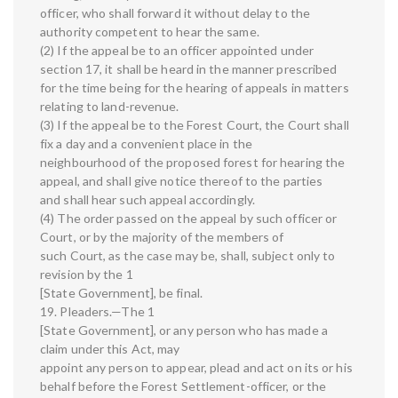
officer, who shall forward it without delay to the
authority competent to hear the same.
(2) If the appeal be to an officer appointed under
section 17, it shall be heard in the manner prescribed
for the time being for the hearing of appeals in matters
relating to land-revenue.
(3) If the appeal be to the Forest Court, the Court shall
fix a day and a convenient place in the
neighbourhood of the proposed forest for hearing the
appeal, and shall give notice thereof to the parties
and shall hear such appeal accordingly.
(4) The order passed on the appeal by such officer or
Court, or by the majority of the members of
such Court, as the case may be, shall, subject only to
revision by the 1
[State Government], be final.
19. Pleaders.—The 1
[State Government], or any person who has made a
claim under this Act, may
appoint any person to appear, plead and act on its or his
behalf before the Forest Settlement-officer, or the