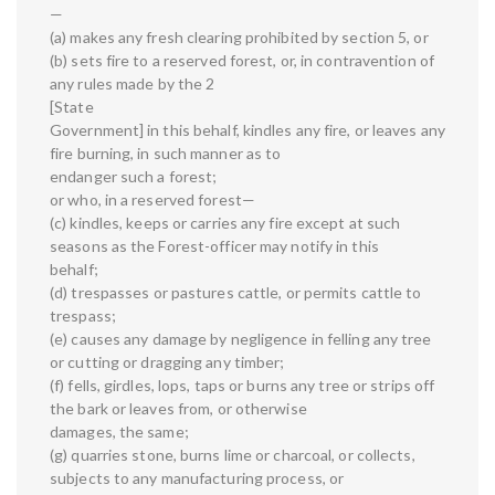
—
(a) makes any fresh clearing prohibited by section 5, or
(b) sets fire to a reserved forest, or, in contravention of
any rules made by the 2
[State
Government] in this behalf, kindles any fire, or leaves any
fire burning, in such manner as to
endanger such a forest;
or who, in a reserved forest—
(c) kindles, keeps or carries any fire except at such
seasons as the Forest-officer may notify in this
behalf;
(d) trespasses or pastures cattle, or permits cattle to
trespass;
(e) causes any damage by negligence in felling any tree
or cutting or dragging any timber;
(f) fells, girdles, lops, taps or burns any tree or strips off
the bark or leaves from, or otherwise
damages, the same;
(g) quarries stone, burns lime or charcoal, or collects,
subjects to any manufacturing process, or