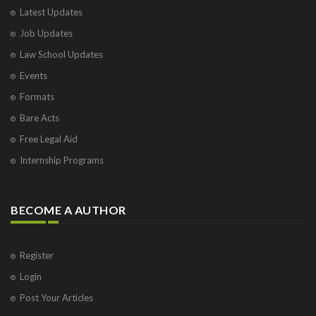
Latest Updates
Job Updates
Law School Updates
Events
Formats
Bare Acts
Free Legal Aid
Internship Programs
BECOME A AUTHOR
Register
Login
Post Your Articles