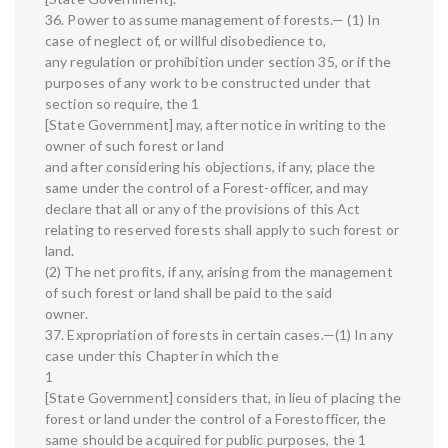
36. Power to assume management of forests.— (1) In
case of neglect of, or willful disobedience to,
any regulation or prohibition under section 35, or if the
purposes of any work to be constructed under that
section so require, the 1
[State Government] may, after notice in writing to the
owner of such forest or land
and after considering his objections, if any, place the
same under the control of a Forest-officer, and may
declare that all or any of the provisions of this Act
relating to reserved forests shall apply to such forest or
land.
(2) The net profits, if any, arising from the management
of such forest or land shall be paid to the said
owner.
37. Expropriation of forests in certain cases.—(1) In any
case under this Chapter in which the
1
[State Government] considers that, in lieu of placing the
forest or land under the control of a Forestofficer, the
same should be acquired for public purposes, the 1