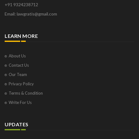
+91 9324238712
Email: lawgratis@gmail.com
LEARN MORE
About Us
Contact Us
Our Team
Privacy Policy
Terms & Condition
Write For Us
UPDATES