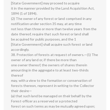
[State Government] may proceed to acquire
it in the manner provided by the Land Acquisition Act,
1894 (1 of 1894).
(2) The owner of any forest or land comprised in any
notification under section 35 may, at any time
not less than three or more than twelve years from the
date thereof, require that such forest or land shall
be acquired for public purposes, and the 1
[State Government] shall acquire such forest or land
accordingly.
38. Protection of forests at request of owners.—(1) The
owner of any land or, if there be more than
one owner thereof, the owners of shares therein
amounting in the aggregate to at least two-thirds
thereof
may, with a view to the formation or conservation of
forests thereon, represent in writing to the Collector
their desire—
(a) that such land be managed on their behalf by the
Forest-officer as a reserved or a protected
forest on such terms as may be mutually agreed upon;