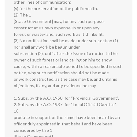
other lines of communication;
(v) for the preservation of the public health.
(2) The 1
[State Government] may, for any such purpose,
construct at us own expense, in or upon any
forest or waste-land, such work as it thinks fit.
(3) No notification shall be made under sub-section (1)
nor shall any work be begun under
sub-section (2), until after the issue of a notice to the
owner of such forest or land calling on him to show
cause, within a reasonable period to be specified in such
notice, why such notification should not be made
or work constructed, as the case may be, and until his
objections, if any, and any evidence he may
1. Subs. by the A.O. 1950, for “Provincial Government”.
2. Subs. by the A.O. 1937, for “Local Official Gazette”.
18
produce in support of the same, have been heard by an
officer duly appointed in that behalf and have been
considered by the 1
[State Government].