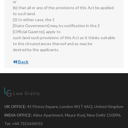
or
(b) that all or any of the provisions of this Act be applied
to such land.
(2) In either case, the 1
[State Government] may, by notification in the 2
[Official Gazette], apply to
such land such provisions of this Act as it thinks suitable
to the circumstances thereof and as may be
desired by the applicants.
Back
UK OFFICE:
41 Fitzroy Square, London W1T 6AQ, United Kingdom
INDIA OFFICE:
Aiims Apartment, Mayur Kunj, New Delhi-110096.
Tel: +44 7351434555