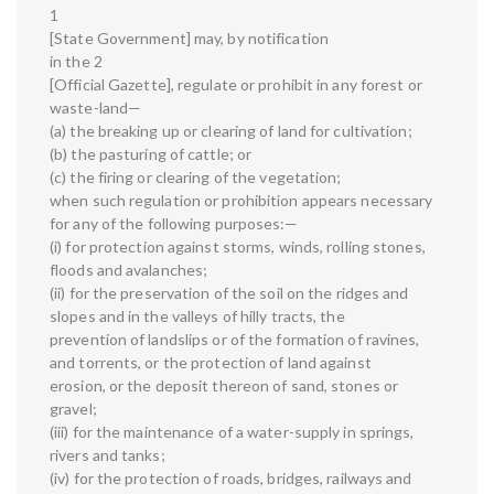
1
[State Government] may, by notification
in the 2
[Official Gazette], regulate or prohibit in any forest or
waste-land—
(a) the breaking up or clearing of land for cultivation;
(b) the pasturing of cattle; or
(c) the firing or clearing of the vegetation;
when such regulation or prohibition appears necessary
for any of the following purposes:—
(i) for protection against storms, winds, rolling stones,
floods and avalanches;
(ii) for the preservation of the soil on the ridges and
slopes and in the valleys of hilly tracts, the
prevention of landslips or of the formation of ravines,
and torrents, or the protection of land against
erosion, or the deposit thereon of sand, stones or
gravel;
(iii) for the maintenance of a water-supply in springs,
rivers and tanks;
(iv) for the protection of roads, bridges, railways and