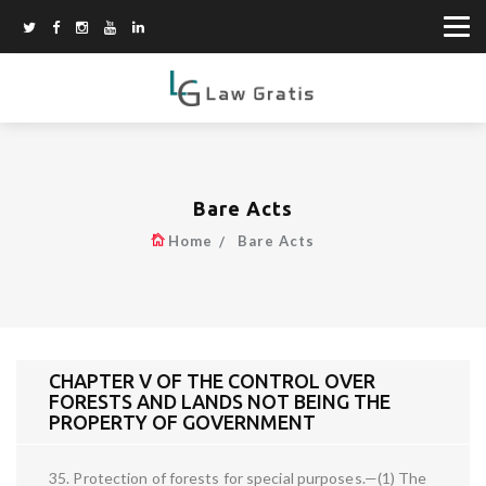
Bare Acts
Home
Bare Acts
CHAPTER V OF THE CONTROL OVER
FORESTS AND LANDS NOT BEING THE
PROPERTY OF GOVERNMENT
35. Protection of forests for special purposes.—(1) The