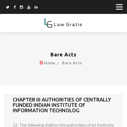
Bare Acts
Home
Bare Acts
CHAPTER III AUTHORITIES OF CENTRALLY
FUNDED INDIAN INSTITUTE OF
INFORMATION TECHNOLOG
12. The following shall be the authorities of an Institute,