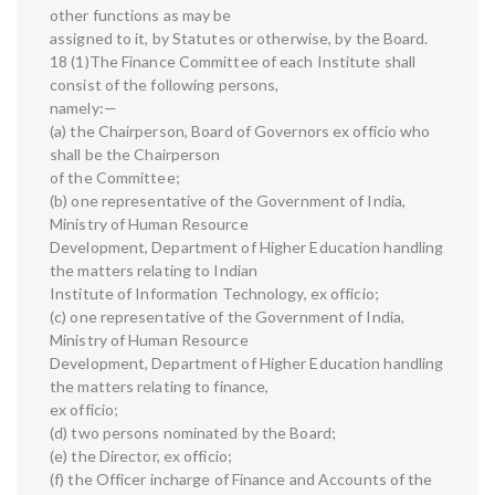
other functions as may be
assigned to it, by Statutes or otherwise, by the Board.
18 (1)The Finance Committee of each Institute shall
consist of the following persons,
namely:—
(a) the Chairperson, Board of Governors ex officio who
shall be the Chairperson
of the Committee;
(b) one representative of the Government of India,
Ministry of Human Resource
Development, Department of Higher Education handling
the matters relating to Indian
Institute of Information Technology, ex officio;
(c) one representative of the Government of India,
Ministry of Human Resource
Development, Department of Higher Education handling
the matters relating to finance,
ex officio;
(d) two persons nominated by the Board;
(e) the Director, ex officio;
(f) the Officer incharge of Finance and Accounts of the