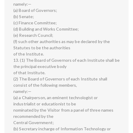
namely:—
(a) Board of Governors;
(b) Senate;
(c) Finance Committee;
(d) Building and Works Committee;
(e) Research Council;
(f) such other authorities as may be declared by the
Statutes to be the authorities
of the Institute.
13. (1) The Board of Governors of each Institute shall be
the principal executive body
of that Institute.
(2) The Board of Governors of each Institute shall
consist of the following members,
namely:—
(a) a Chairperson, an eminent technologist or
industrialist or educationist to be
nominated by the Visitor from a panel of three names
recommended by the
Central Government;
(b) Secretary incharge of Information Technology or