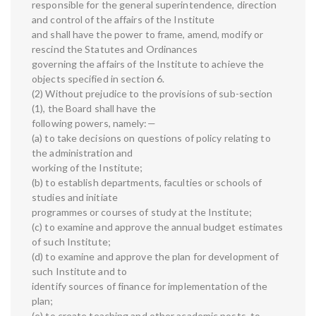
responsible for the general superintendence, direction
and control of the affairs of the Institute
and shall have the power to frame, amend, modify or
rescind the Statutes and Ordinances
governing the affairs of the Institute to achieve the
objects specified in section 6.
(2) Without prejudice to the provisions of sub-section
(1), the Board shall have the
following powers, namely:—
(a) to take decisions on questions of policy relating to
the administration and
working of the Institute;
(b) to establish departments, faculties or schools of
studies and initiate
programmes or courses of study at the Institute;
(c) to examine and approve the annual budget estimates
of such Institute;
(d) to examine and approve the plan for development of
such Institute and to
identify sources of finance for implementation of the
plan;
(e) to create teaching and other academic posts, to