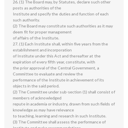
26. (1) The Board may, by Statutes, declare such other
posts as authorities of the
Institute and specify the duties and function of each
such authority.
(2) The Board may constitute such authorities as it may
deem fit for proper management
of affairs of the Institute.
27. (1) Each Institute shall, within five years from the
establishment and incorporation
of Institute under this Act and thereafter at the
expiration of every fifth year, constitute, with
the prior approval of the Central Government, a
Committee to evaluate and review the
performance of the Institute in achievement of its
objects in the said period.
(2) The Committee under sub-section (1) shall consist of
members of acknowledged
repute in academia or industry, drawn from such fields of
knowledge as may have relevance
to teaching, learning and research in such Institute.
(3) The Committee shall assess the performance of
Institute and make recommendations