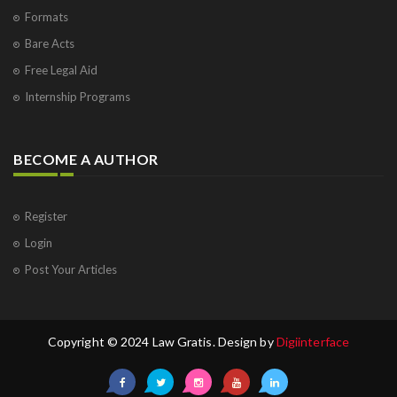
Formats
Bare Acts
Free Legal Aid
Internship Programs
BECOME A AUTHOR
Register
Login
Post Your Articles
Copyright © 2024 Law Gratis. Design by
Digiinterface