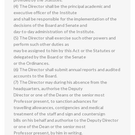
(4) The Director shall be the principal academic and
executive officer of the Institute
and shall be responsible for the implementation of the
decisions of the Board and Senate and
day-to-day administration of the Institute.
(5) The Director shall exercise such other powers and
perform such other duties as
may be assigned to him by this Act or the Statutes or
delegated by the Board or the Senate
or the Ordinances.
(6) The Director shall submit annual reports and audited
accounts to the Board.
(7) The Director may during his absence from the
headquarters, authorise the Deputy
Director or one of the Deans or the senior most
Professor present, to sanction advances for
travelling allowances, contigencies and medical
treatment of the staff and sign and countersign
bills on his behalf and authorise to the Deputy Director
or one of the Dean or the senior most
Professor present, by him in writing.