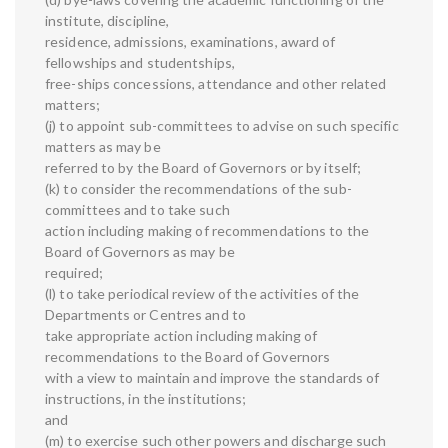
institute, discipline,
residence, admissions, examinations, award of
fellowships and studentships,
free-ships concessions, attendance and other related
matters;
(j) to appoint sub-committees to advise on such specific
matters as may be
referred to by the Board of Governors or by itself;
(k) to consider the recommendations of the sub-
committees and to take such
action including making of recommendations to the
Board of Governors as may be
required;
(l) to take periodical review of the activities of the
Departments or Centres and to
take appropriate action including making of
recommendations to the Board of Governors
with a view to maintain and improve the standards of
instructions, in the institutions;
and
(m) to exercise such other powers and discharge such