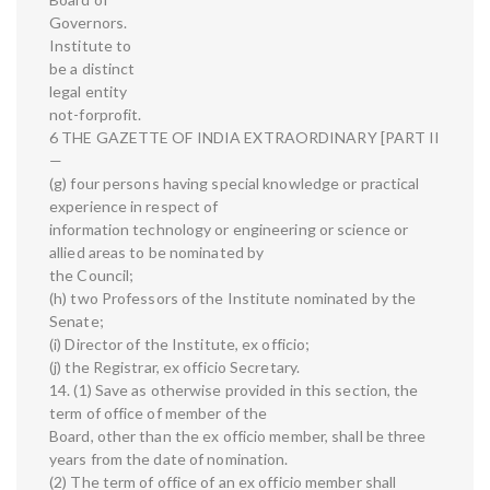
Governors.
Institute to
be a distinct
legal entity
not-forprofit.
6 THE GAZETTE OF INDIA EXTRAORDINARY [PART II
—
(g) four persons having special knowledge or practical
experience in respect of
information technology or engineering or science or
allied areas to be nominated by
the Council;
(h) two Professors of the Institute nominated by the
Senate;
(i) Director of the Institute, ex officio;
(j) the Registrar, ex officio Secretary.
14. (1) Save as otherwise provided in this section, the
term of office of member of the
Board, other than the ex officio member, shall be three
years from the date of nomination.
(2) The term of office of an ex officio member shall