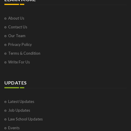
About Us
Contact Us
Our Team
Privacy Policy
Terms & Condition
Write For Us
UPDATES
Latest Updates
Job Updates
Law School Updates
Events