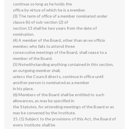
continue so long as he holds the
office by virtue of which he is a member.
(3) The term of office of a member nominated under
clause (h) of sub-section (2) of
section 13 shall be two years from the date of
nomination.
(4) A member of the Board, other than an ex officio
member, who fails to attend three
consecutive meetings of the Board, shall cease to a
member of the Board.
(5) Notwithstanding anything contained in this section,
an outgoing member shall,
unless the Council directs, continue in office until
another person is nominated as a member
in his place.
(6) Members of the Board shall be entitled to such
allowances, as may be specified in
the Statutes, for attending meetings of the Board or as
may be convened by the Institute.
15. (1) Subject to the provisions of this Act, the Board of
every Institute shall be