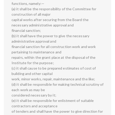
functions, namely:—
(a) it shall be the responsibility of the Committee for
construction of all major
capital works after securing from the Board the
necessary administrative approval and
financial sanction;
(b) it shall have the power to give the necessary
administrative approval and
financial sanction for all construction work and work
pertaining to maintenance and
repairs, within the grant place at the disposal of the
Institute for the purpose;
(c) it shall cause to be prepared estimates of cost of
building and other capital
work, minor works, repair, maintenance and the like;
(d) it shall be responsible for making technical scrutiny of
each work as may be
considered necessary by it;
(e) it shall be responsible for enlistment of suitable
contractors and acceptance
of tenders and shall have the power to give direction for