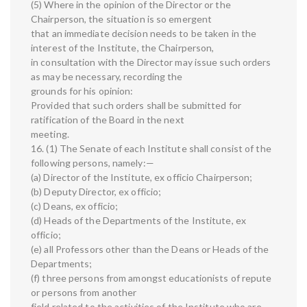
(5) Where in the opinion of the Director or the
Chairperson, the situation is so emergent
that an immediate decision needs to be taken in the
interest of the Institute, the Chairperson,
in consultation with the Director may issue such orders
as may be necessary, recording the
grounds for his opinion:
Provided that such orders shall be submitted for
ratification of the Board in the next
meeting.
16. (1) The Senate of each Institute shall consist of the
following persons, namely:—
(a) Director of the Institute, ex officio Chairperson;
(b) Deputy Director, ex officio;
(c) Deans, ex officio;
(d) Heads of the Departments of the Institute, ex
officio;
(e) all Professors other than the Deans or Heads of the
Departments;
(f) three persons from amongst educationists of repute
or persons from another
field related to the activities of the Institute who are