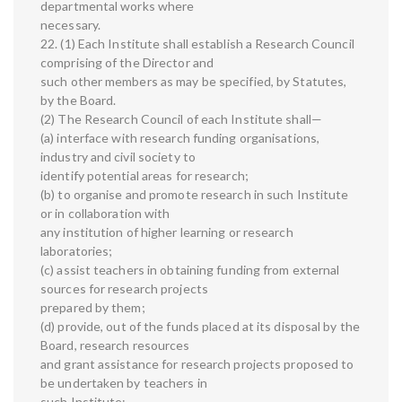
departmental works where
necessary.
22. (1) Each Institute shall establish a Research Council
comprising of the Director and
such other members as may be specified, by Statutes,
by the Board.
(2) The Research Council of each Institute shall—
(a) interface with research funding organisations,
industry and civil society to
identify potential areas for research;
(b) to organise and promote research in such Institute
or in collaboration with
any institution of higher learning or research
laboratories;
(c) assist teachers in obtaining funding from external
sources for research projects
prepared by them;
(d) provide, out of the funds placed at its disposal by the
Board, research resources
and grant assistance for research projects proposed to
be undertaken by teachers in
such Institute;