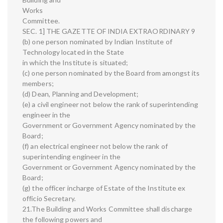
Works
Committee.
SEC. 1] THE GAZETTE OF INDIA EXTRAORDINARY 9
(b) one person nominated by Indian Institute of
Technology located in the State
in which the Institute is situated;
(c) one person nominated by the Board from amongst its
members;
(d) Dean, Planning and Development;
(e) a civil engineer not below the rank of superintending
engineer in the
Government or Government Agency nominated by the
Board;
(f) an electrical engineer not below the rank of
superintending engineer in the
Government or Government Agency nominated by the
Board;
(g) the officer incharge of Estate of the Institute ex
officio Secretary.
21.The Building and Works Committee shall discharge
the following powers and