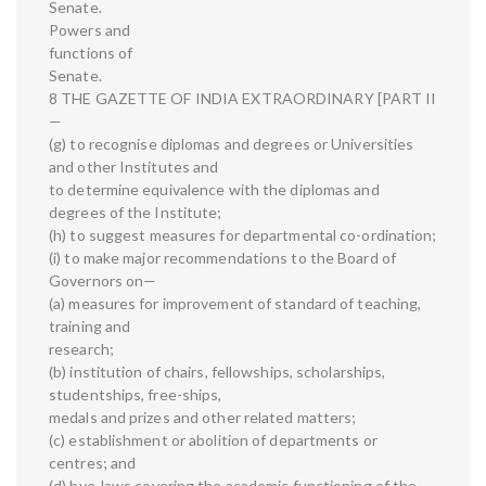
Senate.
Powers and
functions of
Senate.
8 THE GAZETTE OF INDIA EXTRAORDINARY [PART II
—
(g) to recognise diplomas and degrees or Universities
and other Institutes and
to determine equivalence with the diplomas and
degrees of the Institute;
(h) to suggest measures for departmental co-ordination;
(i) to make major recommendations to the Board of
Governors on—
(a) measures for improvement of standard of teaching,
training and
research;
(b) institution of chairs, fellowships, scholarships,
studentships, free-ships,
medals and prizes and other related matters;
(c) establishment or abolition of departments or
centres; and
(d) bye-laws covering the academic functioning of the