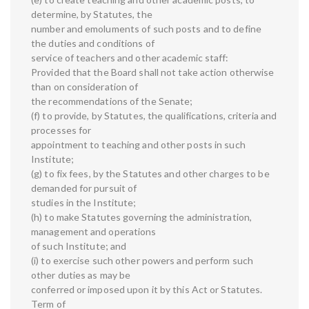
determine, by Statutes, the
number and emoluments of such posts and to define
the duties and conditions of
service of teachers and other academic staff:
Provided that the Board shall not take action otherwise
than on consideration of
the recommendations of the Senate;
(f) to provide, by Statutes, the qualifications, criteria and
processes for
appointment to teaching and other posts in such
Institute;
(g) to fix fees, by the Statutes and other charges to be
demanded for pursuit of
studies in the Institute;
(h) to make Statutes governing the administration,
management and operations
of such Institute; and
(i) to exercise such other powers and perform such
other duties as may be
conferred or imposed upon it by this Act or Statutes.
Term of