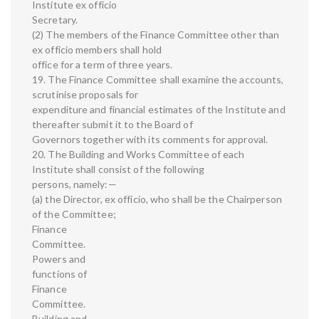
Institute ex officio
Secretary.
(2) The members of the Finance Committee other than
ex officio members shall hold
office for a term of three years.
19. The Finance Committee shall examine the accounts,
scrutinise proposals for
expenditure and financial estimates of the Institute and
thereafter submit it to the Board of
Governors together with its comments for approval.
20. The Building and Works Committee of each
Institute shall consist of the following
persons, namely:—
(a) the Director, ex officio, who shall be the Chairperson
of the Committee;
Finance
Committee.
Powers and
functions of
Finance
Committee.
Building and