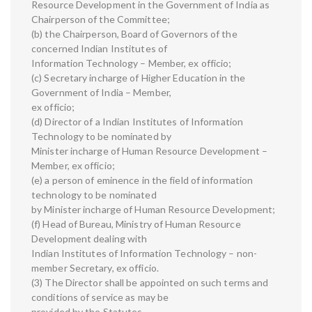
Resource Development in the Government of India as
Chairperson of the Committee;
(b) the Chairperson, Board of Governors of the
concerned Indian Institutes of
Information Technology – Member, ex officio;
(c) Secretary incharge of Higher Education in the
Government of India – Member,
ex officio;
(d) Director of a Indian Institutes of Information
Technology to be nominated by
Minister incharge of Human Resource Development –
Member, ex officio;
(e) a person of eminence in the field of information
technology to be nominated
by Minister incharge of Human Resource Development;
(f) Head of Bureau, Ministry of Human Resource
Development dealing with
Indian Institutes of Information Technology – non-
member Secretary, ex officio.
(3) The Director shall be appointed on such terms and
conditions of service as may be
provided by the Statutes.