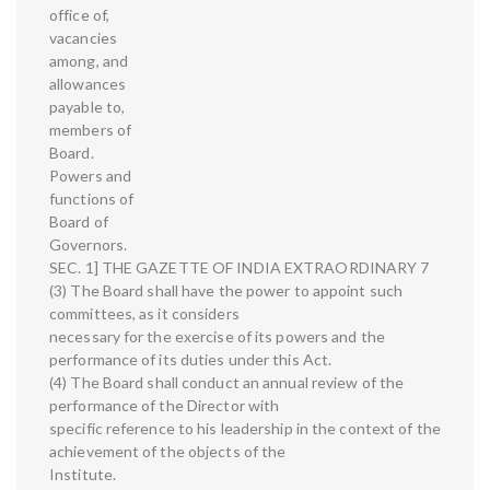
office of,
vacancies
among, and
allowances
payable to,
members of
Board.
Powers and
functions of
Board of
Governors.
SEC. 1] THE GAZETTE OF INDIA EXTRAORDINARY 7
(3) The Board shall have the power to appoint such
committees, as it considers
necessary for the exercise of its powers and the
performance of its duties under this Act.
(4) The Board shall conduct an annual review of the
performance of the Director with
specific reference to his leadership in the context of the
achievement of the objects of the
Institute.