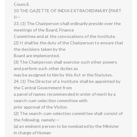
Council.
10 THE GAZETTE OF INDIA EXTRAORDINARY [PART
II—
23. (1) The Chairperson shall ordinarily preside over the
meetings of the Board, Finance
Committee and at the convocations of the Institute.
(2) It shall be the duty of the Chairperson to ensure that
the decisions taken by the
Board are implemented.
(3) The Chairperson shall exercise such other powers
and perform such other duties as
may be assigned to him by this Act or the Statutes.
24. (1) The Director of a Institute shall be appointed by
the Central Government from
a panel of names recommended in order of merit by a
search-cum-selection committee with
prior approval of the Visitor.
(2) The search-cum-selection committee shall consist of
the following, namely:—
(a) an eminent person to be nominated by the Minister
in charge of Human