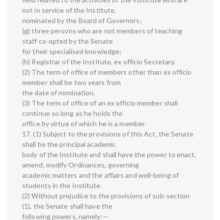
not in service of the Institute,
nominated by the Board of Governors;
(g) three persons who are not members of teaching
staff co-opted by the Senate
for their specialised knowledge;
(h) Registrar of the Institute, ex officio Secretary.
(2) The term of office of members other than ex officio
member shall be two years from
the date of nomination.
(3) The term of office of an ex officio member shall
continue so long as he holds the
office by virtue of which he is a member.
17. (1) Subject to the provisions of this Act, the Senate
shall be the principal academic
body of the Institute and shall have the power to enact,
amend, modify Ordinances, governing
academic matters and the affairs and well-being of
students in the Institute.
(2) Without prejudice to the provisions of sub-section
(1), the Senate shall have the
following powers, namely:—