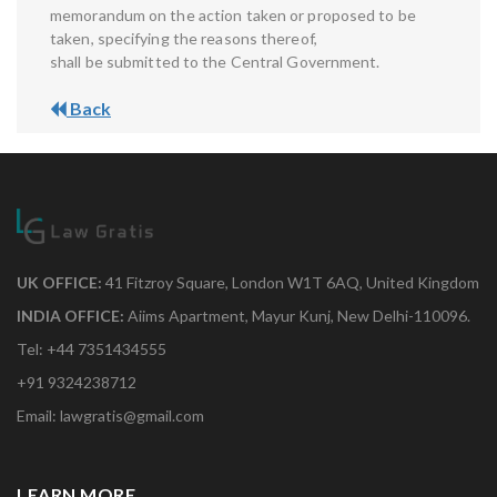
memorandum on the action taken or proposed to be
taken, specifying the reasons thereof,
shall be submitted to the Central Government.
Back
UK OFFICE:
41 Fitzroy Square, London W1T 6AQ, United Kingdom
INDIA OFFICE:
Aiims Apartment, Mayur Kunj, New Delhi-110096.
Tel: +44 7351434555
+91 9324238712
Email: lawgratis@gmail.com
LEARN MORE