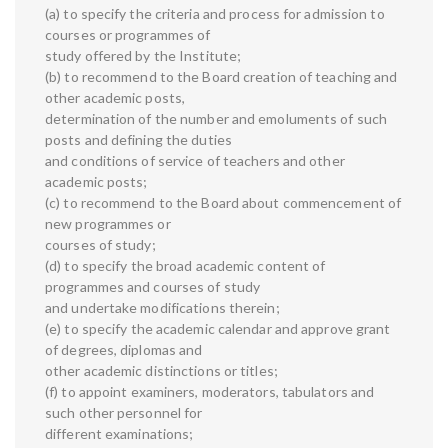
(a) to specify the criteria and process for admission to
courses or programmes of
study offered by the Institute;
(b) to recommend to the Board creation of teaching and
other academic posts,
determination of the number and emoluments of such
posts and defining the duties
and conditions of service of teachers and other
academic posts;
(c) to recommend to the Board about commencement of
new programmes or
courses of study;
(d) to specify the broad academic content of
programmes and courses of study
and undertake modifications therein;
(e) to specify the academic calendar and approve grant
of degrees, diplomas and
other academic distinctions or titles;
(f) to appoint examiners, moderators, tabulators and
such other personnel for
different examinations;