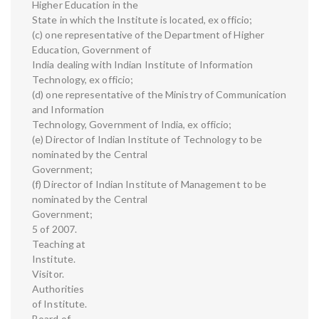
Higher Education in the
State in which the Institute is located, ex officio;
(c) one representative of the Department of Higher
Education, Government of
India dealing with Indian Institute of Information
Technology, ex officio;
(d) one representative of the Ministry of Communication
and Information
Technology, Government of India, ex officio;
(e) Director of Indian Institute of Technology to be
nominated by the Central
Government;
(f) Director of Indian Institute of Management to be
nominated by the Central
Government;
5 of 2007.
Teaching at
Institute.
Visitor.
Authorities
of Institute.
Board of