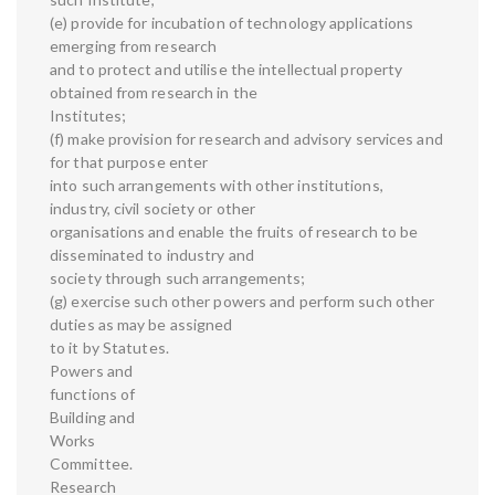
(e) provide for incubation of technology applications
emerging from research
and to protect and utilise the intellectual property
obtained from research in the
Institutes;
(f) make provision for research and advisory services and
for that purpose enter
into such arrangements with other institutions,
industry, civil society or other
organisations and enable the fruits of research to be
disseminated to industry and
society through such arrangements;
(g) exercise such other powers and perform such other
duties as may be assigned
to it by Statutes.
Powers and
functions of
Building and
Works
Committee.
Research