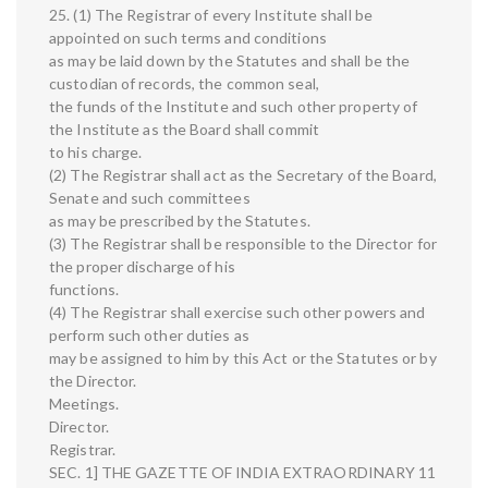
25. (1) The Registrar of every Institute shall be
appointed on such terms and conditions
as may be laid down by the Statutes and shall be the
custodian of records, the common seal,
the funds of the Institute and such other property of
the Institute as the Board shall commit
to his charge.
(2) The Registrar shall act as the Secretary of the Board,
Senate and such committees
as may be prescribed by the Statutes.
(3) The Registrar shall be responsible to the Director for
the proper discharge of his
functions.
(4) The Registrar shall exercise such other powers and
perform such other duties as
may be assigned to him by this Act or the Statutes or by
the Director.
Meetings.
Director.
Registrar.
SEC. 1] THE GAZETTE OF INDIA EXTRAORDINARY 11