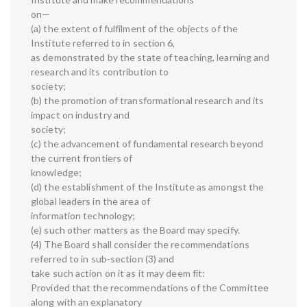
on—
(a) the extent of fulfilment of the objects of the
Institute referred to in section 6,
as demonstrated by the state of teaching, learning and
research and its contribution to
society;
(b) the promotion of transformational research and its
impact on industry and
society;
(c) the advancement of fundamental research beyond
the current frontiers of
knowledge;
(d) the establishment of the Institute as amongst the
global leaders in the area of
information technology;
(e) such other matters as the Board may specify.
(4) The Board shall consider the recommendations
referred to in sub-section (3) and
take such action on it as it may deem fit:
Provided that the recommendations of the Committee
along with an explanatory