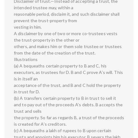
Disclaimer of trust.—Instead of accepting a trust, the
intended trustee may, within a
reasonable period, disclaim it, and such disclaimer shall
prevent the trust-property from
vesting in him.
A disclaimer by one of two or more co-trustees vests
the trust-property in the other or
others, and makes him or them sole trustee or trustees
from the date of the creation of the trust.
Illustrations
(a) A bequeaths certain property to B and C, his
executors, as trustees for D. B and C prove A’s will. This
is in itself an
acceptance of the trust, and B and C hold the property
in trust for D.
(b) A transfers certain property to B in trust to sell it
and to pay out of the proceeds A’s debts. B accepts the
trust and sells
the property. So far as regards B, a trust of the proceeds
is created for A’s creditors.
(c) A bequeaths a lakh of rupees to B upon certain
trusts and appoints him his executor. B severs the lakh