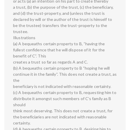
or acts (a) an intention on his part to create thereby
a trust, (b) the purpose of the trust, (c) the beneficiary,
and (d) the trust-property, and (unless the trust is
declared by will or the author of the trust is himself to
be the trustee) transfers the trust-property to the
trustee.
Illustrations
(a) A bequeaths certain property to B, “having the
fullest confidence that he will dispose of it for the
benefit of C”. This
creates a trust so far as regards A and C.
(b) A bequeaths certain property to B “hoping he will
continue it in the family”. This does not create a trust, as
the
beneficiary is not indicated with reasonable certainty.
(c) A bequeaths certain property to B, requesting him to
distribute it amongst such members of C’s family as B
should
think most deserving. This does not create a trust, for
the beneficiaries are not indicated with reasonable
certainty.
(d) A bequeaths certain property to B, desiring him to