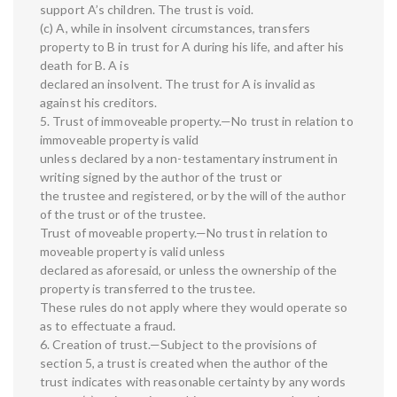
support A’s children. The trust is void.
(c) A, while in insolvent circumstances, transfers
property to B in trust for A during his life, and after his
death for B. A is
declared an insolvent. The trust for A is invalid as
against his creditors.
5. Trust of immoveable property.—No trust in relation to
immoveable property is valid
unless declared by a non-testamentary instrument in
writing signed by the author of the trust or
the trustee and registered, or by the will of the author
of the trust or of the trustee.
Trust of moveable property.—No trust in relation to
moveable property is valid unless
declared as aforesaid, or unless the ownership of the
property is transferred to the trustee.
These rules do not apply where they would operate so
as to effectuate a fraud.
6. Creation of trust.—Subject to the provisions of
section 5, a trust is created when the author of the
trust indicates with reasonable certainty by any words