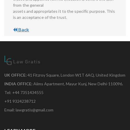
from the general
assets and appropriates it to the specific purpose. This
is an acceptance of the trust.
Back
UK OFFICE:
41 Fitzroy Square, London W1T 6AQ, United Kingdom
INDIA OFFICE:
Aiims Apartment, Mayur Kunj, New Delhi-110096.
Tel: +44 7351434555
+91 9324238712
Email: lawgratis@gmail.com