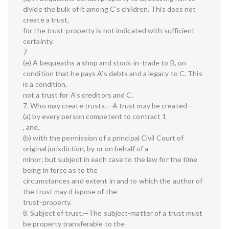
divide the bulk of it among C’s children. This does not
create a trust,
for the trust-property is not indicated with sufficient
certainty.
7
(e) A bequeaths a shop and stock-in-trade to B, on
condition that he pays A’s debts and a legacy to C. This
is a condition,
not a trust for A’s creditors and C.
7. Who may create trusts.—A trust may be created—
(a) by every person competent to contract 1
, and,
(b) with the permission of a principal Civil Court of
original jurisdiction, by or on behalf of a
minor; but subject in each case to the law for the time
being in force as to the
circumstances and extent in and to which the author of
the trust may d ispose of the
trust-property.
8. Subject of trust.—The subject-matter of a trust must
be property transferable to the