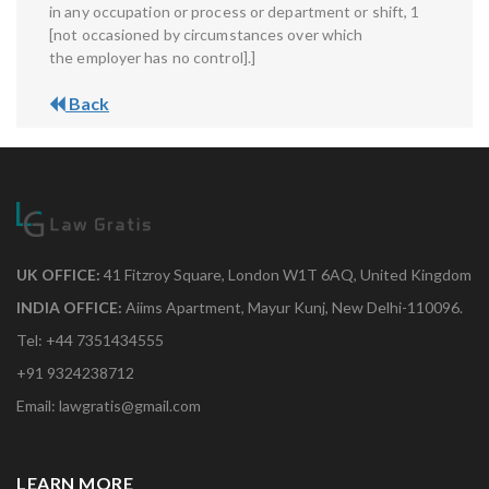
in any occupation or process or department or shift, 1
[not occasioned by circumstances over which
the employer has no control].]
Back
UK OFFICE:
41 Fitzroy Square, London W1T 6AQ, United Kingdom
INDIA OFFICE:
Aiims Apartment, Mayur Kunj, New Delhi-110096.
Tel: +44 7351434555
+91 9324238712
Email: lawgratis@gmail.com
LEARN MORE