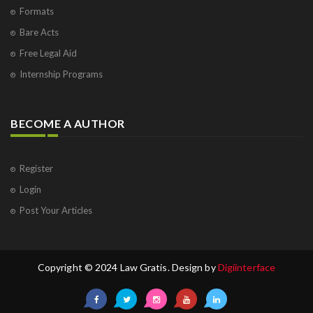
Formats
Bare Acts
Free Legal Aid
Internship Programs
BECOME A AUTHOR
Register
Login
Post Your Articles
Copyright © 2024 Law Gratis. Design by
Digiinterface