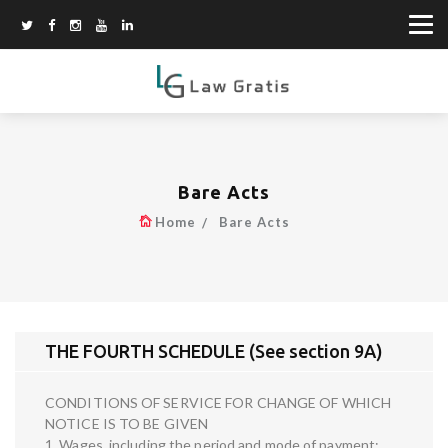
Bare Acts
Home
Bare Acts
THE FOURTH SCHEDULE (See section 9A)
CONDITIONS OF SERVICE FOR CHANGE OF WHICH
NOTICE IS TO BE GIVEN
1. Wages, including the period and mode of payment;