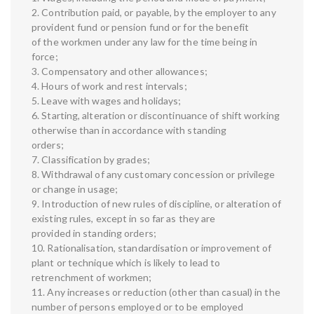
2. Contribution paid, or payable, by the employer to any
provident fund or pension fund or for the benefit
of the workmen under any law for the time being in
force;
3. Compensatory and other allowances;
4. Hours of work and rest intervals;
5. Leave with wages and holidays;
6. Starting, alteration or discontinuance of shift working
otherwise than in accordance with standing
orders;
7. Classification by grades;
8. Withdrawal of any customary concession or privilege
or change in usage;
9. Introduction of new rules of discipline, or alteration of
existing rules, except in so far as they are
provided in standing orders;
10. Rationalisation, standardisation or improvement of
plant or technique which is likely to lead to
retrenchment of workmen;
11. Any increases or reduction (other than casual) in the
number of persons employed or to be employed