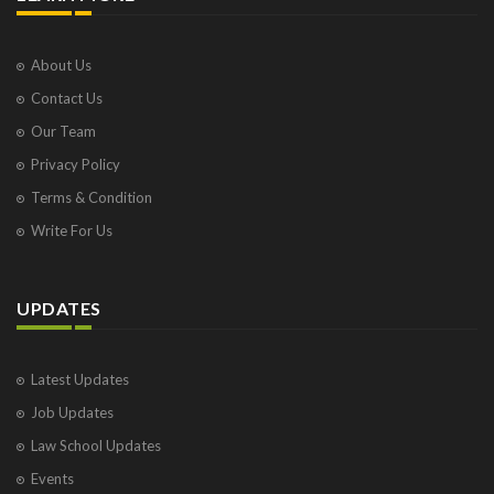
About Us
Contact Us
Our Team
Privacy Policy
Terms & Condition
Write For Us
UPDATES
Latest Updates
Job Updates
Law School Updates
Events