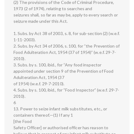
(2) The provisions of the Code of Criminal Procedure,
1973 (2 of 1974), relating to searches and
seizures shall, so far as may be, apply to every search or
seizure made under this Act.
1. Subs. by Act 38 of 2003, s. 8, for sub-section (2) (w.e.f.
1-11-2003).
2. Subs. by Act 34 of 2006, s. 100, for “the Prevention of
Food Adulteration Act, 1954 (37 of 1954)” (w.e.f. 29-7-
2010).
3. Subs. by s. 100, ibid., for “Any food inspector
appointed under section 9 of the Prevention of Food
Adulteration Act, 1954 (37
of 1954) (w.e.f. 29-7-2010).
4. Subs. by s. 100, ibid., for “Food Inspector” (w.e.f. 29-7-
2010).
6
13. Power to seize infant milk substitutes, etc., or
containers thereof.—(1) If any 1
[the Food
Safety Officer] or authorised officer has reason to
believe that in respect of any infant milk substitute or