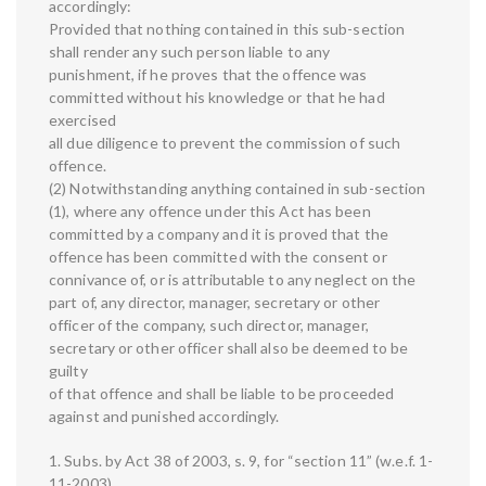
accordingly:
Provided that nothing contained in this sub-section
shall render any such person liable to any
punishment, if he proves that the offence was
committed without his knowledge or that he had
exercised
all due diligence to prevent the commission of such
offence.
(2) Notwithstanding anything contained in sub-section
(1), where any offence under this Act has been
committed by a company and it is proved that the
offence has been committed with the consent or
connivance of, or is attributable to any neglect on the
part of, any director, manager, secretary or other
officer of the company, such director, manager,
secretary or other officer shall also be deemed to be
guilty
of that offence and shall be liable to be proceeded
against and punished accordingly.
1. Subs. by Act 38 of 2003, s. 9, for “section 11” (w.e.f. 1-
11-2003).