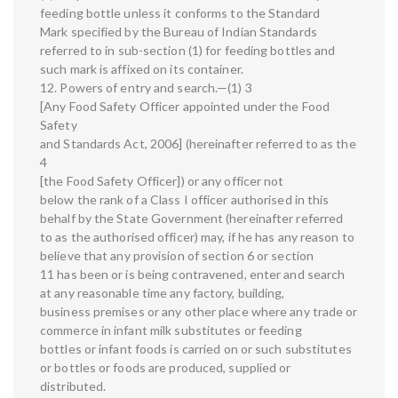
feeding bottle unless it conforms to the Standard
Mark specified by the Bureau of Indian Standards
referred to in sub-section (1) for feeding bottles and
such mark is affixed on its container.
12. Powers of entry and search.—(1) 3
[Any Food Safety Officer appointed under the Food
Safety
and Standards Act, 2006] (hereinafter referred to as the
4
[the Food Safety Officer]) or any officer not
below the rank of a Class I officer authorised in this
behalf by the State Government (hereinafter referred
to as the authorised officer) may, if he has any reason to
believe that any provision of section 6 or section
11 has been or is being contravened, enter and search
at any reasonable time any factory, building,
business premises or any other place where any trade or
commerce in infant milk substitutes or feeding
bottles or infant foods is carried on or such substitutes
or bottles or foods are produced, supplied or
distributed.