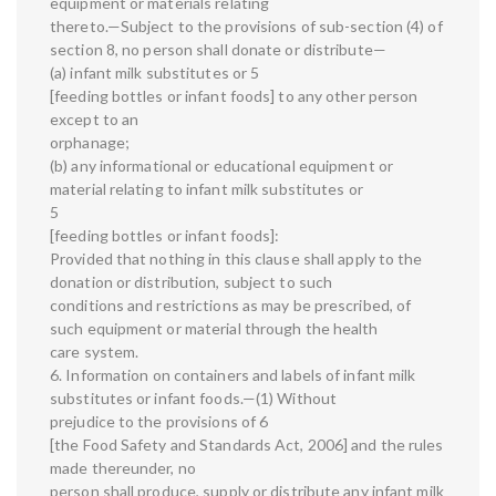
equipment or materials relating
thereto.—Subject to the provisions of sub-section (4) of
section 8, no person shall donate or distribute—
(a) infant milk substitutes or 5
[feeding bottles or infant foods] to any other person
except to an
orphanage;
(b) any informational or educational equipment or
material relating to infant milk substitutes or
5
[feeding bottles or infant foods]:
Provided that nothing in this clause shall apply to the
donation or distribution, subject to such
conditions and restrictions as may be prescribed, of
such equipment or material through the health
care system.
6. Information on containers and labels of infant milk
substitutes or infant foods.—(1) Without
prejudice to the provisions of 6
[the Food Safety and Standards Act, 2006] and the rules
made thereunder, no
person shall produce, supply or distribute any infant milk