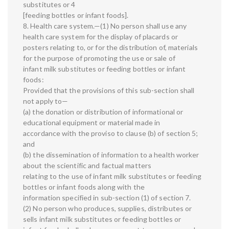
substitutes or 4
[feeding bottles or infant foods].
8. Health care system.—(1) No person shall use any
health care system for the display of placards or
posters relating to, or for the distribution of, materials
for the purpose of promoting the use or sale of
infant milk substitutes or feeding bottles or infant
foods:
Provided that the provisions of this sub-section shall
not apply to—
(a) the donation or distribution of informational or
educational equipment or material made in
accordance with the proviso to clause (b) of section 5;
and
(b) the dissemination of information to a health worker
about the scientific and factual matters
relating to the use of infant milk substitutes or feeding
bottles or infant foods along with the
information specified in sub-section (1) of section 7.
(2) No person who produces, supplies, distributes or
sells infant milk substitutes or feeding bottles or