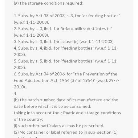
(g) the storage conditions required;
1. Subs. by Act 38 of 2003, s. 3, for “or feeding bottles”
(w.e.f. 1-11-2003).
2. Subs. by s. 3, ibid., for “infant milk substitutes is”
(w.e.f. 1-11-2003).
3. Subs. by s. 3, ibid., for clause (c) (w.e.f. 1-11-2003).
4. Subs. by s. 4, ibid., for “feeding bottles” (w.e.f. 1-11-
2003).
5. Subs. by s. 5, ibid., for “feeding bottles” (w.e.f. 1-11-
2003).
6. Subs. by Act 34 of 2006, for “the Prevention of the
Food Adulteration Act, 1954 (37 of 1954)” (w.e.f. 29-7-
2010).
4
(h) the batch number, date of its manufacture and the
date before which it is to be consumed,
taking into account the climatic and storage conditions
of the country;
(i) such other particulars as may be prescribed.
(2) No container or label referred to in sub-section (1)