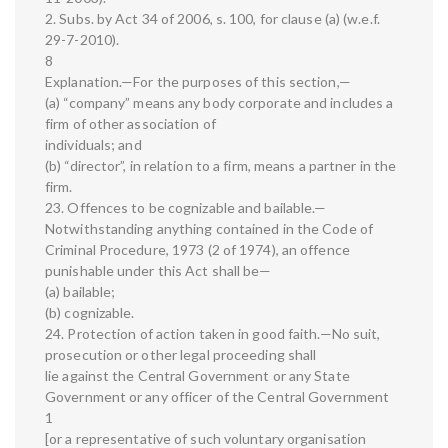
2. Subs. by Act 34 of 2006, s. 100, for clause (a) (w.e.f.
29-7-2010).
8
Explanation.—For the purposes of this section,—
(a) “company” means any body corporate and includes a
firm of other association of
individuals; and
(b) “director”, in relation to a firm, means a partner in the
firm.
23. Offences to be cognizable and bailable.—
Notwithstanding anything contained in the Code of
Criminal Procedure, 1973 (2 of 1974), an offence
punishable under this Act shall be—
(a) bailable;
(b) cognizable.
24. Protection of action taken in good faith.—No suit,
prosecution or other legal proceeding shall
lie against the Central Government or any State
Government or any officer of the Central Government
1
[or a representative of such voluntary organisation