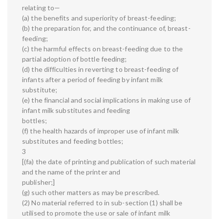
relating to—
(a) the benefits and superiority of breast-feeding;
(b) the preparation for, and the continuance of, breast-
feeding;
(c) the harmful effects on breast-feeding due to the
partial adoption of bottle feeding;
(d) the difficulties in reverting to breast-feeding of
infants after a period of feeding by infant milk
substitute;
(e) the financial and social implications in making use of
infant milk substitutes and feeding
bottles;
(f) the health hazards of improper use of infant milk
substitutes and feeding bottles;
3
[(fa) the date of printing and publication of such material
and the name of the printer and
publisher;]
(g) such other matters as may be prescribed.
(2) No material referred to in sub-section (1) shall be
utilised to promote the use or sale of infant milk