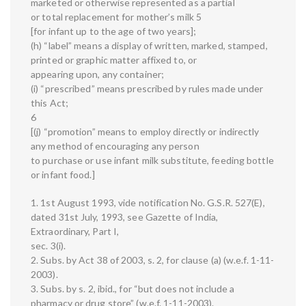
marketed or otherwise represented as a partial
or total replacement for mother’s milk 5
[for infant up to the age of two years];
(h) “label” means a display of written, marked, stamped,
printed or graphic matter affixed to, or
appearing upon, any container;
(i) “prescribed” means prescribed by rules made under
this Act;
6
[(j) “promotion” means to employ directly or indirectly
any method of encouraging any person
to purchase or use infant milk substitute, feeding bottle
or infant food.]
1. 1st August 1993, vide notification No. G.S.R. 527(E),
dated 31st July, 1993, see Gazette of India,
Extraordinary, Part I,
sec. 3(i).
2. Subs. by Act 38 of 2003, s. 2, for clause (a) (w.e.f. 1-11-
2003).
3. Subs. by s. 2, ibid., for “but does not include a
pharmacy or drug store” (w.e.f. 1-11-2003).