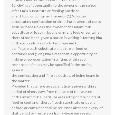
18. Giving of opportunity to the owner of the seized
infant milk substitute or feeding bottle or
infant food or container thereof.—(1) No order
adjudicating confiscation or directing payment of costs
shall be made unless the owner of the infant milk
substitute or feeding bottle or infant food or container
thereof has been given a notice in writing informing him
of the grounds on which it is proposed to
confiscate such substitute or bottle or food or
container and giving him a reasonable opportunity of
making a representation in writing, within such
reasonable time as may be specified in the notice,
against
the confiscation and if he so desires, of being heard in
the matter:
Provided that where no such notice is given within a
period of ninety days from the date of the seizure
of the infant milk substitute or feeding bottle or infant
food or container thereof, such substitute or bottle
or food or container shall be returned after the expiry of
that period to the person from whose possession