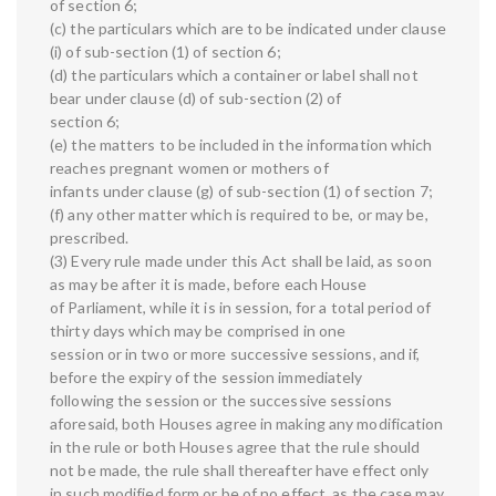
of section 6;
(c) the particulars which are to be indicated under clause
(i) of sub-section (1) of section 6;
(d) the particulars which a container or label shall not
bear under clause (d) of sub-section (2) of
section 6;
(e) the matters to be included in the information which
reaches pregnant women or mothers of
infants under clause (g) of sub-section (1) of section 7;
(f) any other matter which is required to be, or may be,
prescribed.
(3) Every rule made under this Act shall be laid, as soon
as may be after it is made, before each House
of Parliament, while it is in session, for a total period of
thirty days which may be comprised in one
session or in two or more successive sessions, and if,
before the expiry of the session immediately
following the session or the successive sessions
aforesaid, both Houses agree in making any modification
in the rule or both Houses agree that the rule should
not be made, the rule shall thereafter have effect only
in such modified form or be of no effect, as the case may