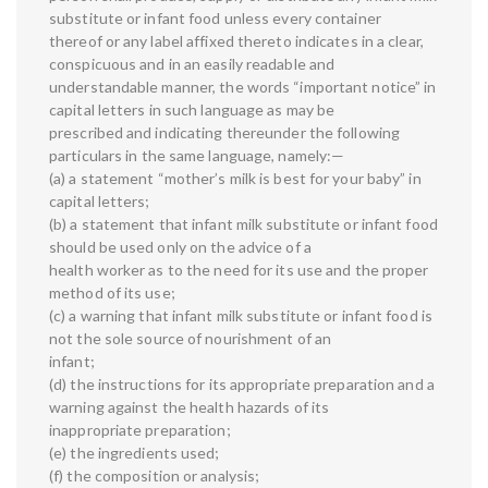
substitute or infant food unless every container
thereof or any label affixed thereto indicates in a clear,
conspicuous and in an easily readable and
understandable manner, the words “important notice” in
capital letters in such language as may be
prescribed and indicating thereunder the following
particulars in the same language, namely:—
(a) a statement “mother’s milk is best for your baby” in
capital letters;
(b) a statement that infant milk substitute or infant food
should be used only on the advice of a
health worker as to the need for its use and the proper
method of its use;
(c) a warning that infant milk substitute or infant food is
not the sole source of nourishment of an
infant;
(d) the instructions for its appropriate preparation and a
warning against the health hazards of its
inappropriate preparation;
(e) the ingredients used;
(f) the composition or analysis;