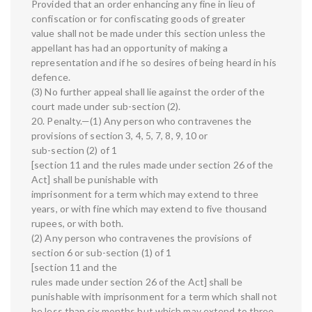
Provided that an order enhancing any fine in lieu of
confiscation or for confiscating goods of greater
value shall not be made under this section unless the
appellant has had an opportunity of making a
representation and if he so desires of being heard in his
defence.
(3) No further appeal shall lie against the order of the
court made under sub-section (2).
20. Penalty.—(1) Any person who contravenes the
provisions of section 3, 4, 5, 7, 8, 9, 10 or
sub-section (2) of 1
[section 11 and the rules made under section 26 of the
Act] shall be punishable with
imprisonment for a term which may extend to three
years, or with fine which may extend to five thousand
rupees, or with both.
(2) Any person who contravenes the provisions of
section 6 or sub-section (1) of 1
[section 11 and the
rules made under section 26 of the Act] shall be
punishable with imprisonment for a term which shall not
be less than six months but which may extend to three