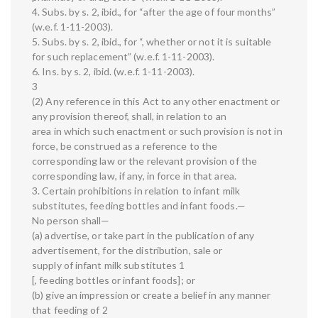
4. Subs. by s. 2, ibid., for “after the age of four months”
(w.e.f. 1-11-2003).
5. Subs. by s. 2, ibid., for “, whether or not it is suitable
for such replacement” (w.e.f. 1-11-2003).
6. Ins. by s. 2, ibid. (w.e.f. 1-11-2003).
3
(2) Any reference in this Act to any other enactment or
any provision thereof, shall, in relation to an
area in which such enactment or such provision is not in
force, be construed as a reference to the
corresponding law or the relevant provision of the
corresponding law, if any, in force in that area.
3. Certain prohibitions in relation to infant milk
substitutes, feeding bottles and infant foods.—
No person shall—
(a) advertise, or take part in the publication of any
advertisement, for the distribution, sale or
supply of infant milk substitutes 1
[, feeding bottles or infant foods]; or
(b) give an impression or create a belief in any manner
that feeding of 2