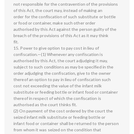
not responsible for the contravention of the provisions
of this Act, the court may, instead of making an
order for the confiscation of such substitute or bottle
or food or container, make such other order
authorised by this Act against the person guilty of the
breach of the provisions of this Act as it may think
fit.
15. Power to give option to pay cost in lieu of
confiscation.—(1) Whenever any confiscation is
authorised by this Act, the court adjudging it may,
subject to such conditions as may be specified in the
order adjudging the confiscation, give to the owner
thereof an option to pay in lieu of confiscation such
cost not exceeding the value of the infant milk
substitute or feeding bottle or infant food or container
thereof in respect of which the confiscation is
authorised as the court thinks fit.
(2) On payment of the cost ordered by the court the
seized infant milk substitute or feeding bottle or
infant food or container shall be returned to the person
from whom it was seized on the condition that