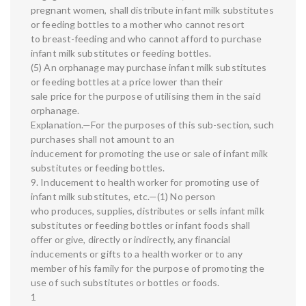
pregnant women, shall distribute infant milk substitutes
or feeding bottles to a mother who cannot resort
to breast-feeding and who cannot afford to purchase
infant milk substitutes or feeding bottles.
(5) An orphanage may purchase infant milk substitutes
or feeding bottles at a price lower than their
sale price for the purpose of utilising them in the said
orphanage.
Explanation.—For the purposes of this sub-section, such
purchases shall not amount to an
inducement for promoting the use or sale of infant milk
substitutes or feeding bottles.
9. Inducement to health worker for promoting use of
infant milk substitutes, etc.—(1) No person
who produces, supplies, distributes or sells infant milk
substitutes or feeding bottles or infant foods shall
offer or give, directly or indirectly, any financial
inducements or gifts to a health worker or to any
member of his family for the purpose of promoting the
use of such substitutes or bottles or foods.
1