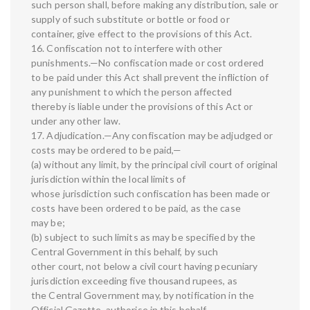
such person shall, before making any distribution, sale or
supply of such substitute or bottle or food or
container, give effect to the provisions of this Act.
16. Confiscation not to interfere with other
punishments.—No confiscation made or cost ordered
to be paid under this Act shall prevent the infliction of
any punishment to which the person affected
thereby is liable under the provisions of this Act or
under any other law.
17. Adjudication.—Any confiscation may be adjudged or
costs may be ordered to be paid,—
(a) without any limit, by the principal civil court of original
jurisdiction within the local limits of
whose jurisdiction such confiscation has been made or
costs have been ordered to be paid, as the case
may be;
(b) subject to such limits as may be specified by the
Central Government in this behalf, by such
other court, not below a civil court having pecuniary
jurisdiction exceeding five thousand rupees, as
the Central Government may, by notification in the
Official Gazette, authorise in this behalf.