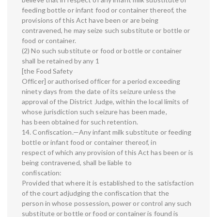
feeding bottle or infant food or container thereof, the
provisions of this Act have been or are being
contravened, he may seize such substitute or bottle or
food or container.
(2) No such substitute or food or bottle or container
shall be retained by any 1
[the Food Safety
Officer] or authorised officer for a period exceeding
ninety days from the date of its seizure unless the
approval of the District Judge, within the local limits of
whose jurisdiction such seizure has been made,
has been obtained for such retention.
14. Confiscation.—Any infant milk substitute or feeding
bottle or infant food or container thereof, in
respect of which any provision of this Act has been or is
being contravened, shall be liable to
confiscation:
Provided that where it is established to the satisfaction
of the court adjudging the confiscation that the
person in whose possession, power or control any such
substitute or bottle or food or container is found is