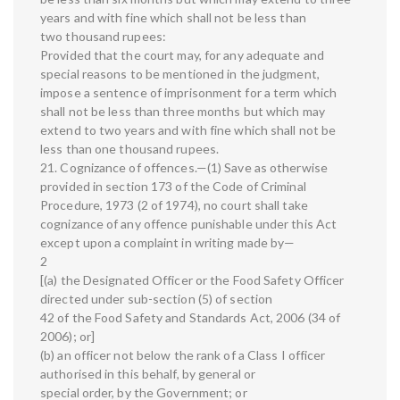
years and with fine which shall not be less than
two thousand rupees:
Provided that the court may, for any adequate and
special reasons to be mentioned in the judgment,
impose a sentence of imprisonment for a term which
shall not be less than three months but which may
extend to two years and with fine which shall not be
less than one thousand rupees.
21. Cognizance of offences.—(1) Save as otherwise
provided in section 173 of the Code of Criminal
Procedure, 1973 (2 of 1974), no court shall take
cognizance of any offence punishable under this Act
except upon a complaint in writing made by—
2
[(a) the Designated Officer or the Food Safety Officer
directed under sub-section (5) of section
42 of the Food Safety and Standards Act, 2006 (34 of
2006); or]
(b) an officer not below the rank of a Class I officer
authorised in this behalf, by general or
special order, by the Government; or