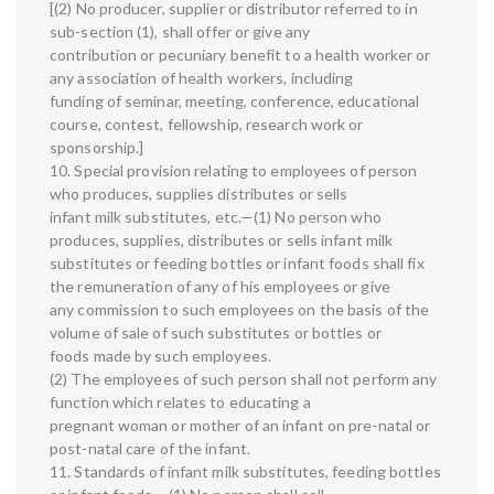
[(2) No producer, supplier or distributor referred to in
sub-section (1), shall offer or give any
contribution or pecuniary benefit to a health worker or
any association of health workers, including
funding of seminar, meeting, conference, educational
course, contest, fellowship, research work or
sponsorship.]
10. Special provision relating to employees of person
who produces, supplies distributes or sells
infant milk substitutes, etc.—(1) No person who
produces, supplies, distributes or sells infant milk
substitutes or feeding bottles or infant foods shall fix
the remuneration of any of his employees or give
any commission to such employees on the basis of the
volume of sale of such substitutes or bottles or
foods made by such employees.
(2) The employees of such person shall not perform any
function which relates to educating a
pregnant woman or mother of an infant on pre-natal or
post-natal care of the infant.
11. Standards of infant milk substitutes, feeding bottles