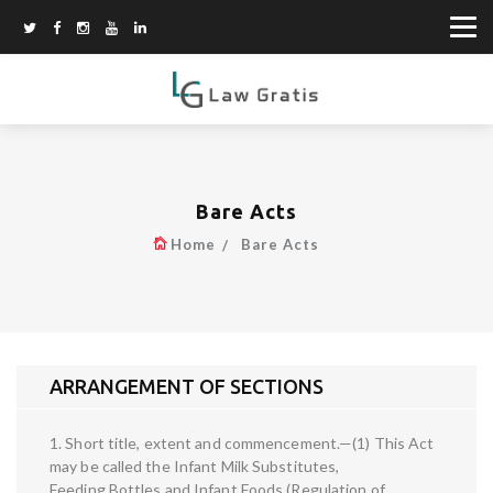
Bare Acts
Home
Bare Acts
ARRANGEMENT OF SECTIONS
1. Short title, extent and commencement.—(1) This Act
may be called the Infant Milk Substitutes,
Feeding Bottles and Infant Foods (Regulation of