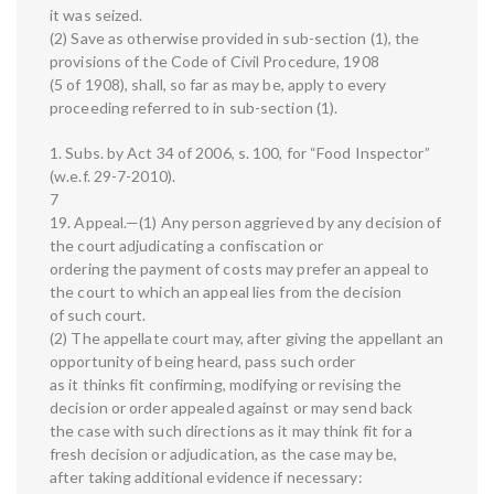
it was seized.
(2) Save as otherwise provided in sub-section (1), the
provisions of the Code of Civil Procedure, 1908
(5 of 1908), shall, so far as may be, apply to every
proceeding referred to in sub-section (1).
1. Subs. by Act 34 of 2006, s. 100, for “Food Inspector”
(w.e.f. 29-7-2010).
7
19. Appeal.—(1) Any person aggrieved by any decision of
the court adjudicating a confiscation or
ordering the payment of costs may prefer an appeal to
the court to which an appeal lies from the decision
of such court.
(2) The appellate court may, after giving the appellant an
opportunity of being heard, pass such order
as it thinks fit confirming, modifying or revising the
decision or order appealed against or may send back
the case with such directions as it may think fit for a
fresh decision or adjudication, as the case may be,
after taking additional evidence if necessary: