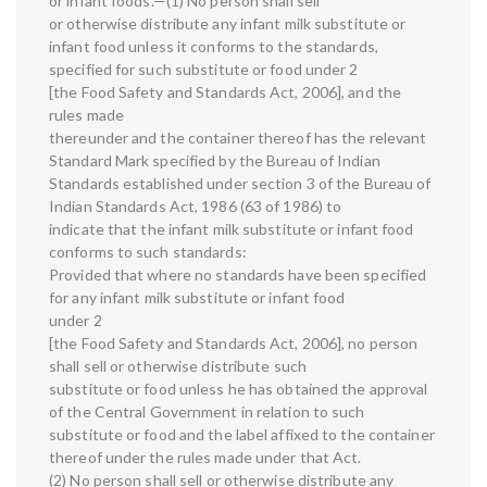
or infant foods.—(1) No person shall sell
or otherwise distribute any infant milk substitute or
infant food unless it conforms to the standards,
specified for such substitute or food under 2
[the Food Safety and Standards Act, 2006], and the
rules made
thereunder and the container thereof has the relevant
Standard Mark specified by the Bureau of Indian
Standards established under section 3 of the Bureau of
Indian Standards Act, 1986 (63 of 1986) to
indicate that the infant milk substitute or infant food
conforms to such standards:
Provided that where no standards have been specified
for any infant milk substitute or infant food
under 2
[the Food Safety and Standards Act, 2006], no person
shall sell or otherwise distribute such
substitute or food unless he has obtained the approval
of the Central Government in relation to such
substitute or food and the label affixed to the container
thereof under the rules made under that Act.
(2) No person shall sell or otherwise distribute any