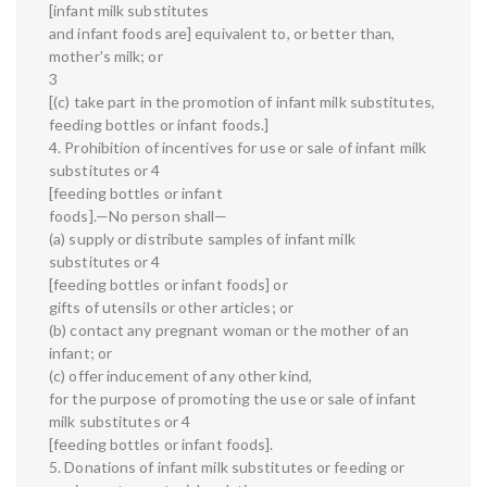
[infant milk substitutes
and infant foods are] equivalent to, or better than,
mother's milk; or
3
[(c) take part in the promotion of infant milk substitutes,
feeding bottles or infant foods.]
4. Prohibition of incentives for use or sale of infant milk
substitutes or 4
[feeding bottles or infant
foods].—No person shall—
(a) supply or distribute samples of infant milk
substitutes or 4
[feeding bottles or infant foods] or
gifts of utensils or other articles; or
(b) contact any pregnant woman or the mother of an
infant; or
(c) offer inducement of any other kind,
for the purpose of promoting the use or sale of infant
milk substitutes or 4
[feeding bottles or infant foods].
5. Donations of infant milk substitutes or feeding or