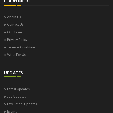
LEARN MORE
About Us
Contact Us
Our Team
Privacy Policy
Terms & Condition
Write For Us
UPDATES
Latest Updates
Job Updates
Law School Updates
Events