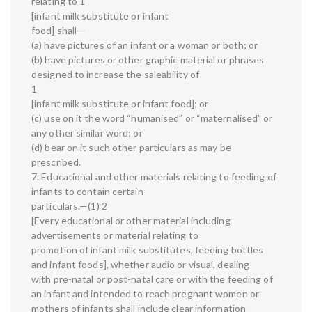
relating to 1
[infant milk substitute or infant
food] shall—
(a) have pictures of an infant or a woman or both; or
(b) have pictures or other graphic material or phrases
designed to increase the saleability of
1
[infant milk substitute or infant food]; or
(c) use on it the word “humanised” or “maternalised” or
any other similar word; or
(d) bear on it such other particulars as may be
prescribed.
7. Educational and other materials relating to feeding of
infants to contain certain
particulars.—(1) 2
[Every educational or other material including
advertisements or material relating to
promotion of infant milk substitutes, feeding bottles
and infant foods], whether audio or visual, dealing
with pre-natal or post-natal care or with the feeding of
an infant and intended to reach pregnant women or
mothers of infants shall include clear information