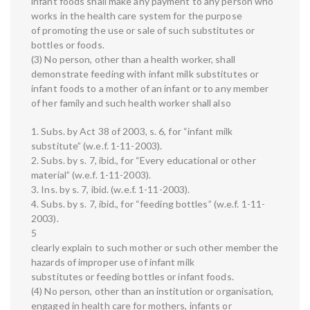
infant foods shall make any payment to any person who
works in the health care system for the purpose
of promoting the use or sale of such substitutes or
bottles or foods.
(3) No person, other than a health worker, shall
demonstrate feeding with infant milk substitutes or
infant foods to a mother of an infant or to any member
of her family and such health worker shall also
1. Subs. by Act 38 of 2003, s. 6, for “infant milk
substitute” (w.e.f. 1-11-2003).
2. Subs. by s. 7, ibid., for “Every educational or other
material” (w.e.f. 1-11-2003).
3. Ins. by s. 7, ibid. (w.e.f. 1-11-2003).
4. Subs. by s. 7, ibid., for “feeding bottles” (w.e.f. 1-11-
2003).
5
clearly explain to such mother or such other member the
hazards of improper use of infant milk
substitutes or feeding bottles or infant foods.
(4) No person, other than an institution or organisation,
engaged in health care for mothers, infants or