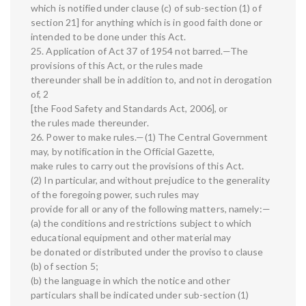
which is notified under clause (c) of sub-section (1) of
section 21] for anything which is in good faith done or
intended to be done under this Act.
25. Application of Act 37 of 1954 not barred.—The
provisions of this Act, or the rules made
thereunder shall be in addition to, and not in derogation
of, 2
[the Food Safety and Standards Act, 2006], or
the rules made thereunder.
26. Power to make rules.—(1) The Central Government
may, by notification in the Official Gazette,
make rules to carry out the provisions of this Act.
(2) In particular, and without prejudice to the generality
of the foregoing power, such rules may
provide for all or any of the following matters, namely:—
(a) the conditions and restrictions subject to which
educational equipment and other material may
be donated or distributed under the proviso to clause
(b) of section 5;
(b) the language in which the notice and other
particulars shall be indicated under sub-section (1)