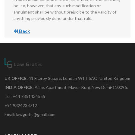
be; so, however, that any such modification or
annulment shall be without prejudice to the validity of
anything previously done under that rule.
Back
UK OFFICE:
41 Fitzroy Square, London W1T 6AQ, United Kingdom
INDIA OFFICE:
Aiims Apartment, Mayur Kunj, New Delhi-110096.
Tel: +44 7351434555
+91 9324238712
Email: lawgratis@gmail.com