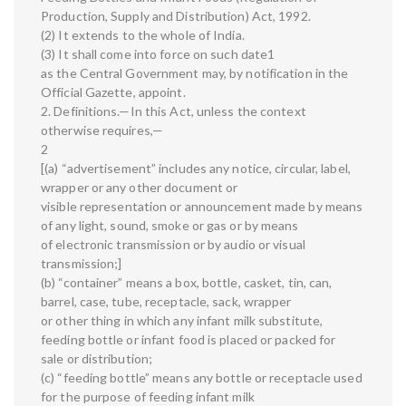
Production, Supply and Distribution) Act, 1992.
(2) It extends to the whole of India.
(3) It shall come into force on such date1
as the Central Government may, by notification in the
Official Gazette, appoint.
2. Definitions.—In this Act, unless the context
otherwise requires,—
2
[(a) “advertisement” includes any notice, circular, label,
wrapper or any other document or
visible representation or announcement made by means
of any light, sound, smoke or gas or by means
of electronic transmission or by audio or visual
transmission;]
(b) “container” means a box, bottle, casket, tin, can,
barrel, case, tube, receptacle, sack, wrapper
or other thing in which any infant milk substitute,
feeding bottle or infant food is placed or packed for
sale or distribution;
(c) “feeding bottle” means any bottle or receptacle used
for the purpose of feeding infant milk