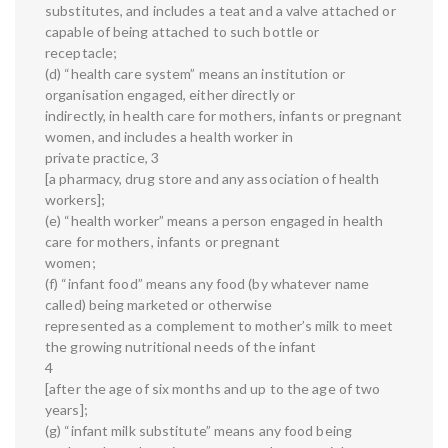
substitutes, and includes a teat and a valve attached or
capable of being attached to such bottle or
receptacle;
(d) “health care system” means an institution or
organisation engaged, either directly or
indirectly, in health care for mothers, infants or pregnant
women, and includes a health worker in
private practice, 3
[a pharmacy, drug store and any association of health
workers];
(e) “health worker” means a person engaged in health
care for mothers, infants or pregnant
women;
(f) “infant food” means any food (by whatever name
called) being marketed or otherwise
represented as a complement to mother’s milk to meet
the growing nutritional needs of the infant
4
[after the age of six months and up to the age of two
years];
(g) “infant milk substitute” means any food being