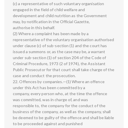
(c) a representative of such voluntary organisation
engaged in the field of child welfare and
development and child nutrition as the Government
may, by notification in the Official Gazette,
authorise in this behalf.
(2) Where a complaint has been made by a
representative of the voluntary organisation authorised
under clause (c) of sub-section (1) and the court has
issued a summons or, as the case may be, a warrant
under sub-section (1) of section 204 of the Code of
Criminal Procedure, 1973 (2 of 1974), the Assistant
Public Prosecutor for that court shall take charge of the
case and conduct the prosecution.
22. Offences by companies.—(1) Where an offence
under this Act has been committed by a
company, every person who, at the time the offence
was committed, was in charge of, and was
responsible to, the company for the conduct of the
business of the company, as well as the company, shall
be deemed to be guilty of the offence and shall be liable
to be proceeded against and punished