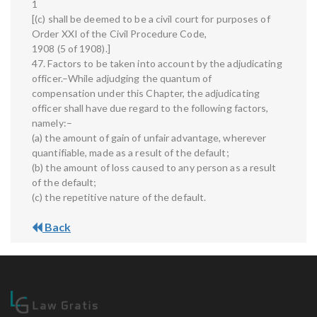
1
[(c) shall be deemed to be a civil court for purposes of
Order XXI of the Civil Procedure Code,
1908 (5 of 1908).]
47. Factors to be taken into account by the adjudicating
officer.–While adjudging the quantum of
compensation under this Chapter, the adjudicating
officer shall have due regard to the following factors,
namely:–
(a) the amount of gain of unfair advantage, wherever
quantifiable, made as a result of the default;
(b) the amount of loss caused to any person as a result
of the default;
(c) the repetitive nature of the default.
Back