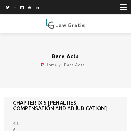
Bare Acts
Home
Bare Acts
CHAPTER IX 5 [PENALTIES,
COMPENSATION AND ADJUDICATION]
43.
6