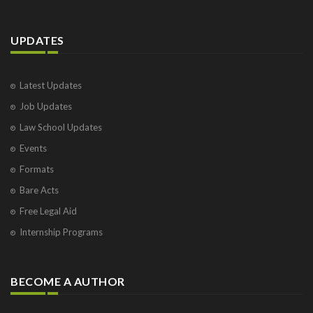
UPDATES
Latest Updates
Job Updates
Law School Updates
Events
Formats
Bare Acts
Free Legal Aid
Internship Programs
BECOME A AUTHOR