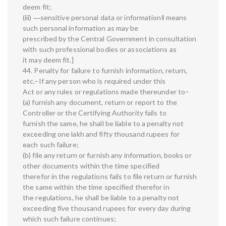
deem fit;
(iii) ―sensitive personal data or information‖ means
such personal information as may be
prescribed by the Central Government in consultation
with such professional bodies or associations as
it may deem fit.]
44. Penalty for failure to furnish information, return,
etc.–If any person who is required under this
Act or any rules or regulations made thereunder to–
(a) furnish any document, return or report to the
Controller or the Certifying Authority fails to
furnish the same, he shall be liable to a penalty not
exceeding one lakh and fifty thousand rupees for
each such failure;
(b) file any return or furnish any information, books or
other documents within the time specified
therefor in the regulations fails to file return or furnish
the same within the time specified therefor in
the regulations, he shall be liable to a penalty not
exceeding five thousand rupees for every day during
which such failure continues;