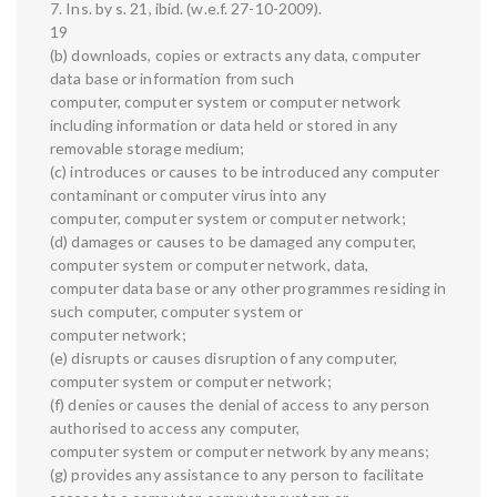
7. Ins. by s. 21, ibid. (w.e.f. 27-10-2009).
19
(b) downloads, copies or extracts any data, computer
data base or information from such
computer, computer system or computer network
including information or data held or stored in any
removable storage medium;
(c) introduces or causes to be introduced any computer
contaminant or computer virus into any
computer, computer system or computer network;
(d) damages or causes to be damaged any computer,
computer system or computer network, data,
computer data base or any other programmes residing in
such computer, computer system or
computer network;
(e) disrupts or causes disruption of any computer,
computer system or computer network;
(f) denies or causes the denial of access to any person
authorised to access any computer,
computer system or computer network by any means;
(g) provides any assistance to any person to facilitate