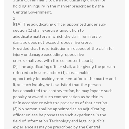
holding an inquiry in the manner prescribed by the
Central Government.
2
[(1A) The adjudicating officer appointed under sub-
section (1) shall exercise jurisdiction to
adjudicate matters in which the claim for injury or
damage does not exceed rupees five crore:
Provided that the jurisdiction in respect of the claim for
injury or damage exceeding rupees five
crores shall vest with the competent court.]
(2) The adjudicating officer shall, after giving the person
referred to in sub-section (1) a reasonable
opportunity for making representation in the matter and
if, on such inquiry, he is satisfied that the person
has committed the contravention, he may impose such
penalty or award such compensation as he thinks
fit in accordance with the provisions of that section.
(3) No person shall be appointed as an adjudicating
officer unless he possesses such experience in the
field of Information Technology and legal or judicial
experience as may be prescribed by the Central