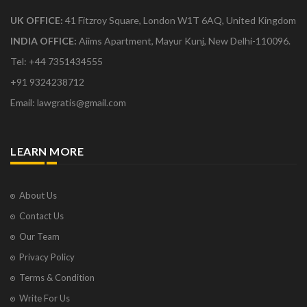
UK OFFICE:
41 Fitzroy Square, London W1T 6AQ, United Kingdom
INDIA OFFICE:
Aiims Apartment, Mayur Kunj, New Delhi-110096.
Tel: +44 7351434555
+91 9324238712
Email: lawgratis@gmail.com
LEARN MORE
About Us
Contact Us
Our Team
Privacy Policy
Terms & Condition
Write For Us