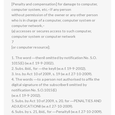
[Penalty and compensation] for damage to computer,
computer system, etc.–If any person
without permission of the owner or any other person
who is in charge of a computer, computer system or
computer network,–
(a) accesses or secures access to such computer,
computer system or computer network
7
[or computer resource];
1. The word ―then‖ omitted by notification No. S.O.
1015(E) (w.e.f. 19-9-2002).
2. Subs. ibid., for ―the key‖ (w.e.f. 19-9-2002).
3. Ins. by Act 10 of 2009, s. 19 (w.e.f. 27-10-2009).
4. The words ―to a person not authorised to affix the
digital signature of the subscriber‖ omitted by
notification No. S.O.1015(E)
(w.e.f. 19-9-2002).
5. Subs. by Act 10 of 2009, s. 20, for ―PENALTIES AND
ADJUDICATION‖ (w.e.f. 27-10-2009).
6. Subs. by s. 21, ibid., for ―Penalty‖ (w.e.f. 27-10-2009).