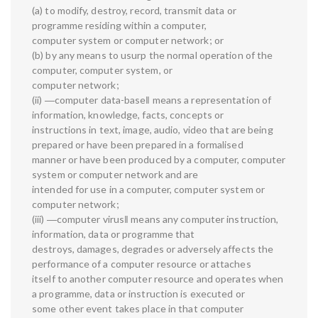
(a) to modify, destroy, record, transmit data or
programme residing within a computer,
computer system or computer network; or
(b) by any means to usurp the normal operation of the
computer, computer system, or
computer network;
(ii) ―computer data-base‖ means a representation of
information, knowledge, facts, concepts or
instructions in text, image, audio, video that are being
prepared or have been prepared in a formalised
manner or have been produced by a computer, computer
system or computer network and are
intended for use in a computer, computer system or
computer network;
(iii) ―computer virus‖ means any computer instruction,
information, data or programme that
destroys, damages, degrades or adversely affects the
performance of a computer resource or attaches
itself to another computer resource and operates when
a programme, data or instruction is executed or
some other event takes place in that computer