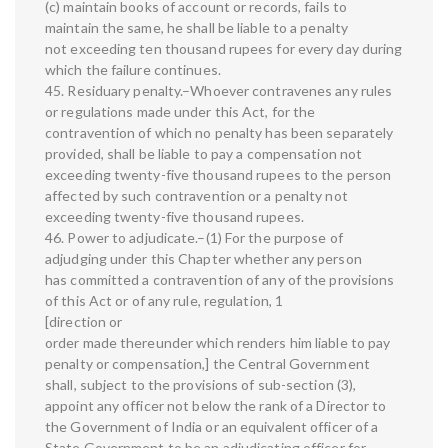
(c) maintain books of account or records, fails to
maintain the same, he shall be liable to a penalty
not exceeding ten thousand rupees for every day during
which the failure continues.
45. Residuary penalty.–Whoever contravenes any rules
or regulations made under this Act, for the
contravention of which no penalty has been separately
provided, shall be liable to pay a compensation not
exceeding twenty-five thousand rupees to the person
affected by such contravention or a penalty not
exceeding twenty-five thousand rupees.
46. Power to adjudicate.–(1) For the purpose of
adjudging under this Chapter whether any person
has committed a contravention of any of the provisions
of this Act or of any rule, regulation, 1
[direction or
order made thereunder which renders him liable to pay
penalty or compensation,] the Central Government
shall, subject to the provisions of sub-section (3),
appoint any officer not below the rank of a Director to
the Government of India or an equivalent officer of a
State Government to be an adjudicating officer for