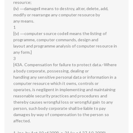
resource;
(iv) ―damage‖ means to destroy, alter, delete, add,
modify or rearrange any computer resource by
any means.
1
[(v) ―computer source code‖ means the listing of
programme, computer commands, design and
layout and programme analysis of computer resource in
any form.]
3
[43A. Compensation for failure to protect data.–Where
a body corporate, possessing, dealing or
handling any sensitive personal data or information in a
computer resource which it owns, controls or
operates, is negligent in implementing and maintaining
reasonable security practices and procedures and
thereby causes wrongful loss or wrongful gain to any
person, such body corporate shall be liable to pay
damages by way of compensation to the person so
affected.
1. Ins. by Act 10 of 2009, s. 21 (w.e.f. 27-10-2009).