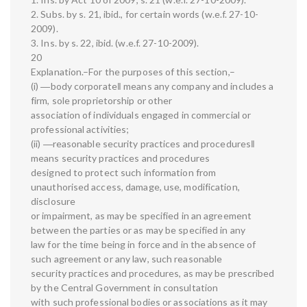
2. Subs. by s. 21, ibid., for certain words (w.e.f. 27-10-
2009).
3. Ins. by s. 22, ibid. (w.e.f. 27-10-2009).
20
Explanation.–For the purposes of this section,–
(i) ―body corporate‖ means any company and includes a
firm, sole proprietorship or other
association of individuals engaged in commercial or
professional activities;
(ii) ―reasonable security practices and procedures‖
means security practices and procedures
designed to protect such information from
unauthorised access, damage, use, modification,
disclosure
or impairment, as may be specified in an agreement
between the parties or as may be specified in any
law for the time being in force and in the absence of
such agreement or any law, such reasonable
security practices and procedures, as may be prescribed
by the Central Government in consultation
with such professional bodies or associations as it may