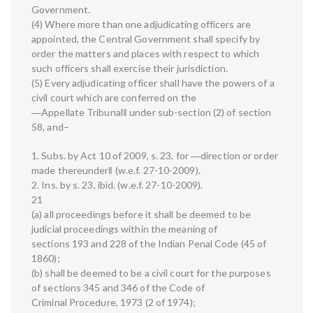
Government.
(4) Where more than one adjudicating officers are
appointed, the Central Government shall specify by
order the matters and places with respect to which
such officers shall exercise their jurisdiction.
(5) Every adjudicating officer shall have the powers of a
civil court which are conferred on the
―Appellate Tribunal‖ under sub-section (2) of section
58, and–
1. Subs. by Act 10 of 2009, s. 23, for ―direction or order
made thereunder‖ (w.e.f. 27-10-2009).
2. Ins. by s. 23, ibid. (w.e.f. 27-10-2009).
21
(a) all proceedings before it shall be deemed to be
judicial proceedings within the meaning of
sections 193 and 228 of the Indian Penal Code (45 of
1860);
(b) shall be deemed to be a civil court for the purposes
of sections 345 and 346 of the Code of
Criminal Procedure, 1973 (2 of 1974);