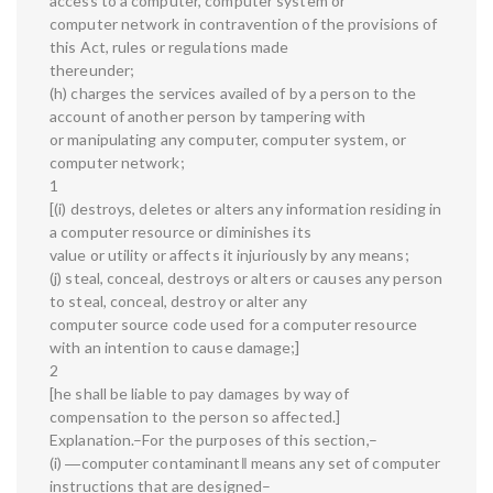
access to a computer, computer system or
computer network in contravention of the provisions of
this Act, rules or regulations made
thereunder;
(h) charges the services availed of by a person to the
account of another person by tampering with
or manipulating any computer, computer system, or
computer network;
1
[(i) destroys, deletes or alters any information residing in
a computer resource or diminishes its
value or utility or affects it injuriously by any means;
(j) steal, conceal, destroys or alters or causes any person
to steal, conceal, destroy or alter any
computer source code used for a computer resource
with an intention to cause damage;]
2
[he shall be liable to pay damages by way of
compensation to the person so affected.]
Explanation.–For the purposes of this section,–
(i) ―computer contaminant‖ means any set of computer
instructions that are designed–