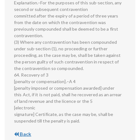
Explanation.–For the purposes of this sub-section, any
second or subsequent contravention
committed after the expiry of a period of three years
from the date on which the contravention was
previously compounded shall be deemed to be a first
contravention.
(3) Where any contravention has been compounded
under sub-section (1), no proceeding or further
proceeding, as the case may be, shall be taken against
the person guilty of such contravention in respect of
the contravention so compounded.
64. Recovery of 3
[penalty or compensation].–A 4
[penalty imposed or compensation awarded] under
this Act, if it is not paid, shall he recovered as an arrear
of land revenue and the licence or the 5
[electronic
signature] Certificate, as the case may be, shall be
suspended till the penalty is paid.
Back