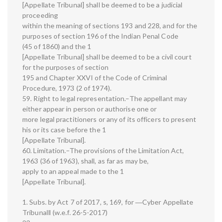
[Appellate Tribunal] shall be deemed to be a judicial
proceeding
within the meaning of sections 193 and 228, and for the
purposes of section 196 of the Indian Penal Code
(45 of 1860) and the 1
[Appellate Tribunal] shall be deemed to be a civil court
for the purposes of section
195 and Chapter XXVI of the Code of Criminal
Procedure, 1973 (2 of 1974).
59. Right to legal representation.–The appellant may
either appear in person or authorise one or
more legal practitioners or any of its officers to present
his or its case before the 1
[Appellate Tribunal].
60. Limitation.–The provisions of the Limitation Act,
1963 (36 of 1963), shall, as far as may be,
apply to an appeal made to the 1
[Appellate Tribunal].
1. Subs. by Act 7 of 2017, s, 169, for ―Cyber Appellate
Tribunal‖ (w.e.f. 26-5-2017)