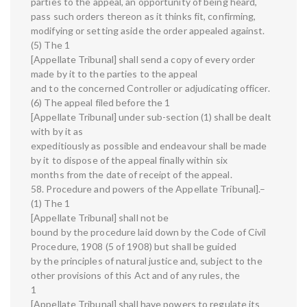
parties to the appeal, an opportunity of being heard,
pass such orders thereon as it thinks fit, confirming,
modifying or setting aside the order appealed against.
(5) The 1
[Appellate Tribunal] shall send a copy of every order
made by it to the parties to the appeal
and to the concerned Controller or adjudicating officer.
(6) The appeal filed before the 1
[Appellate Tribunal] under sub-section (1) shall be dealt
with by it as
expeditiously as possible and endeavour shall be made
by it to dispose of the appeal finally within six
months from the date of receipt of the appeal.
58. Procedure and powers of the Appellate Tribunal].–
(1) The 1
[Appellate Tribunal] shall not be
bound by the procedure laid down by the Code of Civil
Procedure, 1908 (5 of 1908) but shall be guided
by the principles of natural justice and, subject to the
other provisions of this Act and of any rules, the
1
[Appellate Tribunal] shall have powers to regulate its