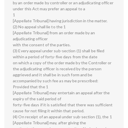
by an order made by controller or an adjudicating officer
under this Act may prefer an appeal to a
1
[Appellate Tribunal] having jurisdiction in the matter.
(2) No appeal shall lie to the 1
[Appellate Tribunal] from an order made by an
adjudicating officer
with the consent of the parties.
(3) Every appeal under sub-section (1) shall be filed
within a period of forty-five days from the date
on which a copy of the order made by the Controller or
the adjudicating officer is received by the person
aggrieved and it shall be in such form and be
accompanied by such fee as may be prescribed:
Provided that the 1
[Appellate Tribunal] may entertain an appeal after the
expiry of the said period of
forty-five days if it is satisfied that there was sufficient
cause for not filing it within that period.
(4) On receipt of an appeal under sub-section (1), the 1
[Appellate Tribunal] may, after giving the