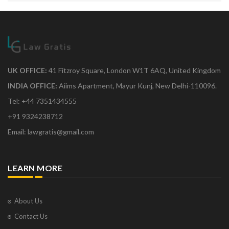
UK OFFICE:
41 Fitzroy Square, London W1T 6AQ, United Kingdom
INDIA OFFICE:
Aiims Apartment, Mayur Kunj, New Delhi-110096.
Tel: +44 7351434555
+91 9324238712
Email: lawgratis@gmail.com
LEARN MORE
About Us
Contact Us