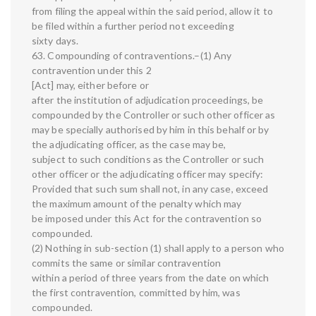
from filing the appeal within the said period, allow it to
be filed within a further period not exceeding
sixty days.
63. Compounding of contraventions.–(1) Any
contravention under this 2
[Act] may, either before or
after the institution of adjudication proceedings, be
compounded by the Controller or such other officer as
may be specially authorised by him in this behalf or by
the adjudicating officer, as the case may be,
subject to such conditions as the Controller or such
other officer or the adjudicating officer may specify:
Provided that such sum shall not, in any case, exceed
the maximum amount of the penalty which may
be imposed under this Act for the contravention so
compounded.
(2) Nothing in sub-section (1) shall apply to a person who
commits the same or similar contravention
within a period of three years from the date on which
the first contravention, committed by him, was
compounded.