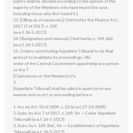
points shall be decided according to the opinion of the
majority of the Members who have heard the case,
including those who first heard it.]
53. [Filling up of vacancies.] Omitted by the Finance Act,
2017 (7 of 2017), s. 169
(w.e.f. 26-5-2017).
54. [Resignation and removal.] Omitted by s. 169, ibid.
(w.e.f. 26-5-2017).
55. Orders constituting Appellate Tribunal to be final
and not to invalidate its proceedings.–No
order of the Central Government appointing any person
as the 7
[Chairperson or the Member] of a
2
[Appellate Tribunal] shall be called in question in any
manner and no act or proceeding before a
1. Ins. by Act 10 of 2009, s. 23 (w.e.f. 27-10-2009).
2. Subs. by Act 7 of 2017, s. 169, for ―Cyber Appellate
Tribunal‖ (w.e.f. 26-5-2017)
3. Subs. by s. 169, ibid., for ― Establishment of Appellate
Tribunal‖ (w.e.f. 26-5-2017).