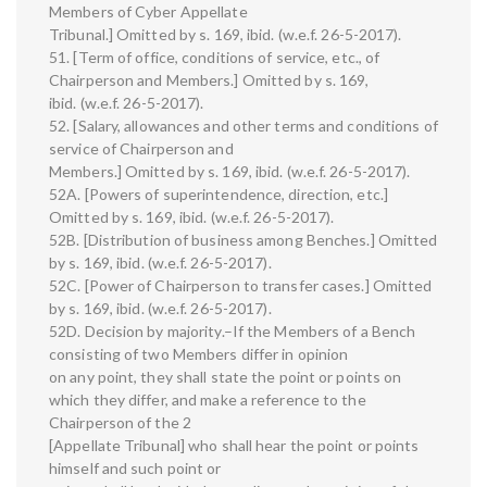
Members of Cyber Appellate
Tribunal.] Omitted by s. 169, ibid. (w.e.f. 26-5-2017).
51. [Term of office, conditions of service, etc., of
Chairperson and Members.] Omitted by s. 169,
ibid. (w.e.f. 26-5-2017).
52. [Salary, allowances and other terms and conditions of
service of Chairperson and
Members.] Omitted by s. 169, ibid. (w.e.f. 26-5-2017).
52A. [Powers of superintendence, direction, etc.]
Omitted by s. 169, ibid. (w.e.f. 26-5-2017).
52B. [Distribution of business among Benches.] Omitted
by s. 169, ibid. (w.e.f. 26-5-2017).
52C. [Power of Chairperson to transfer cases.] Omitted
by s. 169, ibid. (w.e.f. 26-5-2017).
52D. Decision by majority.–If the Members of a Bench
consisting of two Members differ in opinion
on any point, they shall state the point or points on
which they differ, and make a reference to the
Chairperson of the 2
[Appellate Tribunal] who shall hear the point or points
himself and such point or