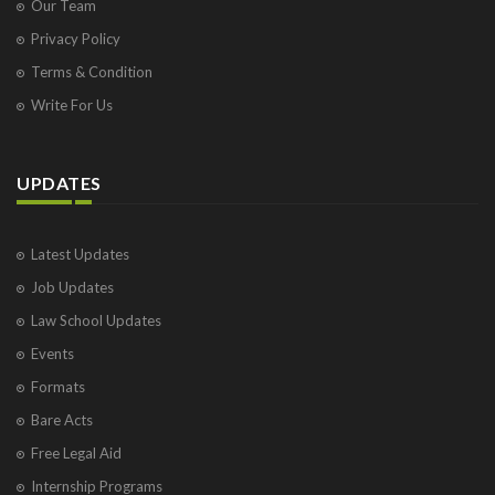
Our Team
Privacy Policy
Terms & Condition
Write For Us
UPDATES
Latest Updates
Job Updates
Law School Updates
Events
Formats
Bare Acts
Free Legal Aid
Internship Programs