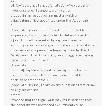
23
61. Civil court not to have jurisdiction.–No court shall
have jurisdiction to entertain any suit or
proceeding in respect of any matter which an
adjudicating officer appointed under this Act or the
1
[Appellate Tribunal] constituted under this Act is
empowered by or under this Act to determine and no
injunction shall be granted by any court or other
authority in respect of any action taken or to be taken in
pursuance of any power conferred by or under this Act.
62. Appeal to High Court.–Any person aggrieved by any
decision or order of the 1
[Appellate
Tribunal] may file an appeal to the High Court within
sixty days from the date of communication of the
decision or order of the 1
[Appellate Tribunal] to him on any question of fact or law
arising out of such
order:
Provided that the High Court may, if it is satisfied that
the appellant was prevented by sufficient cause