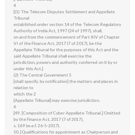
4
[(1) The Telecom Disputes Settlement and Appellate
Tribunal
established under section 14 of the Telecom Regulatory
Authority of India Act, 1997 (24 of 1997), shall,
on and from the commencement of Part XIV of Chapter
VI of the Finance Act, 2017 (7 of 2017), be the
Appellate Tribunal for the purposes of this Act and the
said Appellate Tribunal shall exercise the
jurisdiction, powers and authority conferred on it by or
under this Act.]
(2) The Central Government 5
[shall specify, by notification] the matters and places in
relation to
which the 2
[Appellate Tribunal] may exercise jurisdiction.
6
[49. [Composition of Cyber Appellate Tribunal.] Omitted
by the Finance Act, 2017 (7 of 2017),
s. 169 (w.e.f. 26-5-2017).
50. [Qualifications for appointment as Chairperson and