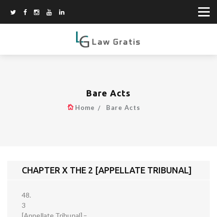
Bare Acts
Home
Bare Acts
CHAPTER X THE 2 [APPELLATE TRIBUNAL]
48.
3
[Appellate Tribunal].–