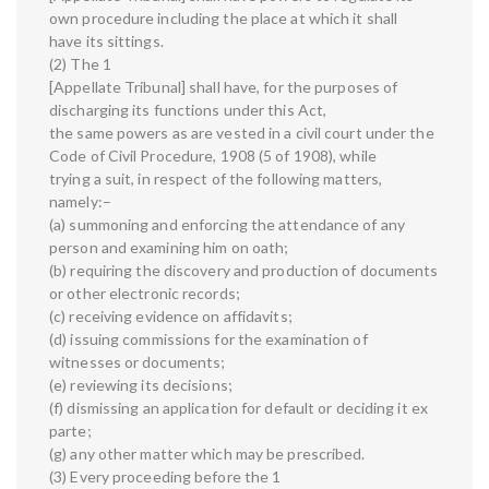
own procedure including the place at which it shall
have its sittings.
(2) The 1
[Appellate Tribunal] shall have, for the purposes of
discharging its functions under this Act,
the same powers as are vested in a civil court under the
Code of Civil Procedure, 1908 (5 of 1908), while
trying a suit, in respect of the following matters,
namely:–
(a) summoning and enforcing the attendance of any
person and examining him on oath;
(b) requiring the discovery and production of documents
or other electronic records;
(c) receiving evidence on affidavits;
(d) issuing commissions for the examination of
witnesses or documents;
(e) reviewing its decisions;
(f) dismissing an application for default or deciding it ex
parte;
(g) any other matter which may be prescribed.
(3) Every proceeding before the 1