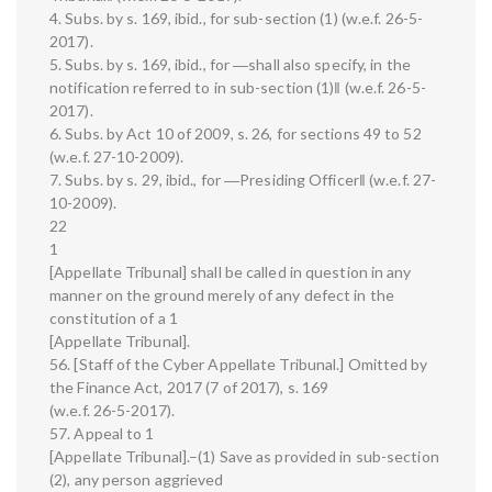
4. Subs. by s. 169, ibid., for sub-section (1) (w.e.f. 26-5-
2017).
5. Subs. by s. 169, ibid., for ―shall also specify, in the
notification referred to in sub-section (1)‖ (w.e.f. 26-5-
2017).
6. Subs. by Act 10 of 2009, s. 26, for sections 49 to 52
(w.e.f. 27-10-2009).
7. Subs. by s. 29, ibid., for ―Presiding Officer‖ (w.e.f. 27-
10-2009).
22
1
[Appellate Tribunal] shall be called in question in any
manner on the ground merely of any defect in the
constitution of a 1
[Appellate Tribunal].
56. [Staff of the Cyber Appellate Tribunal.] Omitted by
the Finance Act, 2017 (7 of 2017), s. 169
(w.e.f. 26-5-2017).
57. Appeal to 1
[Appellate Tribunal].–(1) Save as provided in sub-section
(2), any person aggrieved