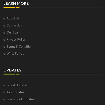
LEARN MORE
About Us
Contact Us
Our Team
Privacy Policy
Terms & Condition
Write For Us
UPDATES
Latest Updates
Job Updates
Law School Updates