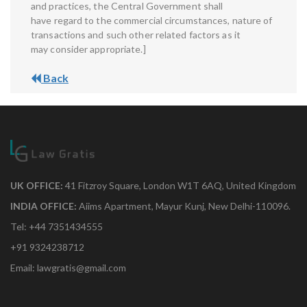
and practices, the Central Government shall
have regard to the commercial circumstances, nature of
transactions and such other related factors as it
may consider appropriate.]
Back
UK OFFICE:
41 Fitzroy Square, London W1T 6AQ, United Kingdom
INDIA OFFICE:
Aiims Apartment, Mayur Kunj, New Delhi-110096.
Tel: +44 7351434555
+91 9324238712
Email: lawgratis@gmail.com