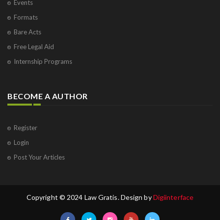
Events
Formats
Bare Acts
Free Legal Aid
Internship Programs
BECOME A AUTHOR
Register
Login
Post Your Articles
Copyright © 2024 Law Gratis. Design by
Digiinterface