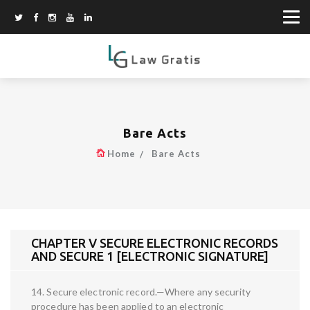
Bare Acts
Home
Bare Acts
CHAPTER V SECURE ELECTRONIC RECORDS
AND SECURE 1 [ELECTRONIC SIGNATURE]
14. Secure electronic record.—Where any security
procedure has been applied to an electronic