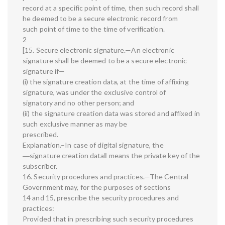
record at a specific point of time, then such record shall
he deemed to be a secure electronic record from
such point of time to the time of verification.
2
[15. Secure electronic signature.—An electronic
signature shall be deemed to be a secure electronic
signature if—
(i) the signature creation data, at the time of affixing
signature, was under the exclusive control of
signatory and no other person; and
(ii) the signature creation data was stored and affixed in
such exclusive manner as may be
prescribed.
Explanation.–In case of digital signature, the
―signature creation data‖ means the private key of the
subscriber.
16. Security procedures and practices.—The Central
Government may, for the purposes of sections
14 and 15, prescribe the security procedures and
practices:
Provided that in prescribing such security procedures