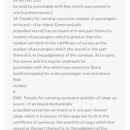
by section 190;
he shall be punishable with fine, which may extend to
one hundred rupees.]
58. Penalty for carrying excessive number of passengers
on hoard.—If an inland 1[mechanically
propelled vessel] has on board or in any part thereof a
number of passengers which is greater than the
number set forth in the certificate of survey as the
number of passengers which the vessel or the part
thereof is, in the judgement of the surveyor, fit to carry,
the owner and the master shall each be
punishable with fine which may extend to 3[one
hundred rupees] for every passenger over and above
that
number.
4
[58A. Penalty for carrying excessive quantity of cargo on
board.—If an inland mechanically
propelled vessel has on board or in any part thereof
cargo which is in excess of the cargo set forth in the
certificate of survey as the quantity of cargo which the
vessel or the part thereof is, in the judgment of the