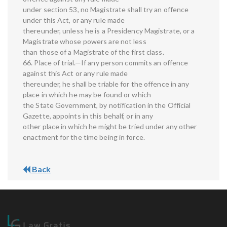
under section 53, no Magistrate shall try an offence
under this Act, or any rule made
thereunder, unless he is a Presidency Magistrate, or a
Magistrate whose powers are not less
than those of a Magistrate of the first class.
66. Place of trial.—If any person commits an offence
against this Act or any rule made
thereunder, he shall be triable for the offence in any
place in which he may be found or which
the State Government, by notification in the Official
Gazette, appoints in this behalf, or in any
other place in which he might be tried under any other
enactment for the time being in force.
Back