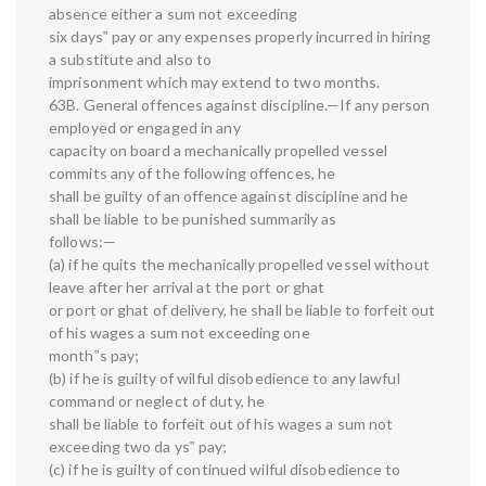
absence either a sum not exceeding
six days‟ pay or any expenses properly incurred in hiring
a substitute and also to
imprisonment which may extend to two months.
63B. General offences against discipline.—If any person
employed or engaged in any
capacity on board a mechanically propelled vessel
commits any of the following offences, he
shall be guilty of an offence against discipline and he
shall be liable to be punished summarily as
follows:—
(a) if he quits the mechanically propelled vessel without
leave after her arrival at the port or ghat
or port or ghat of delivery, he shall be liable to forfeit out
of his wages a sum not exceeding one
month‟s pay;
(b) if he is guilty of wilful disobedience to any lawful
command or neglect of duty, he
shall be liable to forfeit out of his wages a sum not
exceeding two da ys‟ pay;
(c) if he is guilty of continued wilful disobedience to