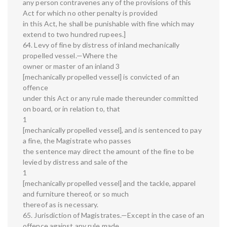
any person contravenes any of the provisions of this
Act for which no other penalty is provided
in this Act, he shall be punishable with fine which may
extend to two hundred rupees.]
64. Levy of fine by distress of inland mechanically
propelled vessel.—Where the
owner or master of an inland 3
[mechanically propelled vessel] is convicted of an
offence
under this Act or any rule made thereunder committed
on board, or in relation to, that
1
[mechanically propelled vessel], and is sentenced to pay
a fine, the Magistrate who passes
the sentence may direct the amount of the fine to be
levied by distress and sale of the
1
[mechanically propelled vessel] and the tackle, apparel
and furniture thereof, or so much
thereof as is necessary.
65. Jurisdiction of Magistrates.—Except in the case of an
offence against any rule made