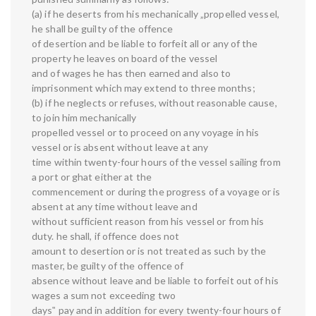
(a) if he deserts from his mechanically „propelled vessel,
he shall be guilty of the offence
of desertion and be liable to forfeit all or any of the
property he leaves on board of the vessel
and of wages he has then earned and also to
imprisonment which may extend to three months;
(b) if he neglects or refuses, without reasonable cause,
to join him mechanically
propelled vessel or to proceed on any voyage in his
vessel or is absent without leave at any
time within twenty-four hours of the vessel sailing from
a port or ghat either at the
commencement or during the progress of a voyage or is
absent at any time without leave and
without sufficient reason from his vessel or from his
duty. he shall, if offence does not
amount to desertion or is not treated as such by the
master, be guilty of the offence of
absence without leave and be liable to forfeit out of his
wages a sum not exceeding two
days‟ pay and in addition for every twenty-four hours of