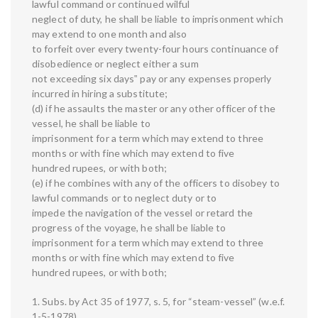
lawful command or continued wilful
neglect of duty, he shall be liable to imprisonment which
may extend to one month and also
to forfeit over every twenty-four hours continuance of
disobedience or neglect either a sum
not exceeding six days‟ pay or any expenses properly
incurred in hiring a substitute;
(d) if he assaults the master or any other officer of the
vessel, he shall be liable to
imprisonment for a term which may extend to three
months or with fine which may extend to five
hundred rupees, or with both;
(e) if he combines with any of the officers to disobey to
lawful commands or to neglect duty or to
impede the navigation of the vessel or retard the
progress of the voyage, he shall be liable to
imprisonment for a term which may extend to three
months or with fine which may extend to five
hundred rupees, or with both;
1. Subs. by Act 35 of 1977, s. 5, for “steam-vessel” (w.e.f.
1-5-1978).