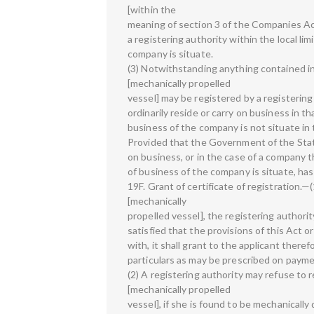
[within the
meaning of section 3 of the Companies Act
a registering authority within the local lim
company is situate.
(3) Notwithstanding anything contained in 
[mechanically propelled
vessel] may be registered by a registerin
ordinarily reside or carry on business in th
business of the company is not situate in 
Provided that the Government of the State
on business, or in the case of a company 
of business of the company is situate, has
19F. Grant of certificate of registration.—(1
[mechanically
propelled vessel], the registering authority,
satisfied that the provisions of this Act
with, it shall grant to the applicant theref
particulars as may be prescribed on payme
(2) A registering authority may refuse to r
[mechanically propelled
vessel], if she is found to be mechanically d