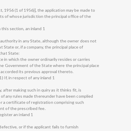
, 1956 (1 of 1956)], the application may be made to
its of whose jurisdiction the principal office of the
this section, an inland 1
g authority in any State, although the owner does not
at State or, if a company, the principal place of
that State:
 in which the owner ordinarily resides or carries
the Government of the State where the principal place
 accorded its previous approval thereto.
) If, in respect of any inland 1
 after making such in quiry as it thinks fit, is
 or of any rules made thereunder have been complied
or a certificate of registration comprising such
nt of the prescribed fee.
egister an inland 1
efective, or if the applicant fails to furnish