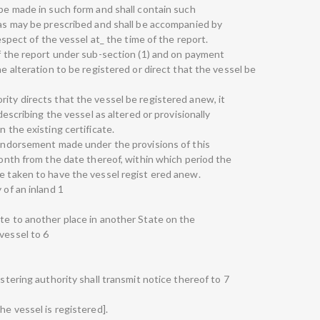
 be made in such form and shall contain such
n as may be prescribed and shall be accompanied by
respect of the vessel at_ the time of the report.
of the report under sub-section (1) and on payment
he alteration to be registered or direct that the vessel be
ity directs that the vessel be registered anew, it
 describing the vessel as altered or provisionally
n the existing certificate.
r endorsement made under the provisions of this
 month from the date thereof, within which period the
be taken to have the vessel regist ered anew.
 of an inland 1
ate to another place in another State on the
vessel to 6
istering authority shall transmit notice thereof to 7
he vessel is registered].