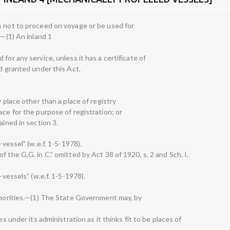
s not to proceed on voyage or be used for
.—(1) An inland 1
for any service, unless it has a certificate of
nd granted under this Act.
y place other than a place of registry
ace for the purpose of registration; or
ained in section 3.
-vessel” (w.e.f. 1-5-1978).
 the G.G. in C.” omitted by Act 38 of 1920, s. 2 and Sch. I.
-vessels” (w.e.f. 1-5-1978).
uthorities.—(1) The State Government may, by
es under its administration as it thinks fit to be places of