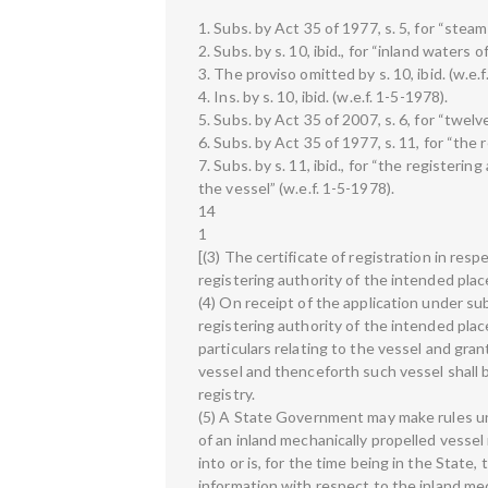
1. Subs. by Act 35 of 1977, s. 5, for “steam
2. Subs. by s. 10, ibid., for “inland waters 
3. The proviso omitted by s. 10, ibid. (w.e.f
4. Ins. by s. 10, ibid. (w.e.f. 1-5-1978).
5. Subs. by Act 35 of 2007, s. 6, for “twel
6. Subs. by Act 35 of 1977, s. 11, for “the
7. Subs. by s. 11, ibid., for “the registerin
the vessel” (w.e.f. 1-5-1978).
14
1
[(3) The certificate of registration in resp
registering authority of the intended place
(4) On receipt of the application under sub
registering authority of the intended place 
particulars relating to the vessel and grant
vessel and thenceforth such vessel shall 
registry.
(5) A State Government may make rules un
of an inland mechanically propelled vessel
into or is, for the time being in the State,
information with respect to the inland mec