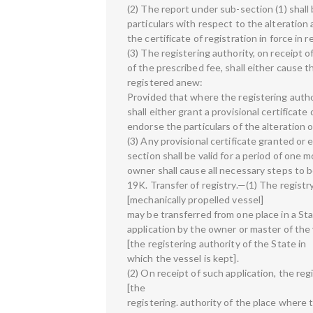
(2) The report under sub-section (1) shall
particulars with respect to the alteratio
the certificate of registration in force in 
(3) The registering authority, on receipt 
of the prescribed fee, shall either cause t
registered anew:
Provided that where the registering author
shall either grant a provisional certificate
endorse the particulars of the alteration o
(3) Any provisional certificate granted o
section shall be valid for a period of one
owner shall cause all necessary steps to 
19K. Transfer of registry.—(1) The registry
[mechanically propelled vessel]
may be transferred from one place in a St
application by the owner or master of the 
[the registering authority of the State in
which the vessel is kept].
(2) On receipt of such application, the reg
[the
registering. authority of the place where t