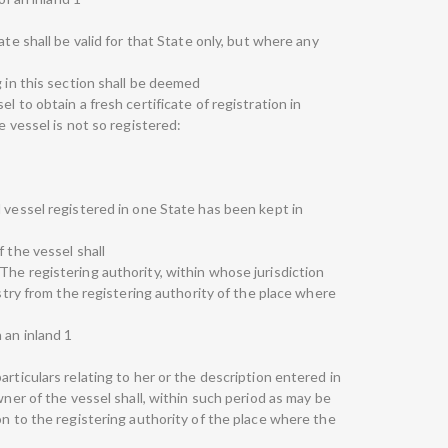
ate shall be valid for that State only, but where any
g in this section shall be deemed
l to obtain a fresh certificate of registration in
e vessel is not so registered:
 vessel registered in one State has been kept in
 the vessel shall
The registering authority, within whose jurisdiction
istry from the registering authority of the place where
 an inland 1
articulars relating to her or the description entered in
wner of the vessel shall, within such period as may be
on to the registering authority of the place where the