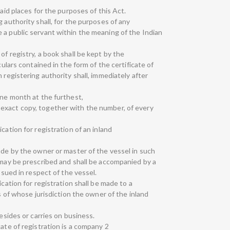
said places for the purposes of this Act.
 authority shall, for the purposes of any
 a public servant within the meaning of the Indian
of registry, a book shall be kept by the
culars contained in the form of the certificate of
 registering authority shall, immediately after
one month at the furthest,
exact copy, together with the number, of every
cation for registration of an inland
ade by the owner or master of the vessel in such
 may be prescribed and shall be accompanied by a
issued in respect of the vessel.
ication for registration shall be made to a
ts of whose jurisdiction the owner of the inland
resides or carries on business.
cate of registration is a company 2