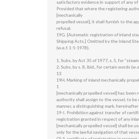
satisfactory evidence in support of any of
Provided that where the registering author
[mechanically
propelled vessel], it shall furnish to the 
refusal.
19G. [Automatic registration of inland s
Shipping Acts.] Omitted by the Inland Ste
(w.e.f. 1-5-1978).
1. Subs. by Act 35 of 1977, s. 5, for “steam
2. Subs. by s. 8, ibid., for certain words (w.
13
19H. Marking of inland mechanically prope
1
[mechanically propelled vessel] has been r
authority shall assign to the vessel, to b
manner, a distinguishing mark, hereinafter 
19-I. Prohibition against transfer of certif
registration granted in respect of any inla
[mechanically propelled vessel] shall be u
only for the lawful navigation of that vesse
(2) A certificate of registration in respect 