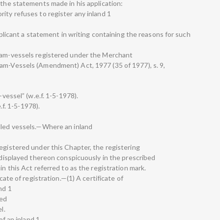
 the statements made in his application:
ity refuses to register any inland 1
applicant a statement in writing containing the reasons for such
team-vessels registered under the Merchant
am-Vessels (Amendment) Act, 1977 (35 of 1977), s. 9,
-vessel” (w.e.f. 1-5-1978).
e.f. 1-5-1978).
lled vessels.—Where an inland
egistered under this Chapter, the registering
e displayed thereon conspicuously in the prescribed
in this Act referred to as the registration mark.
icate of registration.—(1) A certificate of
nd 1
sed
l.
of an inland 1