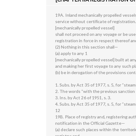
19A. Inland mechanically propelled vessel
service without certificate of registration
[mechanically propelled vessel]
shall not proceed on any voyage or be used 
registration in force in respect thereof a
(2) Nothing in this section shall—
(a) apply to any 1
[mechanically propelled vessel] built at an
and making her first voyage to any such pl
(b) be in derogation of the provisions cont
1. Subs. by Act 35 of 1977, s. 5, for “steam
2. The words “with the previous sanction of
3. Ins. by Act 26 of 1951, s. 3.
4. Subs. by Act 35 of 1977, s. 5, for “steam
12
19B. Place of registry and, registering a
notification in the Official Gazette—
(a) declare such places within the territori
registry; and