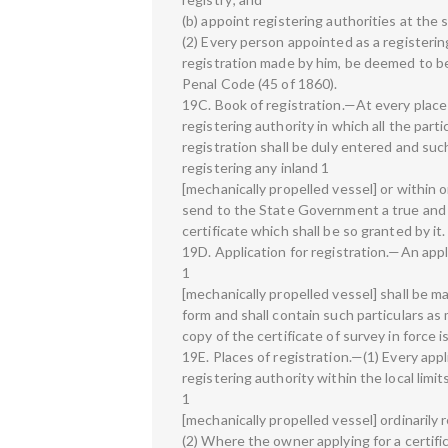
(b) appoint registering authorities at the 
(2) Every person appointed as a registering
registration made by him, be deemed to be
Penal Code (45 of 1860).
19C. Book of registration.—At every place 
registering authority in which all the parti
registration shall be duly entered and such
registering any inland 1
[mechanically propelled vessel] or within 
send to the State Government a true and 
certificate which shall be so granted by it.
19D. Application for registration.—An appli
1
[mechanically propelled vessel] shall be m
form and shall contain such particulars as
copy of the certificate of survey in force 
19E. Places of registration.—(1) Every appl
registering authority within the local limi
1
[mechanically propelled vessel] ordinarily 
(2) Where the owner applying for a certifi