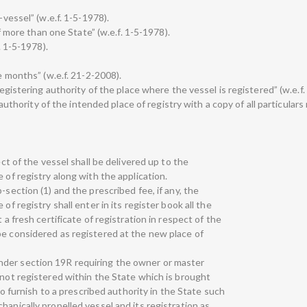
-vessel” (w.e.f. 1-5-1978).
of more than one State” (w.e.f. 1-5-1978).
. 1-5-1978).
ve months” (w.e.f. 21-2-2008).
 registering authority of the place where the vessel is registered” (w.e.f.
g authority of the intended place of registry with a copy of all particulars 
ect of the vessel shall be delivered up to the
 of registry along with the application.
-section (1) and the prescribed fee, if any, the
of registry shall enter in its register book all the
 a fresh certificate of registration in respect of the
be considered as registered at the new place of
der section 19R requiring the owner or master
 not registered within the State which is brought
 to furnish to a prescribed authority in the State such
hanically propelled vessel and its registration as