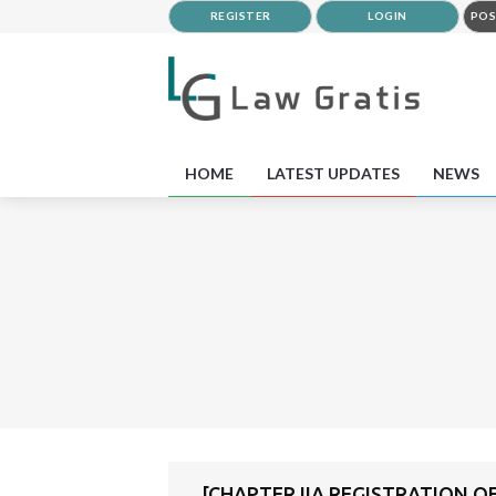
REGISTER
LOGIN
POS
HOME
LATEST UPDATES
NEWS
[CHAPTER IIA REGISTRATION O