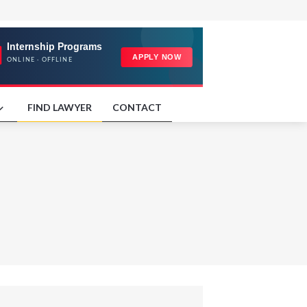
FIND LAWYER
CONTACT