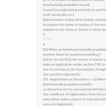
[mechanically propelled vessel]
issued by a registering authority in one St
such vessel plies in 2
[inland waters of any other State], nothin
to require the owner or master of the vesse
relation to the State or States in which th
3
* * * *
4
[(3) When an inland mechanically propelled
another State for a period exceeding 5
[thirty-six months], the owner or master of
make an application under section 19K to 
the vessel then is, for the transfer of reg
the vessel is registered.]
19J. Registration of alterations.—(1) When
[mechanically propelled vessel] is
so altered as not to correspond with the p
the certificate of registration, then the o
prescribed, make a report of such alterati
vessel is registered.