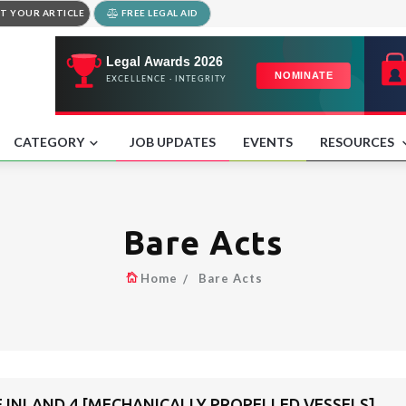
T YOUR ARTICLE
FREE LEGAL AID
CATEGORY
JOB UPDATES
EVENTS
RESOURCES
Bare Acts
Home
Bare Acts
F INLAND 4 [MECHANICALLY PROPELLED VESSELS]