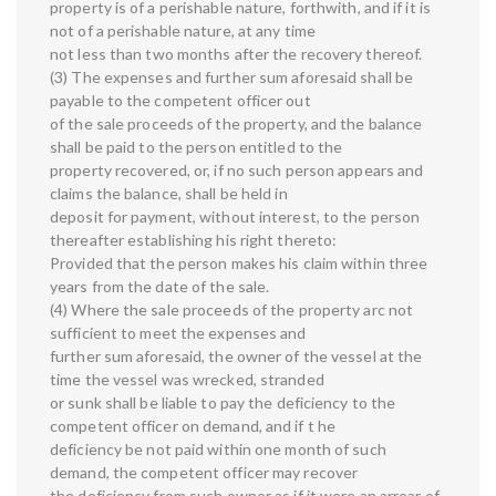
property is of a perishable nature, forthwith, and if it is
not of a perishable nature, at any time
not less than two months after the recovery thereof.
(3) The expenses and further sum aforesaid shall be
payable to the competent officer out
of the sale proceeds of the property, and the balance
shall be paid to the person entitled to the
property recovered, or, if no such person appears and
claims the balance, shall be held in
deposit for payment, without interest, to the person
thereafter establishing his right thereto:
Provided that the person makes his claim within three
years from the date of the sale.
(4) Where the sale proceeds of the property arc not
sufficient to meet the expenses and
further sum aforesaid, the owner of the vessel at the
time the vessel was wrecked, stranded
or sunk shall be liable to pay the deficiency to the
competent officer on demand, and if t he
deficiency be not paid within one month of such
demand, the competent officer may recover
the deficiency from such owner as if it were an arrear of