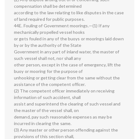
compensation shall be determined
according to the law relating to like disputes in the case
of land required for public purposes.
44E. Fouling of Government moorings.—(1) If any
mechanically propelled vessel hooks
or gets fouled in any of the buoys or moorings laid down
by or by the authority of the State
Government in any part of inland water, the master of
such vessel shall not, nor shall any
other person, except in the case of emergency, lift the
buoy or mooring for the purpose of
unhooking or getting clear from the same without the
assistance of the competent officer.
(2) The competent officer immediately on receiving
information of such accident, shall
assist and superintend the clearing of such vessel and
the master of the vessel shall, on
demand, pay such reasonable expenses as may be
incurred in clearing the same.
(3) Any master or other person offending against the
provisions of this section shall,