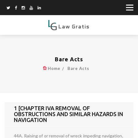
Bare Acts
Home
Bare Acts
1 [CHAPTER IVA REMOVAL OF
OBSTRUCTIONS AND SIMILAR HAZARDS IN
NAVIGATION
44A. Raising of or removal of wreck impeding navigation,