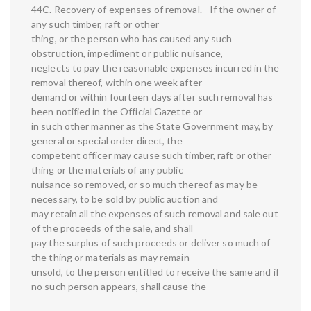
44C. Recovery of expenses of removal.—If the owner of
any such timber, raft or other
thing, or the person who has caused any such
obstruction, impediment or public nuisance,
neglects to pay the reasonable expenses incurred in the
removal thereof, within one week after
demand or within fourteen days after such removal has
been notified in the Official Gazette or
in such other manner as the State Government may, by
general or special order direct, the
competent officer may cause such timber, raft or other
thing or the materials of any public
nuisance so removed, or so much thereof as may be
necessary, to be sold by public auction and
may retain all the expenses of such removal and sale out
of the proceeds of the sale, and shall
pay the surplus of such proceeds or deliver so much of
the thing or materials as may remain
unsold, to the person entitled to receive the same and if
no such person appears, shall cause the