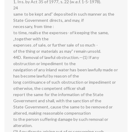
1. Ins. by Act 35 of 1977, s. 22 (w.e.f. 1-5-1978).
24
same to be kept and‟ deposited in such manner as the
State Government directs, and may, if
necessary, from time :
to time, realise the expenses- of keeping the same,
„together with the
expenses .of sale, or further sale of so much -
of the thing or materials as may‟ remain unsold.
44D. Removal of lawful obstruction.—(1) If any
obstruction or impediment to the
navigation of any inland water has been lawfully made or
has become lawful by reason of the
long continuance of such obstruction or impediment or
otherwise, the competent officer shall
report the same for the information of the State
Government and shall, with the sanction of the
State Government, cause the same to be removed or
altered, making reasonable compensation
to the person suffering damage by such removal or
alteration.
(2) Any dispute arising out of or concerning such