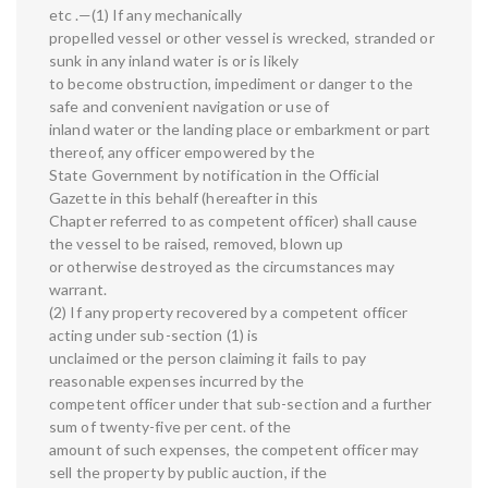
etc .—(1) If any mechanically
propelled vessel or other vessel is wrecked, stranded or
sunk in any inland water is or is likely
to become obstruction, impediment or danger to the
safe and convenient navigation or use of
inland water or the landing place or embarkment or part
thereof, any officer empowered by the
State Government by notification in the Official
Gazette in this behalf (hereafter in this
Chapter referred to as competent officer) shall cause
the vessel to be raised, removed, blown up
or otherwise destroyed as the circumstances may
warrant.
(2) If any property recovered by a competent officer
acting under sub-section (1) is
unclaimed or the person claiming it fails to pay
reasonable expenses incurred by the
competent officer under that sub-section and a further
sum of twenty-five per cent. of the
amount of such expenses, the competent officer may
sell the property by public auction, if the