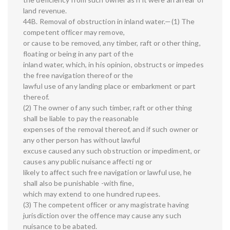
land revenue.
44B. Removal of obstruction in inland water.—(1) The
competent officer may remove,
or cause to be removed, any timber, raft or other thing,
floating or being in any part of the
inland water, which, in his opinion, obstructs or impedes
the free navigation thereof or the
lawful use of any landing place or embarkment or part
thereof.
(2) The owner of any such timber, raft or other thing
shall be liable to pay the reasonable
expenses of the removal thereof, and if such owner or
any other person has without lawful
excuse caused any such obstruction or impediment, or
causes any public nuisance affecti ng or
likely to affect such free navigation or lawful use, he
shall also be punishable -with fine,
which may extend to one hundred rupees.
(3) The competent officer or any magistrate having
jurisdiction over the offence may cause any such
nuisance to be abated.