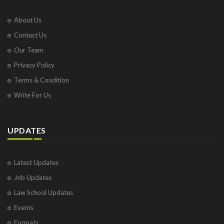
About Us
Contact Us
Our Team
Privacy Policy
Terms & Condition
Write For Us
UPDATES
Latest Updates
Job Updates
Law School Updates
Events
Formats