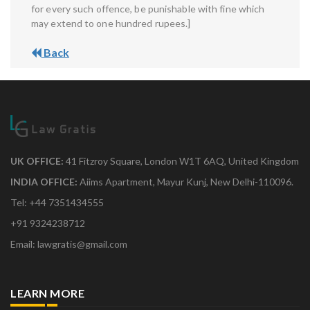
for every such offence, be punishable with fine which
may extend to one hundred rupees.]
Back
UK OFFICE:
41 Fitzroy Square, London W1T 6AQ, United Kingdom
INDIA OFFICE:
Aiims Apartment, Mayur Kunj, New Delhi-110096.
Tel: +44 7351434555
+91 9324238712
Email: lawgratis@gmail.com
LEARN MORE