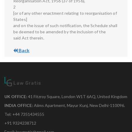
Reorganisation Act, 1956 (37 of 1956),
2
[or of any other enactment relating to reorganisation of
States]
and on the issue of such notification, the Schedule shall
be deemed to be amended by the inclusion of the
said Act therein.
Back
UK OFFICE:
41 Fitzroy Square, London W1T 6AQ, United Kingdom
INDIA OFFICE:
Aiims Apartment, Mayur Kunj, New Delhi-110096.
Tel: +44 7351434555
+91 9324238712
Email: lawgratis@gmail.com