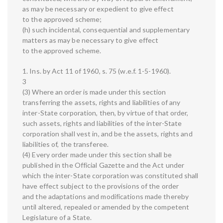
as may be necessary or expedient to give effect
to the approved scheme;
(h) such incidental, consequential and supplementary
matters as may be necessary to give effect
to the approved scheme.
1. Ins. by Act 11 of 1960, s. 75 (w.e.f. 1-5-1960).
3
(3) Where an order is made under this section
transferring the assets, rights and liabilities of any
inter-State corporation, then, by virtue of that order,
such assets, rights and liabilities of the inter-State
corporation shall vest in, and be the assets, rights and
liabilities of, the transferee.
(4) Every order made under this section shall be
published in the Official Gazette and the Act under
which the inter-State corporation was constituted shall
have effect subject to the provisions of the order
and the adaptations and modifications made thereby
until altered, repealed or amended by the competent
Legislature of a State.