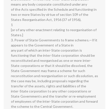
means any body corporate constituted under any
of the Acts specified in the Schedule and functioning in
two or more States by virtue of section 109 of the
States Reorganisation Act, 1956 (37 of 1956),
1
[or of any other enactment relating to reorganisation of
States.]
3. Power of State Governments to frame schemes.—If it
appears to the Government of a State in
any part of which an inter-State corporation is
functioning that the inter-State corporation should be
reconstituted and reorganised as one or more inter-
State corporations or that it should be dissolved, the
State Government may frame a scheme for such
reconstitution and reorganisation or such dissolution, as
the case may be, including proposals regarding the
transfer of the assets, rights and liabilities of the
inter-State corporation to any other corporations or
State Governments and the transfer or re-employment
of employees of the inter-State corporation and forward
the scheme to the Central Government.