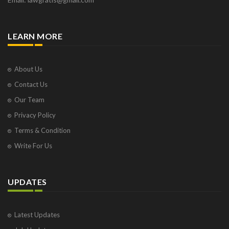
LEARN MORE
About Us
Contact Us
Our Team
Privacy Policy
Terms & Condition
Write For Us
UPDATES
Latest Updates