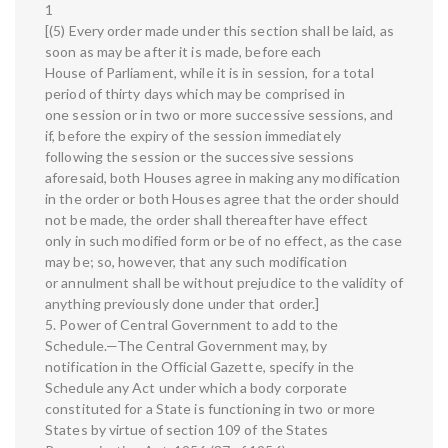
1
[(5) Every order made under this section shall be laid, as
soon as may be after it is made, before each
House of Parliament, while it is in session, for a total
period of thirty days which may be comprised in
one session or in two or more successive sessions, and
if, before the expiry of the session immediately
following the session or the successive sessions
aforesaid, both Houses agree in making any modification
in the order or both Houses agree that the order should
not be made, the order shall thereafter have effect
only in such modified form or be of no effect, as the case
may be; so, however, that any such modification
or annulment shall be without prejudice to the validity of
anything previously done under that order.]
5. Power of Central Government to add to the
Schedule.—The Central Government may, by
notification in the Official Gazette, specify in the
Schedule any Act under which a body corporate
constituted for a State is functioning in two or more
States by virtue of section 109 of the States