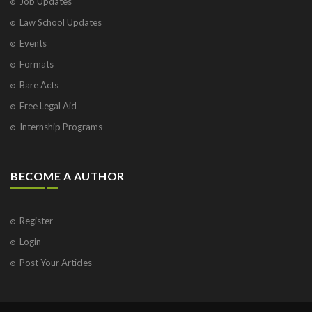
Job Updates
Law School Updates
Events
Formats
Bare Acts
Free Legal Aid
Internship Programs
BECOME A AUTHOR
Register
Login
Post Your Articles