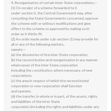
4. Reorganisation of certain inter-State corporations.—
(1) On receipt of a scheme forwarded to it
under section 3, the Central Government may, after
consulting the State Governments concerned, approve
the scheme with or without modifications and give
effect to the scheme so approved by making such
order as it thinks fit.
(2) An order made under sub-section (1) may provide for
all or any of the following matters,
namely:—
(a) the dissolution of the inter-State corporation;
(b) the reconstitution and reorganisation in any manner
whatsoever of the inter-State corporation
including the constitution, where necessary, of new
corporations;
(c) the area in respect of which the reconstituted
corporation or new corporation shall function
and operate;
(d) the transfer, in whole or in part, of the assets, rights
and liabilities of the inter-State
corporation (including the rights and liabilities under any