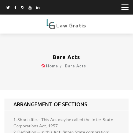
Bare Acts
Home
Bare Acts
ARRANGEMENT OF SECTIONS
1. Short title.—This Act may be called the Inter-State
Corporations Act, 1957.
2. Definition.—In this Act, “inter-State corporation”