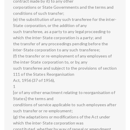
contract made by it) to any other
corporations or State Governments and the terms and
conditions of such transfer;
(e) the substitution of any such transferee for the inter-
State corporation, or the addition of any
such transferee, as a party to any legal proceeding to
which the inter-State corporation is a party; and
the transfer of any proceedings pending before the
inter-State corporation to any such transferee;
(f) the transfer or re-employment of any employees of
the inter-State corporation to, or by, any
such transferee and subject to the provisions of section
111 of the States Reorganisation
Act, 1956 (37 of 1956),
1
[or of any other enactment relating to reorganisation of
States] the terms and
conditions of service applicable to such employees after
such transfer or re-employment;
(g) the adaptations or modifications of the Act under
which the inter-State corporation was
constituted, whether by way of repeal or amendment,