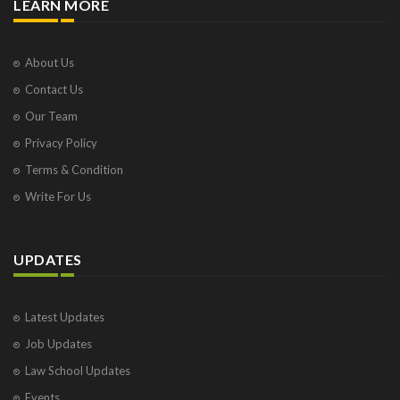
LEARN MORE
About Us
Contact Us
Our Team
Privacy Policy
Terms & Condition
Write For Us
UPDATES
Latest Updates
Job Updates
Law School Updates
Events