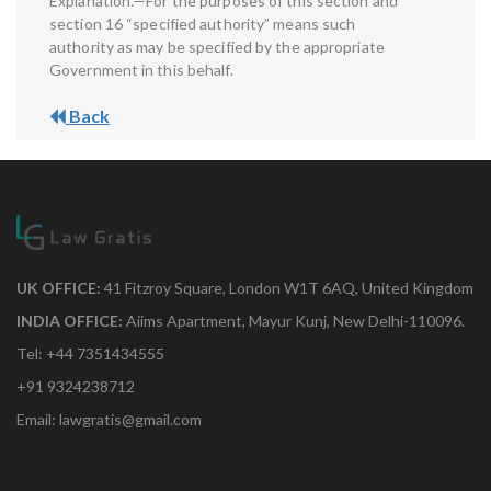
Explanation.—For the purposes of this section and
section 16 “specified authority” means such
authority as may be specified by the appropriate
Government in this behalf.
Back
UK OFFICE:
41 Fitzroy Square, London W1T 6AQ, United Kingdom
INDIA OFFICE:
Aiims Apartment, Mayur Kunj, New Delhi-110096.
Tel: +44 7351434555
+91 9324238712
Email: lawgratis@gmail.com