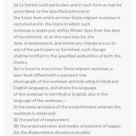
(a) to furnish such particulars and in such form as may be
prescribed, to the specified authority in
the State from which an inter-State migrant workman is
recruited and in the State in which such
workman is employed, within fifteen days from the date
of recruitment, or, as the case may be, the
date of employment, and where any change occurs in
any of the particulars so furnished, such change
shall be notified to the specified authorities of both the
States;
(b) to issue to every inter-State migrant workman, a
pass book affixed with a passport size
photograph of the workman and indicating in Hindi and
English languages, and where the language
of the workman is not Hindi or English, also in the
language of the workman,—
(i) the name and place of the establishment wherein the
workman is employed;
(ii) the period of employment;
(iii) the proposed rates and modes of payment of wages;
(iv) the displacement allowance payable;