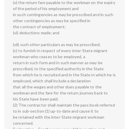
(v) the return fare payable to the workman on the expiry
of the period of his employment and
in such contingencies as may be prescribed and in such
other contingencies as may be specified in
the contract of employment;
(vi) deductions made; and
(vii) such other particulars as may be prescribed;
(c) to furnish in respect of every inter-State migrant
workman who ceases to be employed, a
return in such form and in such manner as may be
prescribed, to the specified authority in the State
from which he is recruited and in the State in which he is
employed, which shall include a declaration
that all the wages and other dues payable to the
workman and the fare for the return journey back to
his State have been paid.
(2) The contractor shall maintain the pass book referred
to in sub-section (1) up-to-date and cause it to
be retained with the inter-State migrant workman
concerned.