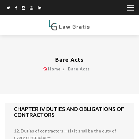
Bare Acts
Home
Bare Acts
CHAPTER IV DUTIES AND OBLIGATIONS OF
CONTRACTORS
12. Duties of contractors.—(1) It shall be the duty of
every contractor—