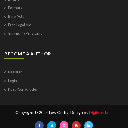
Formats
Bare Acts
Free Legal Aid
Internship Programs
BECOME A AUTHOR
Register
Login
Post Your Articles
Copyright © 2024 Law Gratis. Design by
Digiinterface