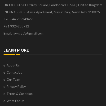
UK OFFICE:
41 Fitzroy Square, London W1T 6AQ, United Kingdom
INDIA OFFICE:
Aiims Apartment, Mayur Kunj, New Delhi-110096.
Tel: +44 7351434555
+91 9324238712
Email: lawgratis@gmail.com
LEARN MORE
About Us
Contact Us
Our Team
Privacy Policy
Terms & Condition
Write For Us