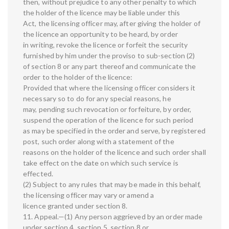
then, without prejudice to any other penalty to which
the holder of the licence may be liable under this
Act, the licensing officer may, after giving the holder of
the licence an opportunity to be heard, by order
in writing, revoke the licence or forfeit the security
furnished by him under the proviso to sub-section (2)
of section 8 or any part thereof and communicate the
order to the holder of the licence:
Provided that where the licensing officer considers it
necessary so to do for any special reasons, he
may, pending such revocation or forfeiture, by order,
suspend the operation of the licence for such period
as may be specified in the order and serve, by registered
post, such order along with a statement of the
reasons on the holder of the licence and such order shall
take effect on the date on which such service is
effected.
(2) Subject to any rules that may be made in this behalf,
the licensing officer may vary or amend a
licence granted under section 8.
11. Appeal.—(1) Any person aggrieved by an order made
under section 4, section 5, section 8 or