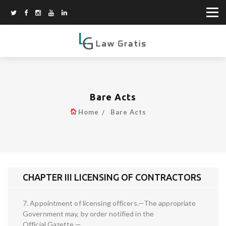
Bare Acts
Home
Bare Acts
CHAPTER III LICENSING OF CONTRACTORS
7. Appointment of licensing officers.—The appropriate
Government may, by order notified in the
Official Gazette,—