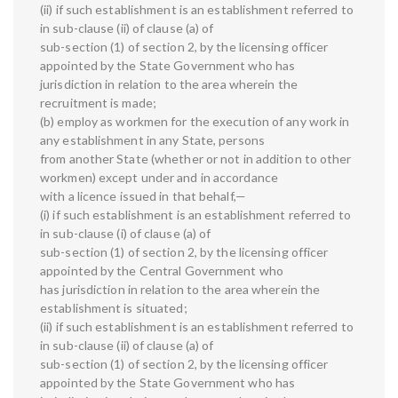
(ii) if such establishment is an establishment referred to
in sub-clause (ii) of clause (a) of
sub-section (1) of section 2, by the licensing officer
appointed by the State Government who has
jurisdiction in relation to the area wherein the
recruitment is made;
(b) employ as workmen for the execution of any work in
any establishment in any State, persons
from another State (whether or not in addition to other
workmen) except under and in accordance
with a licence issued in that behalf,—
(i) if such establishment is an establishment referred to
in sub-clause (i) of clause (a) of
sub-section (1) of section 2, by the licensing officer
appointed by the Central Government who
has jurisdiction in relation to the area wherein the
establishment is situated;
(ii) if such establishment is an establishment referred to
in sub-clause (ii) of clause (a) of
sub-section (1) of section 2, by the licensing officer
appointed by the State Government who has