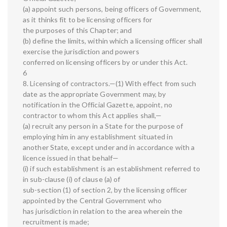
(a) appoint such persons, being officers of Government,
as it thinks fit to be licensing officers for
the purposes of this Chapter; and
(b) define the limits, within which a licensing officer shall
exercise the jurisdiction and powers
conferred on licensing officers by or under this Act.
6
8. Licensing of contractors.—(1) With effect from such
date as the appropriate Government may, by
notification in the Official Gazette, appoint, no
contractor to whom this Act applies shall,—
(a) recruit any person in a State for the purpose of
employing him in any establishment situated in
another State, except under and in accordance with a
licence issued in that behalf—
(i) if such establishment is an establishment referred to
in sub-clause (i) of clause (a) of
sub-section (1) of section 2, by the licensing officer
appointed by the Central Government who
has jurisdiction in relation to the area wherein the
recruitment is made;