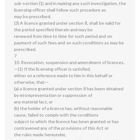
sub-section (1) and in making any such investigation, the
licensing officer shall follow such procedure as
may be prescribed.
(3) A licence granted under section 8, shall be valid for
the period specified therein and may be
renewed from time to time for such period and on
payment of such fees and on such conditions as may be
prescribed.
7
10. Revocation, suspension and amendment of licences.
—(1) If the licensing officer is satisfied,
either on a reference made to him in this behalf or
otherwise, that—
(a) a licence granted under section 8 has been obtained
by misrepresentation or suppression of
any material fact, or
(b) the holder of a licence has, without reasonable
cause, failed to comply with the conditions
subject to which the licence has been granted or has
contravened any of the provisions of this Act or
the rules made hereunder,