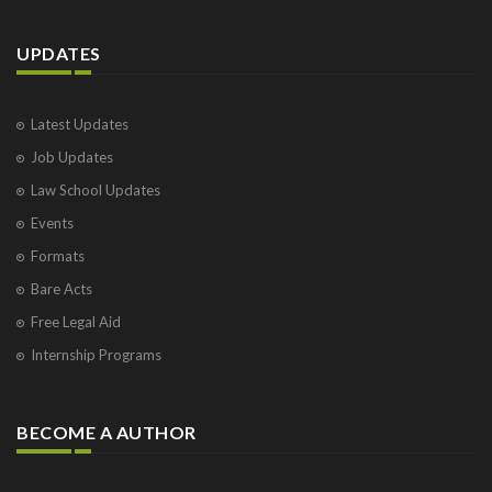
UPDATES
Latest Updates
Job Updates
Law School Updates
Events
Formats
Bare Acts
Free Legal Aid
Internship Programs
BECOME A AUTHOR