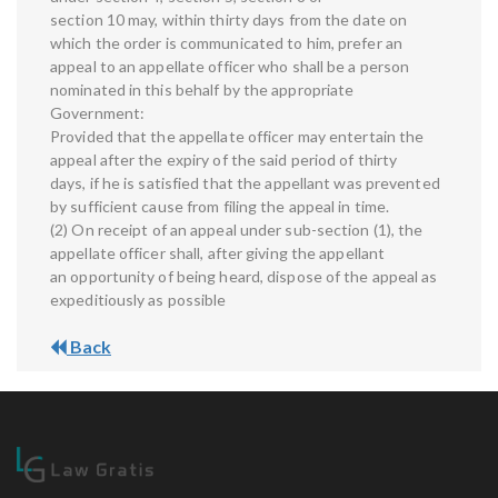
section 10 may, within thirty days from the date on
which the order is communicated to him, prefer an
appeal to an appellate officer who shall be a person
nominated in this behalf by the appropriate
Government:
Provided that the appellate officer may entertain the
appeal after the expiry of the said period of thirty
days, if he is satisfied that the appellant was prevented
by sufficient cause from filing the appeal in time.
(2) On receipt of an appeal under sub-section (1), the
appellate officer shall, after giving the appellant
an opportunity of being heard, dispose of the appeal as
expeditiously as possible
Back