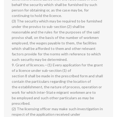
behalf the security which shall be furnished by such
person for obtaining or, as the case may be, for
continuing to hold the licence.
(3) The security which may be required to be furnished
under the proviso to sub-section (2) shall be
reasonable and the rules for the purposes of the said
proviso shall, on the basis of the number of workmen
employed, the wages payable to them, the facilities
which shall be afforded to them and other relevant
factors provide for the norms with reference to which
such security may be determined.
9. Grant of licences.—(1) Every application for the grant
of a licence under sub-section (1) of
section 8 shall be made in the prescribed form and shall
contain the particulars regarding the location of
the establishment, the nature of process, operation or
work for which inter-State migrant workmen are to
be employed and such other particulars as may be
prescribed.
(2) The licensing officer may make such investigation in
respect of the application received under