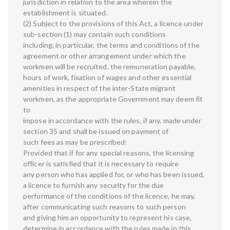
jurisdiction in relation to the area wherein the
establishment is situated.
(2) Subject to the provisions of this Act, a licence under
sub-section (1) may contain such conditions
including, in particular, the terms and conditions of the
agreement or other arrangement under which the
workmen will be recruited, the remuneration payable,
hours of work, fixation of wages and other essential
amenities in respect of the inter-State migrant
workmen, as the appropriate Government may deem fit
to
impose in accordance with the rules, if any, made under
section 35 and shall be issued on payment of
such fees as may be prescribed:
Provided that if for any special reasons, the licensing
officer is satisfied that it is necessary to require
any person who has applied for, or who has been issued,
a licence to furnish any security for the due
performance of the conditions of the licence, he may,
after communicating such reasons to such person
and giving him an opportunity to represent his case,
determine in accordance with the rules made in this