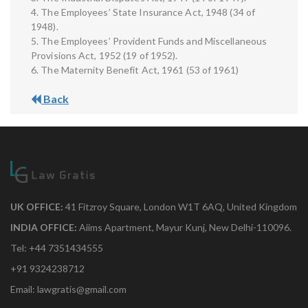
4. The Employees’ State Insurance Act, 1948 (34 of
1948).
5. The Employees’ Provident Funds and Miscellaneous
Provisions Act, 1952 (19 of 1952).
6. The Maternity Benefit Act, 1961 (53 of 1961)
Back
UK OFFICE:
41 Fitzroy Square, London W1T 6AQ, United Kingdom
INDIA OFFICE:
Aiims Apartment, Mayur Kunj, New Delhi-110096.
Tel: +44 7351434555
+91 9324238712
Email: lawgratis@gmail.com