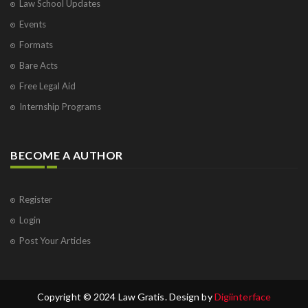
Law School Updates
Events
Formats
Bare Acts
Free Legal Aid
Internship Programs
BECOME A AUTHOR
Register
Login
Post Your Articles
Copyright © 2024 Law Gratis. Design by
Digiinterface