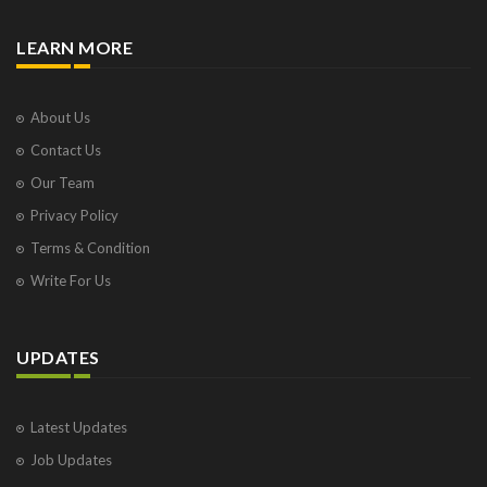
LEARN MORE
About Us
Contact Us
Our Team
Privacy Policy
Terms & Condition
Write For Us
UPDATES
Latest Updates
Job Updates