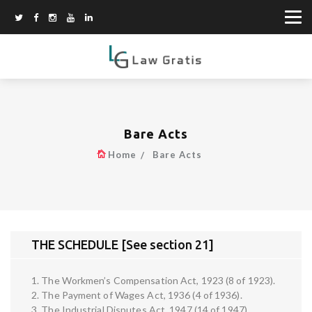
Bare Acts
Home
Bare Acts
THE SCHEDULE [See section 21]
1. The Workmen’s Compensation Act, 1923 (8 of 1923).
2. The Payment of Wages Act, 1936 (4 of 1936).
3. The Industrial Disputes Act, 1947 (14 of 1947).