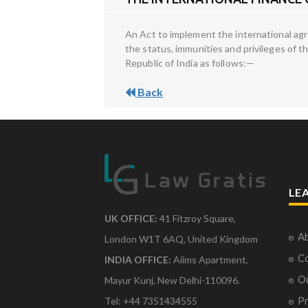
An Act to implement the international agre
the status, immunities and privileges of t
Republic of India as follows:—
Back
LE
UK OFFICE:
41 Fitzroy Square,
Ab
London W1T 6AQ, United Kingdom
Co
INDIA OFFICE:
Aiims Apartment,
O
Mayur Kunj, New Delhi-110096.
Pr
Tel: +44 7351434555