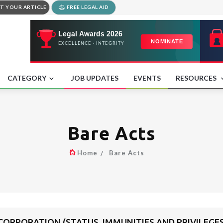
T YOUR ARTICLE
FREE LEGAL AID
CATEGORY
JOB UPDATES
EVENTS
RESOURCES
Bare Acts
Home
Bare Acts
ORPORATION (STATUS, IMMUNITIES AND PRIVILEGES)