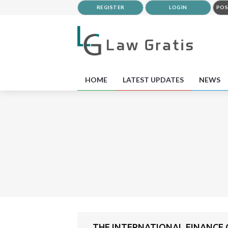
REGISTER
LOGIN
POS
HOME
LATEST UPDATES
NEWS
THE INTERNATIONAL FINANCE C