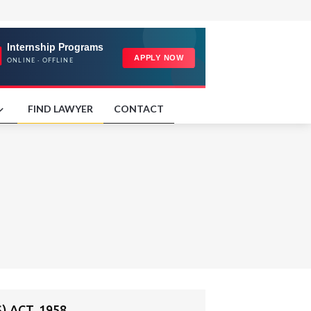
FIND LAWYER
CONTACT
 ACT, 1958