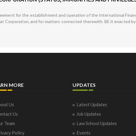
ement for the establishment and operation of the International Finance
hat Corporation, and for matters connected therewith. BE it enacted by
ARN MORE
UPDATES
out Us
Latest Updates
ntact Us
Job Updates
ur Team
Law School Updates
ivacy Policy
Events