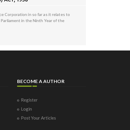
 Corporation in so far as it relates to
 Parliament in the Ninth Year of the
BECOME A AUTHOR
Register
Login
Post Your Articles