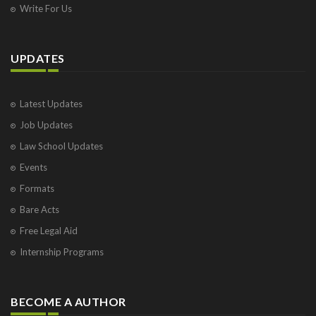
Write For Us
UPDATES
Latest Updates
Job Updates
Law School Updates
Events
Formats
Bare Acts
Free Legal Aid
Internship Programs
BECOME A AUTHOR