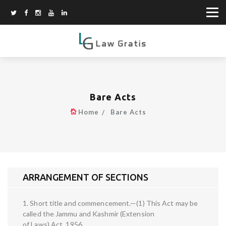
Bare Acts
Home
Bare Acts
ARRANGEMENT OF SECTIONS
1. Short title and commencement.—(1) This Act may be
called the Jammu and Kashmir (Extension
of Laws) Act, 1956.