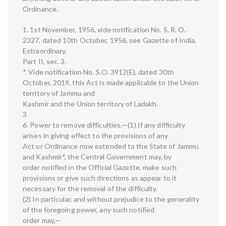
Ordinance.
1. 1st November, 1956, vide notification No. S. R. O.
2327, dated 10th October, 1956, see Gazette of India,
Extraordinary,
Part II, sec. 3.
*. Vide notification No. S.O. 3912(E), dated 30th
October, 2019, this Act is made applicable to the Union
territory of Jammu and
Kashmir and the Union territory of Ladakh.
3
6. Power to remove difficulties.—(1) If any difficulty
arises in giving effect to the provisions of any
Act or Ordinance now extended to the State of Jammu
and Kashmir*, the Central Government may, by
order notified in the Official Gazette, make such
provisions or give such directions as appear to it
necessary for the removal of the difficulty.
(2) In particular, and without prejudice to the generality
of the foregoing power, any such notified
order may,—