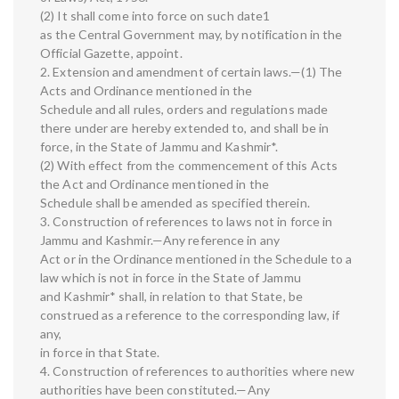
(2) It shall come into force on such date1
as the Central Government may, by notification in the
Official Gazette, appoint.
2. Extension and amendment of certain laws.—(1) The
Acts and Ordinance mentioned in the
Schedule and all rules, orders and regulations made
there under are hereby extended to, and shall be in
force, in the State of Jammu and Kashmir*.
(2) With effect from the commencement of this Acts
the Act and Ordinance mentioned in the
Schedule shall be amended as specified therein.
3. Construction of references to laws not in force in
Jammu and Kashmir.—Any reference in any
Act or in the Ordinance mentioned in the Schedule to a
law which is not in force in the State of Jammu
and Kashmir* shall, in relation to that State, be
construed as a reference to the corresponding law, if
any,
in force in that State.
4. Construction of references to authorities where new
authorities have been constituted.—Any