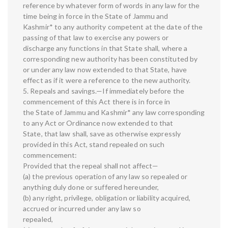
reference by whatever form of words in any law for the
time being in force in the State of Jammu and
Kashmir* to any authority competent at the date of the
passing of that law to exercise any powers or
discharge any functions in that State shall, where a
corresponding new authority has been constituted by
or under any law now extended to that State, have
effect as if it were a reference to the new authority.
5. Repeals and savings.—If immediately before the
commencement of this Act there is in force in
the State of Jammu and Kashmir* any law corresponding
to any Act or Ordinance now extended to that
State, that law shall, save as otherwise expressly
provided in this Act, stand repealed on such
commencement:
Provided that the repeal shall not affect—
(a) the previous operation of any law so repealed or
anything duly done or suffered hereunder,
(b) any right, privilege, obligation or liability acquired,
accrued or incurred under any law so
repealed,