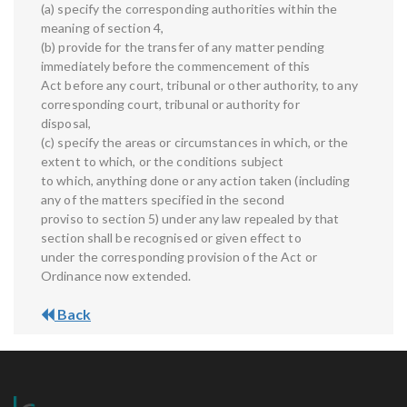
(a) specify the corresponding authorities within the
meaning of section 4,
(b) provide for the transfer of any matter pending
immediately before the commencement of this
Act before any court, tribunal or other authority, to any
corresponding court, tribunal or authority for
disposal,
(c) specify the areas or circumstances in which, or the
extent to which, or the conditions subject
to which, anything done or any action taken (including
any of the matters specified in the second
proviso to section 5) under any law repealed by that
section shall be recognised or given effect to
under the corresponding provision of the Act or
Ordinance now extended.
Back