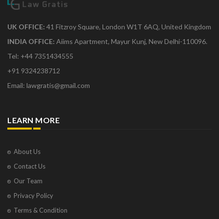
UK OFFICE:
41 Fitzroy Square, London W1T 6AQ, United Kingdom
INDIA OFFICE:
Aiims Apartment, Mayur Kunj, New Delhi-110096.
Tel: +44 7351434555
+91 9324238712
Email: lawgratis@gmail.com
LEARN MORE
About Us
Contact Us
Our Team
Privacy Policy
Terms & Condition