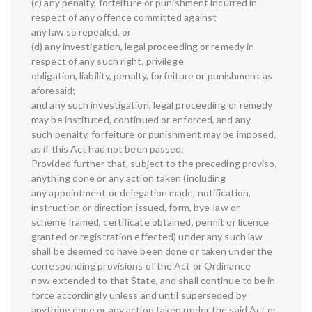
(c) any penalty, forfeiture or punishment incurred in
respect of any offence committed against
any law so repealed, or
(d) any investigation, legal proceeding or remedy in
respect of any such right, privilege
obligation, liability, penalty, forfeiture or punishment as
aforesaid;
and any such investigation, legal proceeding or remedy
may be instituted, continued or enforced, and any
such penalty, forfeiture or punishment may be imposed,
as if this Act had not been passed:
Provided further that, subject to the preceding proviso,
anything done or any action taken (including
any appointment or delegation made, notification,
instruction or direction issued, form, bye-law or
scheme framed, certificate obtained, permit or licence
granted or registration effected) under any such law
shall be deemed to have been done or taken under the
corresponding provisions of the Act or Ordinance
now extended to that State, and shall continue to be in
force accordingly unless and until superseded by
anything done or any action taken under the said Act or