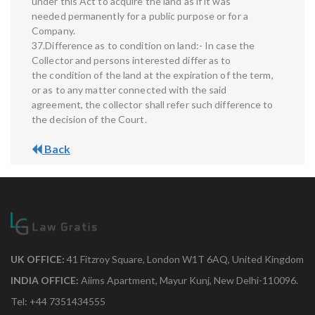
under this Act to acquire the land as if it was
needed permanently for a public purpose or for a
Company.
37.Difference as to condition on land:- In case the
Collector and persons interested differ as to
the condition of the land at the expiration of the term,
or as to any matter connected with the said
agreement, the collector shall refer such difference to
the decision of the Court.
Back
UK OFFICE:
41 Fitzroy Square, London W1T 6AQ, United Kingdom
INDIA OFFICE:
Aiims Apartment, Mayur Kunj, New Delhi-110096.
Tel: +44 7351434555