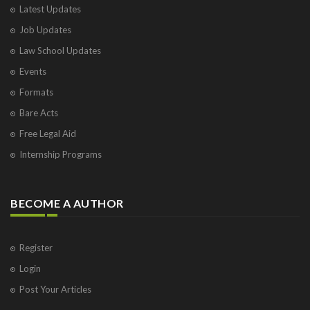
Latest Updates
Job Updates
Law School Updates
Events
Formats
Bare Acts
Free Legal Aid
Internship Programs
BECOME A AUTHOR
Register
Login
Post Your Articles