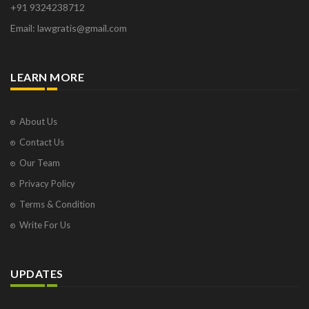
+91 9324238712
Email: lawgratis@gmail.com
LEARN MORE
About Us
Contact Us
Our Team
Privacy Policy
Terms & Condition
Write For Us
UPDATES