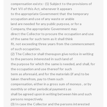
compensation exists:- (1) Subject to the provisions of
Part VII of this Act, whenever it appears
to the appropriate Government that the temporary
occupation and use of any waste or arable
land are needed for any public purpose, or for a
Company, the appropriate Government may
direct the Collector to procure the occupation and use
of the same for such term as it shall think
fit, not exceeding three years from the commencement
of such occupation.
(2) The Collector shall thereupon give notice in writing
to the persons interested in such land of
the purpose for which the same is needed, and shall, for
the occupation and use thereof for such
term as aforesaid, and for the materials (if any) to be
taken therefrom, pay to them such
compensation, either in a gross sum of moneys , or by
monthly or other periodical payments as
shall be agreed upon in writing between him and such
persons respectively.
(3) In case the Collector and the persons interested