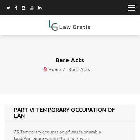
Bare Acts
Home
Bare Acts
PART VI TEMPORARY OCCUPATION OF
LAN
35.Temporary occupation of waste or arable
land.Procedure when difference as to