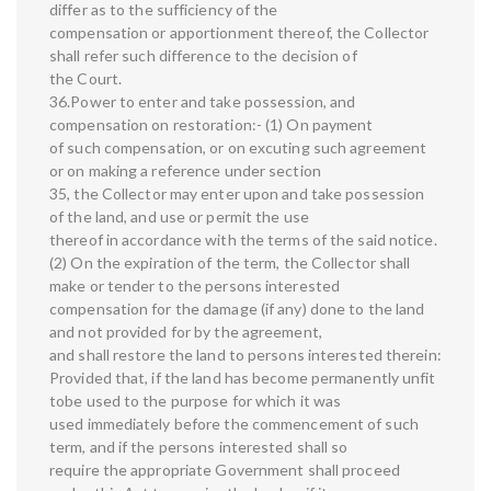
differ as to the sufficiency of the
compensation or apportionment thereof, the Collector
shall refer such difference to the decision of
the Court.
36.Power to enter and take possession, and
compensation on restoration:- (1) On payment
of such compensation, or on excuting such agreement
or on making a reference under section
35, the Collector may enter upon and take possession
of the land, and use or permit the use
thereof in accordance with the terms of the said notice.
(2) On the expiration of the term, the Collector shall
make or tender to the persons interested
compensation for the damage (if any) done to the land
and not provided for by the agreement,
and shall restore the land to persons interested therein:
Provided that, if the land has become permanently unfit
tobe used to the purpose for which it was
used immediately before the commencement of such
term, and if the persons interested shall so
require the appropriate Government shall proceed