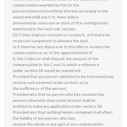
compensation awarded by him to the
persons interested entitled thereto according to the
award and shall pay it to them unless
prevented by some one or more of the contingencies
mentioned in the next sub-section.
(2) If they shall not consent to receive it, or if there be
no person competent to alienate the land,
or if there be any dispute as to the title to receive the
compensation or as to the apportionment of
it, the Collector shall deposit the amount of the
compensation in the Court to which a reference
under section 18 would be submitted:
Provided that any person admitted to be interested may
receive such payment under protest as to
the sufficiency of the amount:
Provided also that no person who has received the
amount otherwise than under protest shall be
entitled to make any application under section 18:
Provided also that nothing herein contained shall affect
the liability of any person, who may
receive the whole or any part of any compensation