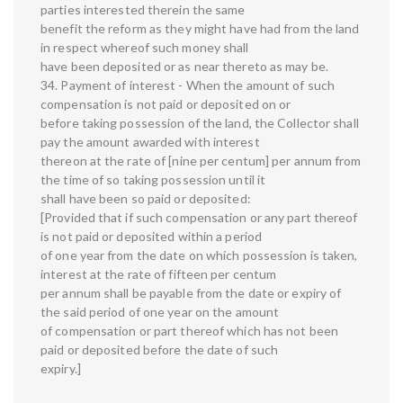
parties interested therein the same
benefit the reform as they might have had from the land
in respect whereof such money shall
have been deposited or as near thereto as may be.
34. Payment of interest - When the amount of such
compensation is not paid or deposited on or
before taking possession of the land, the Collector shall
pay the amount awarded with interest
thereon at the rate of [nine per centum] per annum from
the time of so taking possession until it
shall have been so paid or deposited:
[Provided that if such compensation or any part thereof
is not paid or deposited within a period
of one year from the date on which possession is taken,
interest at the rate of fifteen per centum
per annum shall be payable from the date or expiry of
the said period of one year on the amount
of compensation or part thereof which has not been
paid or deposited before the date of such
expiry.]