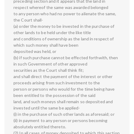
preceding section and it appears that the land in
respect whereof the same was awarded belonged
to any person who had no power to alienate the same,
the Court shall-
(a) order the money to be invested in the purchase of
other lands to be held under the like title
and conditions of ownership as the land in respect of
which such money shall have been
deposited was held, or
(b) if such purchase cannot be effected forthwith, then
in such Government of other approved
securities as the Court shall think fit;
and shall direct the payment of the interest or other
proceeds arising from such investment to the
person or persons who would for the time being have
been entitled to the possession of the said
land, and such moneys shall remain so deposited and
invested until the same be applied-
(i) in the purchase of such other lands as aforesaid; or
(ii) in payment to any person or persons becoming
absolutely entitled thereto.
(2) In all cases of money deposited to which this section