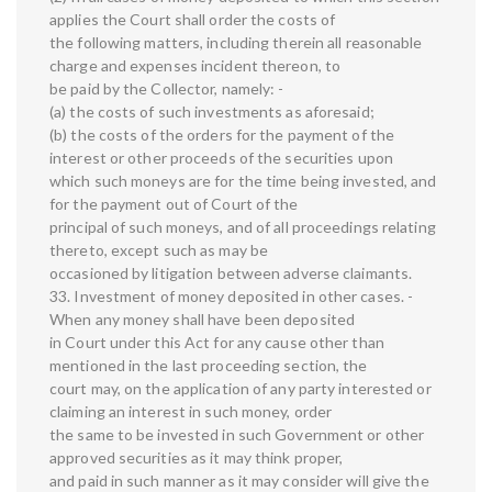
applies the Court shall order the costs of
the following matters, including therein all reasonable
charge and expenses incident thereon, to
be paid by the Collector, namely: -
(a) the costs of such investments as aforesaid;
(b) the costs of the orders for the payment of the
interest or other proceeds of the securities upon
which such moneys are for the time being invested, and
for the payment out of Court of the
principal of such moneys, and of all proceedings relating
thereto, except such as may be
occasioned by litigation between adverse claimants.
33. Investment of money deposited in other cases. -
When any money shall have been deposited
in Court under this Act for any cause other than
mentioned in the last proceeding section, the
court may, on the application of any party interested or
claiming an interest in such money, order
the same to be invested in such Government or other
approved securities as it may think proper,
and paid in such manner as it may consider will give the