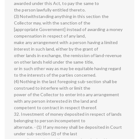
awarded under this Act, to pay the same to
the person lawfully entitled thereto.
(3) Notwithstanding anything in this section the
Collector may, with the sanction of the
[appropriate Government] instead of awarding a money
compensation in respect of any land,
make any arrangement with a person having a limited
interest in such land, either by the grant of
other lands in exchange, the remission of land-revenue
on other lands held under the same title,
or in such other way as may be equitable having regard
to the interests of the parties concerned.
(4) Nothing in the last foregoing sub-section shall be
construed to interfere with or limit the
power of the Collector to enter into any arrangement
with any person interested in the land and
competent to contract in respect thereof.
32. Investment of money deposited in respect of lands
belonging to person incompetent to
alternate. - (1) If any money shall be deposited in Court
under sub-section (2) of the last