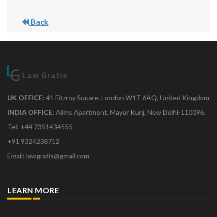
Back
UK OFFICE:
41 Fitzroy Square, London W1T 6AQ, United Kingdom
INDIA OFFICE:
Aiims Apartment, Mayur Kunj, New Delhi-110096.
Tel: +44 7351434555
+91 9324238712
Email: lawgratis@gmail.com
LEARN MORE