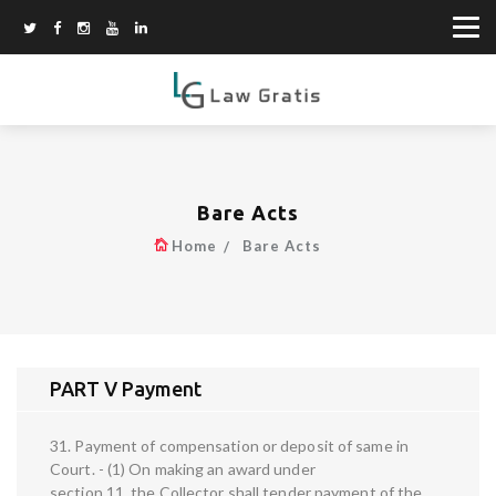
Bare Acts
Home
Bare Acts
PART V Payment
31. Payment of compensation or deposit of same in
Court. - (1) On making an award under
section 11, the Collector shall tender payment of the