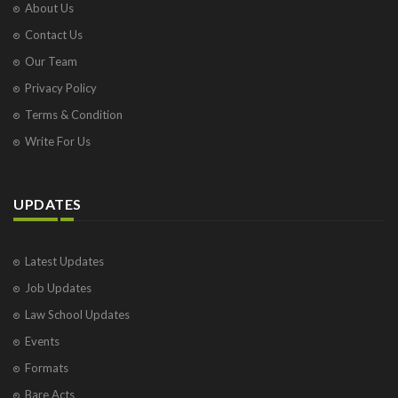
About Us
Contact Us
Our Team
Privacy Policy
Terms & Condition
Write For Us
UPDATES
Latest Updates
Job Updates
Law School Updates
Events
Formats
Bare Acts