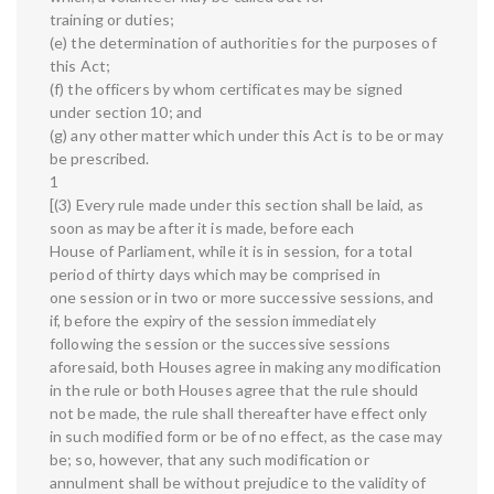
training or duties;
(e) the determination of authorities for the purposes of
this Act;
(f) the officers by whom certificates may be signed
under section 10; and
(g) any other matter which under this Act is to be or may
be prescribed.
1
[(3) Every rule made under this section shall be laid, as
soon as may be after it is made, before each
House of Parliament, while it is in session, for a total
period of thirty days which may be comprised in
one session or in two or more successive sessions, and
if, before the expiry of the session immediately
following the session or the successive sessions
aforesaid, both Houses agree in making any modification
in the rule or both Houses agree that the rule should
not be made, the rule shall thereafter have effect only
in such modified form or be of no effect, as the case may
be; so, however, that any such modification or
annulment shall be without prejudice to the validity of