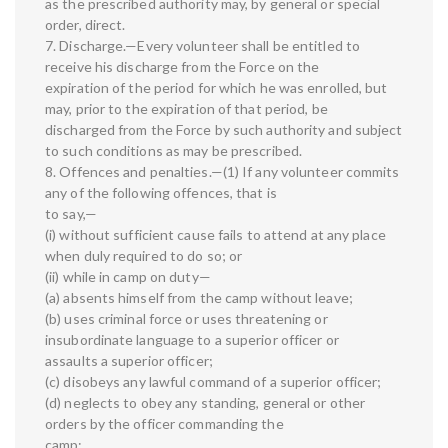
as the prescribed authority may, by general or special
order, direct.
7. Discharge.—Every volunteer shall be entitled to
receive his discharge from the Force on the
expiration of the period for which he was enrolled, but
may, prior to the expiration of that period, be
discharged from the Force by such authority and subject
to such conditions as may be prescribed.
8. Offences and penalties.—(1) If any volunteer commits
any of the following offences, that is
to say,—
(i) without sufficient cause fails to attend at any place
when duly required to do so; or
(ii) while in camp on duty—
(a) absents himself from the camp without leave;
(b) uses criminal force or uses threatening or
insubordinate language to a superior officer or
assaults a superior officer;
(c) disobeys any lawful command of a superior officer;
(d) neglects to obey any standing, general or other
orders by the officer commanding the
camp;