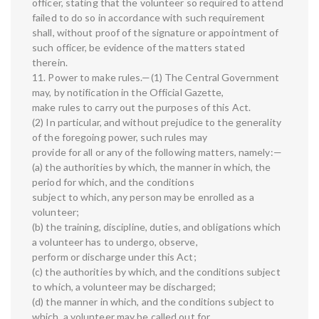
officer, stating that the volunteer so required to attend
failed to do so in accordance with such requirement
shall, without proof of the signature or appointment of
such officer, be evidence of the matters stated
therein.
11. Power to make rules.—(1) The Central Government
may, by notification in the Official Gazette,
make rules to carry out the purposes of this Act.
(2) In particular, and without prejudice to the generality
of the foregoing power, such rules may
provide for all or any of the following matters, namely:—
(a) the authorities by which, the manner in which, the
period for which, and the conditions
subject to which, any person may be enrolled as a
volunteer;
(b) the training, discipline, duties, and obligations which
a volunteer has to undergo, observe,
perform or discharge under this Act;
(c) the authorities by which, and the conditions subject
to which, a volunteer may be discharged;
(d) the manner in which, and the conditions subject to
which, a volunteer may be called out for