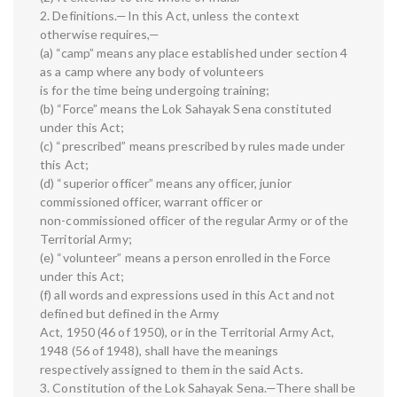
2. Definitions.—In this Act, unless the context
otherwise requires,—
(a) “camp” means any place established under section 4
as a camp where any body of volunteers
is for the time being undergoing training;
(b) “Force” means the Lok Sahayak Sena constituted
under this Act;
(c) “prescribed” means prescribed by rules made under
this Act;
(d) “superior officer” means any officer, junior
commissioned officer, warrant officer or
non-commissioned officer of the regular Army or of the
Territorial Army;
(e) “volunteer” means a person enrolled in the Force
under this Act;
(f) all words and expressions used in this Act and not
defined but defined in the Army
Act, 1950 (46 of 1950), or in the Territorial Army Act,
1948 (56 of 1948), shall have the meanings
respectively assigned to them in the said Acts.
3. Constitution of the Lok Sahayak Sena.—There shall be