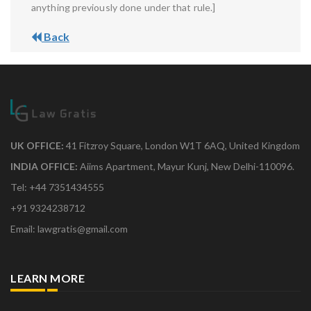
anything previously done under that rule.]
Back
UK OFFICE:
41 Fitzroy Square, London W1T 6AQ, United Kingdom
INDIA OFFICE:
Aiims Apartment, Mayur Kunj, New Delhi-110096.
Tel: +44 7351434555
+91 9324238712
Email: lawgratis@gmail.com
LEARN MORE