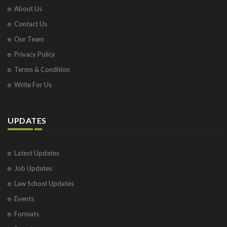
About Us
Contact Us
Our Team
Privacy Policy
Terms & Condition
Write For Us
UPDATES
Latest Updates
Job Updates
Law School Updates
Events
Formats