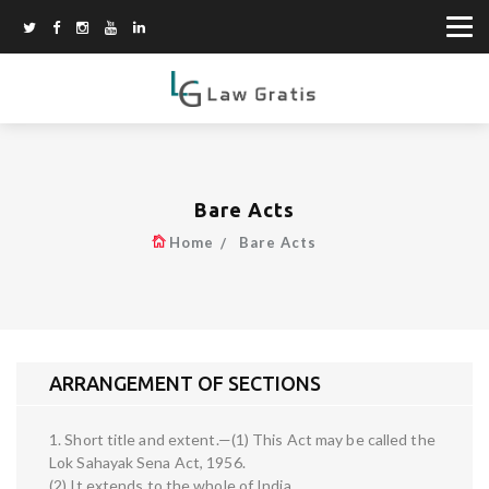
Bare Acts
Home
Bare Acts
ARRANGEMENT OF SECTIONS
1. Short title and extent.—(1) This Act may be called the
Lok Sahayak Sena Act, 1956.
(2) It extends to the whole of India.