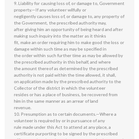
9. Liability for causing loss of, or damage to, Government
property.—If any volunteer wilfully or
negligently causes loss of, or damage to, any property of
the Government, the prescribed authority may,
after giving him an opportunity of being heard and after
making such inquiry into the matter as it thinks
fit, make an order requiring him to make good the loss or
damage within such time as may be specified in
the order within such further time as may be allowed by
the prescribed authority in this behalf, and where
the amount thereof as determined by the prescribed
authority is not paid within the time allowed, it shall,
on application made by the prescribed authority to the
Collector of the district in which the volunteer
resides or has a place of business, be recovered from
him in the same manner as an arrear of land
revenue.
10. Presumption as to certain documents.—Where a
volunteer is required by or in pursuance of any
rule made under this Act to attend at any place, a
certificate purporting to be signed by the prescribed