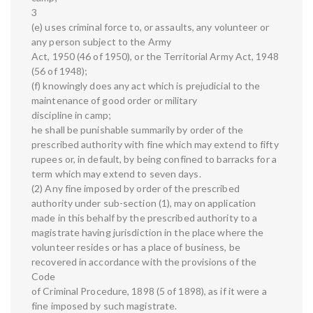
3
(e) uses criminal force to, or assaults, any volunteer or
any person subject to the Army
Act, 1950 (46 of 1950), or the Territorial Army Act, 1948
(56 of 1948);
(f) knowingly does any act which is prejudicial to the
maintenance of good order or military
discipline in camp;
he shall be punishable summarily by order of the
prescribed authority with fine which may extend to fifty
rupees or, in default, by being confined to barracks for a
term which may extend to seven days.
(2) Any fine imposed by order of the prescribed
authority under sub-section (1), may on application
made in this behalf by the prescribed authority to a
magistrate having jurisdiction in the place where the
volunteer resides or has a place of business, be
recovered in accordance with the provisions of the
Code
of Criminal Procedure, 1898 (5 of 1898), as if it were a
fine imposed by such magistrate.