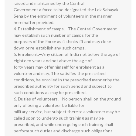
raised and maintained by the Central
Government a force to be designated the Lok Sahayak
Sena by the enrolment of volunteers in the manner
hereinafter provided.
4. Establishment of camps.—The Central Government
may establish such number of camps for the
purposes of the Force as it thinks fit and may close
down or re-establish any such camps.
5. Enrolment.—Any citizen of India not below the age of
eighteen years and not above the age of
forty years may offer himself for enrolment as a
volunteer and may, if he satisfies the prescribed
conditions, be enrolled in the prescribed manner by the
prescribed authority for such period and subject to
such conditions as may be prescribed.
6. Duties of volunteers.—No person shall, on the ground
only of being a volunteer be liable for
military service, but subject thereto a volunteer may be
called upon to undergo such training as may be
prescribed, and while undergoing such training shall
perform such duties and discharge such obligations