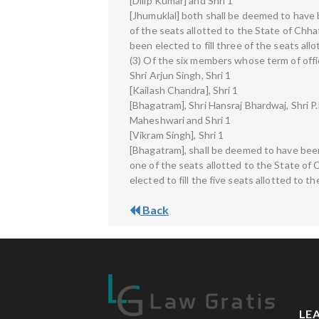
[Dilip Kumar] and Shri 1
[Jhumuklal] both shall be deemed to have b
of the seats allotted to the State of Chh
been elected to fill three of the seats al
(3) Of the six members whose term of offic
Shri Arjun Singh, Shri 1
[Kailash Chandra], Shri 1
[Bhagatram], Shri Hansraj Bhardwaj, Shri P.
Maheshwari and Shri 1
[Vikram Singh], Shri 1
[Bhagatram], shall be deemed to have been 
one of the seats allotted to the State of
elected to fill the five seats allotted to 
Back
LE