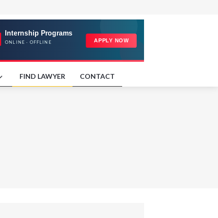
FIND LAWYER
CONTACT