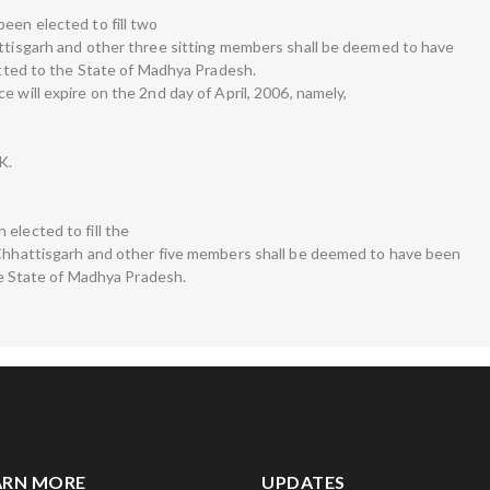
een elected to fill two
attisgarh and other three sitting members shall be deemed to have
lotted to the State of Madhya Pradesh.
e will expire on the 2nd day of April, 2006, namely,
K.
elected to fill the
 Chhattisgarh and other five members shall be deemed to have been
the State of Madhya Pradesh.
ARN MORE
UPDATES