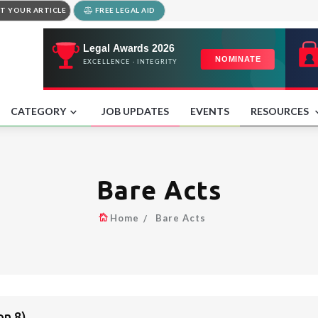
T YOUR ARTICLE
FREE LEGAL AID
CATEGORY
JOB UPDATES
EVENTS
RESOURCES
Bare Acts
Home
Bare Acts
on 8)