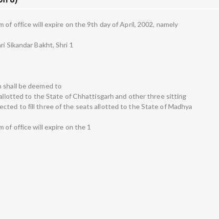
of office will expire on the 9th day of April, 2002, namely
ri Sikandar Bakht, Shri 1
h shall be deemed to
 allotted to the State of Chhattisgarh and other three sitting
ted to fill three of the seats allotted to the State of Madhya
 of office will expire on the 1