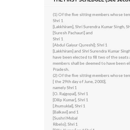
(1) Of the five sitting members whose term 
Shri 1
[Lakkhiram], Shri Surendra Kumar Singh, Sh
[Suresh Pachauri] and
Shri 1
[Abdul Gaiyur Qureshi]; Shri 1
[Lakkhiram] and Shri Surendra Kumar Sing
have been elected to fill two of the seats
members shall be deemed to have been elec
Pradesh.
(2) Of the five sitting members whose term
[ the 29th day of June, 2000],
namely Shri 1
[O. Rajgopal], Shri 1
[Dilip Kumar], Shri 1
[Jhumuklal], Shri 1
[Balkavi] and 1
[Sushri Mobal
Ribelo]; Shri 1