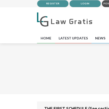
REGISTER
LOGIN
POS
HOME
LATEST UPDATES
NEWS
THE FIRST SCHEDULE (See secti