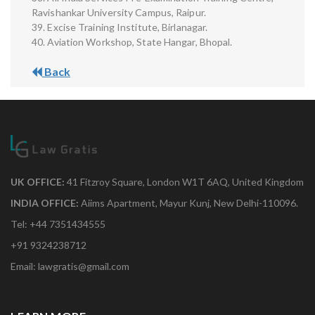
Ravishankar University Campus, Raipur.
39. Excise Training Institute, Birlanagar.
40. Aviation Workshop, State Hangar, Bhopal.
Back
UK OFFICE:
41 Fitzroy Square, London W1T 6AQ, United Kingdom
INDIA OFFICE:
Aiims Apartment, Mayur Kunj, New Delhi-110096.
Tel: +44 7351434555
+91 9324238712
Email: lawgratis@gmail.com