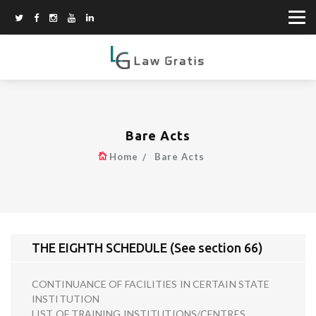
Bare Acts
Home
Bare Acts
THE EIGHTH SCHEDULE (See section 66)
CONTINUANCE OF FACILITIES IN CERTAIN STATE
INSTITUTION
LIST OF TRAINING INSTITUTIONS/CENTRES