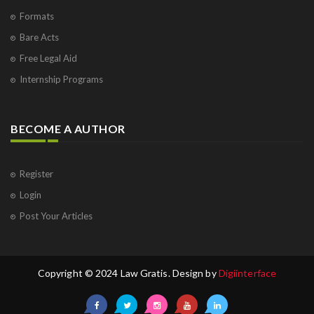
Formats
Bare Acts
Free Legal Aid
Internship Programs
BECOME A AUTHOR
Register
Login
Post Your Articles
Copyright © 2024 Law Gratis. Design by
Digiinterface