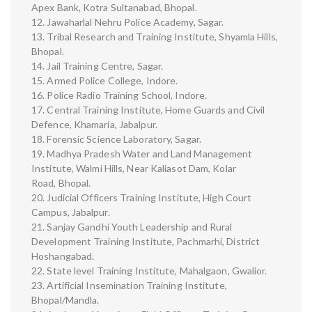
Apex Bank, Kotra Sultanabad, Bhopal.
12. Jawaharlal Nehru Police Academy, Sagar.
13. Tribal Research and Training Institute, Shyamla Hills,
Bhopal.
14. Jail Training Centre, Sagar.
15. Armed Police College, Indore.
16. Police Radio Training School, Indore.
17. Central Training Institute, Home Guards and Civil
Defence, Khamaria, Jabalpur.
18. Forensic Science Laboratory, Sagar.
19. Madhya Pradesh Water and Land Management
Institute, Walmi Hills, Near Kaliasot Dam, Kolar
Road, Bhopal.
20. Judicial Officers Training Institute, High Court
Campus, Jabalpur.
21. Sanjay Gandhi Youth Leadership and Rural
Development Training Institute, Pachmarhi, District
Hoshangabad.
22. State level Training Institute, Mahalgaon, Gwalior.
23. Artificial Insemination Training Institute,
Bhopal/Mandla.