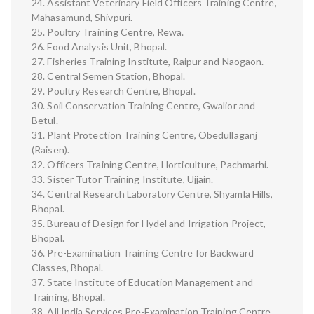
24. Assistant Veterinary Field Officers Training Centre,
Mahasamund, Shivpuri.
25. Poultry Training Centre, Rewa.
26. Food Analysis Unit, Bhopal.
27. Fisheries Training Institute, Raipur and Naogaon.
28. Central Semen Station, Bhopal.
29. Poultry Research Centre, Bhopal.
30. Soil Conservation Training Centre, Gwalior and
Betul.
31. Plant Protection Training Centre, Obedullaganj
(Raisen).
32. Officers Training Centre, Horticulture, Pachmarhi.
33. Sister Tutor Training Institute, Ujjain.
34. Central Research Laboratory Centre, Shyamla Hills,
Bhopal.
35. Bureau of Design for Hydel and Irrigation Project,
Bhopal.
36. Pre-Examination Training Centre for Backward
Classes, Bhopal.
37. State Institute of Education Management and
Training, Bhopal.
38. All India Services Pre-Examination Training Centre,