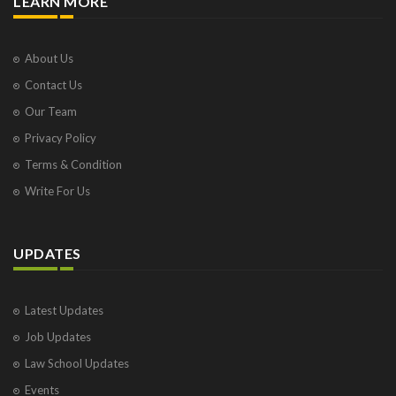
LEARN MORE
About Us
Contact Us
Our Team
Privacy Policy
Terms & Condition
Write For Us
UPDATES
Latest Updates
Job Updates
Law School Updates
Events