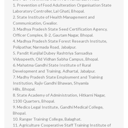
1. Prevention of Food Adulteration Organisation State
Laboratory Controller, Lal Ghati, Bhopal.
2. State Institute of Health Management and
Communication, Gwalior.
3. Madhya Pradesh State Seed Certification Agency,
Officer Complex, B-2, Gautam Nagar, Bhopal.
4. Madhya Pradesh State Forest Research Institute,
Polipathar, Narmada Road, Jabalpur.
5. Pandit Kunjilal Dubey Rashtriya Sansadiya
Vidyapeeth, Old Vidhan Sabha Campus, Bhopal.
6. Mahatma Gandhi State Institute of Rural
Development and Training, Adhartal, Jabalpur.
7. Madhy Pradesh State Employment and Training
Institution, Rajiv Gandhi Bhawan, Shyamla
Hills, Bhopal.
8. State Academy of Administration, Hitkarni Nagar,
1100 Quarters, Bhopal.
9. Medico Legal Institute, Gandhi Medical College,
Bhopal.
10. Ranger Training College, Balaghat.
11. Agriculture Cooperative Staff Training Institute of