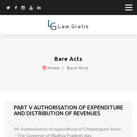
Bare Acts
Home
Bare Acts
PART V AUTHORISATION OF EXPENDITURE
AND DISTRIBUTION OF REVENUES
34. Authorisation of expenditure of Chhattisgarh State.
—The Governor of Madhya Pradesh may,