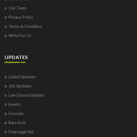
Our Team
Privacy Policy
Terms & Condition
Write For Us
UPDATES
Latest Updates
Job Updates
Law School Updates
Events
Formats
Bare Acts
Free Legal Aid