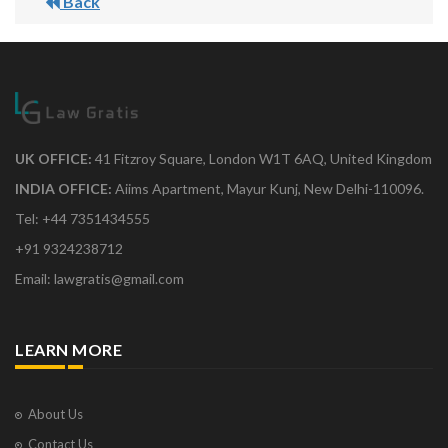
Back
UK OFFICE:
41 Fitzroy Square, London W1T 6AQ, United Kingdom
INDIA OFFICE:
Aiims Apartment, Mayur Kunj, New Delhi-110096.
Tel: +44 7351434555
+91 9324238712
Email: lawgratis@gmail.com
LEARN MORE
About Us
Contact Us