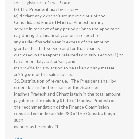
the Legislature of that State.
(2) The President may by order—
(a) declare any expenditure incurred out of the
Consolidated Fund of Madhya Pradesh on any
service in respect of any period prior to the appointed
day during the financial year or in respect of
any earlier financial year in excess of the amount
granted for that service and for that year as
disclosed in the reports referred to in sub-section (1) to
have been duly authorised; and
(b) provide for any action to be taken on any matter
arising out of the said reports.
36. Distribution of revenue.—The President shall, by
order, determine the share of the States of
Madhya Pradesh and Chhattisgarh in the total amount
payable to the existing State of Madhya Pradesh on
the recommendation of the Finance Commission
constituted under article 280 of the Constitution, in
such
manner as he thinks fit.