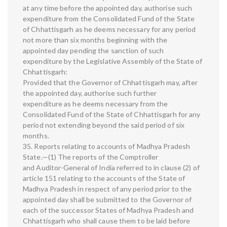
at any time before the appointed day, authorise such
expenditure from the Consolidated Fund of the State
of Chhattisgarh as he deems necessary for any period
not more than six months beginning with the
appointed day pending the sanction of such
expenditure by the Legislative Assembly of the State of
Chhattisgarh:
Provided that the Governor of Chhattisgarh may, after
the appointed day, authorise such further
expenditure as he deems necessary from the
Consolidated Fund of the State of Chhattisgarh for any
period not extending beyond the said period of six
months.
35. Reports relating to accounts of Madhya Pradesh
State.—(1) The reports of the Comptroller
and Auditor-General of India referred to in clause (2) of
article 151 relating to the accounts of the State of
Madhya Pradesh in respect of any period prior to the
appointed day shall be submitted to the Governor of
each of the successor States of Madhya Pradesh and
Chhattisgarh who shall cause them to be laid before