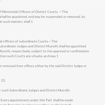
 Ministerial Officers of District Courts. —The
ts shall be appointed, and may be suspended or removed, by
n such matters shall 1
al officers of subordinate Courts.—The
Subordinate Judges and District Munsifs shall be appointed
unsifs, respectively, subject to the approval or confirmation
ction such Courts are situate, and may 1
r removed from offices either by the said District Judge or
n 23.
 by such Subordinate Judges and District Munsifs
 Every appointment under this Part shall be made
ent from time to time prescribes on this behalf.