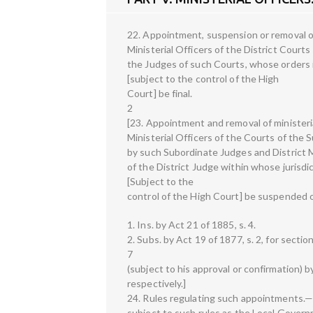
22. Appointment, suspension or removal of
Ministerial Officers of the District Cour
the Judges of such Courts, whose orders i
[subject to the control of the High
Court] be final.
2
[23. Appointment and removal of ministeri
Ministerial Officers of the Courts of the 
by such Subordinate Judges and District M
of the District Judge within whose jurisdi
[Subject to the
control of the High Court] be suspended o
1. Ins. by Act 21 of 1885, s. 4.
2. Subs. by Act 19 of 1877, s. 2, for sectio
7
(subject to his approval or confirmation)
respectively.]
24. Rules regulating such appointments.—
subject to such rules as the Local Governm