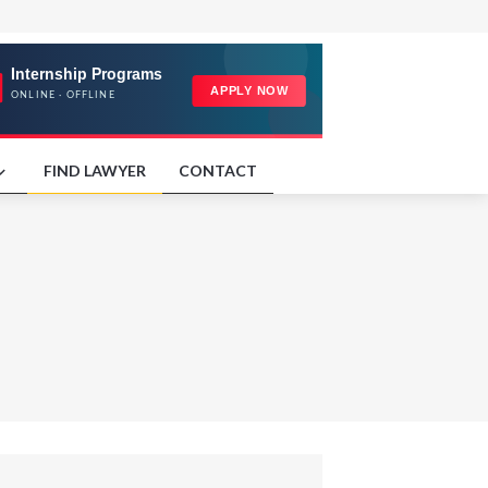
FIND LAWYER
CONTACT