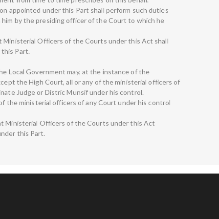
son appointed under this Part shall perform such duties
him by the presiding officer of the Court to which he
Ministerial Officers of the Courts under this Act shall
this Part.
 The Local Government may, at the instance of the
ept the High Court, all or any of the ministerial officers of
nate Judge or Distric Munsif under his control.
of the ministerial officers of any Court under his control
t Ministerial Officers of the Courts under this Act
nder this Part.