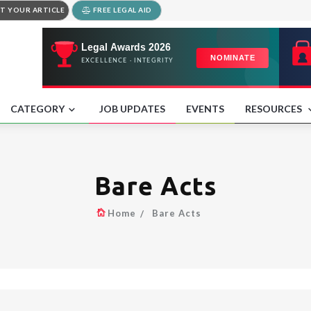
T YOUR ARTICLE
FREE LEGAL AID
CATEGORY
JOB UPDATES
EVENTS
RESOURCES
Bare Acts
Home
Bare Acts
.