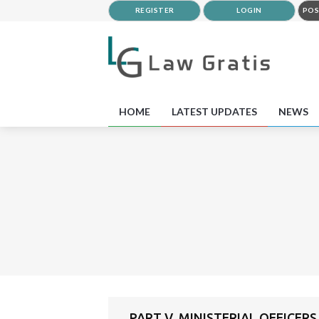
REGISTER
LOGIN
POS
HOME
LATEST UPDATES
NEWS
PART V. MINISTERIAL OFFICERS