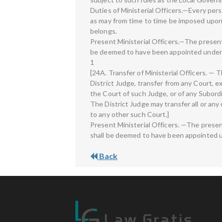
Duties of Ministerial Officers.—Every per
as may from time to time be imposed upon 
belongs.
Present Ministerial Officers.—The present 
be deemed to have been appointed under 
1
[24A. Transfer of Ministerial Officers. —
District Judge, transfer from any Court, exc
the Court of such Judge, or of any Subordi
The District Judge may transfer all or any 
to any other such Court.]
Present Ministerial Officers. —The presen
shall be deemed to have been appointed u
Back