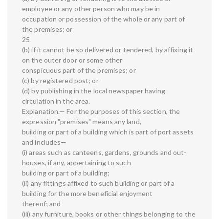
employee or any other person who may be in
occupation or possession of the whole or any part of
the premises; or
25
(b) if it cannot be so delivered or tendered, by affixing it
on the outer door or some other
conspicuous part of the premises; or
(c) by registered post; or
(d) by publishing in the local newspaper having
circulation in the area.
Explanation.— For the purposes of this section, the
expression "premises" means any land,
building or part of a building which is part of port assets
and includes—
(i) areas such as canteens, gardens, grounds and out-
houses, if any, appertaining to such
building or part of a building;
(ii) any fittings affixed to such building or part of a
building for the more beneficial enjoyment
thereof; and
(iii) any furniture, books or other things belonging to the