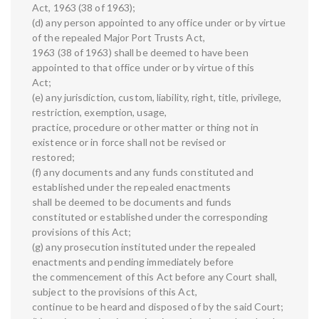
Act, 1963 (38 of 1963);
(d) any person appointed to any office under or by virtue
of the repealed Major Port Trusts Act,
1963 (38 of 1963) shall be deemed to have been
appointed to that office under or by virtue of this
Act;
(e) any jurisdiction, custom, liability, right, title, privilege,
restriction, exemption, usage,
practice, procedure or other matter or thing not in
existence or in force shall not be revised or
restored;
(f) any documents and any funds constituted and
established under the repealed enactments
shall be deemed to be documents and funds
constituted or established under the corresponding
provisions of this Act;
(g) any prosecution instituted under the repealed
enactments and pending immediately before
the commencement of this Act before any Court shall,
subject to the provisions of this Act,
continue to be heard and disposed of by the said Court;