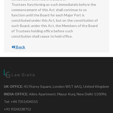
Trustees functioning as such immediately before the
commencement of this Act shall continue to so
function until the Board for each Major Port is
constituted under this Act, but on the constitution of
such Board, under this Act, the Members of the Board
of Trustees holding office before such
constitution shall cease to hold office.
Back
UK OFFICE:
41 Fitzroy Square, London W1T 6AQ, United Kingdom
INDIA OFFICE:
Aiims Apartment, Mayur Kunj, New Delhi-110096.
Tel: +44 7351434555
+91 9324238712