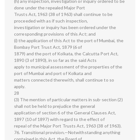
(h) any inspection, investigation or inquiry ordered to be
done under the repealed Major Port
Trusts Act, 1963 (38 of 1963) shall continue to be
proceeded with as if such inspection,
investigation or inquiry has been ordered under the
corresponding provisions of this Act; and
(i) the application of this Act to the port of Mumbai, the
Bombay Port Trust Act, 1879 (6 of
1879) and the port of Kolkata, the Calcutta Port Act,
1890 (3 of 1890), in so far as the said Acts
apply to municipal assessment of the properties of the
port of Mumbai and port of Kolkata and
matters connected therewith, shall continue to so
apply.
28
(3) The mention of particular matters in sub-section (2)
shall not be held to prejudice the general
application of section 6 of the General Clauses Act,
1897 (10 of 1897) with regard to the effect of
repeal of the Major Port Trusts Act, 1963 (38 of 1963).
76. Transitional provision.—Notwithstanding anything
contained in this Act, the Board of