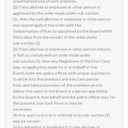
unauthorised use of such premises.
(2) If any allottee or employee or other person is
aggrieved by the order made under sub-section
(1), then the said allottee or employee or other person
may appeal against the order with the
compensation officer so appointed by the Board within
thirty days from the receipt of the order under
sub-section (1).
(3) If any allottee or employee or other person refuses
or fails to comply with an order made under
sub-section (1), then any Magistrate of the First Class
may, on application made by or on behalf of the
Board, order any police officer, with proper assistance,
to enter into the premises and evict any person
from, and take possession of, the premises and to
deliver the same to the Board or a person appointed
by the Board in that behalf and the police officer may, for
the purpose, use such force as may be
necessary.
(4) Any such notice as is referred to in sub-section (1)
may be served--
(a) by delivering or tendering it to the allottee or