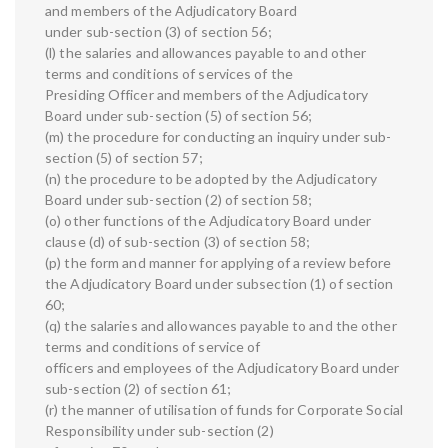
and members of the Adjudicatory Board
under sub-section (3) of section 56;
(l) the salaries and allowances payable to and other
terms and conditions of services of the
Presiding Officer and members of the Adjudicatory
Board under sub-section (5) of section 56;
(m) the procedure for conducting an inquiry under sub-
section (5) of section 57;
(n) the procedure to be adopted by the Adjudicatory
Board under sub-section (2) of section 58;
(o) other functions of the Adjudicatory Board under
clause (d) of sub-section (3) of section 58;
(p) the form and manner for applying of a review before
the Adjudicatory Board under subsection (1) of section
60;
(q) the salaries and allowances payable to and the other
terms and conditions of service of
officers and employees of the Adjudicatory Board under
sub-section (2) of section 61;
(r) the manner of utilisation of funds for Corporate Social
Responsibility under sub-section (2)