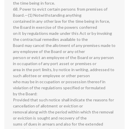
the time being in force.
68. Power to evict certain persons from premises of
Board.—(1) Notwithstanding anything
contained in any other law for the time being in force,
the Board in exercise of the powers conferred
on it by regulations made under this Act or by invoking
the contractual remedies available to the
Board may cancel the allotment of any premises made to
any employee of the Board or any other
person or evict an employee of the Board or any person
in occupation of any port asset or premises or
area in the port limits, by notice in writing, addressed to
such allottee or employee or other person
who may be in occupation or possession thereof in
violation of the regulations specified or formulated
by the Board:
Provided that such notice shall indicate the reasons for
cancellation of allotment or eviction or
removal along with the period within which the removal
or eviction is sought and recovery of the
sums of dues in arrears and also for the extended