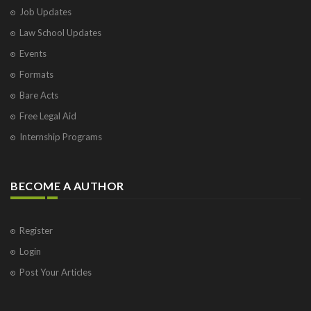
Job Updates
Law School Updates
Events
Formats
Bare Acts
Free Legal Aid
Internship Programs
BECOME A AUTHOR
Register
Login
Post Your Articles