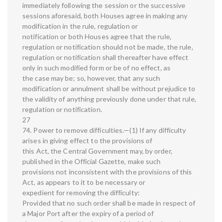
immediately following the session or the successive
sessions aforesaid, both Houses agree in making any
modification in the rule, regulation or
notification or both Houses agree that the rule,
regulation or notification should not be made, the rule,
regulation or notification shall thereafter have effect
only in such modified form or be of no effect, as
the case may be; so, however, that any such
modification or annulment shall be without prejudice to
the validity of anything previously done under that rule,
regulation or notification.
27
74. Power to remove difficulties.—(1) If any difficulty
arises in giving effect to the provisions of
this Act, the Central Government may, by order,
published in the Official Gazette, make such
provisions not inconsistent with the provisions of this
Act, as appears to it to be necessary or
expedient for removing the difficulty:
Provided that no such order shall be made in respect of
a Major Port after the expiry of a period of