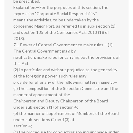
be prescribed.
Explanation.—For the purposes of this section, the
expression "Corporate Social Responsibility"
means the activities, to be undertaken by the
concerned Major Port, as referred to in sub-section (1)
and section 135 of the Companies Act, 2013 (18 of
2013).
71. Power of Central Government to make rules.—(1)
The Central Government may, by
notification, make rules for carrying out the provisions of
this Act.
(2) In particular, and without prejudice to the generality
of the foregoing power, such rules may
provide for all or any of the following matters, namely:—
(a) the composition of the Selection Committee and the
manner of appointment of the
Chairperson and Deputy Chairperson of the Board
under sub-section (1) of section 4;
(b) the manner of appointment of Members of the Board
under sub-sections (2) and (3) of
section 4;
(c) the procedure for conducting any inquiry made under