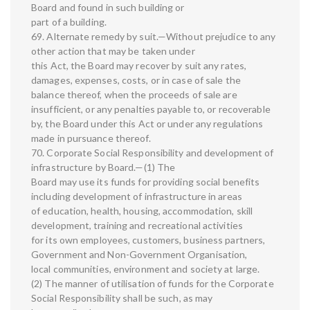
Board and found in such building or
part of a building.
69. Alternate remedy by suit.—Without prejudice to any
other action that may be taken under
this Act, the Board may recover by suit any rates,
damages, expenses, costs, or in case of sale the
balance thereof, when the proceeds of sale are
insufficient, or any penalties payable to, or recoverable
by, the Board under this Act or under any regulations
made in pursuance thereof.
70. Corporate Social Responsibility and development of
infrastructure by Board.—(1) The
Board may use its funds for providing social benefits
including development of infrastructure in areas
of education, health, housing, accommodation, skill
development, training and recreational activities
for its own employees, customers, business partners,
Government and Non-Government Organisation,
local communities, environment and society at large.
(2) The manner of utilisation of funds for the Corporate
Social Responsibility shall be such, as may