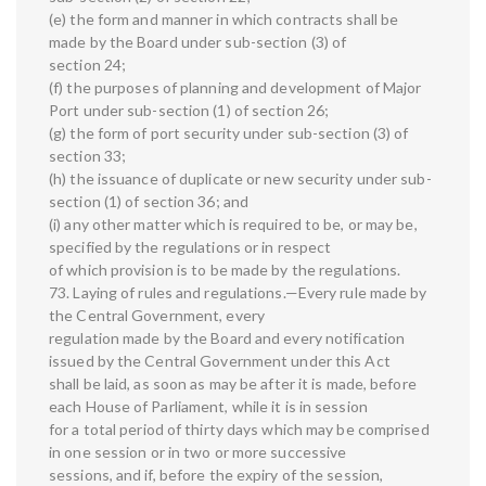
(e) the form and manner in which contracts shall be
made by the Board under sub-section (3) of
section 24;
(f) the purposes of planning and development of Major
Port under sub-section (1) of section 26;
(g) the form of port security under sub-section (3) of
section 33;
(h) the issuance of duplicate or new security under sub-
section (1) of section 36; and
(i) any other matter which is required to be, or may be,
specified by the regulations or in respect
of which provision is to be made by the regulations.
73. Laying of rules and regulations.—Every rule made by
the Central Government, every
regulation made by the Board and every notification
issued by the Central Government under this Act
shall be laid, as soon as may be after it is made, before
each House of Parliament, while it is in session
for a total period of thirty days which may be comprised
in one session or in two or more successive
sessions, and if, before the expiry of the session,