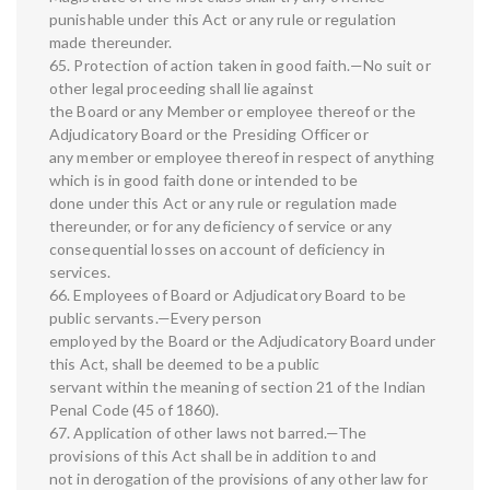
punishable under this Act or any rule or regulation
made thereunder.
65. Protection of action taken in good faith.—No suit or
other legal proceeding shall lie against
the Board or any Member or employee thereof or the
Adjudicatory Board or the Presiding Officer or
any member or employee thereof in respect of anything
which is in good faith done or intended to be
done under this Act or any rule or regulation made
thereunder, or for any deficiency of service or any
consequential losses on account of deficiency in
services.
66. Employees of Board or Adjudicatory Board to be
public servants.—Every person
employed by the Board or the Adjudicatory Board under
this Act, shall be deemed to be a public
servant within the meaning of section 21 of the Indian
Penal Code (45 of 1860).
67. Application of other laws not barred.—The
provisions of this Act shall be in addition to and
not in derogation of the provisions of any other law for