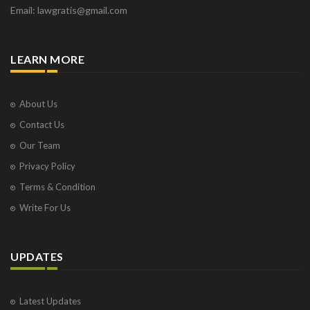
Email: lawgratis@gmail.com
LEARN MORE
About Us
Contact Us
Our Team
Privacy Policy
Terms & Condition
Write For Us
UPDATES
Latest Updates