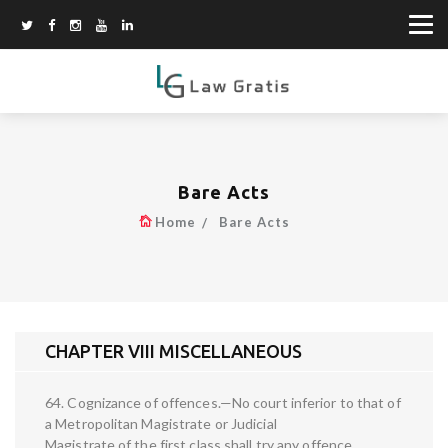
Bare Acts
Home
Bare Acts
CHAPTER VIII MISCELLANEOUS
64. Cognizance of offences.—No court inferior to that of
a Metropolitan Magistrate or Judicial
Magistrate of the first class shall try any offence