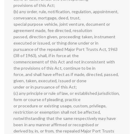
provisions of this Act;
(b) any order, rule, notification, regulation, appointment,
conveyance, mortgage, deed, trust,
special purpose vehicle, joint venture, document or
agreement made, fee directed, resolution
passed, direction given, proceeding taken, instrument
executed or issued, or thing done under or in
pursuance of the repealed Major Port Trusts Act, 1963
(38 of 1963), shall, if in force at the
commencement of this Act and not inconsistent with
the provisions of this Act, continue to be in
force, and shall have effect as if made, directed, passed,
given, taken, executed, issued or done
under or in pursuance of this Act;
(c) any principle or rule of law, or established jurisdiction,
form or course of pleading, practice
or procedure or existing usage, custom, privilege,
restriction or exemption shall not be affected,
notwithstanding that the same respectively may have
been in any manner affirmed or recognised or
derived by, in, or from, the repealed Major Port Trusts