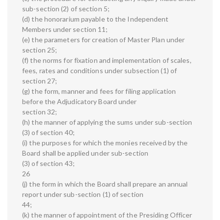
sub-section (2) of section 5;
(d) the honorarium payable to the Independent
Members under section 11;
(e) the parameters for creation of Master Plan under
section 25;
(f) the norms for fixation and implementation of scales,
fees, rates and conditions under subsection (1) of
section 27;
(g) the form, manner and fees for filing application
before the Adjudicatory Board under
section 32;
(h) the manner of applying the sums under sub-section
(3) of section 40;
(i) the purposes for which the monies received by the
Board shall be applied under sub-section
(3) of section 43;
26
(j) the form in which the Board shall prepare an annual
report under sub-section (1) of section
44;
(k) the manner of appointment of the Presiding Officer