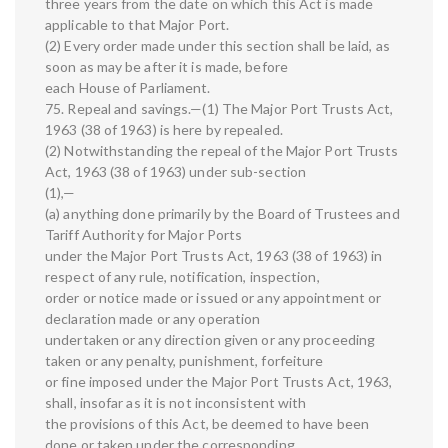
three years from the date on which this Act is made
applicable to that Major Port.
(2) Every order made under this section shall be laid, as
soon as may be after it is made, before
each House of Parliament.
75. Repeal and savings.—(1) The Major Port Trusts Act,
1963 (38 of 1963) is here by repealed.
(2) Notwithstanding the repeal of the Major Port Trusts
Act, 1963 (38 of 1963) under sub-section
(1),—
(a) anything done primarily by the Board of Trustees and
Tariff Authority for Major Ports
under the Major Port Trusts Act, 1963 (38 of 1963) in
respect of any rule, notification, inspection,
order or notice made or issued or any appointment or
declaration made or any operation
undertaken or any direction given or any proceeding
taken or any penalty, punishment, forfeiture
or fine imposed under the Major Port Trusts Act, 1963,
shall, insofar as it is not inconsistent with
the provisions of this Act, be deemed to have been
done or taken under the corresponding