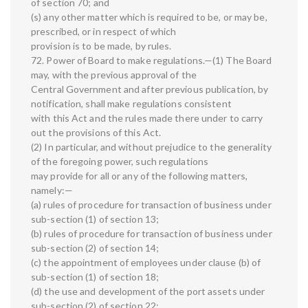
of section 70; and
(s) any other matter which is required to be, or may be,
prescribed, or in respect of which
provision is to be made, by rules.
72. Power of Board to make regulations.—(1) The Board
may, with the previous approval of the
Central Government and after previous publication, by
notification, shall make regulations consistent
with this Act and the rules made there under to carry
out the provisions of this Act.
(2) In particular, and without prejudice to the generality
of the foregoing power, such regulations
may provide for all or any of the following matters,
namely:—
(a) rules of procedure for transaction of business under
sub-section (1) of section 13;
(b) rules of procedure for transaction of business under
sub-section (2) of section 14;
(c) the appointment of employees under clause (b) of
sub-section (1) of section 18;
(d) the use and development of the port assets under
sub-section (2) of section 22;