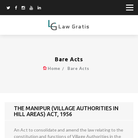
Bare Acts
Home
Bare Acts
THE MANIPUR (VILLAGE AUTHORITIES IN
HILL AREAS) ACT, 1956
An Act to consolidate and amend the law relating to the
constitution and functions of Village Authorities in the