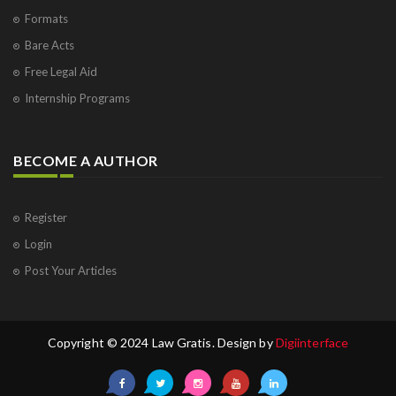
Formats
Bare Acts
Free Legal Aid
Internship Programs
BECOME A AUTHOR
Register
Login
Post Your Articles
Copyright © 2024 Law Gratis. Design by
Digiinterface