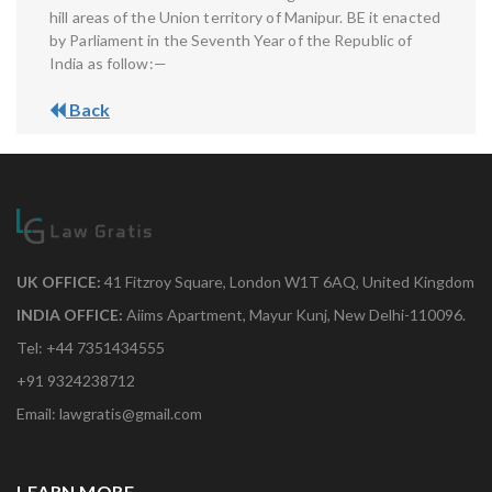
hill areas of the Union territory of Manipur. BE it enacted
by Parliament in the Seventh Year of the Republic of
India as follow:—
Back
UK OFFICE:
41 Fitzroy Square, London W1T 6AQ, United Kingdom
INDIA OFFICE:
Aiims Apartment, Mayur Kunj, New Delhi-110096.
Tel: +44 7351434555
+91 9324238712
Email: lawgratis@gmail.com
LEARN MORE