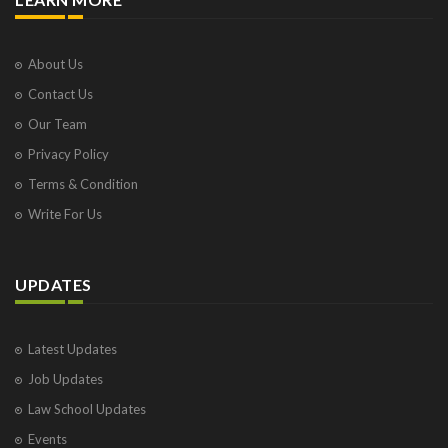
About Us
Contact Us
Our Team
Privacy Policy
Terms & Condition
Write For Us
UPDATES
Latest Updates
Job Updates
Law School Updates
Events