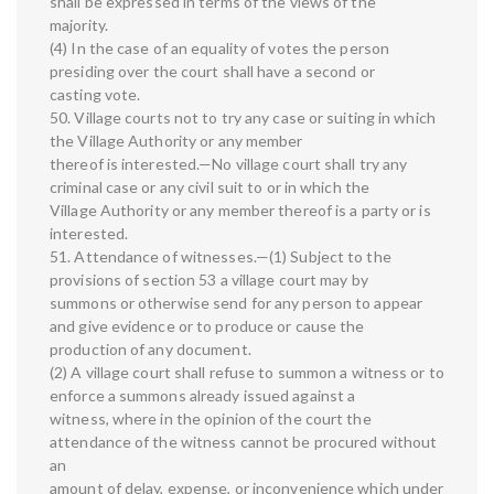
shall be expressed in terms of the views of the
majority.
(4) In the case of an equality of votes the person
presiding over the court shall have a second or
casting vote.
50. Village courts not to try any case or suiting in which
the Village Authority or any member
thereof is interested.—No village court shall try any
criminal case or any civil suit to or in which the
Village Authority or any member thereof is a party or is
interested.
51. Attendance of witnesses.—(1) Subject to the
provisions of section 53 a village court may by
summons or otherwise send for any person to appear
and give evidence or to produce or cause the
production of any document.
(2) A village court shall refuse to summon a witness or to
enforce a summons already issued against a
witness, where in the opinion of the court the
attendance of the witness cannot be procured without
an
amount of delay, expense, or inconvenience which under