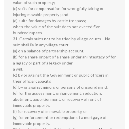
value of such property;
(c) suits for compensation for wrongfully taking or
injuring movable property; and
(d) suits for damages by cattle trespass;
when the value of the suit does not exceed five
hundred rupees.
31. Certain suits not to be tried by village courts.—No
suit shall lie in any village court—
(a) on a balance of partnership account,
(b) for a share or part of a share under an intestacy of for
a legacy or part of a legacy under
a will,
(c) by or against the Government or public officers in
their official capacity,
(d) by or against minors or persons of unsound mind.
(e) for the assessment, enhancement, reduction,
abetment, apportionment, or recovery of rent of
immovable property.
(f) for recovery of immovable property, or
(g) for enforcement or redemption of a mortgage of
immovable property.