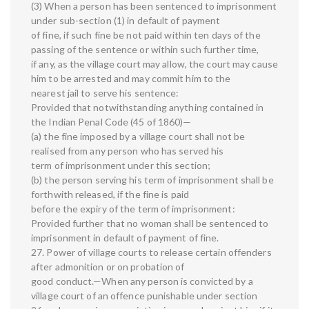
(3) When a person has been sentenced to imprisonment
under sub-section (1) in default of payment
of fine, if such fine be not paid within ten days of the
passing of the sentence or within such further time,
if any, as the village court may allow, the court may cause
him to be arrested and may commit him to the
nearest jail to serve his sentence:
Provided that notwithstanding anything contained in
the Indian Penal Code (45 of 1860)—
(a) the fine imposed by a village court shall not be
realised from any person who has served his
term of imprisonment under this section;
(b) the person serving his term of imprisonment shall be
forthwith released, if the fine is paid
before the expiry of the term of imprisonment:
Provided further that no woman shall be sentenced to
imprisonment in default of payment of fine.
27. Power of village courts to release certain offenders
after admonition or on probation of
good conduct.—When any person is convicted by a
village court of an offence punishable under section