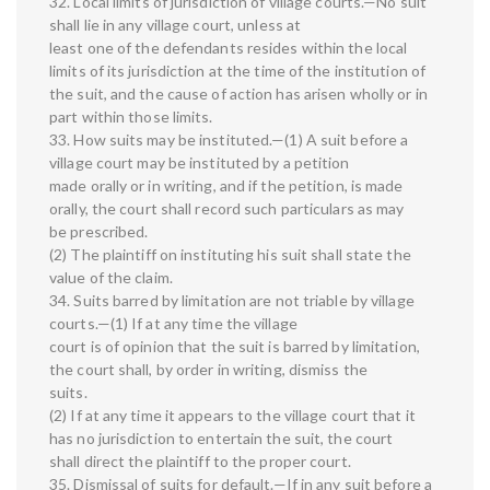
32. Local limits of jurisdiction of village courts.—No suit
shall lie in any village court, unless at
least one of the defendants resides within the local
limits of its jurisdiction at the time of the institution of
the suit, and the cause of action has arisen wholly or in
part within those limits.
33. How suits may be instituted.—(1) A suit before a
village court may be instituted by a petition
made orally or in writing, and if the petition, is made
orally, the court shall record such particulars as may
be prescribed.
(2) The plaintiff on instituting his suit shall state the
value of the claim.
34. Suits barred by limitation are not triable by village
courts.—(1) If at any time the village
court is of opinion that the suit is barred by limitation,
the court shall, by order in writing, dismiss the
suits.
(2) If at any time it appears to the village court that it
has no jurisdiction to entertain the suit, the court
shall direct the plaintiff to the proper court.
35. Dismissal of suits for default.—If in any suit before a