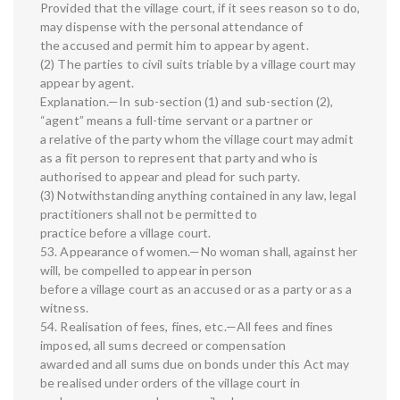
Provided that the village court, if it sees reason so to do,
may dispense with the personal attendance of
the accused and permit him to appear by agent.
(2) The parties to civil suits triable by a village court may
appear by agent.
Explanation.—In sub-section (1) and sub-section (2),
“agent” means a full-time servant or a partner or
a relative of the party whom the village court may admit
as a fit person to represent that party and who is
authorised to appear and plead for such party.
(3) Notwithstanding anything contained in any law, legal
practitioners shall not be permitted to
practice before a village court.
53. Appearance of women.—No woman shall, against her
will, be compelled to appear in person
before a village court as an accused or as a party or as a
witness.
54. Realisation of fees, fines, etc.—All fees and fines
imposed, all sums decreed or compensation
awarded and all sums due on bonds under this Act may
be realised under orders of the village court in