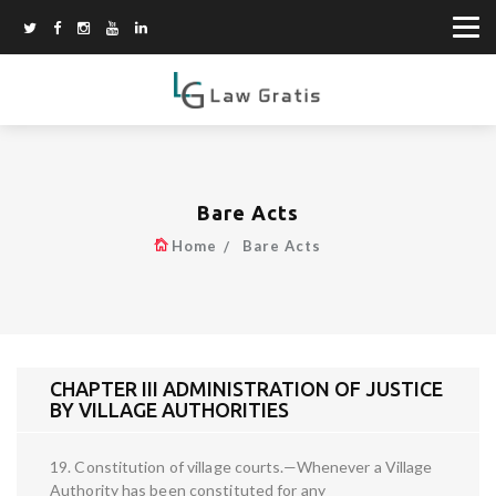
Bare Acts
Home
Bare Acts
CHAPTER III ADMINISTRATION OF JUSTICE
BY VILLAGE AUTHORITIES
19. Constitution of village courts.—Whenever a Village
Authority has been constituted for any