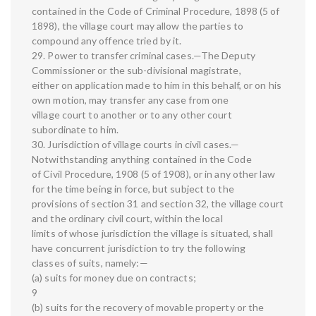
contained in the Code of Criminal Procedure, 1898 (5 of
1898), the village court may allow the parties to
compound any offence tried by it.
29. Power to transfer criminal cases.—The Deputy
Commissioner or the sub-divisional magistrate,
either on application made to him in this behalf, or on his
own motion, may transfer any case from one
village court to another or to any other court
subordinate to him.
30. Jurisdiction of village courts in civil cases.—
Notwithstanding anything contained in the Code
of Civil Procedure, 1908 (5 of 1908), or in any other law
for the time being in force, but subject to the
provisions of section 31 and section 32, the village court
and the ordinary civil court, within the local
limits of whose jurisdiction the village is situated, shall
have concurrent jurisdiction to try the following
classes of suits, namely:—
(a) suits for money due on contracts;
9
(b) suits for the recovery of movable property or the