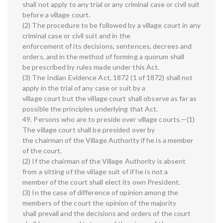
shall not apply to any trial or any criminal case or civil suit
before a village court.
(2) The procedure to be followed by a village court in any
criminal case or civil suit and in the
enforcement of its decisions, sentences, decrees and
orders, and in the method of forming a quorum shall
be prescribed by rules made under this Act.
(3) The Indian Evidence Act, 1872 (1 of 1872) shall not
apply in the trial of any case or suit by a
village court but the village court shall observe as far as
possible the principles underlying that Act.
49. Persons who are to preside over village courts.—(1)
The village court shall be presided over by
the chairman of the Village Authority if he is a member
of the court.
(2) If the chairman of the Village Authority is absent
from a sitting of the village suit of if he is not a
member of the court shall elect its own President.
(3) In the case of difference of opinion among the
members of the court the opinion of the majority
shall prevail and the decisions and orders of the court