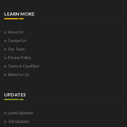
LEARN MORE
About Us
Contact Us
Our Team
Privacy Policy
Terms & Condition
Write For Us
UPDATES
Latest Updates
Job Updates