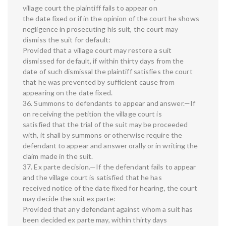
village court the plaintiff fails to appear on
the date fixed or if in the opinion of the court he shows
negligence in prosecuting his suit, the court may
dismiss the suit for default:
Provided that a village court may restore a suit
dismissed for default, if within thirty days from the
date of such dismissal the plaintiff satisfies the court
that he was prevented by sufficient cause from
appearing on the date fixed.
36. Summons to defendants to appear and answer.—If
on receiving the petition the village court is
satisfied that the trial of the suit may be proceeded
with, it shall by summons or otherwise require the
defendant to appear and answer orally or in writing the
claim made in the suit.
37. Ex parte decision.—If the defendant fails to appear
and the village court is satisfied that he has
received notice of the date fixed for hearing, the court
may decide the suit ex parte:
Provided that any defendant against whom a suit has
been decided ex parte may, within thirty days