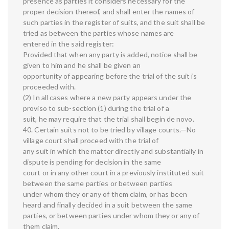
presence as parties it considers necessary for the
proper decision thereof, and shall enter the names of
such parties in the register of suits, and the suit shall be
tried as between the parties whose names are
entered in the said register:
Provided that when any party is added, notice shall be
given to him and he shall be given an
opportunity of appearing before the trial of the suit is
proceeded with.
(2) In all cases where a new party appears under the
proviso to sub-section (1) during the trial of a
suit, he may require that the trial shall begin de novo.
40. Certain suits not to be tried by village courts.—No
village court shall proceed with the trial of
any suit in which the matter directly and substantially in
dispute is pending for decision in the same
court or in any other court in a previously instituted suit
between the same parties or between parties
under whom they or any of them claim, or has been
heard and finally decided in a suit between the same
parties, or between parties under whom they or any of
them claim.