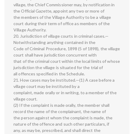
village, the Chief Commissioner may, by notification in
the Official Gazette, appoint any two or more of
the members of the Village Authority to be a village
court during their term of office as members of the
Village Authority.
20. Jurisdiction of village courts in criminal cases.—
Notwithstanding anything contained in the
Code of Criminal Procedure, 1898 (5 of 1898), the village
court shall have jurisdiction concurrent with
that of the criminal court within the local limits of whose
jurisdiction the village is situated for the trial of
all offences specified in the Schedule.
21. How cases may be instituted.—(1) A case before a
village court may be instituted by a
complaint, made orally or in writing, to a member of the
village court.
(2) If the complaint is made orally, the member shall
record the name of the complainant, the name of
the person against whom the complaint is made, the
nature of the offence and such other particulars, if
any, as may be, prescribed, and shall direct the