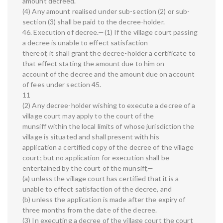
amount decreed.
(4) Any amount realised under sub-section (2) or sub-
section (3) shall be paid to the decree-holder.
46. Execution of decree.—(1) If the village court passing
a decree is unable to effect satisfaction
thereof, it shall grant the decree-holder a certificate to
that effect stating the amount due to him on
account of the decree and the amount due on account
of fees under section 45.
11
(2) Any decree-holder wishing to execute a decree of a
village court may apply to the court of the
munsiff within the local limits of whose jurisdiction the
village is situated and shall present with his
application a certified copy of the decree of the village
court; but no application for execution shall be
entertained by the court of the munsiff,—
(a) unless the village court has certified that it is a
unable to effect satisfaction of the decree, and
(b) unless the application is made after the expiry of
three months from the date of the decree.
(3) In executing a decree of the village court the court