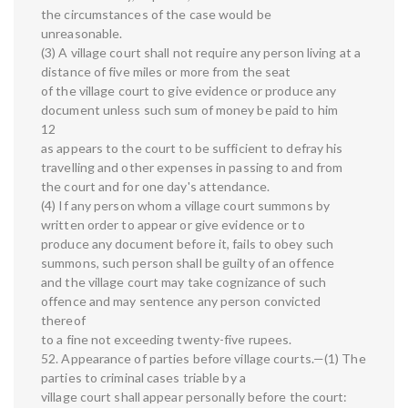
the circumstances of the case would be
unreasonable.
(3) A village court shall not require any person living at a
distance of five miles or more from the seat
of the village court to give evidence or produce any
document unless such sum of money be paid to him
12
as appears to the court to be sufficient to defray his
travelling and other expenses in passing to and from
the court and for one day's attendance.
(4) If any person whom a village court summons by
written order to appear or give evidence or to
produce any document before it, fails to obey such
summons, such person shall be guilty of an offence
and the village court may take cognizance of such
offence and may sentence any person convicted
thereof
to a fine not exceeding twenty-five rupees.
52. Appearance of parties before village courts.—(1) The
parties to criminal cases triable by a
village court shall appear personally before the court: