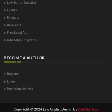
Law School Updates
Events
Formats
Bare Acts
Free Legal Aid
Internship Programs
BECOME A AUTHOR
Register
Login
Post Your Articles
Copyright © 2024 Law Gratis. Design by
Digiinterface