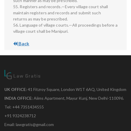
such manner as may be prescribed.
55. Registers and records.—Every village court shall
maintain registers and records and submit such
returns as may be prescribed.
56. Language of village courts.—All proceedings before a
village court shall be Manipuri.
Back
UK OFFICE:
41 Fitzroy Square, London W1T 6AQ, United Kingdom
INDIA OFFICE:
Aiims Apartment, Mayur Kunj, New Delhi-110096.
Tel: +44 7351434555
+91 9324238712
Email: lawgratis@gmail.com