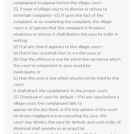
complainant to appear before the village court.
22. Power of village courts to dismiss or refuse to
entertain complaint.—(1) If upon the fact of the
complaint, or on examining the complaint, the village
court is of opinion that the complaint is frivolous
vexatious or untrue, it shall dismiss the case by order in
writing.
(2) If at any time it appears to the village court—
(a) that it has no jurisdiction to cry the case, or
(b) that the offence is one for which the sentence which
the court is competent to pass would be
inadequate, or
(c) that the case is one which should not be tried by the
court,
it shall direct the complainant to the proper court.
23. Dismissal of case for default.—If in any case before a
village court the complainant fails to
appear on the day fixed, or if in the opinion of the court
he shows negligence in prosecuting his case, the
court may dismiss the case for default, and such order of
dismissal shall operate as an acquittal.