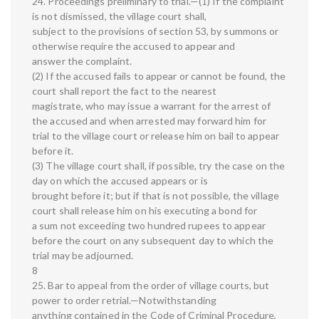
24. Proceedings preliminary to trial.—(1) If the complaint
is not dismissed, the village court shall,
subject to the provisions of section 53, by summons or
otherwise require the accused to appear and
answer the complaint.
(2) If the accused fails to appear or cannot be found, the
court shall report the fact to the nearest
magistrate, who may issue a warrant for the arrest of
the accused and when arrested may forward him for
trial to the village court or release him on bail to appear
before it.
(3) The village court shall, if possible, try the case on the
day on which the accused appears or is
brought before it; but if that is not possible, the village
court shall release him on his executing a bond for
a sum not exceeding two hundred rupees to appear
before the court on any subsequent day to which the
trial may be adjourned.
8
25. Bar to appeal from the order of village courts, but
power to order retrial.—Notwithstanding
anything contained in the Code of Criminal Procedure,