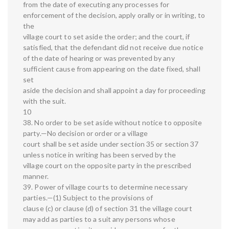
from the date of executing any processes for
enforcement of the decision, apply orally or in writing, to
the
village court to set aside the order; and the court, if
satisfied, that the defendant did not receive due notice
of the date of hearing or was prevented by any
sufficient cause from appearing on the date fixed, shall
set
aside the decision and shall appoint a day for proceeding
with the suit.
10
38. No order to be set aside without notice to opposite
party.—No decision or order or a village
court shall be set aside under section 35 or section 37
unless notice in writing has been served by the
village court on the opposite party in the prescribed
manner.
39. Power of village courts to determine necessary
parties.—(1) Subject to the provisions of
clause (c) or clause (d) of section 31 the village court
may add as parties to a suit any persons whose