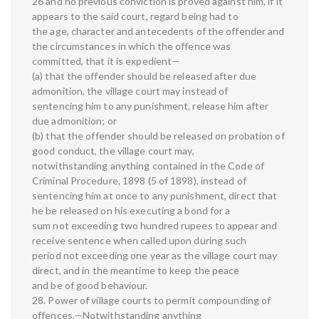
26 and no previous conviction is proved against him, if it
appears to the said court, regard being had to
the age, character and antecedents of the offender and
the circumstances in which the offence was
committed, that it is expedient—
(a) that the offender should be released after due
admonition, the village court may instead of
sentencing him to any punishment, release him after
due admonition; or
(b) that the offender should be released on probation of
good conduct, the village court may,
notwithstanding anything contained in the Code of
Criminal Procedure, 1898 (5 of 1898), instead of
sentencing him at once to any punishment, direct that
he be released on his executing a bond for a
sum not exceeding two hundred rupees to appear and
receive sentence when called upon during such
period not exceeding one year as the village court may
direct, and in the meantime to keep the peace
and be of good behaviour.
28. Power of village courts to permit compounding of
offences.—Notwithstanding anything