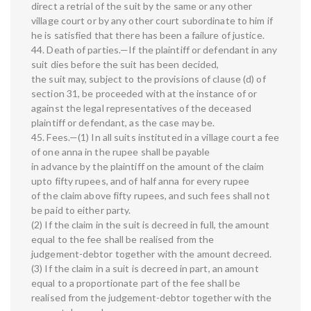
direct a retrial of the suit by the same or any other
village court or by any other court subordinate to him if
he is satisfied that there has been a failure of justice.
44. Death of parties.—If the plaintiff or defendant in any
suit dies before the suit has been decided,
the suit may, subject to the provisions of clause (d) of
section 31, be proceeded with at the instance of or
against the legal representatives of the deceased
plaintiff or defendant, as the case may be.
45. Fees.—(1) In all suits instituted in a village court a fee
of one anna in the rupee shall be payable
in advance by the plaintiff on the amount of the claim
upto fifty rupees, and of half anna for every rupee
of the claim above fifty rupees, and such fees shall not
be paid to either party.
(2) If the claim in the suit is decreed in full, the amount
equal to the fee shall be realised from the
judgement-debtor together with the amount decreed.
(3) If the claim in a suit is decreed in part, an amount
equal to a proportionate part of the fee shall be
realised from the judgement-debtor together with the