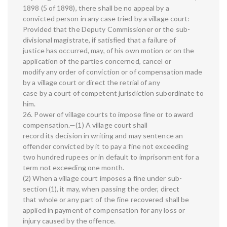
1898 (5 of 1898), there shall be no appeal by a
convicted person in any case tried by a village court:
Provided that the Deputy Commissioner or the sub-
divisional magistrate, if satisfied that a failure of
justice has occurred, may, of his own motion or on the
application of the parties concerned, cancel or
modify any order of conviction or of compensation made
by a village court or direct the retrial of any
case by a court of competent jurisdiction subordinate to
him.
26. Power of village courts to impose fine or to award
compensation.—(1) A village court shall
record its decision in writing and may sentence an
offender convicted by it to pay a fine not exceeding
two hundred rupees or in default to imprisonment for a
term not exceeding one month.
(2) When a village court imposes a fine under sub-
section (1), it may, when passing the order, direct
that whole or any part of the fine recovered shall be
applied in payment of compensation for any loss or
injury caused by the offence.