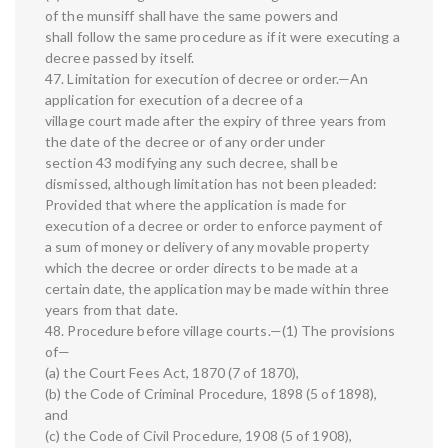
of the munsiff shall have the same powers and
shall follow the same procedure as if it were executing a
decree passed by itself.
47. Limitation for execution of decree or order.—An
application for execution of a decree of a
village court made after the expiry of three years from
the date of the decree or of any order under
section 43 modifying any such decree, shall be
dismissed, although limitation has not been pleaded:
Provided that where the application is made for
execution of a decree or order to enforce payment of
a sum of money or delivery of any movable property
which the decree or order directs to be made at a
certain date, the application may be made within three
years from that date.
48. Procedure before village courts.—(1) The provisions
of—
(a) the Court Fees Act, 1870 (7 of 1870),
(b) the Code of Criminal Procedure, 1898 (5 of 1898),
and
(c) the Code of Civil Procedure, 1908 (5 of 1908),