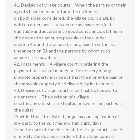
41. Decision of village courts.—When the parties or their
agents have been heard and the evidence
on both sides considered, the village court shall, by
written order, pass such decree as may seem just,
equitable and according to good conscience, stating in
the decree the amounts payable as fees under
section 45, and the amount, if any, paid to witnesses
under section 51 and the persons by whom such
amounts are payable.
42. Instalments.—A village court in ordering the
payment of a sum of money or the delivery of any
movable property may direct that the money be paid or
the movable property be delivered, by instalments.
43. Decision of village court to be final; but power to
order retrial.—The decision of a village
court in any suit shall be final as between the parties to
the suits:
Provided that the district judge may on application of
any party to the suit made within thirty days
from the date of the decree of the village court, cancel
or modify the decree or order of the village court or