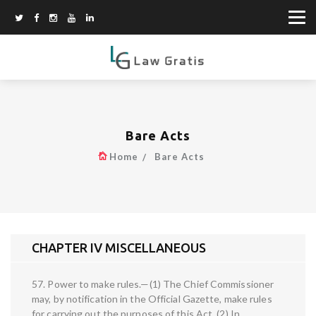
Bare Acts
Home
Bare Acts
CHAPTER IV MISCELLANEOUS
57. Power to make rules.—(1) The Chief Commissioner
may, by notification in the Official Gazette, make rules
for carrying out the purposes of this Act. (2) In