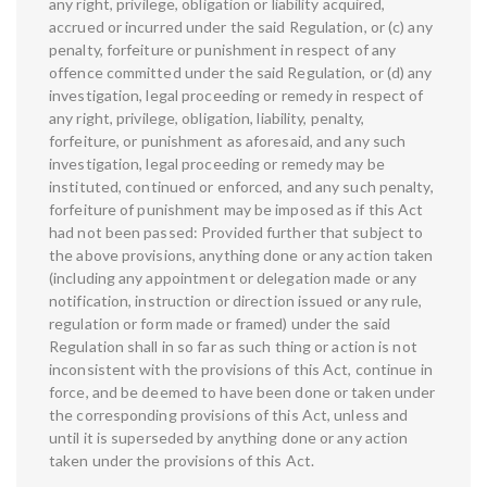
any right, privilege, obligation or liability acquired,
accrued or incurred under the said Regulation, or (c) any
penalty, forfeiture or punishment in respect of any
offence committed under the said Regulation, or (d) any
investigation, legal proceeding or remedy in respect of
any right, privilege, obligation, liability, penalty,
forfeiture, or punishment as aforesaid, and any such
investigation, legal proceeding or remedy may be
instituted, continued or enforced, and any such penalty,
forfeiture of punishment may be imposed as if this Act
had not been passed: Provided further that subject to
the above provisions, anything done or any action taken
(including any appointment or delegation made or any
notification, instruction or direction issued or any rule,
regulation or form made or framed) under the said
Regulation shall in so far as such thing or action is not
inconsistent with the provisions of this Act, continue in
force, and be deemed to have been done or taken under
the corresponding provisions of this Act, unless and
until it is superseded by anything done or any action
taken under the provisions of this Act.