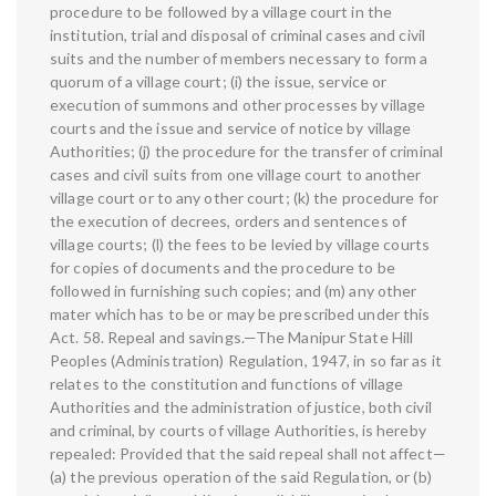
procedure to be followed by a village court in the
institution, trial and disposal of criminal cases and civil
suits and the number of members necessary to form a
quorum of a village court; (i) the issue, service or
execution of summons and other processes by village
courts and the issue and service of notice by village
Authorities; (j) the procedure for the transfer of criminal
cases and civil suits from one village court to another
village court or to any other court; (k) the procedure for
the execution of decrees, orders and sentences of
village courts; (l) the fees to be levied by village courts
for copies of documents and the procedure to be
followed in furnishing such copies; and (m) any other
mater which has to be or may be prescribed under this
Act. 58. Repeal and savings.—The Manipur State Hill
Peoples (Administration) Regulation, 1947, in so far as it
relates to the constitution and functions of village
Authorities and the administration of justice, both civil
and criminal, by courts of village Authorities, is hereby
repealed: Provided that the said repeal shall not affect—
(a) the previous operation of the said Regulation, or (b)