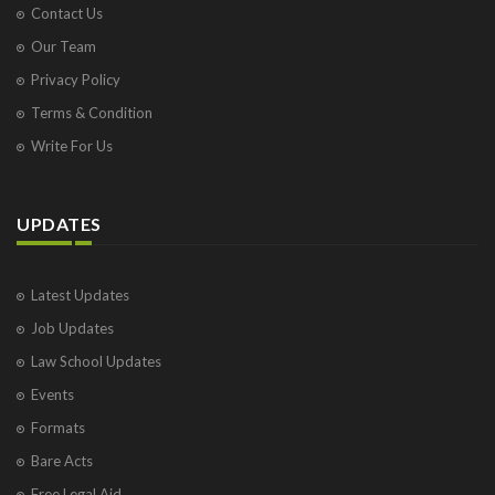
Contact Us
Our Team
Privacy Policy
Terms & Condition
Write For Us
UPDATES
Latest Updates
Job Updates
Law School Updates
Events
Formats
Bare Acts
Free Legal Aid