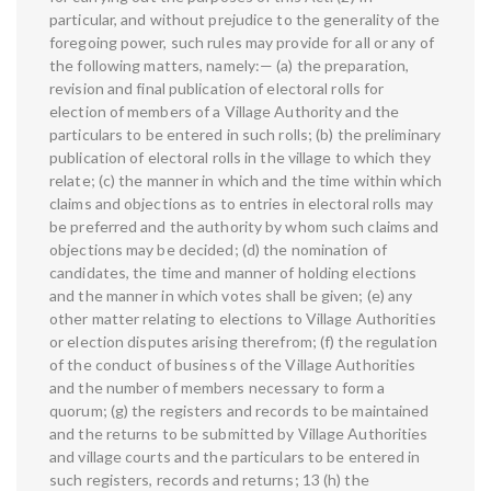
particular, and without prejudice to the generality of the
foregoing power, such rules may provide for all or any of
the following matters, namely:— (a) the preparation,
revision and final publication of electoral rolls for
election of members of a Village Authority and the
particulars to be entered in such rolls; (b) the preliminary
publication of electoral rolls in the village to which they
relate; (c) the manner in which and the time within which
claims and objections as to entries in electoral rolls may
be preferred and the authority by whom such claims and
objections may be decided; (d) the nomination of
candidates, the time and manner of holding elections
and the manner in which votes shall be given; (e) any
other matter relating to elections to Village Authorities
or election disputes arising therefrom; (f) the regulation
of the conduct of business of the Village Authorities
and the number of members necessary to form a
quorum; (g) the registers and records to be maintained
and the returns to be submitted by Village Authorities
and village courts and the particulars to be entered in
such registers, records and returns; 13 (h) the