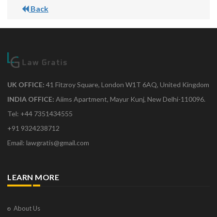
Back
UK OFFICE:
41 Fitzroy Square, London W1T 6AQ, United Kingdom
INDIA OFFICE:
Aiims Apartment, Mayur Kunj, New Delhi-110096.
Tel: +44 7351434555
+91 9324238712
Email: lawgratis@gmail.com
LEARN MORE
About Us