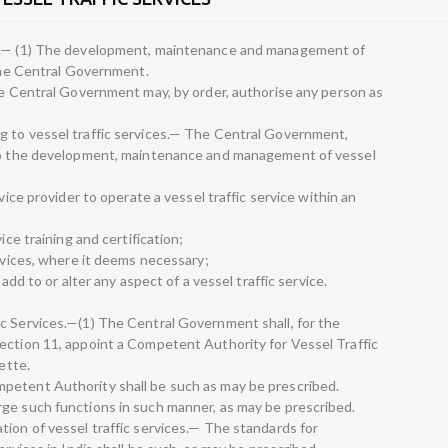
es.— (1) The development, maintenance and management of
 the Central Government.
the Central Government may, by order, authorise any person as
g to vessel traffic services.— The Central Government,
 to the development, maintenance and management of vessel
vice provider to operate a vessel traffic service within an
ice training and certification;
ervices, where it deems necessary;
 add to or alter any aspect of a vessel traffic service.
c Services.—(1) The Central Government shall, for the
ection 11, appoint a Competent Authority for Vessel Traffic
ette.
petent Authority shall be such as may be prescribed.
ge such functions in such manner, as may be prescribed.
tion of vessel traffic services.— The standards for