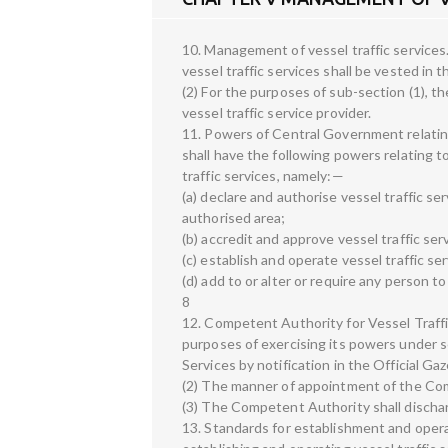
10. Management of vessel traffic servic
vessel traffic services shall be vested in
(2) For the purposes of sub-section (1), 
vessel traffic service provider.
11. Powers of Central Government relatin
shall have the following powers relating
traffic services, namely:—
(a) declare and authorise vessel traffic ser
authorised area;
(b) accredit and approve vessel traffic serv
(c) establish and operate vessel traffic s
(d) add to or alter or require any person to
8
12. Competent Authority for Vessel Traffi
purposes of exercising its powers under s
Services by notification in the Official Gaz
(2) The manner of appointment of the Com
(3) The Competent Authority shall dischar
13. Standards for establishment and opera