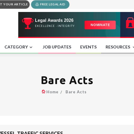
T YOUR ARTICLE
FREE LEGAL AID
CATEGORY
JOB UPDATES
EVENTS
RESOURCES
Bare Acts
Home
Bare Acts
SSEL TRAFFIC SERVICES