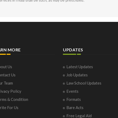
ervices in India shall be such, as may be prescribed.
ARN MORE
UPDATES
out Us
Latest Updates
ntact Us
Job Updates
ur Team
Law School Updates
ivacy Policy
Events
rms & Condition
Formats
ite For Us
Bare Acts
Free Legal Aid