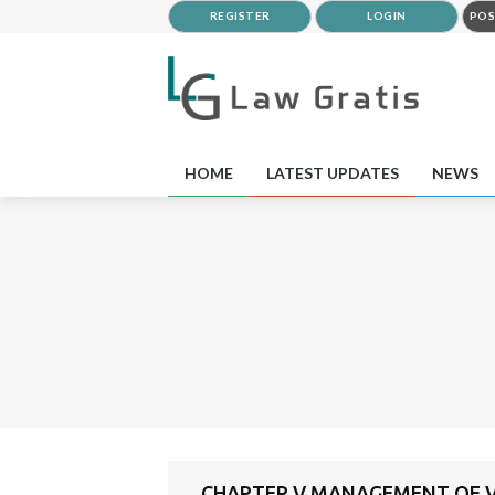
REGISTER
LOGIN
POS
HOME
LATEST UPDATES
NEWS
CHAPTER V MANAGEMENT OF VE