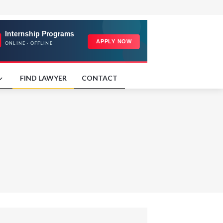
FIND LAWYER
CONTACT