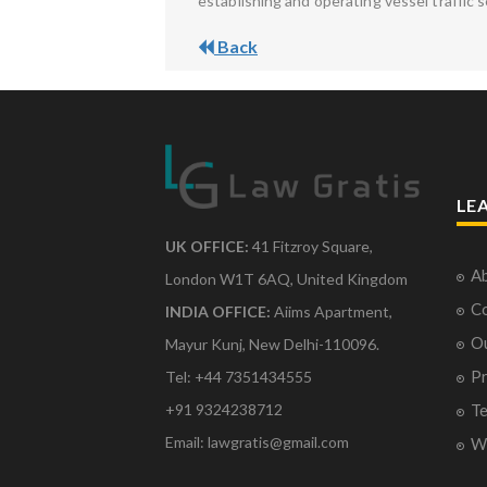
establishing and operating vessel traffic s
Back
LE
UK OFFICE:
41 Fitzroy Square,
Ab
London W1T 6AQ, United Kingdom
Co
INDIA OFFICE:
Aiims Apartment,
O
Mayur Kunj, New Delhi-110096.
Pr
Tel: +44 7351434555
Te
+91 9324238712
Email: lawgratis@gmail.com
Wr