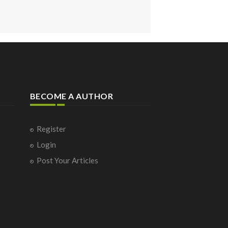
BECOME A AUTHOR
Register
Login
Post Your Articles