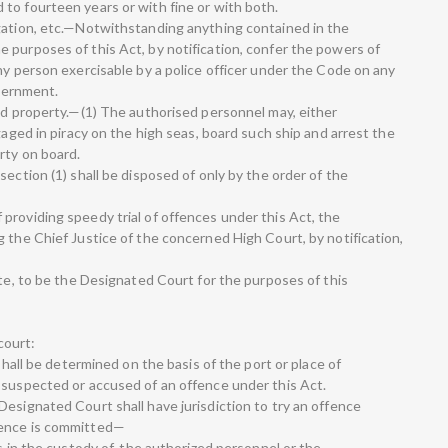
to fourteen years or with fine or with both.
gation, etc.—Notwithstanding anything contained in the
 purposes of this Act, by notification, confer the powers of
ny person exercisable by a police officer under the Code on any
overnment.
and property.—(1) The authorised personnel may, either
gaged in piracy on the high seas, board such ship and arrest the
rty on board.
section (1) shall be disposed of only by the order of the
providing speedy trial of offences under this Act, the
 the Chief Justice of the concerned High Court, by notification,
ate, to be the Designated Court for the purposes of this
 court:
 shall be determined on the basis of the port or place of
 suspected or accused of an offence under this Act.
esignated Court shall have jurisdiction to try an offence
fence is committed—
s in the custody of, the authorized personnel or the