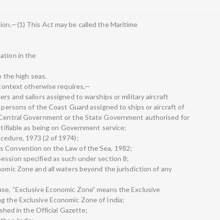
ion.—(1) This Act may be called the Maritime
ation in the
o the high seas.
e context otherwise requires,—
rs and sailors assigned to warships or military aircraft
d persons of the Coast Guard assigned to ships or aircraft of
e Central Government or the State Government authorised for
entifiable as being on Government service;
cedure, 1973 (2 of 1974);
s Convention on the Law of the Sea, 1982;
ession specified as such under section 8;
nomic Zone and all waters beyond the jurisdiction of any
ause, “Exclusive Economic Zone” means the Exclusive
g the Exclusive Economic Zone of India;
ished in the Official Gazette;