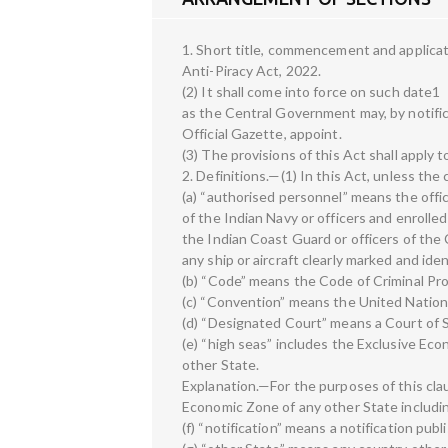
1. Short title, commencement and applicat
Anti-Piracy Act, 2022.
(2) It shall come into force on such date1
as the Central Government may, by notific
Official Gazette, appoint.
(3) The provisions of this Act shall apply t
2. Definitions.—(1) In this Act, unless th
(a) “authorised personnel” means the office
of the Indian Navy or officers and enrolle
the Indian Coast Guard or officers of th
any ship or aircraft clearly marked and id
(b) “Code” means the Code of Criminal Pro
(c) “Convention” means the United Nation
(d) “Designated Court” means a Court of S
(e) “high seas” includes the Exclusive Eco
other State.
Explanation.—For the purposes of this cl
Economic Zone of any other State includin
(f) “notification” means a notification publ