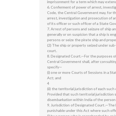
imprisonment for a term which may extend 
6. Conferment of power of arrest, investi
Code, the Central Government may, for the
arrest, investigation and prosecution of a
of its officer or such officer of a State G
7. Arrest of persons and seizure of ship 
generally or on suspicion that a ship is en
persons or seize the pirate ship and prope
(2) The ship or property seized under sub-
court.
8. Designated Court.—For the purposes of 
Central Government shall, after consulting
specify—
(i) one or more Courts of Sessions in a St
Act; and
4
(ii) the territorial jurisdiction of each such
Provided that such territorial jurisdiction
disembarkation within India of the person
9. Jurisdiction of Designated Court.—The D
punishable under this Act where such of
(i) by a person who is apprehended by, or i