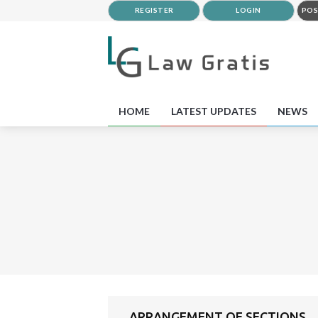
REGISTER
LOGIN
POS
HOME
LATEST UPDATES
NEWS
ARRANGEMENT OF SECTIONS