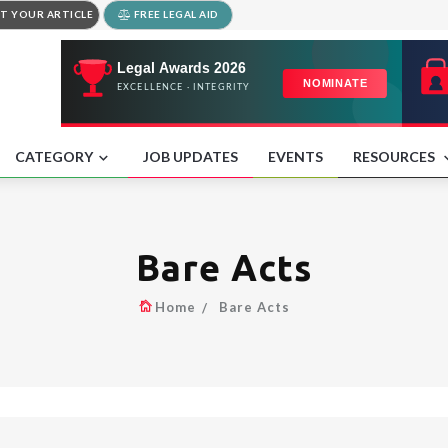
T YOUR ARTICLE
FREE LEGAL AID
CATEGORY
JOB UPDATES
EVENTS
RESOURCES
Bare Acts
Home
Bare Acts