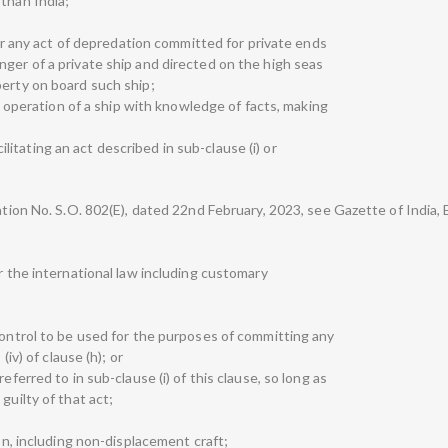
than India;
n or any act of depredation committed for private ends
nger of a private ship and directed on the high seas
perty on board such ship;
the operation of a ship with knowledge of facts, making
acilitating an act described in sub-clause (i) or
ation No. S.O. 802(E), dated 22nd February, 2023, see Gazette of India, 
er the international law including customary
control to be used for the purposes of committing any
(iv) of clause (h); or
eferred to in sub-clause (i) of this clause, so long as
guilty of that act;
ion, including non-displacement craft;