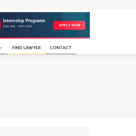
FIND LAWYER
CONTACT