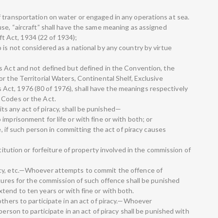
 transportation on water or engaged in any operations at sea.
use, “aircraft” shall have the same meaning as assigned
aft Act, 1934 (22 of 1934);
is not considered as a national by any country by virtue
s Act and not defined but defined in the Convention, the
r the Territorial Waters, Continental Shelf, Exclusive
ct, 1976 (80 of 1976), shall have the meanings respectively
 Codes or the Act.
s any act of piracy, shall be punished—
imprisonment for life or with fine or with both; or
fe, if such person in committing the act of piracy causes
stitution or forfeiture of property involved in the commission of
acy, etc.—Whoever attempts to commit the offence of
ocures for the commission of such offence shall be punished
tend to ten years or with fine or with both.
others to participate in an act of piracy.—Whoever
person to participate in an act of piracy shall be punished with