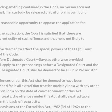
tanding anything contained in the Code, no person accused
ll, if in custody, be released on bail or on his own bond
a reasonable opportunity to oppose the application for
e application, the Court is satisfied that there are
 not guilty of such offence and that he is not likely to
l be deemed to affect the special powers of the High Court
of the Code.
efore Designated Court.—Save as otherwise provided
hall apply to the proceedings before a Designated Court and the
 Designated Court shall be deemed to be a Public Prosecutor
offences under this Act shall be deemed to have been
ded for in all extradition treaties made by India with any other
g on India on the date of commencement of this Act.
on treaty, the offences under this Act shall be extraditable
 the basis of reciprocity.
provisions of the Extradition Act, 1962 (34 of 1962) to the
d in other State shall, at any time while that ship is operating,