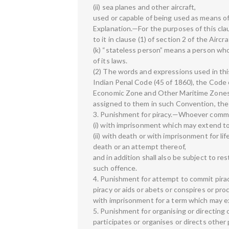
(ii) sea planes and other aircraft,
used or capable of being used as means of
Explanation.—For the purposes of this cla
to it in clause (1) of section 2 of the Aircr
(k) “stateless person” means a person who 
of its laws.
(2) The words and expressions used in thi
Indian Penal Code (45 of 1860), the Code o
Economic Zone and Other Maritime Zones A
assigned to them in such Convention, the
3. Punishment for piracy.—Whoever commit
(i) with imprisonment which may extend to 
(ii) with death or with imprisonment for li
death or an attempt thereof,
and in addition shall also be subject to re
such offence.
4. Punishment for attempt to commit pir
piracy or aids or abets or conspires or pr
with imprisonment for a term which may ex
5. Punishment for organising or directing 
participates or organises or directs other 