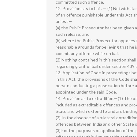
committed such offence.
12. Provisions as to bail. — (1) Notwiths
of an offence punishable under this Act sha
unless—
(a) the Public Prosecutor has been given 
such release; and
(b) where the Public Prosecutor opposes th
reasonable grounds for believing that he is
commit any offence while on bail.
(2) Nothing contained in this section shal
regarding grant of bail under section 439 
13. Application of Code in proceedings b
in this Act, the provisions of the Code s
person conducting a prosecution before a
appointed under the said Code.
14. Provision as to extradition.—(1) The 
included as extraditable offences and provi
State and which extend to and are bindin
(2) In the absence of a bilateral extraditi
offences between India and other State on
(3) For the purposes of application of the 
offences under this Act, any ship registere