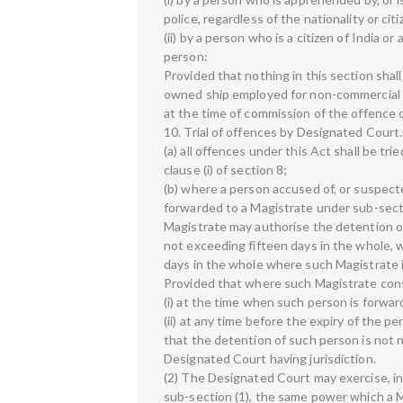
police, regardless of the nationality or ci
(ii) by a person who is a citizen of India or
person:
Provided that nothing in this section shall
owned ship employed for non-commercial s
at the time of commission of the offence o
10. Trial of offences by Designated Cour
(a) all offences under this Act shall be t
clause (i) of section 8;
(b) where a person accused of, or suspect
forwarded to a Magistrate under sub-secti
Magistrate may authorise the detention of 
not exceeding fifteen days in the whole, 
days in the whole where such Magistrate 
Provided that where such Magistrate co
(i) at the time when such person is forwar
(ii) at any time before the expiry of the p
that the detention of such person is not 
Designated Court having jurisdiction.
(2) The Designated Court may exercise, in
sub-section (1), the same power which a M