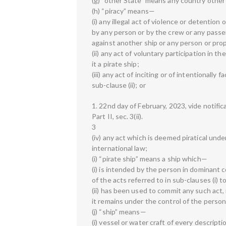
(g) “other State” means any country other 
(h) “piracy” means—
(i) any illegal act of violence or detentio
by any person or by the crew or any passe
against another ship or any person or pro
(ii) any act of voluntary participation in 
it a pirate ship;
(iii) any act of inciting or of intentionally f
sub-clause (ii); or
1. 22nd day of February, 2023, vide notific
Part II, sec. 3(ii).
3
(iv) any act which is deemed piratical und
international law;
(i) “pirate ship” means a ship which—
(i) is intended by the person in dominant 
of the acts referred to in sub-clauses (i) to 
(ii) has been used to commit any such act, r
it remains under the control of the person 
(j) “ship” means—
(i) vessel or water craft of every descript