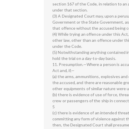
section 167 of the Code, in relation to a
under that section.
(3) A Designated Court may, upon a perusal
Government or the State Government, as th
that offence without the accused being com
(4) While trying an offence under this Ac
other law, other than an offence under th
under the Code.
(5) Notwithstanding anything contained in 
hold the trial on a day-to-day basis.
11. Presumption.—Where a person is accu
Act and, if,—
(a) the arms, ammunitions, explosives an
the accused, and there are reasonable gro
other equipments of similar nature were u
(b) there is evidence of use of force, thre
crew or passengers of the ship in connect
5
(c) there is evidence of an intended threa
committing any form of violence against th
then, the Designated Court shall presume,