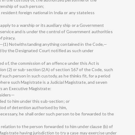
tizenship of such person;
 a resident foreign national in India or any stateless
 apply to a warship or its auxiliary ship or a Government
ervice and is under the control of Government authorities
f piracy.
t.—(1) Notwithstanding anything contained in the Code,—
ried by the Designated Court notified as such under
ed of, the commission of an offence under this Act is
on (2) or sub-section (2A) of section 167 of the Code, such
such person in such custody, as he thinks fit, for a period
where such Magistrate is a Judicial Magistrate, and seven
is an Executive Magistrate:
nsiders—
ded to him under this sub-section; or
eriod of detention authorised by him,
necessary, he shall order such person to be forwarded to the
 relation to the person forwarded to him under clause (b) of
agistrate having jurisdiction to try a case may exercise under