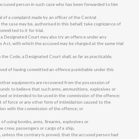
n accused person in such case who has been forwarded to him
 of a complaint made by an officer of the Central
e case may be, authorised in this behalf, take cognizance of
mitted to it for trial.
t, a Designated Court may also try an offence under any
is Act, with which the accused may be charged at the same trial
the Code, a Designated Court shall, as far as practicable,
sed of having committed an offence punishable under this
d other equipments are recovered from the possession of
unds to believe that such arms, ammunitions, explosives or
sed or intended to be used in the commission of the offence;
at of force or any other form of intimidation caused to the
ion with the commission of the offence; or
t of using bombs, arms, firearms, explosives or
e crew, passengers or cargo of a ship,
 unless the contrary is proved, that the accused person had