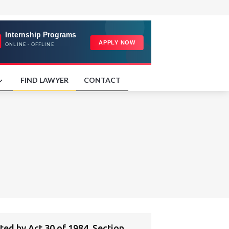
FIND LAWYER
CONTACT
d by Act 30 of 1984, Section