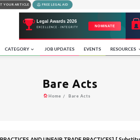
T YOUR ARTICLE
FREE LEGAL AID
CATEGORY
JOB UPDATES
EVENTS
RESOURCES
Bare Acts
Home
Bare Acts
PRACTICES AND UNFAIR TRADE PRACTICES] [ Substitute