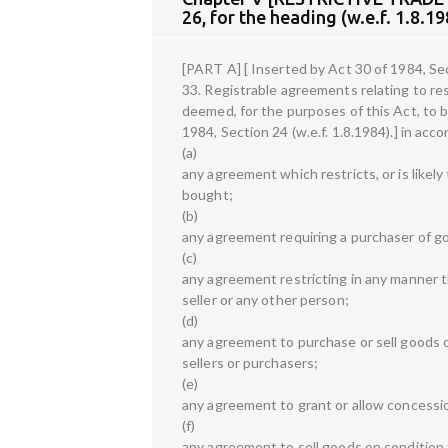
26, for the heading (w.e.f. 1.8.19
[PART A] [ Inserted by Act 30 of 1984, Sect
33. Registrable agreements relating to rest
deemed, for the purposes of this Act, to b
1984, Section 24 (w.e.f. 1.8.1984).] in acc
(a)
any agreement which restricts, or is like
bought;
(b)
any agreement requiring a purchaser of g
(c)
any agreement restricting in any manner t
seller or any other person;
(d)
any agreement to purchase or sell goods o
sellers or purchasers;
(e)
any agreement to grant or allow concession
(f)
any agreement to sell goods on condition t