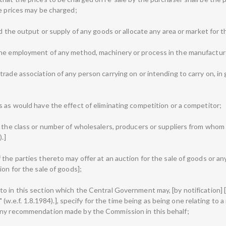
se prices may be charged;
ld the output or supply of any goods or allocate any area or market for t
the employment of any method, machinery or process in the manufactur
rade association of any person carrying on or intending to carry on, in 
s as would have the effect of eliminating competition or a competitor;
, the class or number of wholesalers, producers or suppliers from who
.]
 the parties thereto may offer at an auction for the sale of goods or 
ion for the sale of goods];
o in this section which the Central Government may, [by notification] [
e" (w.e.f. 1.8.1984).], specify for the time being as being one relating to 
any recommendation made by the Commission in this behalf;