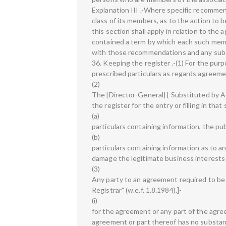
Explanation III .-Where specific recommend
class of its members, as to the action to 
this section shall apply in relation to the
contained a term by which each such mem
with those recommendations and any su
36. Keeping the register .-(1) For the purp
prescribed particulars as regards agreemen
(2)
The [Director-General] [ Substituted by Act
the register for the entry or filling in th
(a)
particulars containing information, the pu
(b)
particulars containing information as to a
damage the legitimate business interests 
(3)
Any party to an agreement required to be r
Registrar" (w.e.f. 1.8.1984).]-
(i)
for the agreement or any part of the agre
agreement or part thereof has no substant