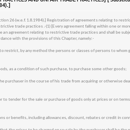
84).]
ion 26 (w.e.f. 1.8.1984).] Registration of agreements relating to restri
rictive trade practices .-(1) [Every agreement falling within one or mor
e an agreement relating to restrictive trade practices and shall be subje
ordance with the provisions of this Chapter, namely:-
ly to restrict, by any method the persons or classes of persons to who
oods, as a condition of such purchase, to purchase some other goods;
he purchaser in the course of his trade from acquiring or otherwise dea
r to tender for the sale or purchase of goods only at prices or on ter
s or benefits, including allowances, discount, rebates or credit in conn
hat the prices to be charged on re-sale by the purchaser shall be the pri