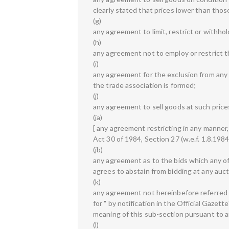
clearly stated that prices lower than tho
(g)
any agreement to limit, restrict or withho
(h)
any agreement not to employ or restrict 
(i)
any agreement for the exclusion from any t
the trade association is formed;
(j)
any agreement to sell goods at such price
(ja)
[ any agreement restricting in any manner
Act 30 of 1984, Section 27 (w.e.f. 1.8.1984)
(jb)
any agreement as to the bids which any of
agrees to abstain from bidding at any auct
(k)
any agreement not hereinbefore referred t
for " by notification in the Official Gazett
meaning of this sub-section pursuant to 
(l)