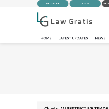
REGISTER
LOGIN
POS
HOME
LATEST UPDATES
NEWS
Chapter V [RESTRICTIVE TRADE 