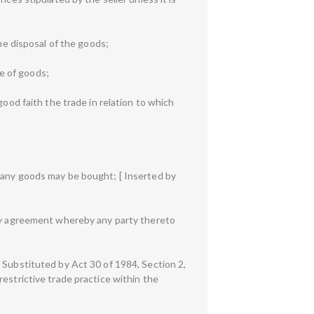
he disposal of the goods;
e of goods;
good faith the trade in relation to which
m any goods may be bought; [ Inserted by
any agreement whereby any party thereto
 Substituted by Act 30 of 1984, Section 2,
a restrictive trade practice within the