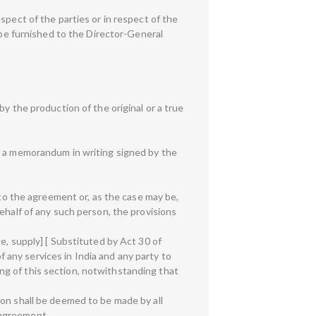
spect of the parties or in respect of the
 be furnished to the Director-General
y the production of the original or a true
of a memorandum in writing signed by the
 to the agreement or, as the case may be,
ehalf of any such person, the provisions
e, supply] [ Substituted by Act 30 of
of any services in India and any party to
g of this section, notwithstanding that
ion shall be deemed to be made by all
 agreement.