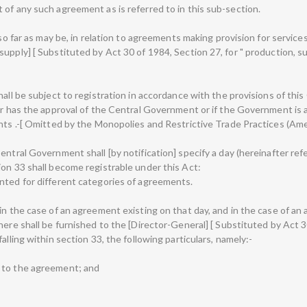
 of any such agreement as is referred to in this sub-section.
 so far as may be, in relation to agreements making provision for service
pply] [ Substituted by Act 30 of 1984, Section 27, for " production, supp
all be subject to registration in accordance with the provisions of this 
 or has the approval of the Central Government or if the Government is
ents .-[ Omitted by the Monopolies and Restrictive Trade Practices (Am
entral Government shall [by notification] specify a day (hereinafter re
ion 33 shall become registrable under this Act:
nted for different categories of agreements.
 in the case of an agreement existing on that day, and in the case of a
ere shall be furnished to the [Director-General] [ Substituted by Act 30 
alling within section 33, the following particulars, namely:-
 to the agreement; and