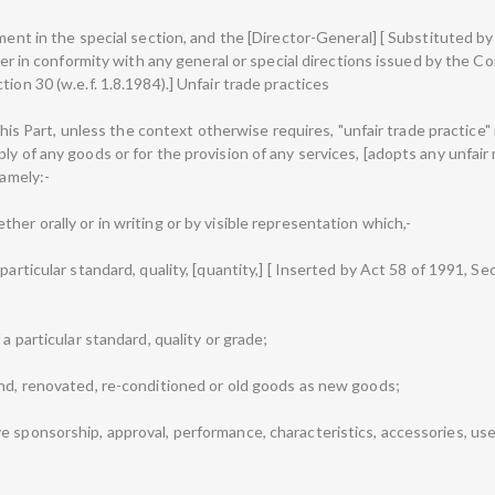
ment in the special section, and the [Director-General] [ Substituted by 
tter in conformity with any general or special directions issued by the Co
ion 30 (w.e.f. 1.8.1984).] Unfair trade practices
n this Part, unless the context otherwise requires, "unfair trade practice
ly of any goods or for the provision of any services, [adopts any unfair
namely:-
her orally or in writing or by visible representation which,-
articular standard, quality, [quantity,] [ Inserted by Act 58 of 1991, Sect
 a particular standard, quality or grade;
and, renovated, re-conditioned or old goods as new goods;
e sponsorship, approval, performance, characteristics, accessories, us