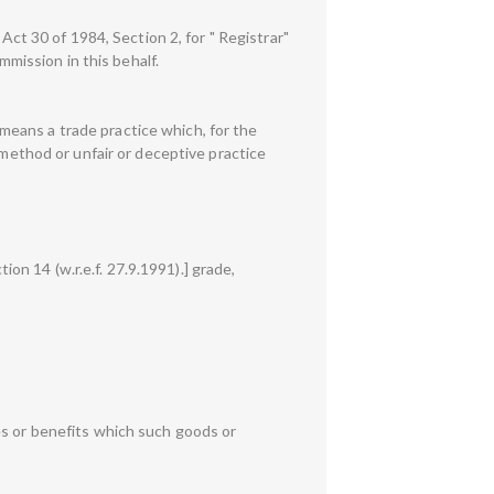
Act 30 of 1984, Section 2, for " Registrar"
mmission in this behalf.
" means a trade practice which, for the
 method or unfair or deceptive practice
ion 14 (w.r.e.f. 27.9.1991).] grade,
es or benefits which such goods or