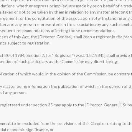
ations, whether express or implied, are made by or on behalf of a trad
be taken or not to be taken by them in relation to any matter affecting
 agreement for the constitution of the association notwithstanding any pr
ber and any person represented on the association by any such member
bsequent recommendations affecting those recommendations.
oses of this Act, the [Director-General] shall keep a register in the pre
ts subject to registration.
 30 of 1984, Section 2, for " Registrar" (w.e.f. 1.8.1984).] shall provide
at section of such particulars as the Commission may direct, being-
blication of which would, in the opinion of the Commission, be contrary t
ny matter being information the publication of which, in the opinion of
of any person.
egistered under section 35 may apply to the [Director-General] [ Subst
ement to be excluded from the provisions of this Chapter relating to th
ial economic significance, or