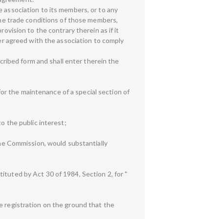
e association to its members, or to any
 the trade conditions of those members,
ovision to the contrary therein as if it
 agreed with the association to comply
scribed form and shall enter therein the
 for the maintenance of a special section of
o the public interest;
 the Commission, would substantially
ituted by Act 30 of 1984, Section 2, for "
e registration on the ground that the