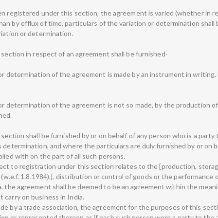
n registered under this section, the agreement is varied (whether in re
n by efflux of time, particulars of the variation or determination shall
iation or determination.
 section in respect of an agreement shall be furnished-
or determination of the agreement is made by an instrument in writing, b
 or determination of the agreement is not so made, by the production 
hed.
 section shall be furnished by or on behalf of any person who is a party
 determination, and where the particulars are duly furnished by or on b
lied with on the part of all such persons.
t to registration under this section relates to the [production, storag
 (w.e.f. 1.8.1984).], distribution or control of goods or the performance 
ia, the agreement shall be deemed to be an agreement within the meanin
 carry on business in India.
de by a trade association, the agreement for the purposes of this sect
on or represented thereon as if each such person were a party to the