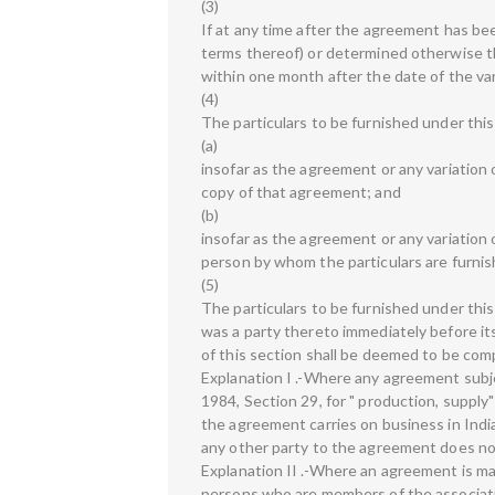
(3)
If at any time after the agreement has bee
terms thereof) or determined otherwise tha
within one month after the date of the var
(4)
The particulars to be furnished under this
(a)
insofar as the agreement or any variation 
copy of that agreement; and
(b)
insofar as the agreement or any variation
person by whom the particulars are furnis
(5)
The particulars to be furnished under this
was a party thereto immediately before its
of this section shall be deemed to be comp
Explanation I .-Where any agreement subjec
1984, Section 29, for " production, supply"
the agreement carries on business in Ind
any other party to the agreement does not
Explanation II .-Where an agreement is ma
persons who are members of the associati