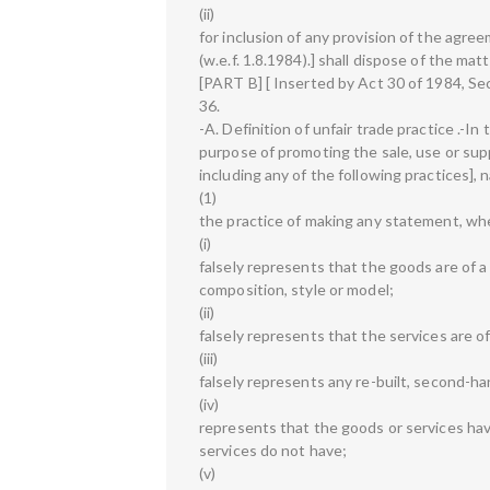
(ii)
for inclusion of any provision of the agree
(w.e.f. 1.8.1984).] shall dispose of the ma
[PART B] [ Inserted by Act 30 of 1984, Sect
36.
-A. Definition of unfair trade practice .-I
purpose of promoting the sale, use or supp
including any of the following practices], 
(1)
the practice of making any statement, whet
(i)
falsely represents that the goods are of a p
composition, style or model;
(ii)
falsely represents that the services are of
(iii)
falsely represents any re-built, second-h
(iv)
represents that the goods or services hav
services do not have;
(v)