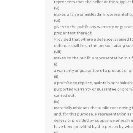
represents that the seller or the supplier 
(vi)
makes a false or misleading representation
(vii)
gives to the public any warranty or guaran
proper test thereof:
Provided that where a defence is raised t
defence shall lie on the person raising su
(viii)
makes to the public a representation in a 
(i)
a warranty or guarantee of a product or of
(ii)
a promise to replace, maintain or repair an 
purported warranty or guarantee or promise
carried out;
(ix)
materially misleads the public concerning t
and, for this purpose, a representation as
sellers or provided by suppliers generally 
have been provided by the person by who
(x)