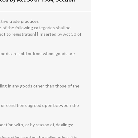
ctive trade practices
e of the following categories shall be
ct to registration] [ Inserted by Act 30 of
m goods are sold or from whom goods are
ling in any goods other than those of the
ms or conditions agreed upon between the
ection with, or by reason of, dealings;
ces stipulated by the seller unless it is