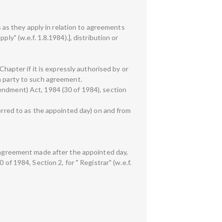
s as they apply in relation to agreements
ly" (w.e.f. 1.8.1984).], distribution or
Chapter if it is expressly authorised by or
 a party to such agreement.
endment) Act, 1984 (30 of 1984), section
ferred to as the appointed day) on and from
n agreement made after the appointed day,
of 1984, Section 2, for " Registrar" (w.e.f.