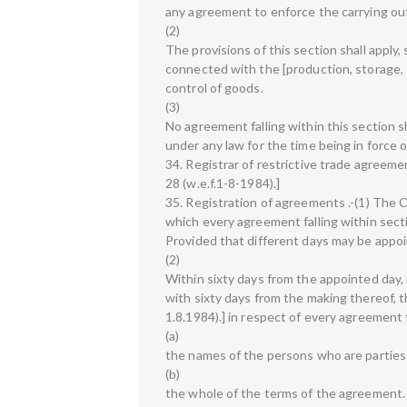
any agreement to enforce the carrying out
(2)
The provisions of this section shall apply,
connected with the [production, storage, su
control of goods.
(3)
No agreement falling within this section sh
under any law for the time being in force
34. Registrar of restrictive trade agreem
28 (w.e.f.1-8-1984).]
35. Registration of agreements .-(1) The C
which every agreement falling within sect
Provided that different days may be appoi
(2)
Within sixty days from the appointed day,
with sixty days from the making thereof, th
1.8.1984).] in respect of every agreement f
(a)
the names of the persons who are parties
(b)
the whole of the terms of the agreement.