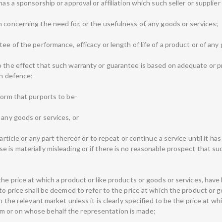
has a sponsorship or approval or affiliation which such seller or supplie
 concerning the need for, or the usefulness of, any goods or services;
tee of the performance, efficacy or length of life of a product or of an
o the effect that such warranty or guarantee is based on adequate or p
ch defence;
form that purports to be-
 any goods or services, or
article or any part thereof or to repeat or continue a service until it has
 is materially misleading or if there is no reasonable prospect that su
he price at which a product or like products or goods or services, have b
 to price shall be deemed to refer to the price at which the product or 
in the relevant market unless it is clearly specified to be the price at 
m or on whose behalf the representation is made;