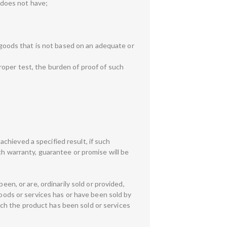
r does not have;
y goods that is not based on an adequate or
roper test, the burden of proof of such
 achieved a specified result, if such
ch warranty, guarantee or promise will be
een, or are, ordinarily sold or provided,
goods or services has or have been sold by
which the product has been sold or services