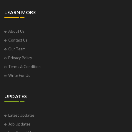
LEARN MORE
About Us
Contact Us
Our Team
Privacy Policy
Terms & Condition
Write For Us
UPDATES
Latest Updates
Job Updates