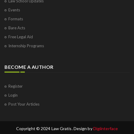
Law School Updates
Events
Formats
Bare Acts
Free Legal Aid
Internship Programs
BECOME A AUTHOR
Register
Login
Post Your Articles
Copyright © 2024 Law Gratis. Design by
Digiinterface