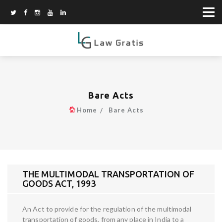
Bare Acts
Home
Bare Acts
THE MULTIMODAL TRANSPORTATION OF
GOODS ACT, 1993
An Act to provide for the regulation of the multimodal
transportation of goods, from any place in India to a