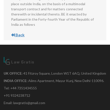
place outside India, on the basis of a multimodal
transport contract and for matters connected
therewith or incidental thereto. BE it enacted by
Parliament in the Forty-fourth Year of the Republic of
India as follows
Back
UK OFFICE:
41 Fitzroy Square, London W1T 6AQ, United Kingdom
INDIA OFFICE:
Aiims Apartment, Mayur Kunj, New Delhi-110096.
Tel: +44 7351434555
+91 9324238712
Email: lawgratis@gmail.com