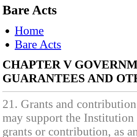
Bare Acts
Home
Bare Acts
CHAPTER V GOVERNM
GUARANTEES AND OT
21. Grants and contributio
may support the Institution
grants or contribution, as 