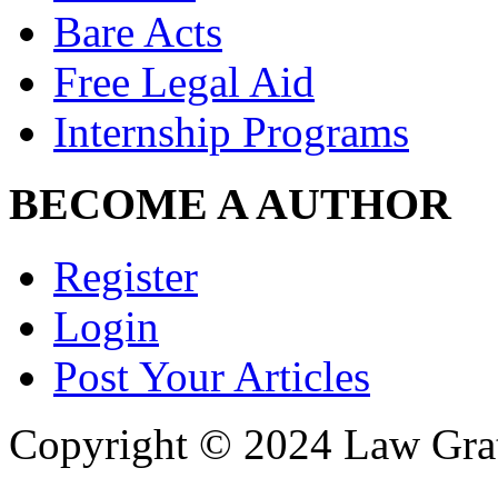
Bare Acts
Free Legal Aid
Internship Programs
BECOME A AUTHOR
Register
Login
Post Your Articles
Copyright © 2024 Law Grat