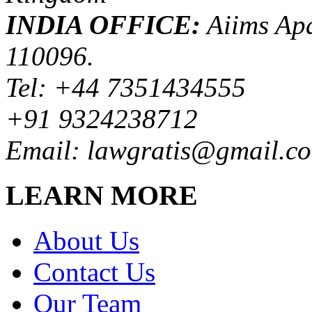
INDIA OFFICE:
Aiims Apa
110096.
Tel: +44 7351434555
+91 9324238712
Email: lawgratis@gmail.c
LEARN MORE
About Us
Contact Us
Our Team