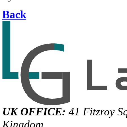
Back
UK OFFICE:
41 Fitzroy S
Kingdom