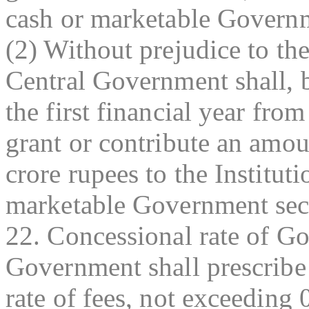
cash or marketable Governm
(2) Without prejudice to the
Central Government shall, 
the first financial year from
grant or contribute an amou
crore rupees to the Institut
marketable Government secu
22. Concessional rate of 
Government shall prescribe
rate of fees, not exceeding 