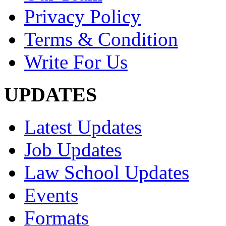
Privacy Policy
Terms & Condition
Write For Us
UPDATES
Latest Updates
Job Updates
Law School Updates
Events
Formats