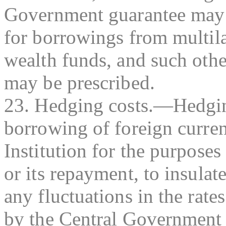
Government guarantee may b
for borrowings from multilat
wealth funds, and such other
may be prescribed.
23. Hedging costs.—Hedgin
borrowing of foreign curre
Institution for the purpose
or its repayment, to insulat
any fluctuations in the rat
by the Central Government i