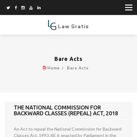
Bare Acts
Home
Bare Acts
THE NATIONAL COMMISSION FOR
BACKWARD CLASSES (REPEAL) ACT, 2018
An Act to repeal the National Commission for Backward
Classes Act, 1993. BE it enacted by Parliament in the