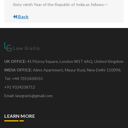
Sixty-ninth Year of the Republic of India as follows:—
Back
UK OFFICE:
41 Fitzroy Square, London W1T 6AQ, United Kingdom
INDIA OFFICE:
Aiims Apartment, Mayur Kunj, New Delhi-110096.
Tel: +44 7351434555
+91 9324238712
Email: lawgratis@gmail.com
LEARN MORE