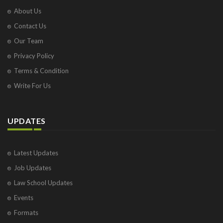
About Us
Contact Us
Our Team
Privacy Policy
Terms & Condition
Write For Us
UPDATES
Latest Updates
Job Updates
Law School Updates
Events
Formats