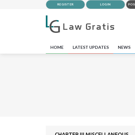
REGISTER
LOGIN
POS
HOME
LATEST UPDATES
NEWS
CHAPTER III MISCELLANEOUS