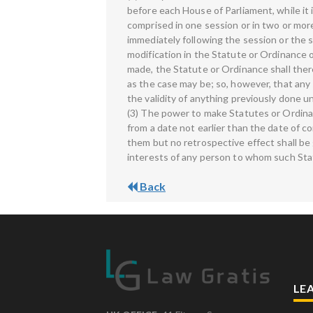
before each House of Parliament, while it i
comprised in one session or in two or more
immediately following the session or the 
modification in the Statute or Ordinance
made, the Statute or Ordinance shall there
as the case may be; so, however, that any
the validity of anything previously done u
(3) The power to make Statutes or Ordinan
from a date not earlier than the date of 
them but no retrospective effect shall be 
interests of any person to whom such Sta
Back
LE