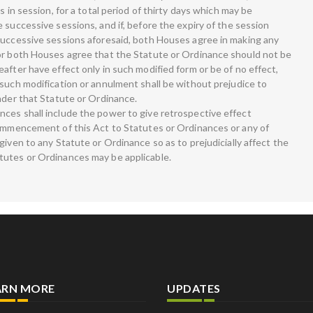
s in session, for a total period of thirty days which may be
 successive sessions, and if, before the expiry of the session
successive sessions aforesaid, both Houses agree in making any
 or both Houses agree that the Statute or Ordinance should not be
after have effect only in such modified form or be of no effect,
 such modification or annulment shall be without prejudice to
nder that Statute or Ordinance.
ces shall include the power to give retrospective effect
commencement of this Act to Statutes or Ordinances or any of
given to any Statute or Ordinance so as to prejudicially affect the
tutes or Ordinances may be applicable.
ARN MORE
UPDATES