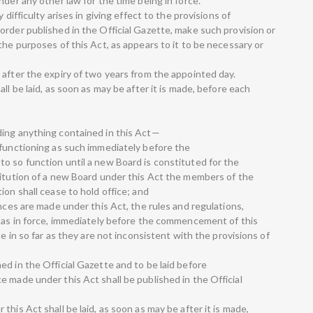
nder any other law for the time being in force.
 difficulty arises in giving effect to the provisions of
order published in the Official Gazette, make such provision or
the purposes of this Act, as appears to it to be necessary or
 after the expiry of two years from the appointed day.
ll be laid, as soon as may be after it is made, before each
ding anything contained in this Act—
 functioning as such immediately before the
o so function until a new Board is constituted for the
titution of a new Board under this Act the members of the
ion shall cease to hold office; and
ances are made under this Act, the rules and regulations,
y as in force, immediately before the commencement of this
te in so far as they are not inconsistent with the provisions of
d in the Official Gazette and to be laid before
 made under this Act shall be published in the Official
his Act shall be laid, as soon as may be after it is made,