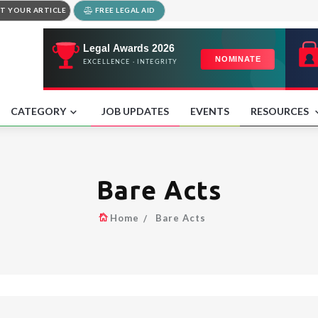
T YOUR ARTICLE
FREE LEGAL AID
CATEGORY
JOB UPDATES
EVENTS
RESOURCES
Bare Acts
Home
Bare Acts