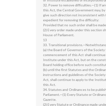
or Institute established or incorporated u
32. Power to remove difficulties.—(1) If any
this Act, the Central Government may, by 
give such direction not inconsistent with 
expedient for removing the difficulty:
Provided that no such order shall be made
(2) Every order made under this section sha
House of Parliament.
13
33. Transitional provisions.—Notwithstan
(a) the Board of Governors of the Society
commencement of this Act shall continue t
Institute under this Act, but on the cons
Board holding office before such constitut
(b) until the first Statutes and the Ordin
instructions and guidelines of the Societ
Act, shall continue to apply to the Institu
this Act.
34. Statutes and Ordinances to be publishe
Parliament.—(1) Every Statute or Ordinance
Gazette.
(2) Every Statute or Ordinance made under t