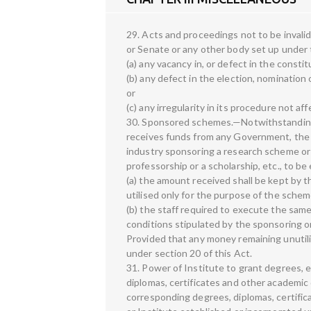
29. Acts and proceedings not to be invali
or Senate or any other body set up under t
(a) any vacancy in, or defect in the constit
(b) any defect in the election, nominatio
or
(c) any irregularity in its procedure not af
30. Sponsored schemes.—Notwithstanding 
receives funds from any Government, the 
industry sponsoring a research scheme or
professorship or a scholarship, etc., to 
(a) the amount received shall be kept by t
utilised only for the purpose of the schem
(b) the staff required to execute the same
conditions stipulated by the sponsoring o
Provided that any money remaining unutil
under section 20 of this Act.
31. Power of Institute to grant degrees, 
diplomas, certificates and other academic 
corresponding degrees, diplomas, certific