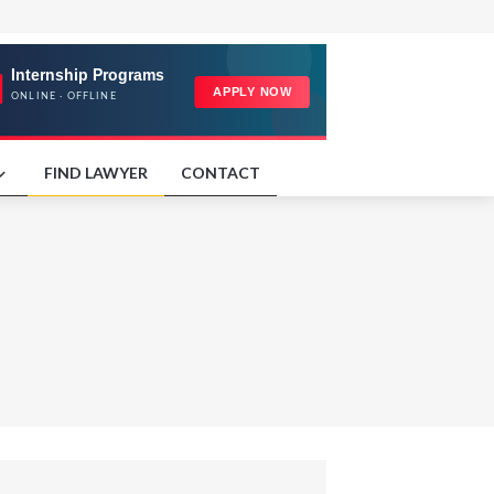
FIND LAWYER
CONTACT