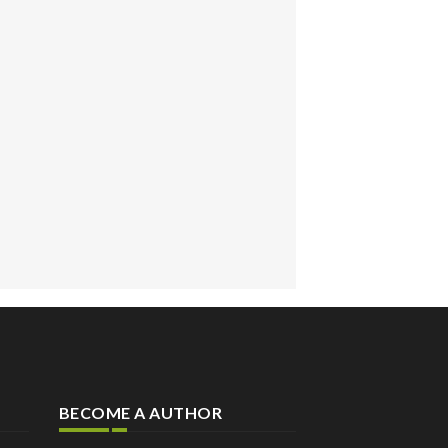
BECOME A AUTHOR