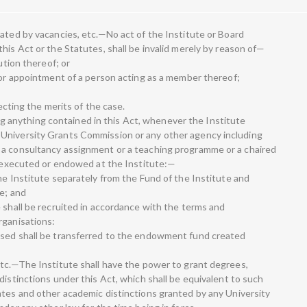
dated by vacancies, etc.—No act of the Institute or Board
his Act or the Statutes, shall be invalid merely by reason of—
ution thereof; or
n or appointment of a person acting as a member thereof;
fecting the merits of the case.
anything contained in this Act, whenever the Institute
University Grants Commission or any other agency including
 a consultancy assignment or a teaching programme or a chaired
be executed or endowed at the Institute:—
he Institute separately from the Fund of the Institute and
e; and
 shall be recruited in accordance with the terms and
rganisations:
ised shall be transferred to the endowment fund created
etc.—The Institute shall have the power to grant degrees,
distinctions under this Act, which shall be equivalent to such
ates and other academic distinctions granted by any University