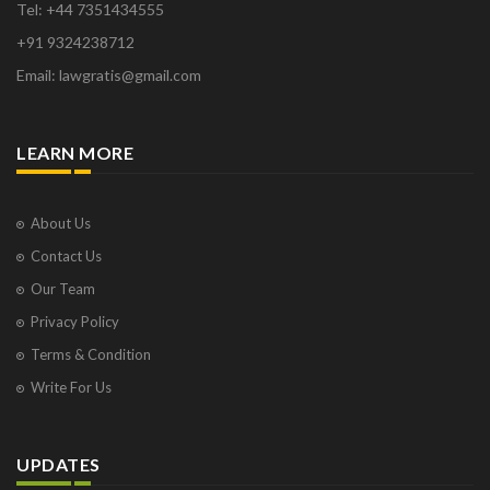
Tel: +44 7351434555
+91 9324238712
Email: lawgratis@gmail.com
LEARN MORE
About Us
Contact Us
Our Team
Privacy Policy
Terms & Condition
Write For Us
UPDATES