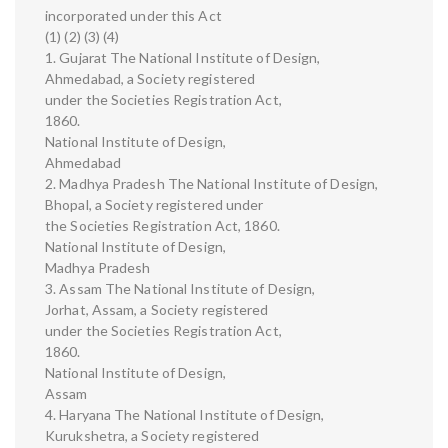
incorporated under this Act
(1) (2) (3) (4)
1. Gujarat The National Institute of Design,
Ahmedabad, a Society registered
under the Societies Registration Act,
1860.
National Institute of Design,
Ahmedabad
2. Madhya Pradesh The National Institute of Design,
Bhopal, a Society registered under
the Societies Registration Act, 1860.
National Institute of Design,
Madhya Pradesh
3. Assam The National Institute of Design,
Jorhat, Assam, a Society registered
under the Societies Registration Act,
1860.
National Institute of Design,
Assam
4. Haryana The National Institute of Design,
Kurukshetra, a Society registered