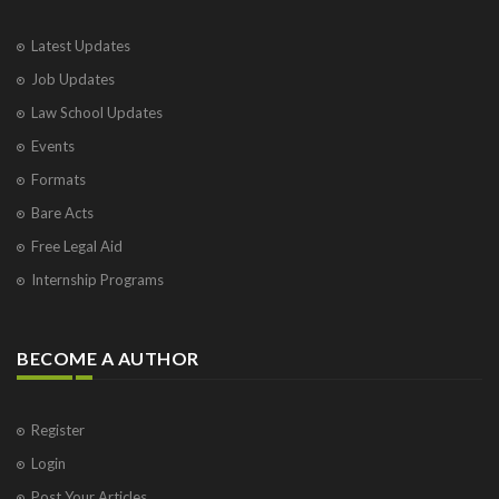
Latest Updates
Job Updates
Law School Updates
Events
Formats
Bare Acts
Free Legal Aid
Internship Programs
BECOME A AUTHOR
Register
Login
Post Your Articles