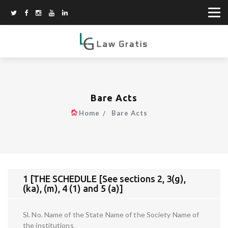
Bare Acts
Home
Bare Acts
1 [THE SCHEDULE [See sections 2, 3(g),
(ka), (m), 4 (1) and 5 (a)]
Sl. No. Name of the State Name of the Society Name of
the institutions