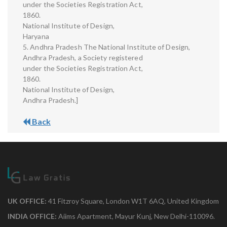
under the Societies Registration Act,
1860.
National Institute of Design,
Haryana
5. Andhra Pradesh The National Institute of Design,
Andhra Pradesh, a Society registered
under the Societies Registration Act,
1860.
National Institute of Design,
Andhra Pradesh.]
Back
UK OFFICE:
41 Fitzroy Square, London W1T 6AQ, United Kingdom
INDIA OFFICE:
Aiims Apartment, Mayur Kunj, New Delhi-110096.