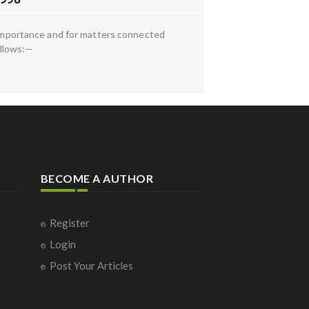
l importance and for matters connected
ollows:—
BECOME A AUTHOR
Register
Login
Post Your Articles