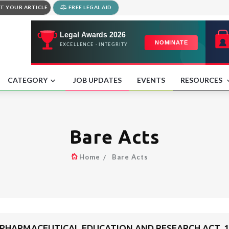
T YOUR ARTICLE
FREE LEGAL AID
CATEGORY
JOB UPDATES
EVENTS
RESOURCES
Bare Acts
Home
Bare Acts
 PHARMACEUTICAL EDUCATION AND RESEARCH ACT, 1