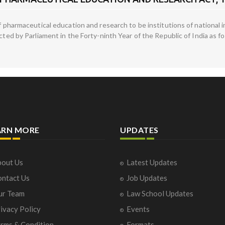
 of pharmaceutical education and research to be institutions of nationa
acted by Parliament in the Forty-ninth Year of the Republic of India as f
ARN MORE
UPDATES
out Us
Latest Updates
ntact Us
Job Updates
ur Team
Law School Updates
ivacy Policy
Events
rms & Condition
Formats