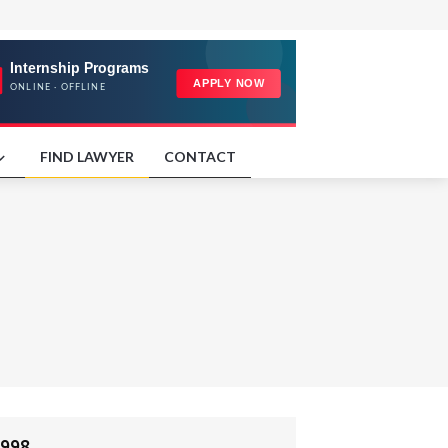
FIND LAWYER
CONTACT
998