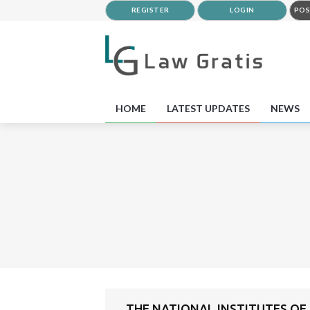
REGISTER
LOGIN
POS
HOME
LATEST UPDATES
NEWS
THE NATIONAL INSTITUTES OF