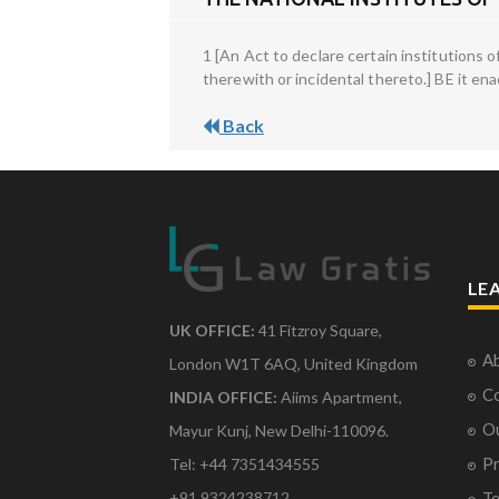
1 [An Act to declare certain institutions
therewith or incidental thereto.] BE it en
Back
LE
UK OFFICE:
41 Fitzroy Square,
Ab
London W1T 6AQ, United Kingdom
Co
INDIA OFFICE:
Aiims Apartment,
O
Mayur Kunj, New Delhi-110096.
Pr
Tel: +44 7351434555
Te
+91 9324238712