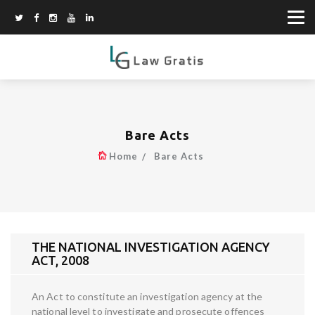
Bare Acts
Home
Bare Acts
THE NATIONAL INVESTIGATION AGENCY
ACT, 2008
An Act to constitute an investigation agency at the
national level to investigate and prosecute offences