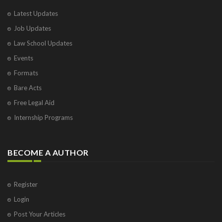
Latest Updates
Job Updates
Law School Updates
Events
Formats
Bare Acts
Free Legal Aid
Internship Programs
BECOME A AUTHOR
Register
Login
Post Your Articles