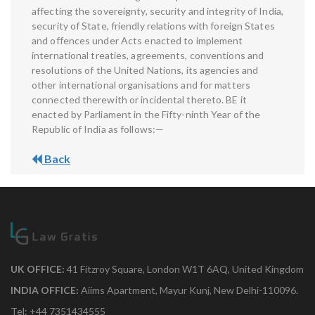
affecting the sovereignty, security and integrity of India,
security of State, friendly relations with foreign States
and offences under Acts enacted to implement
international treaties, agreements, conventions and
resolutions of the United Nations, its agencies and
other international organisations and for matters
connected therewith or incidental thereto. BE it
enacted by Parliament in the Fifty-ninth Year of the
Republic of India as follows:—
Back
UK OFFICE:
41 Fitzroy Square, London W1T 6AQ, United Kingdom
INDIA OFFICE:
Aiims Apartment, Mayur Kunj, New Delhi-110096.
Tel: +44 7351434555