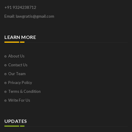
+91 9324238712
Email: lawgratis@gmail.com
LEARN MORE
About Us
Contact Us
Our Team
Privacy Policy
Terms & Condition
Write For Us
UPDATES