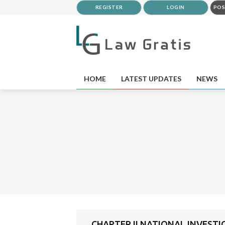
REGISTER
LOGIN
POS
HOME
LATEST UPDATES
NEWS
CHAPTER II NATIONAL INVEST