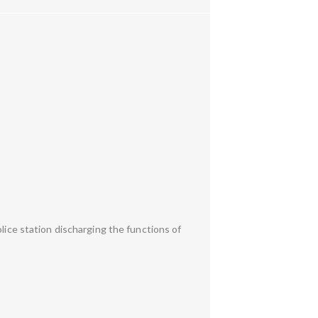
lice station discharging the functions of