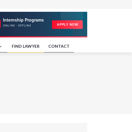
FIND LAWYER
CONTACT