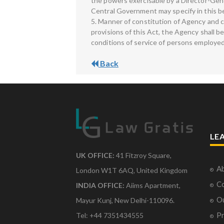
the powers exercisable by a Director-Genera
Central Government may specify in this be
5. Manner of constitution of Agency and 
provisions of this Act, the Agency shall 
conditions of service of persons employed
Back
LE
UK OFFICE:
41 Fitzroy Square,
Ab
London W1T 6AQ, United Kingdom
Co
INDIA OFFICE:
Aiims Apartment,
O
Mayur Kunj, New Delhi-110096.
Pr
Tel: +44 7351434555