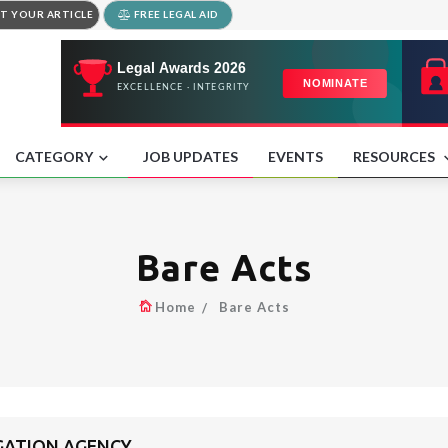
T YOUR ARTICLE
FREE LEGAL AID
CATEGORY
JOB UPDATES
EVENTS
RESOURCES
Bare Acts
Home
Bare Acts
IGATION AGENCY