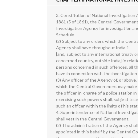
3. Constitution of National Investigation
1861 (5 of 1861), the Central Government 
Investigation Agency for investigation an
Schedule.
(2) Subject to any orders which the Centra
Agency shall have throughout India 1
[and, subject to any international treaty o
concerned country, outside India] in relat
persons concerned in such offences, all the
have in connection with the investigation
(3) Any officer of the Agency of, or above
which the Central Government may make in 
the officer-in-charge of a police station i
exercising such powers shall, subject to a
such an officer within the limits of his stat
4. Superintendence of National Investig
shall vest in the Central Government.
(2) The administration of the Agency shall
appointed in this behalf by the Central G