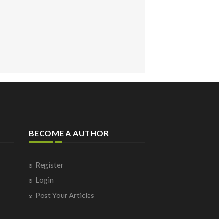
BECOME A AUTHOR
Register
Login
Post Your Articles