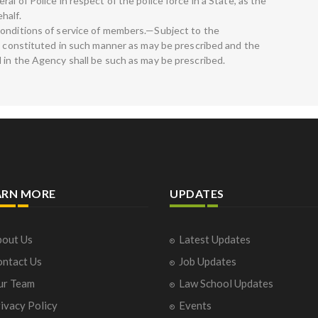
l of Police in respect of the police force in a State, as the
half.
conditions of service of members.—Subject to the
be constituted in such manner as may be prescribed and the
 in the Agency shall be such as may be prescribed.
ARN MORE
UPDATES
out Us
Latest Updates
ntact Us
Job Updates
ur Team
Law School Updates
ivacy Policy
Events