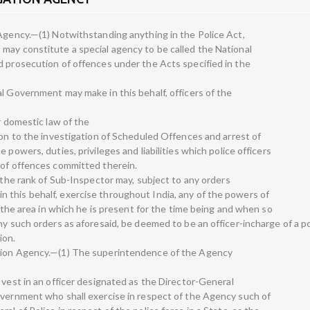
 Agency.—(1) Notwithstanding anything in the Police Act,
may constitute a special agency to be called the National
d prosecution of offences under the Acts specified in the
l Government may make in this behalf, officers of the
r domestic law of the
ion to the investigation of Scheduled Offences and arrest of
 powers, duties, privileges and liabilities which police officers
 of offences committed therein.
, the rank of Sub-Inspector may, subject to any orders
this behalf, exercise throughout India, any of the powers of
n the area in which he is present for the time being and when so
ny such orders as aforesaid, be deemed to be an officer-incharge of a po
ion.
ation Agency.—(1) The superintendence of the Agency
 vest in an officer designated as the Director-General
overnment who shall exercise in respect of the Agency such of