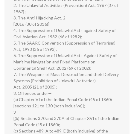
2. The Unlawful Activities (Prevention) Act, 1967 (37 of
1967);
3. The Anti-Hijacking Act, 2
[2016 (30 of 2016)];
4. The Suppression of Unlawful Acts against Safety of
Civil Aviation Act, 1982 (66 of 1982);
5. The SAARC Convention (Suppression of Terrorism)
Act, 1993 (36 of 1993);
6. The Suppression of Unlawful Acts Against Safety of
Maritime Navigation and Fixed Platforms on
Continental Shelf Act, 2002 (69 of 2002);
7. The Weapons of Mass Destruction and their Delivery
Systems (Prohibition of Unlawful Activities)
Act, 2005 (21 of 2005);
8. Offences under—
(a) Chapter VI of the Indian Penal Code (45 of 1860)
[sections 121 to 130 (both inclusive)];
3
[(b) Sections 370 and 370A of Chapter XVI of the Indian
Penal Code (45 of 1860);
(c) Sections 489-A to 489-E (both inclusive) of the