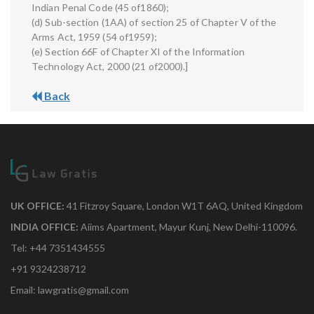
Indian Penal Code (45 of1860);
(d) Sub-section (1AA) of section 25 of Chapter V of the
Arms Act, 1959 (54 of1959);
(e) Section 66F of Chapter XI of the Information
Technology Act, 2000 (21 of2000).]
Back
UK OFFICE:
41 Fitzroy Square, London W1T 6AQ, United Kingdom
INDIA OFFICE:
Aiims Apartment, Mayur Kunj, New Delhi-110096.
Tel: +44 7351434555
+91 9324238712
Email: lawgratis@gmail.com