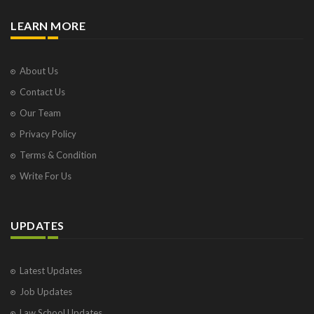
LEARN MORE
About Us
Contact Us
Our Team
Privacy Policy
Terms & Condition
Write For Us
UPDATES
Latest Updates
Job Updates
Law School Updates