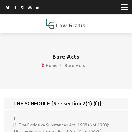
Bare Acts
Home
Bare Acts
THE SCHEDULE [See section 2(1) (f)]
1
[1. The Explosive Substances Act, 1908 (6 of 1908);
1A. The Atomic Energy Act, 1962 (33 of 1962);]