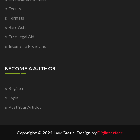
Events
Formats
Bare Acts
Free Legal Aid
Internship Programs
BECOME A AUTHOR
Register
Login
Post Your Articles
Copyright © 2024 Law Gratis. Design by
Digiinterface