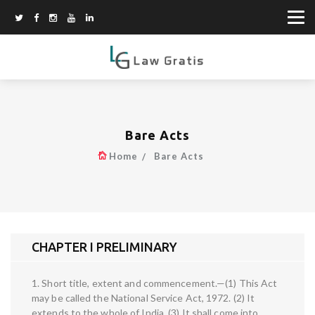
Bare Acts
Home
Bare Acts
CHAPTER I PRELIMINARY
1. Short title, extent and commencement.—(1) This Act
may be called the National Service Act, 1972. (2) It
extends to the whole of India. (3) It shall come into