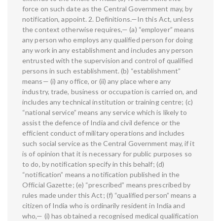
force on such date as the Central Government may, by
notification, appoint. 2. Definitions.—In this Act, unless
the context otherwise requires,— (a) “employer” means
any person who employs any qualified person for doing
any work in any establishment and includes any person
entrusted with the supervision and control of qualified
persons in such establishment. (b) “establishment”
means— (i) any office, or (ii) any place where any
industry, trade, business or occupation is carried on, and
includes any technical institution or training centre; (c)
“national service” means any service which is likely to
assist the defence of India and civil defence or the
efficient conduct of military operations and includes
such social service as the Central Government may, if it
is of opinion that it is necessary for public purposes so
to do, by notification specify in this behalf; (d)
“notification” means a notification published in the
Official Gazette; (e) “prescribed” means prescribed by
rules made under this Act; (f) “qualified person” means a
citizen of India who is ordinarily resident in India and
who,— (i) has obtained a recognised medical qualification