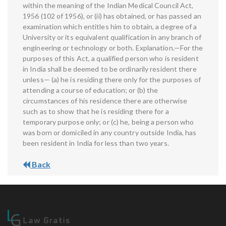
within the meaning of the Indian Medical Council Act,
1956 (102 of 1956), or (ii) has obtained, or has passed an
examination which entitles him to obtain, a degree of a
University or its equivalent qualification in any branch of
engineering or technology or both. Explanation.—For the
purposes of this Act, a qualified person who is resident
in India shall be deemed to be ordinarily resident there
unless— (a) he is residing there only for the purposes of
attending a course of education; or (b) the
circumstances of his residence there are otherwise
such as to show that he is residing there for a
temporary purpose only; or (c) he, being a person who
was born or domiciled in any country outside India, has
been resident in India for less than two years.
Back