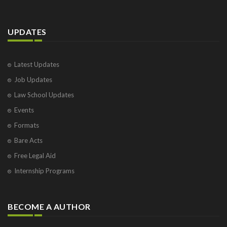
UPDATES
Latest Updates
Job Updates
Law School Updates
Events
Formats
Bare Acts
Free Legal Aid
Internship Programs
BECOME A AUTHOR