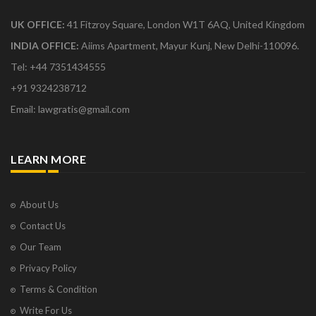
UK OFFICE:
41 Fitzroy Square, London W1T 6AQ, United Kingdom
INDIA OFFICE:
Aiims Apartment, Mayur Kunj, New Delhi-110096.
Tel: +44 7351434555
+91 9324238712
Email: lawgratis@gmail.com
LEARN MORE
About Us
Contact Us
Our Team
Privacy Policy
Terms & Condition
Write For Us