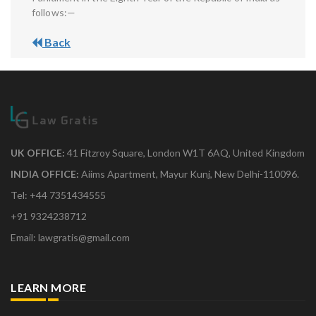
follows:—
Back
UK OFFICE:
41 Fitzroy Square, London W1T 6AQ, United Kingdom
INDIA OFFICE:
Aiims Apartment, Mayur Kunj, New Delhi-110096.
Tel: +44 7351434555
+91 9324238712
Email: lawgratis@gmail.com
LEARN MORE