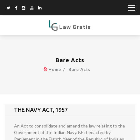
Bare Acts
Home
Bare Acts
THE NAVY ACT, 1957
An Act to consolidate and amend the law relating to the
Government of the Indian Navy. BE it enacted by
Parliament in the Eighth Year of the Republic of India as