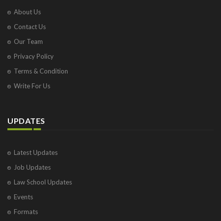
About Us
Contact Us
Our Team
Privacy Policy
Terms & Condition
Write For Us
UPDATES
Latest Updates
Job Updates
Law School Updates
Events
Formats